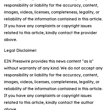
responsibility or liability for the accuracy, content,
images, videos, licenses, completeness, legality, or
reliability of the information contained in this article.
If you have any complaints or copyright issues
related to this article, kindly contact the provider
above.
Legal Disclaimer:
EIN Presswire provides this news content "as is"
without warranty of any kind. We do not accept any
responsibility or liability for the accuracy, content,
images, videos, licenses, completeness, legality, or
reliability of the information contained in this article.
If you have any complaints or copyright issues
related to this article, kindly contact the author
above.