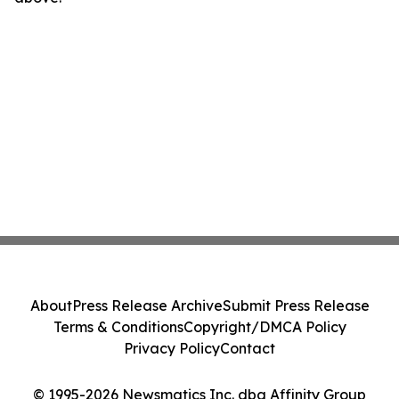
About
Press Release Archive
Submit Press Release
Terms & Conditions
Copyright/DMCA Policy
Privacy Policy
Contact
© 1995-2026 Newsmatics Inc. dba Affinity Group