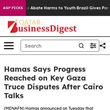
llion Fund to Abate Harms to Youth
Brazil Gives Parent
AGP PICKS
Hamas Says Progress
Reached on Key Gaza
Truce Disputes After Cairo
Talks
(
MENAFN
) Hamas announced on Tuesday that