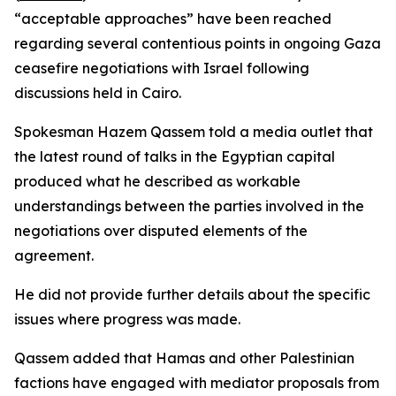
“acceptable approaches” have been reached
regarding several contentious points in ongoing Gaza
ceasefire negotiations with Israel following
discussions held in Cairo.
Spokesman Hazem Qassem told a media outlet that
the latest round of talks in the Egyptian capital
produced what he described as workable
understandings between the parties involved in the
negotiations over disputed elements of the
agreement.
He did not provide further details about the specific
issues where progress was made.
Qassem added that Hamas and other Palestinian
factions have engaged with mediator proposals from