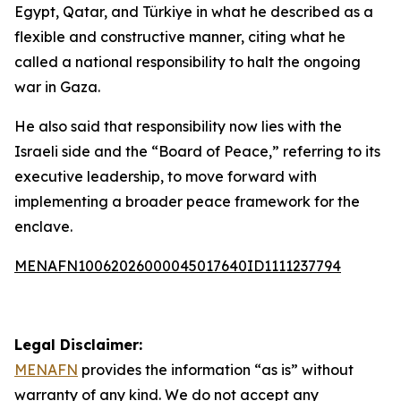
Egypt, Qatar, and Türkiye in what he described as a
flexible and constructive manner, citing what he
called a national responsibility to halt the ongoing
war in Gaza.
He also said that responsibility now lies with the
Israeli side and the “Board of Peace,” referring to its
executive leadership, to move forward with
implementing a broader peace framework for the
enclave.
MENAFN10062026000045017640ID1111237794
Legal Disclaimer:
MENAFN
provides the information “as is” without
warranty of any kind. We do not accept any