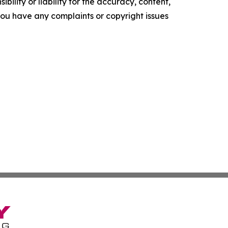
ility or liability for the accuracy, content,
f you have any complaints or copyright issues