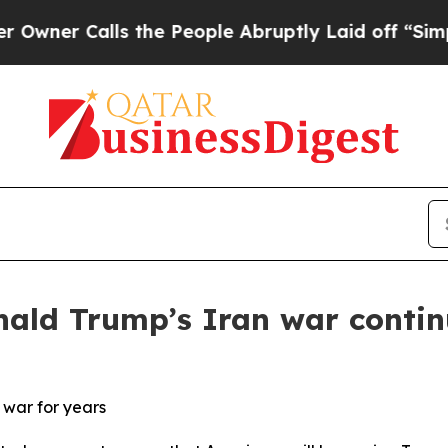
Calls the People Abruptly Laid off “Simply a M
nald Trump’s Iran war contin
 war for years