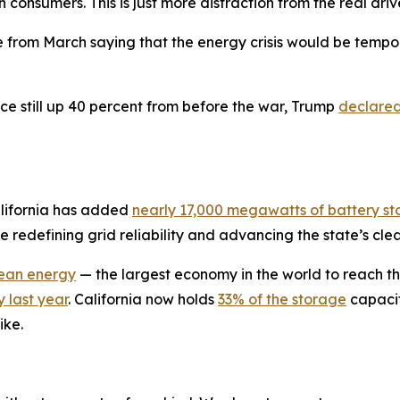
 consumers. This is just more distraction from the real driv
e from March saying that the energy crisis would be tempo
ice still up 40 percent from before the war, Trump
declare
alifornia has added
nearly 17,000 megawatts of battery s
redefining grid reliability and advancing the state’s clea
lean energy
— the largest economy in the world to reach th
 last year
. California now holds
33% of the storage
capacit
ike.