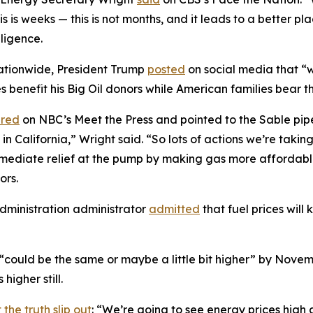
 this is weeks — this is not months, and it leads to a better 
gligence.
 nationwide, President Trump
posted
on social media that “w
 benefit his Big Oil donors while American families bear th
red
on NBC’s Meet the Press and pointed to the Sable pipe
 California,” Wright said. “So lots of actions we’re taking 
immediate relief at the pump by making gas more affordab
ors.
dministration administrator
admitted
that fuel prices will k
 “could be the same or maybe a little bit higher” by Nove
higher still.
 the truth slip out
: “We’re going to see energy prices high