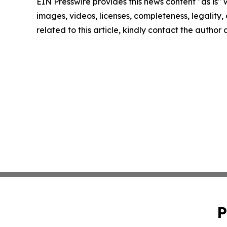
EIN Presswire provides this news content "as is" 
images, videos, licenses, completeness, legality, o
related to this article, kindly contact the author
P