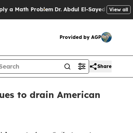
ath Problem
Dr. Abdul El-Sayed on Historic Michig
View all
Provided by AGP
Share
ues to drain American