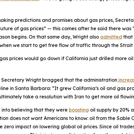
making predictions and promises about gas prices, Secret
 future of gas prices” — this comes after he said there wa
ason begins. On that same day, Wright also
admitted
that 
when we start to get free flow of traffic through the Strai
gas prices would go down if California just drilled more oi
gh, Secretary Wright bragged that the administration
increa
ine in Santa Barbara: “It grew California’s oil and gas pr
ltimately take a resolution with Iran to get more oil flowi
c into believing that they were
boosting
oil supply by 20% af
ation does not want Americans to know: oil from the Sable 
 zero impact on lowering global oil prices. Since oil trade