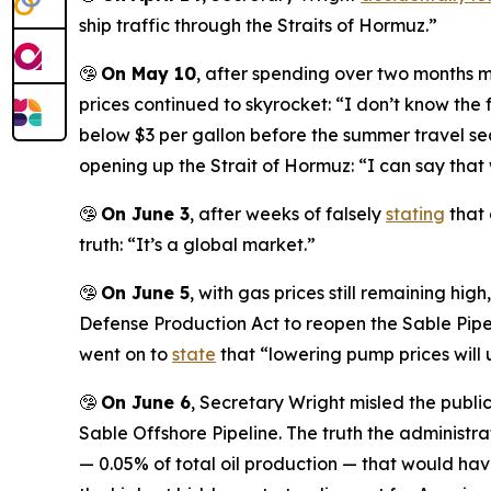
ship traffic through the Straits of Hormuz.”
🤥
On May 10
, after spending over two months 
prices continued to skyrocket: “I don’t know the
below $3 per gallon before the summer travel se
opening up the Strait of Hormuz: “I can say that 
🤥
On June 3
, after weeks of falsely
stating
that 
truth: “It’s a global market.”
🤥
On June 5
, with gas prices still remaining hi
Defense Production Act to reopen the Sable Pipel
went on to
state
that “lowering pump prices will u
🤥
On June 6
, Secretary Wright misled the publi
Sable Offshore Pipeline. The truth the administr
— 0.05% of total oil production — that would have