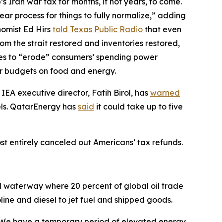
s Iran war tax for months, if not years, to come.
year process for things to fully normalize,” adding
nomist Ed Hirs
told Texas Public Radio
that even
m the strait restored and inventories restored,
ces to “erode” consumers’ spending power
eir budgets on food and energy.
 IEA executive director, Fatih Birol, has
warned
vels. QatarEnergy has
said
it could take up to five
ost entirely canceled out Americans’ tax refunds.
l waterway where 20 percent of global oil trade
oline and diesel to jet fuel and shipped goods.
“We have a temporary period of elevated energy