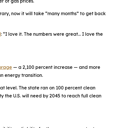
er of gas prices.
rary, now it will take “many months” to get back
d
: “I love it. The numbers were great… I love the
torage
— a 2,100 percent increase — and more
n energy transition.
at level. The state ran on 100 percent clean
y the U.S. will need by 2045 to reach full clean