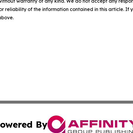
without warranty of any kind. We do not accept any responsib
r reliability of the information contained in this article. I
 above.
owered By