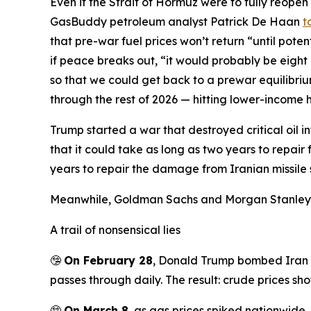
Even if the Strait of Hormuz were to fully reopen
GasBuddy petroleum analyst Patrick De Haan
t
that pre-war fuel prices won’t return “until pote
if peace breaks out, “it would probably be eight
so that we could get back to a prewar equilibri
through the rest of 2026 — hitting lower-income 
Trump started a war that destroyed critical oil i
that it could take as long as two years to repair
years to repair the damage from Iranian missile str
Meanwhile, Goldman Sachs and Morgan Stanle
A trail of nonsensical lies
🤥
On February 28
, Donald Trump bombed Iran w
passes through daily. The result: crude prices sho
🤥
On March 8
, as gas prices spiked nationwide