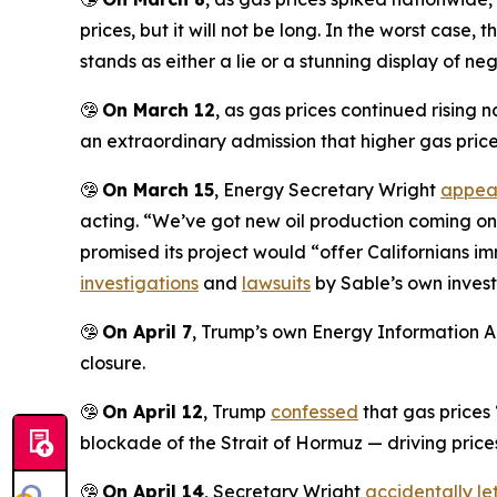
prices, but it will not be long. In the worst case,
stands as either a lie or a stunning display of ne
🤥
On March 12
, as gas prices continued rising
an extraordinary admission that higher gas prices
🤥
On March 15
, Energy Secretary Wright
appea
acting. “We’ve got new oil production coming on in
promised its project would “offer Californians 
investigations
and
lawsuits
by Sable’s own invest
🤥
On April 7
, Trump’s own Energy Information A
closure.
🤥
On April 12
, Trump
confessed
that gas prices
blockade of the Strait of Hormuz — driving prices 
🤥
On April 14
, Secretary Wright
accidentally let