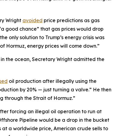
ary Wright
avoided
price predictions as gas
s “a good chance” that gas prices would drop
the only solution to Trump’s energy crisis was
t of Hormuz, energy prices will come down.”
l in the ocean, Secretary Wright admitted the
sed
oil production after illegally using the
oduction by 20% — just turning a valve.” He then
ng through the Strait of Hormuz.”
ter forcing an illegal oil operation to run at
Offshore Pipeline would be a drop in the bucket
s at a worldwide price, American crude sells to