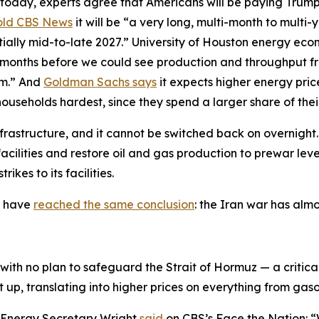
 today, experts agree that Americans will be paying Trump’
old CBS News
it will be “a very long, multi-month to multi-
ntially mid-to-late 2027.” University of Houston energy eco
 months before we could see production and throughput fro
um.” And
Goldman Sachs says
it expects higher energy pri
households hardest, since they spend a larger share of th
nfrastructure, and it cannot be switched back on overnight.
 facilities and restore oil and gas production to prewar le
ikes to its facilities.
y have
reached the same conclusion
: the Iran war has alm
ith no plan to safeguard the Strait of Hormuz — a critica
t up, translating into higher prices on everything from gas
, Energy Secretary Wright
said
on CBS’s Face the Nation: 