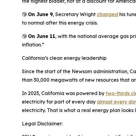
the highest bidder, not at a discount for American
🤥
On June 9
, Secretary Wright
changed
his tun
to normal after this energy crisis.
🤥
On June 11
, with the national average gas pr
inflation.”
California’s clean energy leadership
Since the start of the Newsom administration, C
than 30,000 megawatts of new resources that are 
In 2023, California was powered by
two-thirds c
electricity for part of every day
almost every day
electricity. That is what a real energy plan looks l
Legal Disclaimer: