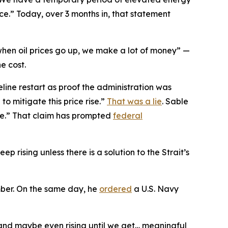
place.” Today, over 3 months in, that statement
hen oil prices go up, we make a lot of money” —
e cost.
line restart as proof the administration was
to mitigate this price rise.”
That was a lie
. Sable
le.” That claim has prompted
federal
eep rising unless there is a solution to the Strait’s
mber. On the same day, he
ordered
a U.S. Navy
 and maybe even rising until we get… meaningful