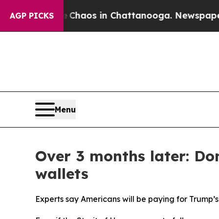
ollapse
Chaos in Chattanooga. Newspaper Owner 
AGP PICKS
Menu
Over 3 months later: Do
wallets
Experts say Americans will be paying for Trump’s