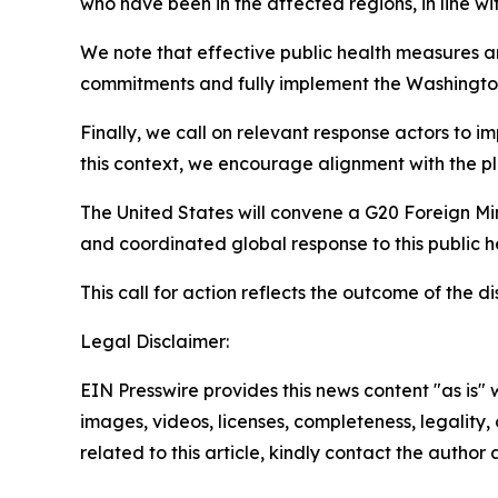
who have been in the affected regions, in line wi
We note that effective public health measures are
commitments and fully implement the Washingto
Finally, we call on relevant response actors to i
this context, we encourage alignment with the pl
The United States will convene a G20 Foreign Min
and coordinated global response to this public 
This call for action reflects the outcome of the
Legal Disclaimer:
EIN Presswire provides this news content "as is" 
images, videos, licenses, completeness, legality, o
related to this article, kindly contact the author