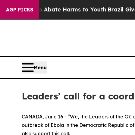
n Fund to Abate Harms to Youth
Brazil Gives Par
AGP PICKS
Menu
Leaders’ call for a coo
CANADA, June 16 - “We, the Leaders of the G7, c
outbreak of Ebola in the Democratic Republic of
also support this call.