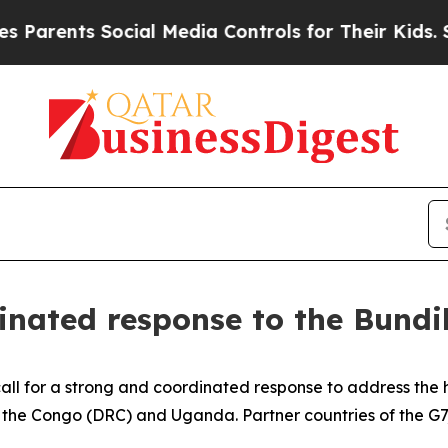
ents Social Media Controls for Their Kids. Should
rdinated response to the Bun
all for a strong and coordinated response to address the h
 the Congo (DRC) and Uganda. Partner countries of the G7