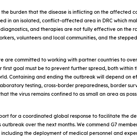
he burden that the disease is inflicting on the affected c
tred in an isolated, conflict-affected area in DRC which 
 diagnostics, and therapies are not fully effective on the ra
rkers, volunteers and local communities, and the stepped
e are committed to working with partner countries to over
r first goal must be to prevent further spread, both within
rld. Containing and ending the outbreak will depend on eff
, laboratory testing, cross-border preparedness, border 
that the virus remains confined to as small an area as po
port for a coordinated global response to facilitate the 
his outbreak over the next months. We commend G7 members,
 including the deployment of medical personnel and expert