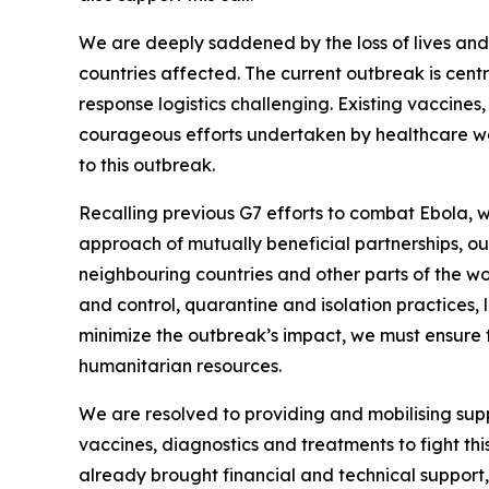
We are deeply saddened by the loss of lives and t
countries affected. The current outbreak is cen
response logistics challenging. Existing vaccines,
courageous efforts undertaken by healthcare wo
to this outbreak.
Recalling previous G7 efforts to combat Ebola, w
approach of mutually beneficial partnerships, ou
neighbouring countries and other parts of the wo
and control, quarantine and isolation practices
minimize the outbreak’s impact, we must ensure 
humanitarian resources.
We are resolved to providing and mobilising sup
vaccines, diagnostics and treatments to fight t
already brought financial and technical support,