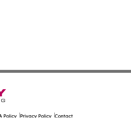
 Policy
Privacy Policy
Contact
t. All Rights Reserved.