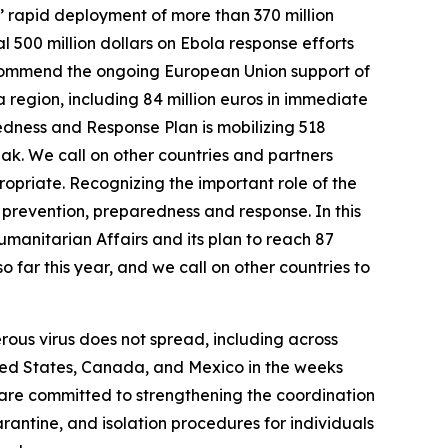
’ rapid deployment of more than 370 million
 500 million dollars on Ebola response efforts
so commend the ongoing European Union support of
 region, including 84 million euros in immediate
dness and Response Plan is mobilizing 518
reak. We call on other countries and partners
opriate. Recognizing the important role of the
 prevention, preparedness and response. In this
umanitarian Affairs and its plan to reach 87
 far this year, and we call on other countries to
erous virus does not spread, including across
nited States, Canada, and Mexico in the weeks
 are committed to strengthening the coordination
antine, and isolation procedures for individuals