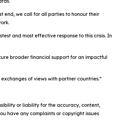
ards.
end, we call for all parties to honour their
ork.
est and most effective response to this crisis. In
cure broader financial support for an impactful
 exchanges of views with partner countries.”
ility or liability for the accuracy, content,
f you have any complaints or copyright issues