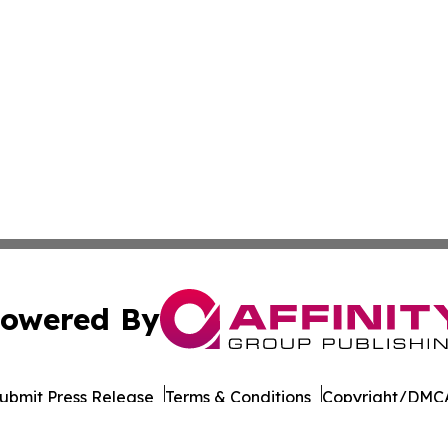
owered By
ubmit Press Release
Terms & Conditions
Copyright/DMCA
 Inc. dba Affinity Group Publishing & Qatar Business Diges