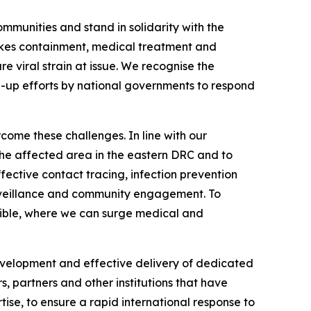
ommunities and stand in solidarity with the
makes containment, medical treatment and
re viral strain at issue. We recognise the
-up efforts by national governments to respond
come these challenges. In line with our
 the affected area in the eastern DRC and to
ective contact tracing, infection prevention
surveillance and community engagement. To
ssible, where we can surge medical and
development and effective delivery of dedicated
 partners and other institutions that have
ise, to ensure a rapid international response to