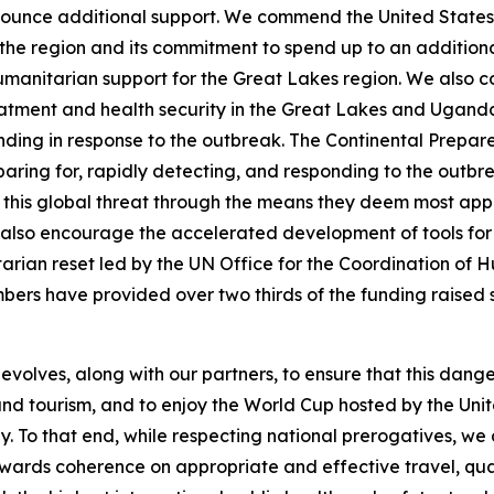
announce additional support. We commend the United States
 the region and its commitment to spend up to an additional
 in humanitarian support for the Great Lakes region. We al
eatment and health security in the Great Lakes and Uganda
ing in response to the outbreak. The Continental Prepare
reparing for, rapidly detecting, and responding to the outb
 this global threat through the means they deem most appr
e also encourage the accelerated development of tools for
tarian reset led by the UN Office for the Coordination of H
mbers have provided over two thirds of the funding raised so
t evolves, along with our partners, to ensure that this dang
ess and tourism, and to enjoy the World Cup hosted by the U
y. To that end, while respecting national prerogatives, we
wards coherence on appropriate and effective travel, quar