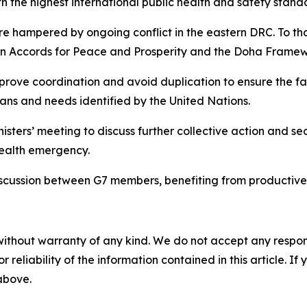
th the highest international public health and safety stand
 hampered by ongoing conflict in the eastern DRC. To that 
n Accords for Peace and Prosperity and the Doha Framew
mprove coordination and avoid duplication to ensure the fast
ans and needs identified by the United Nations.
isters’ meeting to discuss further collective action and se
health emergency.
 discussion between G7 members, benefiting from productive
without warranty of any kind. We do not accept any responsib
r reliability of the information contained in this article. I
 above.