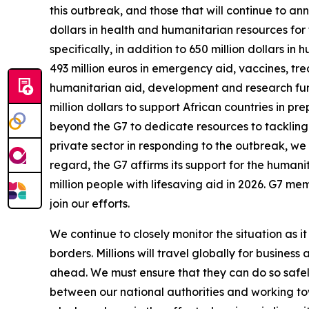
this outbreak, and those that will continue to 
dollars in health and humanitarian resources for
specifically, in addition to 650 million dollars
493 million euros in emergency aid, vaccines, tr
humanitarian aid, development and research fund
million dollars to support African countries in p
beyond the G7 to dedicate resources to tackling
private sector in responding to the outbreak, w
regard, the G7 affirms its support for the humani
million people with lifesaving aid in 2026. G7 me
join our efforts.
We continue to closely monitor the situation as i
borders. Millions will travel globally for busin
ahead. We must ensure that they can do so safel
between our national authorities and working to