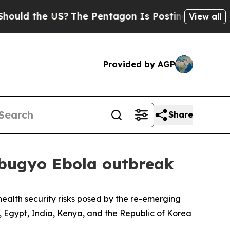
 the US?
The Pentagon Is Posting Cryptic Biblica
View all
Provided by AGP
Share
dibugyo Ebola outbreak
ealth security risks posed by the re-emerging
, Egypt, India, Kenya, and the Republic of Korea