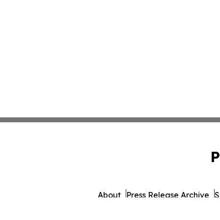
P
About
Press Release Archive
S
© 1995-2026 Newsmatics