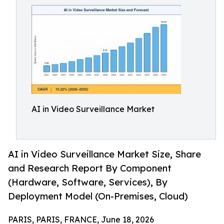
AI in Video Surveillance Market
AI in Video Surveillance Market Size, Share
and Research Report By Component
(Hardware, Software, Services), By
Deployment Model (On-Premises, Cloud)
PARIS, PARIS, FRANCE, June 18, 2026