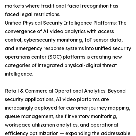
markets where traditional facial recognition has
faced legal restrictions.
Unified Physical Security Intelligence Platforms: The
convergence of AI video analytics with access
control, cybersecurity monitoring, IoT sensor data,
and emergency response systems into unified security
operations center (SOC) platforms is creating new
categories of integrated physical-digital threat
intelligence.
Retail & Commercial Operational Analytics: Beyond
security applications, AI video platforms are
increasingly deployed for customer journey mapping,
queue management, shelf inventory monitoring,
workspace utilization analytics, and operational
efficiency optimization — expanding the addressable