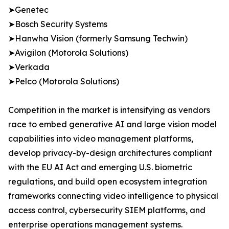
➤Genetec
➤Bosch Security Systems
➤Hanwha Vision (formerly Samsung Techwin)
➤Avigilon (Motorola Solutions)
➤Verkada
➤Pelco (Motorola Solutions)
Competition in the market is intensifying as vendors
race to embed generative AI and large vision model
capabilities into video management platforms,
develop privacy-by-design architectures compliant
with the EU AI Act and emerging U.S. biometric
regulations, and build open ecosystem integration
frameworks connecting video intelligence to physical
access control, cybersecurity SIEM platforms, and
enterprise operations management systems.