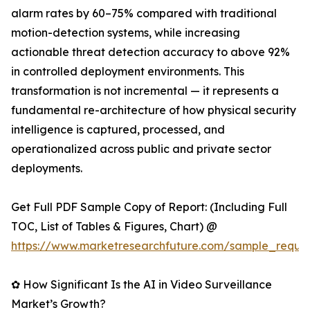
alarm rates by 60–75% compared with traditional
motion-detection systems, while increasing
actionable threat detection accuracy to above 92%
in controlled deployment environments. This
transformation is not incremental — it represents a
fundamental re-architecture of how physical security
intelligence is captured, processed, and
operationalized across public and private sector
deployments.
Get Full PDF Sample Copy of Report: (Including Full
TOC, List of Tables & Figures, Chart) @
https://www.marketresearchfuture.com/sample_reque
✿ How Significant Is the AI in Video Surveillance
Market’s Growth?