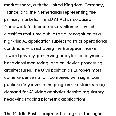
market share, with the United Kingdom, Germany,
France, and the Netherlands representing the
primary markets. The EU AI Act’s risk-based
framework for biometric surveillance — which
classifies real-time public facial recognition as a
high-risk AI application subject to strict operational
conditions — is reshaping the European market
toward privacy-preserving analytics, anonymous
behavioral monitoring, and on-device processing
architectures. The UK’s position as Europe’s most
camera-dense nation, combined with significant
public safety investment programs, sustains strong
demand for AI video analytics despite regulatory
headwinds facing biometric applications.
The Middle East is projected to register the highest