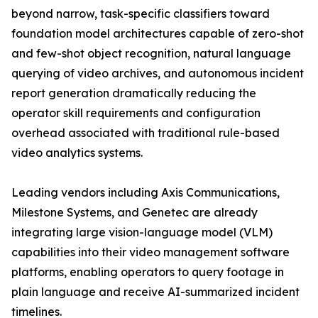
beyond narrow, task-specific classifiers toward
foundation model architectures capable of zero-shot
and few-shot object recognition, natural language
querying of video archives, and autonomous incident
report generation dramatically reducing the
operator skill requirements and configuration
overhead associated with traditional rule-based
video analytics systems.
Leading vendors including Axis Communications,
Milestone Systems, and Genetec are already
integrating large vision-language model (VLM)
capabilities into their video management software
platforms, enabling operators to query footage in
plain language and receive AI-summarized incident
timelines.