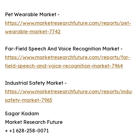
Pet Wearable Market -
https://www.marketresearchfuture.com/reports/pet-
wearable-market-7742
Far-Field Speech And Voice Recognition Market -
https://www.marketresearchfuture.com/reports/far-
field-speech-and-voice-recognition-market-7964
Industrial Safety Market -
https://www.marketresearchfuture.com/reports/industr
safety-market-7965
Sagar Kadam
Market Research Future
+ +1 628-258-0071