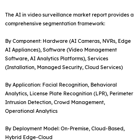
The AI in video surveillance market report provides a
comprehensive segmentation framework:
By Component: Hardware (AI Cameras, NVRs, Edge
AI Appliances), Software (Video Management
Software, AI Analytics Platforms), Services
(Installation, Managed Security, Cloud Services)
By Application: Facial Recognition, Behavioral
Analytics, License Plate Recognition (LPR), Perimeter
Intrusion Detection, Crowd Management,
Operational Analytics
By Deployment Model: On-Premise, Cloud-Based,
Hybrid Edge-Cloud