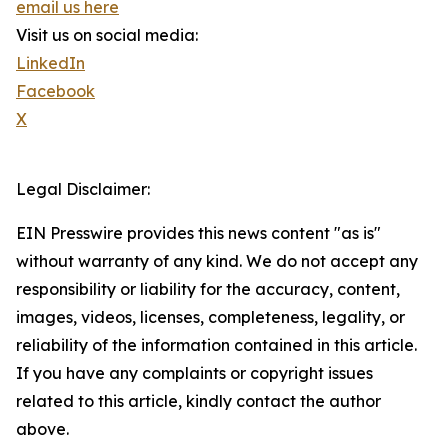
email us here
Visit us on social media:
LinkedIn
Facebook
X
Legal Disclaimer:
EIN Presswire provides this news content "as is"
without warranty of any kind. We do not accept any
responsibility or liability for the accuracy, content,
images, videos, licenses, completeness, legality, or
reliability of the information contained in this article.
If you have any complaints or copyright issues
related to this article, kindly contact the author
above.