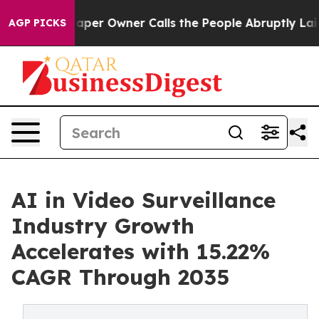
r Owner Calls the People Abruptly Laid off “Simply 
AGP PICKS
AI in Video Surveillance
Industry Growth
Accelerates with 15.22%
CAGR Through 2035