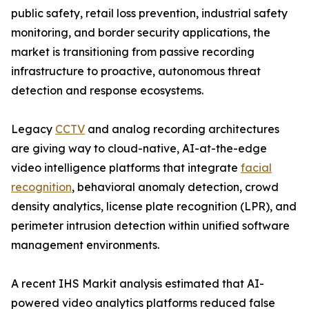
public safety, retail loss prevention, industrial safety
monitoring, and border security applications, the
market is transitioning from passive recording
infrastructure to proactive, autonomous threat
detection and response ecosystems.
Legacy
CCTV
and analog recording architectures
are giving way to cloud-native, AI-at-the-edge
video intelligence platforms that integrate
facial
recognition
, behavioral anomaly detection, crowd
density analytics, license plate recognition (LPR), and
perimeter intrusion detection within unified software
management environments.
A recent IHS Markit analysis estimated that AI-
powered video analytics platforms reduced false