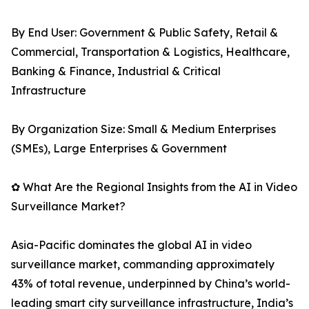
By End User: Government & Public Safety, Retail &
Commercial, Transportation & Logistics, Healthcare,
Banking & Finance, Industrial & Critical
Infrastructure
By Organization Size: Small & Medium Enterprises
(SMEs), Large Enterprises & Government
✿ What Are the Regional Insights from the AI in Video
Surveillance Market?
Asia-Pacific dominates the global AI in video
surveillance market, commanding approximately
43% of total revenue, underpinned by China’s world-
leading smart city surveillance infrastructure, India’s