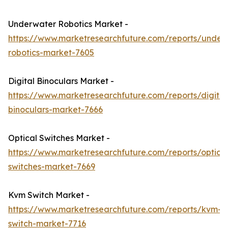
Underwater Robotics Market -
https://www.marketresearchfuture.com/reports/under
robotics-market-7605
Digital Binoculars Market -
https://www.marketresearchfuture.com/reports/digital
binoculars-market-7666
Optical Switches Market -
https://www.marketresearchfuture.com/reports/optical
switches-market-7669
Kvm Switch Market -
https://www.marketresearchfuture.com/reports/kvm-
switch-market-7716