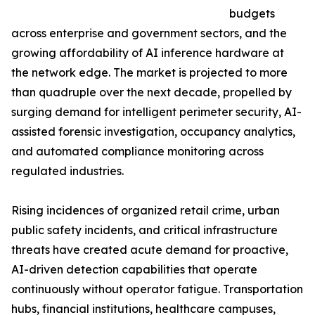
budgets
across enterprise and government sectors, and the
growing affordability of AI inference hardware at
the network edge. The market is projected to more
than quadruple over the next decade, propelled by
surging demand for intelligent perimeter security, AI-
assisted forensic investigation, occupancy analytics,
and automated compliance monitoring across
regulated industries.
Rising incidences of organized retail crime, urban
public safety incidents, and critical infrastructure
threats have created acute demand for proactive,
AI-driven detection capabilities that operate
continuously without operator fatigue. Transportation
hubs, financial institutions, healthcare campuses,