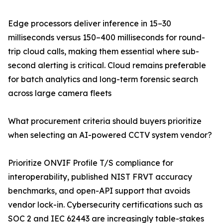
Edge processors deliver inference in 15–30
milliseconds versus 150–400 milliseconds for round-
trip cloud calls, making them essential where sub-
second alerting is critical. Cloud remains preferable
for batch analytics and long-term forensic search
across large camera fleets
What procurement criteria should buyers prioritize
when selecting an AI-powered CCTV system vendor?
Prioritize ONVIF Profile T/S compliance for
interoperability, published NIST FRVT accuracy
benchmarks, and open-API support that avoids
vendor lock-in. Cybersecurity certifications such as
SOC 2 and IEC 62443 are increasingly table-stakes