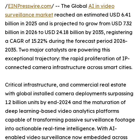
/
EINPresswire.com
/ -- The Global
AI in video
surveillance market
reached an estimated USD 6.41
billion in 2025 and is projected to grow from USD 7.32
billion in 2026 to USD 24.18 billion by 2035, registering
a CAGR of 15.22% during the forecast period 2026-
2035. Two major catalysts are powering this
exceptional trajectory: the rapid proliferation of IP-
connected camera infrastructure across smart cities.
Critical infrastructure, and commercial real estate
with global installed camera deployments surpassing
1.2 billion units by end-2024 and the maturation of
deep learning-based video analytics platforms
capable of transforming passive surveillance footage
into actionable real-time intelligence. With AI-
enabled video surveillance now embedded across