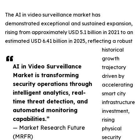
The AI in video surveillance market has
demonstrated exceptional and sustained expansion,
rising from approximately USD 5.1 billion in 2021 to an
estimated USD 6.41 billion in 2025, reflecting a robust
historical
growth
AI in Video Surveillance
trajectory
Market is transforming
driven by
security operations through
accelerating
intelligent analytics, real-
smart city
time threat detection, and
infrastructure
automated monitoring
investment,
capabilities.”
rising
— Market Research Future
physical
(MRFR)
security