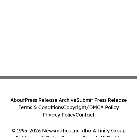
About
Press Release Archive
Submit Press Release
Terms & Conditions
Copyright/DMCA Policy
Privacy Policy
Contact
© 1995-2026 Newsmatics Inc. dba Affinity Group