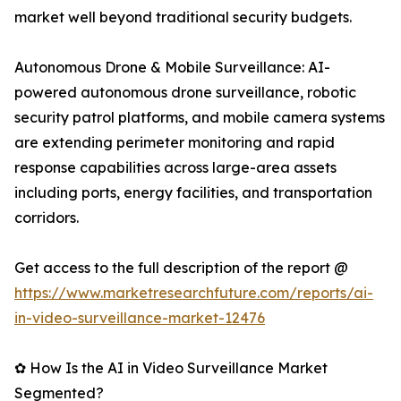
market well beyond traditional security budgets.
Autonomous Drone & Mobile Surveillance: AI-
powered autonomous drone surveillance, robotic
security patrol platforms, and mobile camera systems
are extending perimeter monitoring and rapid
response capabilities across large-area assets
including ports, energy facilities, and transportation
corridors.
Get access to the full description of the report @
https://www.marketresearchfuture.com/reports/ai-
in-video-surveillance-market-12476
✿ How Is the AI in Video Surveillance Market
Segmented?