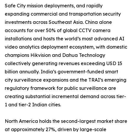
Safe City mission deployments, and rapidly
expanding commercial and transportation security
investments across Southeast Asia. China alone
accounts for over 50% of global CCTV camera
installations and hosts the world’s most advanced AI
video analytics deployment ecosystem, with domestic
champions Hikvision and Dahua Technology
collectively generating revenues exceeding USD 15
billion annually. India’s government-funded smart
city surveillance expansions and the TRAI’s emerging
regulatory framework for public surveillance are
creating substantial incremental demand across tier-
1 and tier-2 Indian cities.
North America holds the second-largest market share
at approximately 27%, driven by large-scale