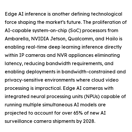
Edge AI inference is another defining technological
force shaping the market’s future. The proliferation of
AI-capable system-on-chip (SoC) processors from
Ambarella, NVIDIA Jetson, Qualcomm, and Hailo is
enabling real-time deep learning inference directly
within IP cameras and NVR appliances eliminating
latency, reducing bandwidth requirements, and
enabling deployments in bandwidth-constrained and
privacy-sensitive environments where cloud video
processing is impractical. Edge AI cameras with
integrated neural processing units (NPUs) capable of
running multiple simultaneous AI models are
projected to account for over 65% of new AI
surveillance camera shipments by 2028.