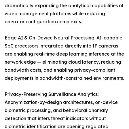
dramatically expanding the analytical capabilities of
video management platforms while reducing
operator configuration complexity.
Edge AI & On-Device Neural Processing: AI-capable
SoC processors integrated directly into IP cameras
are enabling real-time deep learning inference at the
network edge — eliminating cloud latency, reducing
bandwidth costs, and enabling privacy-compliant
deployments in bandwidth-constrained environments.
Privacy-Preserving Surveillance Analytics:
Anonymization-by-design architectures, on-device
biometric processing, and behavioral anomaly
detection that infers threat indicators without
biometric identification are opening regulated