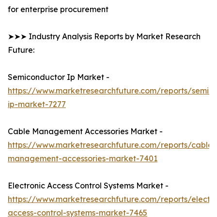
for enterprise procurement
➤➤➤ Industry Analysis Reports by Market Research
Future:
Semiconductor Ip Market -
https://www.marketresearchfuture.com/reports/semic
ip-market-7277
Cable Management Accessories Market -
https://www.marketresearchfuture.com/reports/cable-
management-accessories-market-7401
Electronic Access Control Systems Market -
https://www.marketresearchfuture.com/reports/electro
access-control-systems-market-7465