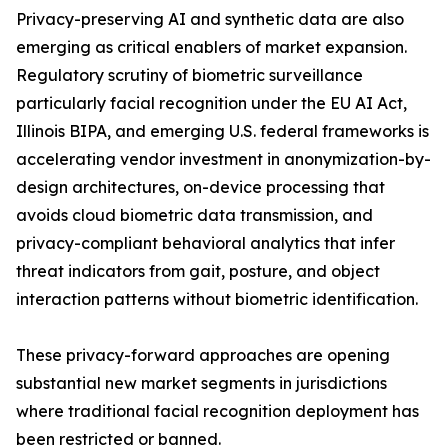
Privacy-preserving AI and synthetic data are also
emerging as critical enablers of market expansion.
Regulatory scrutiny of biometric surveillance
particularly facial recognition under the EU AI Act,
Illinois BIPA, and emerging U.S. federal frameworks is
accelerating vendor investment in anonymization-by-
design architectures, on-device processing that
avoids cloud biometric data transmission, and
privacy-compliant behavioral analytics that infer
threat indicators from gait, posture, and object
interaction patterns without biometric identification.
These privacy-forward approaches are opening
substantial new market segments in jurisdictions
where traditional facial recognition deployment has
been restricted or banned.