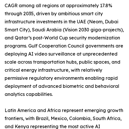
CAGR among all regions at approximately 17.8%
through 2035, driven by ambitious smart city
infrastructure investments in the UAE (Neom, Dubai
Smart City), Saudi Arabia (Vision 2030 giga-projects),
and Qatar’s post-World Cup security modernization
programs. Gulf Cooperation Council governments are
deploying AI video surveillance at unprecedented
scale across transportation hubs, public spaces, and
critical energy infrastructure, with relatively
permissive regulatory environments enabling rapid
deployment of advanced biometric and behavioral
analytics capabilities.
Latin America and Africa represent emerging growth
frontiers, with Brazil, Mexico, Colombia, South Africa,
and Kenya representing the most active AI