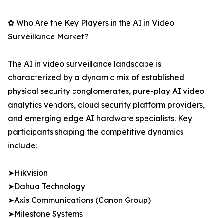
✿ Who Are the Key Players in the AI in Video
Surveillance Market?
The AI in video surveillance landscape is
characterized by a dynamic mix of established
physical security conglomerates, pure-play AI video
analytics vendors, cloud security platform providers,
and emerging edge AI hardware specialists. Key
participants shaping the competitive dynamics
include:
➤Hikvision
➤Dahua Technology
➤Axis Communications (Canon Group)
➤Milestone Systems