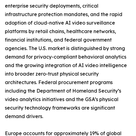
enterprise security deployments, critical
infrastructure protection mandates, and the rapid
adoption of cloud-native AI video surveillance
platforms by retail chains, healthcare networks,
financial institutions, and federal government
agencies. The U.S. market is distinguished by strong
demand for privacy-compliant behavioral analytics
and the growing integration of AI video intelligence
into broader zero-trust physical security
architectures. Federal procurement programs
including the Department of Homeland Security’s
video analytics initiatives and the GSA’s physical
security technology frameworks are significant
demand drivers.
Europe accounts for approximately 19% of global