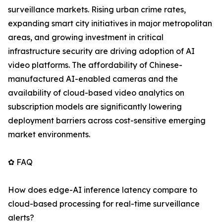
surveillance markets. Rising urban crime rates,
expanding smart city initiatives in major metropolitan
areas, and growing investment in critical
infrastructure security are driving adoption of AI
video platforms. The affordability of Chinese-
manufactured AI-enabled cameras and the
availability of cloud-based video analytics on
subscription models are significantly lowering
deployment barriers across cost-sensitive emerging
market environments.
✿ FAQ
How does edge-AI inference latency compare to
cloud-based processing for real-time surveillance
alerts?