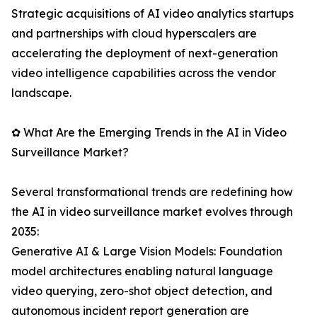
Strategic acquisitions of AI video analytics startups
and partnerships with cloud hyperscalers are
accelerating the deployment of next-generation
video intelligence capabilities across the vendor
landscape.
✿ What Are the Emerging Trends in the AI in Video
Surveillance Market?
Several transformational trends are redefining how
the AI in video surveillance market evolves through
2035:
Generative AI & Large Vision Models: Foundation
model architectures enabling natural language
video querying, zero-shot object detection, and
autonomous incident report generation are