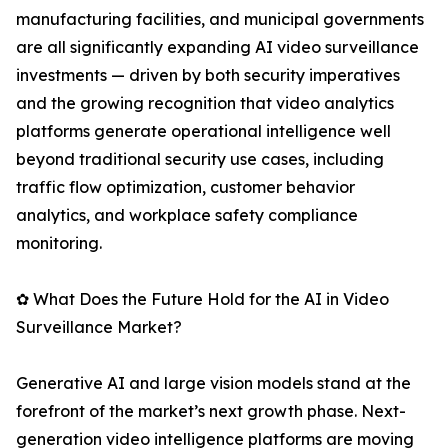
manufacturing facilities, and municipal governments
are all significantly expanding AI video surveillance
investments — driven by both security imperatives
and the growing recognition that video analytics
platforms generate operational intelligence well
beyond traditional security use cases, including
traffic flow optimization, customer behavior
analytics, and workplace safety compliance
monitoring.
✿ What Does the Future Hold for the AI in Video
Surveillance Market?
Generative AI and large vision models stand at the
forefront of the market’s next growth phase. Next-
generation video intelligence platforms are moving