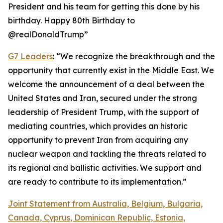
President and his team for getting this done by his
birthday. Happy 80th Birthday to
@realDonaldTrump”
G7 Leaders
: “We recognize the breakthrough and the
opportunity that currently exist in the Middle East. We
welcome the announcement of a deal between the
United States and Iran, secured under the strong
leadership of President Trump, with the support of
mediating countries, which provides an historic
opportunity to prevent Iran from acquiring any
nuclear weapon and tackling the threats related to
its regional and ballistic activities. We support and
are ready to contribute to its implementation.”
Joint Statement from Australia, Belgium, Bulgaria,
Canada, Cyprus, Dominican Republic, Estonia,