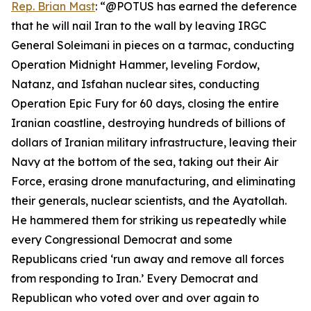
Rep. Brian Mast
: “@POTUS has earned the deference
that he will nail Iran to the wall by leaving IRGC
General Soleimani in pieces on a tarmac, conducting
Operation Midnight Hammer, leveling Fordow,
Natanz, and Isfahan nuclear sites, conducting
Operation Epic Fury for 60 days, closing the entire
Iranian coastline, destroying hundreds of billions of
dollars of Iranian military infrastructure, leaving their
Navy at the bottom of the sea, taking out their Air
Force, erasing drone manufacturing, and eliminating
their generals, nuclear scientists, and the Ayatollah.
He hammered them for striking us repeatedly while
every Congressional Democrat and some
Republicans cried ‘run away and remove all forces
from responding to Iran.’ Every Democrat and
Republican who voted over and over again to