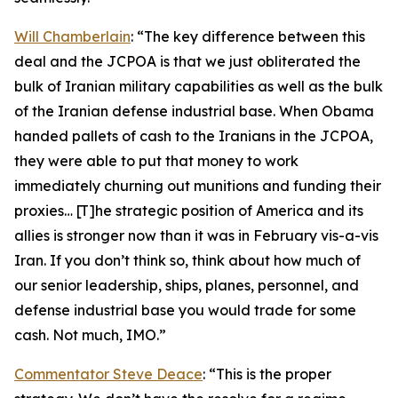
Will Chamberlain
: “The key difference between this
deal and the JCPOA is that we just obliterated the
bulk of Iranian military capabilities as well as the bulk
of the Iranian defense industrial base. When Obama
handed pallets of cash to the Iranians in the JCPOA,
they were able to put that money to work
immediately churning out munitions and funding their
proxies… [T]he strategic position of America and its
allies is stronger now than it was in February vis-a-vis
Iran. If you don’t think so, think about how much of
our senior leadership, ships, planes, personnel, and
defense industrial base you would trade for some
cash. Not much, IMO.”
Commentator Steve Deace
: “This is the proper