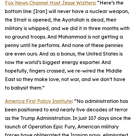
Fox News Channel Host Jesse Watters
: “Here’s the
bottom line: [Iran] will never have a nuclear weapon,
the Strait is opened, the Ayatollah is dead, their
military is whipped, and we did it in three months with
no ground troops. And Mohammad is not getting a
penny until he performs. And none of these pennies
are even ours. And as a bonus, the United States is
now the world’s biggest energy exporter. And
hopefully, fingers crossed, we re-wired the Middle
East so they make love, not war, and we don’t have
to babysit them.”
America First Policy Institute
: “No administration has
been positioned to end nearly five decades of terror
as the Trump Administration. In just 107 days since the
launch of Operation Epic Fury, American military
forces have obliterated the Iranian navy, eliminated