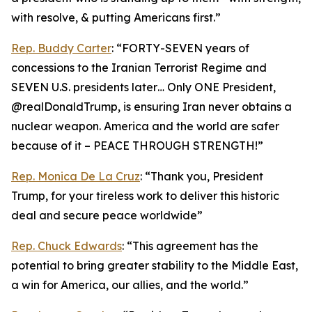
with resolve, & putting Americans first.”
Rep. Buddy Carter
: “FORTY-SEVEN years of
concessions to the Iranian Terrorist Regime and
SEVEN U.S. presidents later… Only ONE President,
@realDonaldTrump, is ensuring Iran never obtains a
nuclear weapon. America and the world are safer
because of it – PEACE THROUGH STRENGTH!”
Rep. Monica De La Cruz
: “Thank you, President
Trump, for your tireless work to deliver this historic
deal and secure peace worldwide”
Rep. Chuck Edwards
: “This agreement has the
potential to bring greater stability to the Middle East,
a win for America, our allies, and the world.”