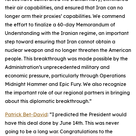
their air capabilities, and ensured that Iran can no
longer arm their proxies’ capabilities. We commend
the effort to finalize a 60-day Memorandum of
Understanding with the Iranian regime, an important
step toward ensuring that Iran cannot obtain a
nuclear weapon and no longer threaten the American
people. This breakthrough was made possible by the
Administration’s unprecedented military and
economic pressure, particularly through Operations
Midnight Hammer and Epic Fury. We also recognize
the important role of our regional partners in bringing
about this diplomatic breakthrough.”
Patrick Bet-David
: “I predicted the President would
have this deal done by June 14th. This was never
going to be a long war. Congratulations to the