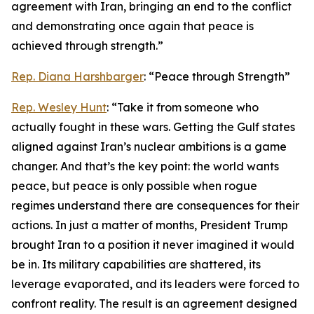
agreement with Iran, bringing an end to the conflict
and demonstrating once again that peace is
achieved through strength.”
Rep. Diana Harshbarger
: “Peace through Strength”
Rep. Wesley Hunt
: “Take it from someone who
actually fought in these wars. Getting the Gulf states
aligned against Iran’s nuclear ambitions is a game
changer. And that’s the key point: the world wants
peace, but peace is only possible when rogue
regimes understand there are consequences for their
actions. In just a matter of months, President Trump
brought Iran to a position it never imagined it would
be in. Its military capabilities are shattered, its
leverage evaporated, and its leaders were forced to
confront reality. The result is an agreement designed