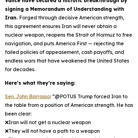
Vance have secured a historic breakthrough by
signing a Memorandum of Understanding with
Iran.
Forged through decisive American strength,
this agreement ensures Iran will never obtain a
nuclear weapon, reopens the Strait of Hormuz to free
navigation, and puts America First — rejecting the
failed policies of appeasement, cash payoffs, and
endless wars that have weakened the United States
for decades.
Here’s what they’re saying:
Sen. John Barrasso
: “@POTUS Trump forced Iran to
the table from a position of American strength. He has
been clear:
❌Iran will not get a nuclear weapon
❌They will not have a path to a weapon