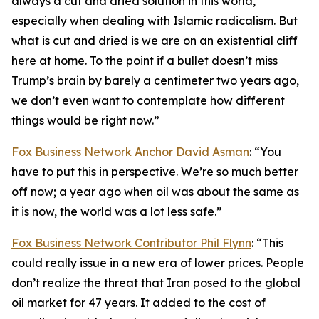
always a cut and dried solution in this world,
especially when dealing with Islamic radicalism. But
what is cut and dried is we are on an existential cliff
here at home. To the point if a bullet doesn’t miss
Trump’s brain by barely a centimeter two years ago,
we don’t even want to contemplate how different
things would be right now.”
Fox Business Network Anchor David Asman
: “You
have to put this in perspective. We’re so much better
off now; a year ago when oil was about the same as
it is now, the world was a lot less safe.”
Fox Business Network Contributor Phil Flynn
: “This
could really issue in a new era of lower prices. People
don’t realize the threat that Iran posed to the global
oil market for 47 years. It added to the cost of