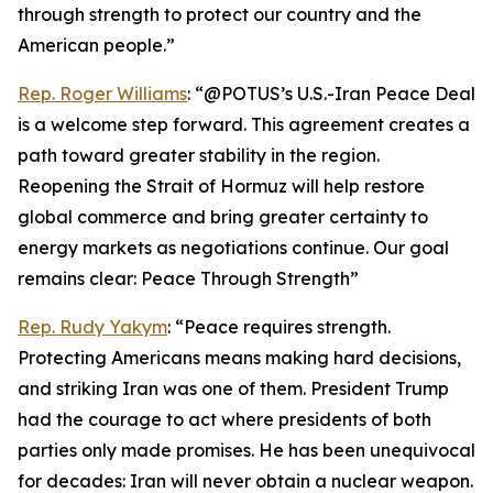
through strength to protect our country and the
American people.”
Rep. Roger Williams
: “@POTUS’s U.S.-Iran Peace Deal
is a welcome step forward. This agreement creates a
path toward greater stability in the region.
Reopening the Strait of Hormuz will help restore
global commerce and bring greater certainty to
energy markets as negotiations continue. Our goal
remains clear: Peace Through Strength”
Rep. Rudy Yakym
: “Peace requires strength.
Protecting Americans means making hard decisions,
and striking Iran was one of them. President Trump
had the courage to act where presidents of both
parties only made promises. He has been unequivocal
for decades: Iran will never obtain a nuclear weapon.