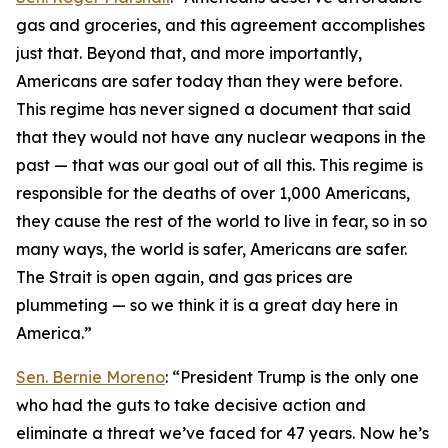
gas and groceries, and this agreement accomplishes
just that. Beyond that, and more importantly,
Americans are safer today than they were before.
This regime has never signed a document that said
that they would not have any nuclear weapons in the
past — that was our goal out of all this. This regime is
responsible for the deaths of over 1,000 Americans,
they cause the rest of the world to live in fear, so in so
many ways, the world is safer, Americans are safer.
The Strait is open again, and gas prices are
plummeting — so we think it is a great day here in
America.”
Sen. Bernie Moreno
: “President Trump is the only one
who had the guts to take decisive action and
eliminate a threat we’ve faced for 47 years. Now he’s