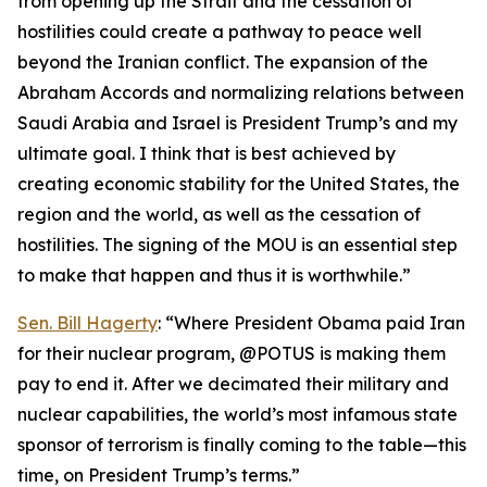
from opening up the Strait and the cessation of
hostilities could create a pathway to peace well
beyond the Iranian conflict. The expansion of the
Abraham Accords and normalizing relations between
Saudi Arabia and Israel is President Trump’s and my
ultimate goal. I think that is best achieved by
creating economic stability for the United States, the
region and the world, as well as the cessation of
hostilities. The signing of the MOU is an essential step
to make that happen and thus it is worthwhile.”
Sen. Bill Hagerty
: “Where President Obama paid Iran
for their nuclear program, @POTUS is making them
pay to end it. After we decimated their military and
nuclear capabilities, the world’s most infamous state
sponsor of terrorism is finally coming to the table—this
time, on President Trump’s terms.”