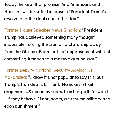
Today, he kept that promise. And Americans and
Hoosiers will be safer because of President Trump’s
resolve and the deal reached today.”
Former House Speaker Newt Gingrich
: “President
Trump has achieved something many thought
impossible: forcing the Iranian dictatorship away
from the Obama-Biden path of appeasement without
committing America to a massive ground war.”
Former Deputy National Security Advisor KT
McFarland
: “I know it’s not popular to say this, but
Trump’s Iran deal is brilliant. No nukes, Strait
reopened, US economy soars. Iran has path forward
– if they behave. If not, boom, we resume military and
econ punishment.”