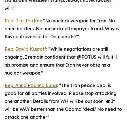
stand with President Trump. Always have. Always
will.”
Rep. Jim Jordan
: “No nuclear weapon for Iran. No
open borders. No unchecked taxpayer fraud. Why is
this controversial for Democrats?”
Rep. David Kustoff
: “While negotiations are still
ongoing, I remain confident that @POTUS will fulfill
his promise and ensure that Iran never obtains a
nuclear weapon.”
Rep. Anna Paulina Luna
: “The Iran peace deal is
good for all parties involved. Please stop attacking
one another. Details from WH will be out soon. 🕊️ It
will be WAY better than the Obama ‘deal.’ No need to
attack one another.”