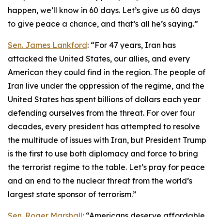
happen, we’ll know in 60 days. Let’s give us 60 days
to give peace a chance, and that’s all he’s saying.”
Sen. James Lankford
: “For 47 years, Iran has
attacked the United States, our allies, and every
American they could find in the region. The people of
Iran live under the oppression of the regime, and the
United States has spent billions of dollars each year
defending ourselves from the threat. For over four
decades, every president has attempted to resolve
the multitude of issues with Iran, but President Trump
is the first to use both diplomacy and force to bring
the terrorist regime to the table. Let’s pray for peace
and an end to the nuclear threat from the world’s
largest state sponsor of terrorism.”
Sen. Roger Marshall
: “Americans deserve affordable