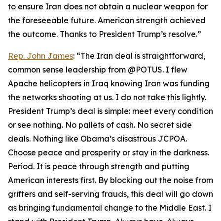
to ensure Iran does not obtain a nuclear weapon for
the foreseeable future. American strength achieved
the outcome. Thanks to President Trump’s resolve.”
Rep. John James
: “The Iran deal is straightforward,
common sense leadership from @POTUS. I flew
Apache helicopters in Iraq knowing Iran was funding
the networks shooting at us. I do not take this lightly.
President Trump’s deal is simple: meet every condition
or see nothing. No pallets of cash. No secret side
deals. Nothing like Obama’s disastrous JCPOA.
Choose peace and prosperity or stay in the darkness.
Period. It is peace through strength and putting
American interests first. By blocking out the noise from
grifters and self-serving frauds, this deal will go down
as bringing fundamental change to the Middle East. I