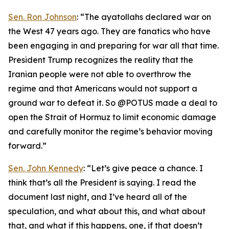
Sen. Ron Johnson
: “The ayatollahs declared war on
the West 47 years ago. They are fanatics who have
been engaging in and preparing for war all that time.
President Trump recognizes the reality that the
Iranian people were not able to overthrow the
regime and that Americans would not support a
ground war to defeat it. So @POTUS made a deal to
open the Strait of Hormuz to limit economic damage
and carefully monitor the regime’s behavior moving
forward.”
Sen. John Kennedy
: “Let’s give peace a chance. I
think that’s all the President is saying. I read the
document last night, and I’ve heard all of the
speculation, and what about this, and what about
that, and what if this happens, one, if that doesn’t