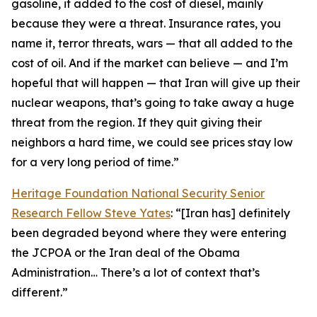
gasoline, it added to the cost of diesel, mainly
because they were a threat. Insurance rates, you
name it, terror threats, wars — that all added to the
cost of oil. And if the market can believe — and I’m
hopeful that will happen — that Iran will give up their
nuclear weapons, that’s going to take away a huge
threat from the region. If they quit giving their
neighbors a hard time, we could see prices stay low
for a very long period of time.”
Heritage Foundation National Security Senior
Research Fellow Steve Yates
: “[Iran has] definitely
been degraded beyond where they were entering
the JCPOA or the Iran deal of the Obama
Administration… There’s a lot of context that’s
different.”