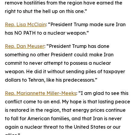
remove hostilities from the region have earned the
right to shut the hell up on this one.”
Rep. Lisa McClain
: “President Trump made sure Iran
has NO PATH to a nuclear weapon.”
Rep. Dan Meuser
: “President Trump has done
something no other President could: make Iran
commit to never attempt to possess a nuclear
weapon. He did it without sending piles of taxpayer
dollars to Tehran, like his predecessors.”
Rep. Mariannette Miller-Meeks
: “I am glad to see this
conflict come to an end. My hope is that lasting peace
is restored in the region, that energy prices continue
to fall for American families, and that Iran is never
again a nuclear threat to the United States or our