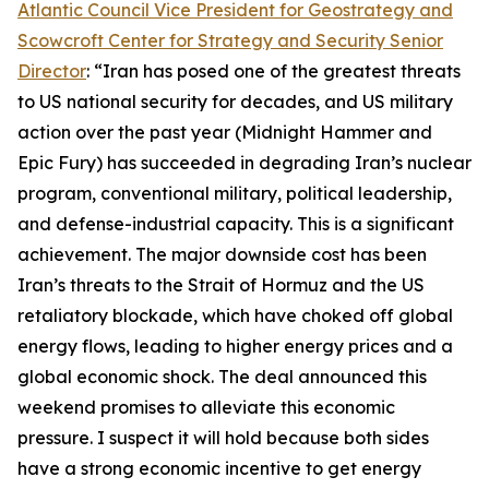
Atlantic Council Vice President for Geostrategy and
Scowcroft Center for Strategy and Security Senior
Director
: “Iran has posed one of the greatest threats
to US national security for decades, and US military
action over the past year (Midnight Hammer and
Epic Fury) has succeeded in degrading Iran’s nuclear
program, conventional military, political leadership,
and defense-industrial capacity. This is a significant
achievement. The major downside cost has been
Iran’s threats to the Strait of Hormuz and the US
retaliatory blockade, which have choked off global
energy flows, leading to higher energy prices and a
global economic shock. The deal announced this
weekend promises to alleviate this economic
pressure. I suspect it will hold because both sides
have a strong economic incentive to get energy