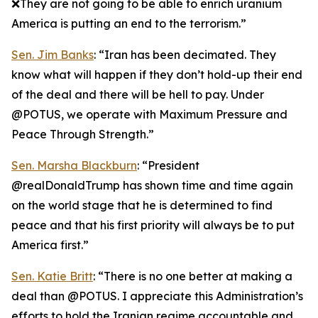
❌They are not going to be able to enrich uranium
America is putting an end to the terrorism.”
Sen. Jim Banks
: “Iran has been decimated. They
know what will happen if they don’t hold-up their end
of the deal and there will be hell to pay. Under
@POTUS, we operate with Maximum Pressure and
Peace Through Strength.”
Sen. Marsha Blackburn
: “President
@realDonaldTrump has shown time and time again
on the world stage that he is determined to find
peace and that his first priority will always be to put
America first.”
Sen. Katie Britt
: “There is no one better at making a
deal than @POTUS. I appreciate this Administration’s
efforts to hold the Iranian regime accountable and