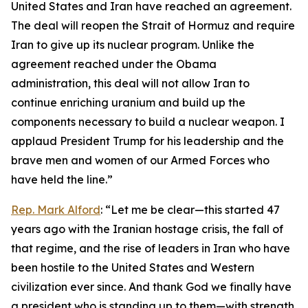
United States and Iran have reached an agreement.
The deal will reopen the Strait of Hormuz and require
Iran to give up its nuclear program. Unlike the
agreement reached under the Obama
administration, this deal will not allow Iran to
continue enriching uranium and build up the
components necessary to build a nuclear weapon. I
applaud President Trump for his leadership and the
brave men and women of our Armed Forces who
have held the line.”
Rep. Mark Alford
: “Let me be clear—this started 47
years ago with the Iranian hostage crisis, the fall of
that regime, and the rise of leaders in Iran who have
been hostile to the United States and Western
civilization ever since. And thank God we finally have
a president who is standing up to them—with strength,