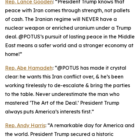
Rep. Lance Gooden
: “President Trump knows that
peace with Iran comes through strength, not pallets
of cash. The Iranian regime will NEVER have a
nuclear weapon or enriched uranium under a Trump
deal. @POTUS’s pursuit of lasting peace in the Middle
East means a safer world and a stronger economy at
home!”
Rep. Abe Hamadeh
: “@POTUS has made it crystal
clear: he wants this Iran conflict over, & he’s been
working tirelessly to de-escalate & bring the parties
to the table. Never underestimate the man who
mastered ‘The Art of the Deal.’ President Trump
always puts America’s interests first.”
Rep. Andy Harris
: “A remarkable day for America and
the world. President Trump secured a historic