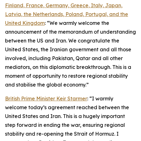
Finland, France, Germany, Greece, Italy, Japan,
Latvia, the Netherlands, Poland, Portugal, and the
United Kingdom
: “We warmly welcome the
announcement of the memorandum of understanding
between the US and Iran. We congratulate the
United States, the Iranian government and all those
involved, including Pakistan, Qatar and all other
mediators, on this diplomatic breakthrough. This is a
moment of opportunity to restore regional stability
and stabilise the global economy.”
British Prime Minister Keir Starmer
: “I warmly
welcome today’s agreement reached between the
United States and Iran. This is a hugely important
step forward in ending the war, ensuring regional
stability and re-opening the Strait of Hormuz. I