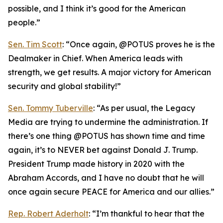
possible, and I think it’s good for the American
people.”
Sen. Tim Scott
: “Once again, @POTUS proves he is the
Dealmaker in Chief. When America leads with
strength, we get results. A major victory for American
security and global stability!”
Sen. Tommy Tuberville
: “As per usual, the Legacy
Media are trying to undermine the administration. If
there’s one thing @POTUS has shown time and time
again, it’s to NEVER bet against Donald J. Trump.
President Trump made history in 2020 with the
Abraham Accords, and I have no doubt that he will
once again secure PEACE for America and our allies.”
Rep. Robert Aderholt
: “I’m thankful to hear that the