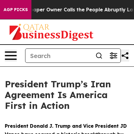
r Owner Calls the People Abruptly Laid off “Simply 
AGP PICKS
President Trump’s Iran
Agreement Is America
First in Action
President Donald J. Trump and Vice President JD