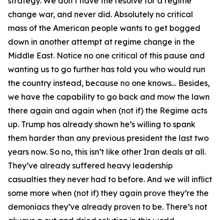
strategy. We don’t have the resolve for a regime
change war, and never did. Absolutely no critical
mass of the American people wants to get bogged
down in another attempt at regime change in the
Middle East. Notice no one critical of this pause and
wanting us to go further has told you who would run
the country instead, because no one knows… Besides,
we have the capability to go back and mow the lawn
there again and again when (not if) the Regime acts
up. Trump has already shown he’s willing to spank
them harder than any previous president the last two
years now. So no, this isn’t like other Iran deals at all.
They’ve already suffered heavy leadership
casualties they never had to before. And we will inflict
some more when (not if) they again prove they’re the
demoniacs they’ve already proven to be. There’s not