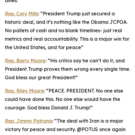
allies.”
Rep. Cory Mills
: “President Trump just secured a
historic deal, and it’s nothing like the Obama JCPOA.
No pallets of cash and no blank timelines- just real
metrics and real accountability. This is a major win for
the United States, and for peace”
Rep. Barry Moore
: “His critics say he can’t do it, and
President Trump proves them wrong every single time.
God bless our great President!”
Rep. Riley Moore
: “PEACE. PRESIDENT. No one else
could have done this. No one else would have the
courage. God bless Donald J. Trump!”
Rep. Jimmy Patronis
: “The deal with Iran is a major
victory for peace and security. @POTUS once again