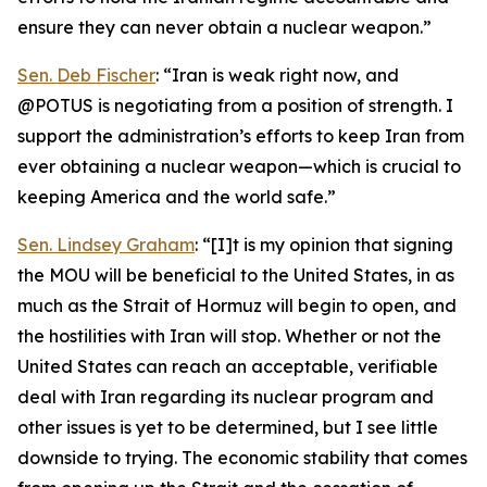
ensure they can never obtain a nuclear weapon.”
Sen. Deb Fischer
: “Iran is weak right now, and
@POTUS is negotiating from a position of strength. I
support the administration’s efforts to keep Iran from
ever obtaining a nuclear weapon—which is crucial to
keeping America and the world safe.”
Sen. Lindsey Graham
: “[I]t is my opinion that signing
the MOU will be beneficial to the United States, in as
much as the Strait of Hormuz will begin to open, and
the hostilities with Iran will stop. Whether or not the
United States can reach an acceptable, verifiable
deal with Iran regarding its nuclear program and
other issues is yet to be determined, but I see little
downside to trying. The economic stability that comes