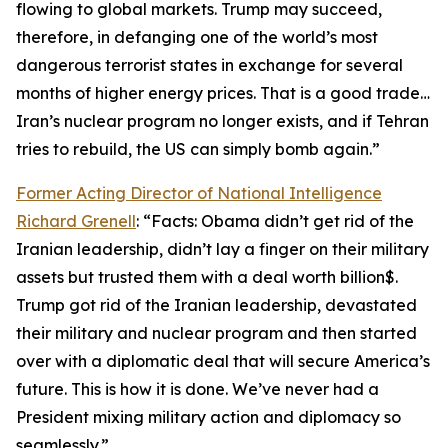
flowing to global markets. Trump may succeed,
therefore, in defanging one of the world’s most
dangerous terrorist states in exchange for several
months of higher energy prices. That is a good trade…
Iran’s nuclear program no longer exists, and if Tehran
tries to rebuild, the US can simply bomb again.”
Former Acting Director of National Intelligence
Richard Grenell
: “Facts: Obama didn’t get rid of the
Iranian leadership, didn’t lay a finger on their military
assets but trusted them with a deal worth billion$.
Trump got rid of the Iranian leadership, devastated
their military and nuclear program and then started
over with a diplomatic deal that will secure America’s
future. This is how it is done. We’ve never had a
President mixing military action and diplomacy so
seamlessly.”