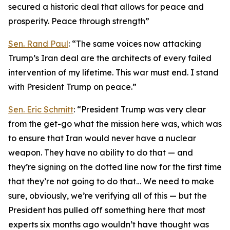
secured a historic deal that allows for peace and
prosperity. Peace through strength”
Sen. Rand Paul
: “The same voices now attacking
Trump’s Iran deal are the architects of every failed
intervention of my lifetime. This war must end. I stand
with President Trump on peace.”
Sen. Eric Schmitt
: “President Trump was very clear
from the get-go what the mission here was, which was
to ensure that Iran would never have a nuclear
weapon. They have no ability to do that — and
they’re signing on the dotted line now for the first time
that they’re not going to do that… We need to make
sure, obviously, we’re verifying all of this — but the
President has pulled off something here that most
experts six months ago wouldn’t have thought was