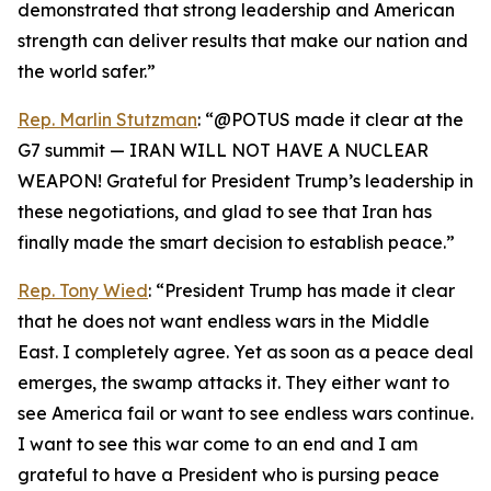
demonstrated that strong leadership and American
strength can deliver results that make our nation and
the world safer.”
Rep. Marlin Stutzman
: “@POTUS made it clear at the
G7 summit — IRAN WILL NOT HAVE A NUCLEAR
WEAPON! Grateful for President Trump’s leadership in
these negotiations, and glad to see that Iran has
finally made the smart decision to establish peace.”
Rep. Tony Wied
: “President Trump has made it clear
that he does not want endless wars in the Middle
East. I completely agree. Yet as soon as a peace deal
emerges, the swamp attacks it. They either want to
see America fail or want to see endless wars continue.
I want to see this war come to an end and I am
grateful to have a President who is pursing peace