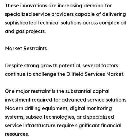
These innovations are increasing demand for
specialized service providers capable of delivering
sophisticated technical solutions across complex oil
and gas projects.
Market Restraints
Despite strong growth potential, several factors
continue to challenge the Oilfield Services Market.
One major restraint is the substantial capital
investment required for advanced service solutions.
Modern drilling equipment, digital monitoring
systems, subsea technologies, and specialized
service infrastructure require significant financial
resources.