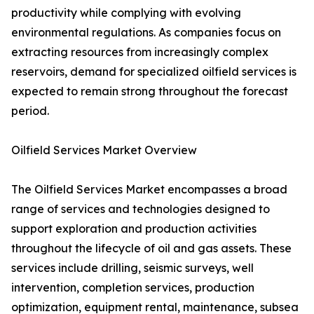
productivity while complying with evolving
environmental regulations. As companies focus on
extracting resources from increasingly complex
reservoirs, demand for specialized oilfield services is
expected to remain strong throughout the forecast
period.
Oilfield Services Market Overview
The Oilfield Services Market encompasses a broad
range of services and technologies designed to
support exploration and production activities
throughout the lifecycle of oil and gas assets. These
services include drilling, seismic surveys, well
intervention, completion services, production
optimization, equipment rental, maintenance, subsea