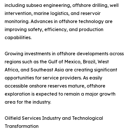
including subsea engineering, offshore drilling, well
intervention, marine logistics, and reservoir
monitoring. Advances in offshore technology are
improving safety, efficiency, and production
capabilities.
Growing investments in offshore developments across
regions such as the Gulf of Mexico, Brazil, West
Africa, and Southeast Asia are creating significant
opportunities for service providers. As easily
accessible onshore reserves mature, offshore
exploration is expected to remain a major growth
area for the industry.
Oilfield Services Industry and Technological
Transformation