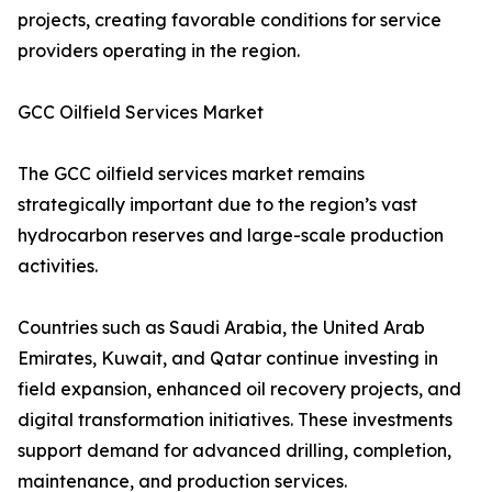
projects, creating favorable conditions for service
providers operating in the region.
GCC Oilfield Services Market
The GCC oilfield services market remains
strategically important due to the region’s vast
hydrocarbon reserves and large-scale production
activities.
Countries such as Saudi Arabia, the United Arab
Emirates, Kuwait, and Qatar continue investing in
field expansion, enhanced oil recovery projects, and
digital transformation initiatives. These investments
support demand for advanced drilling, completion,
maintenance, and production services.