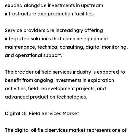
expand alongside investments in upstream
infrastructure and production facilities.
Service providers are increasingly offering
integrated solutions that combine equipment
maintenance, technical consulting, digital monitoring,
and operational support.
The broader oil field services industry is expected to
benefit from ongoing investments in exploration
activities, field redevelopment projects, and
advanced production technologies.
Digital Oil Field Services Market
The digital oil field services market represents one of