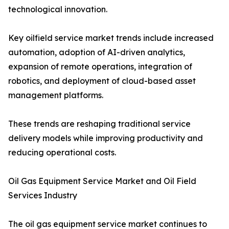
technological innovation.
Key oilfield service market trends include increased
automation, adoption of AI-driven analytics,
expansion of remote operations, integration of
robotics, and deployment of cloud-based asset
management platforms.
These trends are reshaping traditional service
delivery models while improving productivity and
reducing operational costs.
Oil Gas Equipment Service Market and Oil Field
Services Industry
The oil gas equipment service market continues to