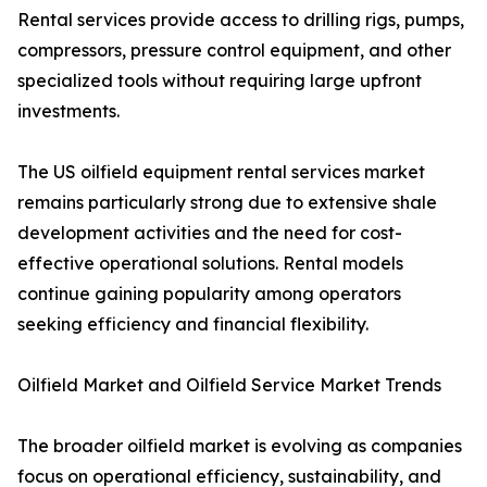
Rental services provide access to drilling rigs, pumps,
compressors, pressure control equipment, and other
specialized tools without requiring large upfront
investments.
The US oilfield equipment rental services market
remains particularly strong due to extensive shale
development activities and the need for cost-
effective operational solutions. Rental models
continue gaining popularity among operators
seeking efficiency and financial flexibility.
Oilfield Market and Oilfield Service Market Trends
The broader oilfield market is evolving as companies
focus on operational efficiency, sustainability, and