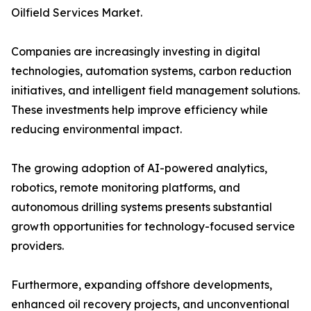
Oilfield Services Market.
Companies are increasingly investing in digital
technologies, automation systems, carbon reduction
initiatives, and intelligent field management solutions.
These investments help improve efficiency while
reducing environmental impact.
The growing adoption of AI-powered analytics,
robotics, remote monitoring platforms, and
autonomous drilling systems presents substantial
growth opportunities for technology-focused service
providers.
Furthermore, expanding offshore developments,
enhanced oil recovery projects, and unconventional