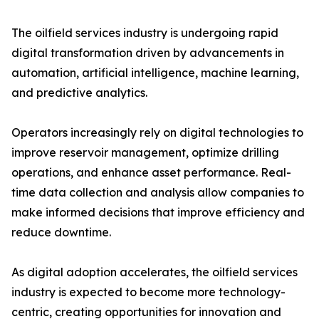
The oilfield services industry is undergoing rapid
digital transformation driven by advancements in
automation, artificial intelligence, machine learning,
and predictive analytics.
Operators increasingly rely on digital technologies to
improve reservoir management, optimize drilling
operations, and enhance asset performance. Real-
time data collection and analysis allow companies to
make informed decisions that improve efficiency and
reduce downtime.
As digital adoption accelerates, the oilfield services
industry is expected to become more technology-
centric, creating opportunities for innovation and