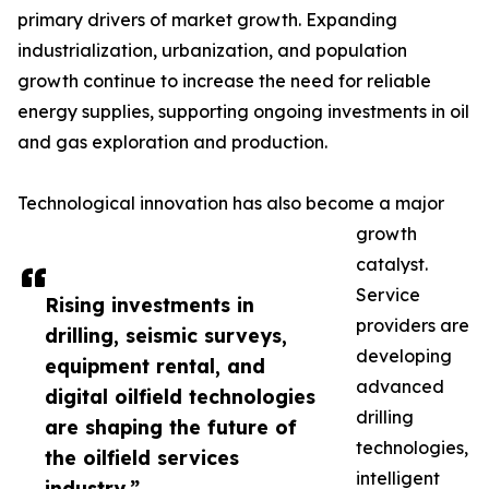
primary drivers of market growth. Expanding
industrialization, urbanization, and population
growth continue to increase the need for reliable
energy supplies, supporting ongoing investments in oil
and gas exploration and production.
Technological innovation has also become a major
growth
catalyst.
Service
Rising investments in
providers are
drilling, seismic surveys,
developing
equipment rental, and
advanced
digital oilfield technologies
drilling
are shaping the future of
technologies,
the oilfield services
intelligent
industry.”