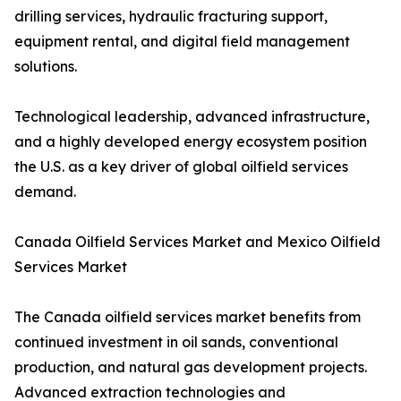
drilling services, hydraulic fracturing support,
equipment rental, and digital field management
solutions.
Technological leadership, advanced infrastructure,
and a highly developed energy ecosystem position
the U.S. as a key driver of global oilfield services
demand.
Canada Oilfield Services Market and Mexico Oilfield
Services Market
The Canada oilfield services market benefits from
continued investment in oil sands, conventional
production, and natural gas development projects.
Advanced extraction technologies and