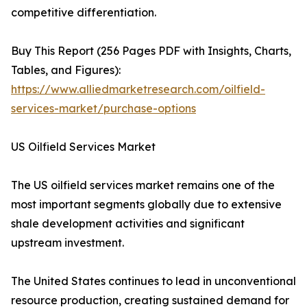
competitive differentiation.
Buy This Report (256 Pages PDF with Insights, Charts,
Tables, and Figures):
https://www.alliedmarketresearch.com/oilfield-
services-market/purchase-options
US Oilfield Services Market
The US oilfield services market remains one of the
most important segments globally due to extensive
shale development activities and significant
upstream investment.
The United States continues to lead in unconventional
resource production, creating sustained demand for