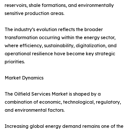
reservoirs, shale formations, and environmentally
sensitive production areas.
The industry’s evolution reflects the broader
transformation occurring within the energy sector,
where efficiency, sustainability, digitalization, and
operational resilience have become key strategic
priorities.
Market Dynamics
The Oilfield Services Market is shaped by a
combination of economic, technological, regulatory,
and environmental factors.
Increasing global energy demand remains one of the