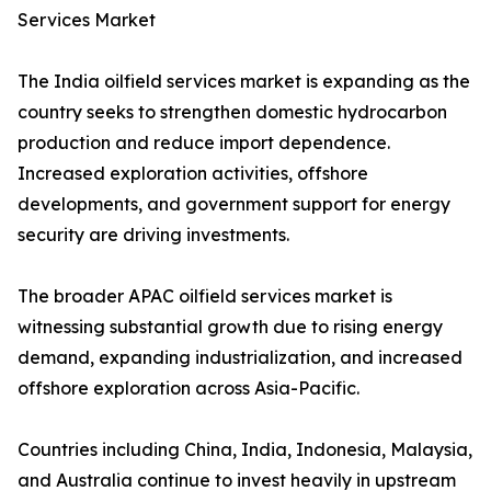
Services Market
The India oilfield services market is expanding as the
country seeks to strengthen domestic hydrocarbon
production and reduce import dependence.
Increased exploration activities, offshore
developments, and government support for energy
security are driving investments.
The broader APAC oilfield services market is
witnessing substantial growth due to rising energy
demand, expanding industrialization, and increased
offshore exploration across Asia-Pacific.
Countries including China, India, Indonesia, Malaysia,
and Australia continue to invest heavily in upstream