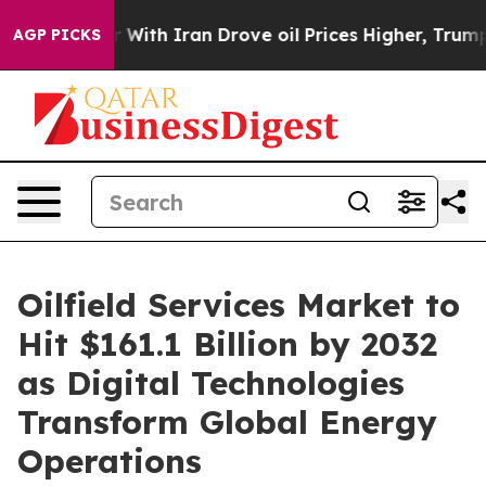
th Iran Drove oil Prices Higher, Trump Gave Political
AGP PICKS
Oilfield Services Market to
Hit $161.1 Billion by 2032
as Digital Technologies
Transform Global Energy
Operations