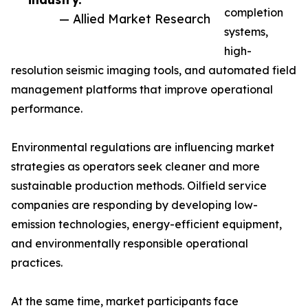
completion
— Allied Market Research
systems,
high-
resolution seismic imaging tools, and automated field
management platforms that improve operational
performance.
Environmental regulations are influencing market
strategies as operators seek cleaner and more
sustainable production methods. Oilfield service
companies are responding by developing low-
emission technologies, energy-efficient equipment,
and environmentally responsible operational
practices.
At the same time, market participants face