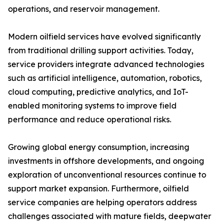
operations, and reservoir management.
Modern oilfield services have evolved significantly
from traditional drilling support activities. Today,
service providers integrate advanced technologies
such as artificial intelligence, automation, robotics,
cloud computing, predictive analytics, and IoT-
enabled monitoring systems to improve field
performance and reduce operational risks.
Growing global energy consumption, increasing
investments in offshore developments, and ongoing
exploration of unconventional resources continue to
support market expansion. Furthermore, oilfield
service companies are helping operators address
challenges associated with mature fields, deepwater