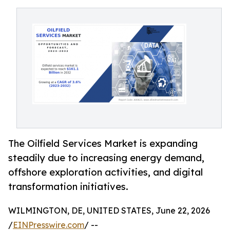
The Oilfield Services Market is expanding
steadily due to increasing energy demand,
offshore exploration activities, and digital
transformation initiatives.
WILMINGTON, DE, UNITED STATES, June 22, 2026
/
EINPresswire.com
/ --