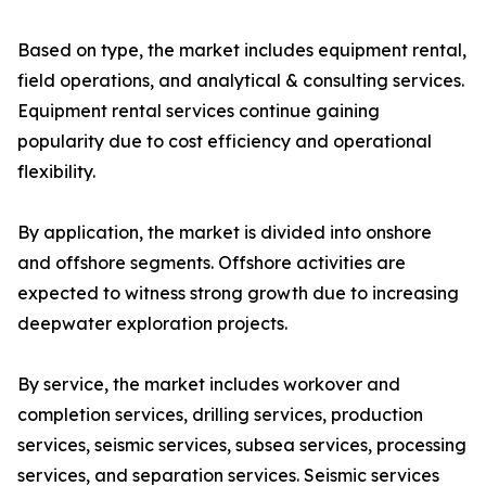
Based on type, the market includes equipment rental,
field operations, and analytical & consulting services.
Equipment rental services continue gaining
popularity due to cost efficiency and operational
flexibility.
By application, the market is divided into onshore
and offshore segments. Offshore activities are
expected to witness strong growth due to increasing
deepwater exploration projects.
By service, the market includes workover and
completion services, drilling services, production
services, seismic services, subsea services, processing
services, and separation services. Seismic services