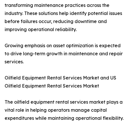
transforming maintenance practices across the
industry. These solutions help identify potential issues
before failures occur, reducing downtime and
improving operational reliability.
Growing emphasis on asset optimization is expected
to drive long-term growth in maintenance and repair
services.
Oilfield Equipment Rental Services Market and US
Oilfield Equipment Rental Services Market
The oilfield equipment rental services market plays a
vital role in helping operators manage capital
expenditures while maintaining operational flexibility.