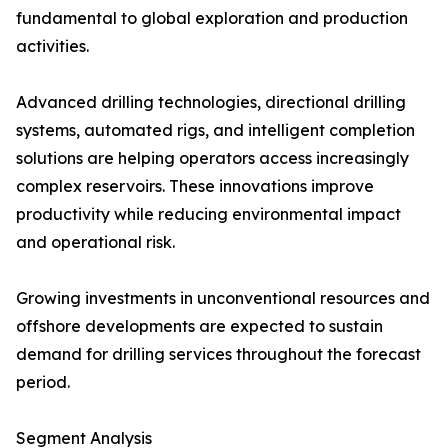
fundamental to global exploration and production
activities.
Advanced drilling technologies, directional drilling
systems, automated rigs, and intelligent completion
solutions are helping operators access increasingly
complex reservoirs. These innovations improve
productivity while reducing environmental impact
and operational risk.
Growing investments in unconventional resources and
offshore developments are expected to sustain
demand for drilling services throughout the forecast
period.
Segment Analysis