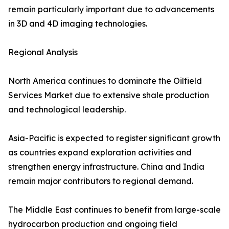
remain particularly important due to advancements
in 3D and 4D imaging technologies.
Regional Analysis
North America continues to dominate the Oilfield
Services Market due to extensive shale production
and technological leadership.
Asia-Pacific is expected to register significant growth
as countries expand exploration activities and
strengthen energy infrastructure. China and India
remain major contributors to regional demand.
The Middle East continues to benefit from large-scale
hydrocarbon production and ongoing field