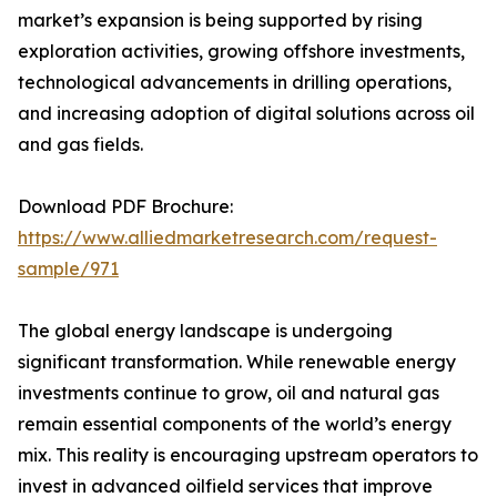
market’s expansion is being supported by rising
exploration activities, growing offshore investments,
technological advancements in drilling operations,
and increasing adoption of digital solutions across oil
and gas fields.
Download PDF Brochure:
https://www.alliedmarketresearch.com/request-
sample/971
The global energy landscape is undergoing
significant transformation. While renewable energy
investments continue to grow, oil and natural gas
remain essential components of the world’s energy
mix. This reality is encouraging upstream operators to
invest in advanced oilfield services that improve