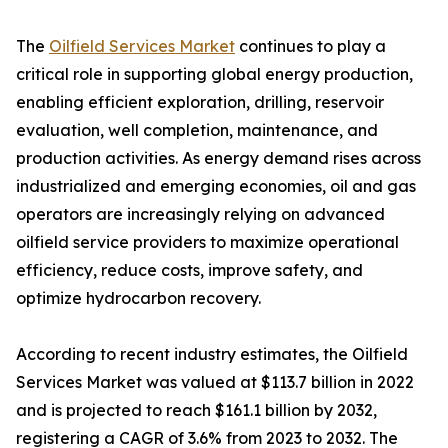
The
Oilfield Services Market
continues to play a
critical role in supporting global energy production,
enabling efficient exploration, drilling, reservoir
evaluation, well completion, maintenance, and
production activities. As energy demand rises across
industrialized and emerging economies, oil and gas
operators are increasingly relying on advanced
oilfield service providers to maximize operational
efficiency, reduce costs, improve safety, and
optimize hydrocarbon recovery.
According to recent industry estimates, the Oilfield
Services Market was valued at $113.7 billion in 2022
and is projected to reach $161.1 billion by 2032,
registering a CAGR of 3.6% from 2023 to 2032. The