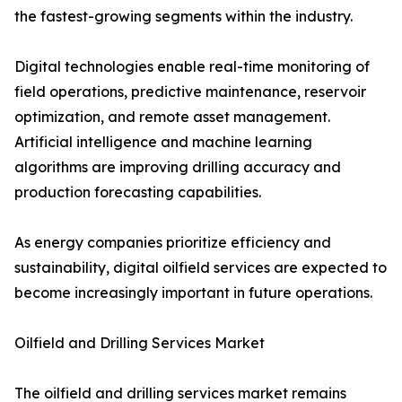
the fastest-growing segments within the industry.
Digital technologies enable real-time monitoring of
field operations, predictive maintenance, reservoir
optimization, and remote asset management.
Artificial intelligence and machine learning
algorithms are improving drilling accuracy and
production forecasting capabilities.
As energy companies prioritize efficiency and
sustainability, digital oilfield services are expected to
become increasingly important in future operations.
Oilfield and Drilling Services Market
The oilfield and drilling services market remains