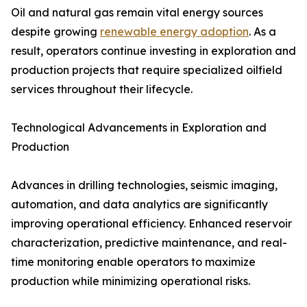
Oil and natural gas remain vital energy sources
despite growing
renewable energy adoption
. As a
result, operators continue investing in exploration and
production projects that require specialized oilfield
services throughout their lifecycle.
Technological Advancements in Exploration and
Production
Advances in drilling technologies, seismic imaging,
automation, and data analytics are significantly
improving operational efficiency. Enhanced reservoir
characterization, predictive maintenance, and real-
time monitoring enable operators to maximize
production while minimizing operational risks.