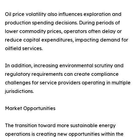
Oil price volatility also influences exploration and
production spending decisions. During periods of
lower commodity prices, operators often delay or
reduce capital expenditures, impacting demand for
oilfield services.
In addition, increasing environmental scrutiny and
regulatory requirements can create compliance
challenges for service providers operating in multiple
jurisdictions.
Market Opportunities
The transition toward more sustainable energy
operations is creating new opportunities within the