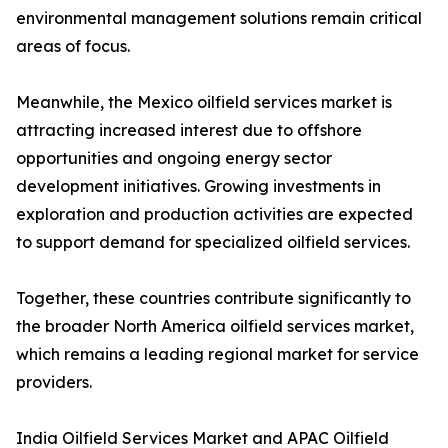
environmental management solutions remain critical
areas of focus.
Meanwhile, the Mexico oilfield services market is
attracting increased interest due to offshore
opportunities and ongoing energy sector
development initiatives. Growing investments in
exploration and production activities are expected
to support demand for specialized oilfield services.
Together, these countries contribute significantly to
the broader North America oilfield services market,
which remains a leading regional market for service
providers.
India Oilfield Services Market and APAC Oilfield