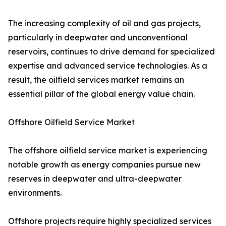
The increasing complexity of oil and gas projects,
particularly in deepwater and unconventional
reservoirs, continues to drive demand for specialized
expertise and advanced service technologies. As a
result, the oilfield services market remains an
essential pillar of the global energy value chain.
Offshore Oilfield Service Market
The offshore oilfield service market is experiencing
notable growth as energy companies pursue new
reserves in deepwater and ultra-deepwater
environments.
Offshore projects require highly specialized services