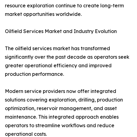
resource exploration continue to create long-term
market opportunities worldwide.
Oilfield Services Market and Industry Evolution
The oilfield services market has transformed
significantly over the past decade as operators seek
greater operational efficiency and improved
production performance.
Modern service providers now offer integrated
solutions covering exploration, drilling, production
optimization, reservoir management, and asset
maintenance. This integrated approach enables
operators to streamline workflows and reduce
operational costs.