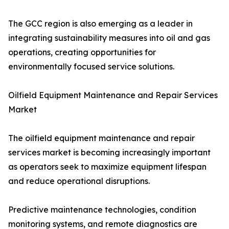
The GCC region is also emerging as a leader in
integrating sustainability measures into oil and gas
operations, creating opportunities for
environmentally focused service solutions.
Oilfield Equipment Maintenance and Repair Services
Market
The oilfield equipment maintenance and repair
services market is becoming increasingly important
as operators seek to maximize equipment lifespan
and reduce operational disruptions.
Predictive maintenance technologies, condition
monitoring systems, and remote diagnostics are