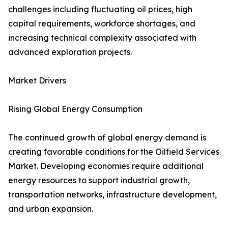
challenges including fluctuating oil prices, high
capital requirements, workforce shortages, and
increasing technical complexity associated with
advanced exploration projects.
Market Drivers
Rising Global Energy Consumption
The continued growth of global energy demand is
creating favorable conditions for the Oilfield Services
Market. Developing economies require additional
energy resources to support industrial growth,
transportation networks, infrastructure development,
and urban expansion.