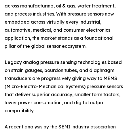
across manufacturing, oil & gas, water treatment,
and process industries. With pressure sensors now
embedded across virtually every industrial,
automotive, medical, and consumer electronics
application, the market stands as a foundational
pillar of the global sensor ecosystem.
Legacy analog pressure sensing technologies based
on strain gauges, bourdon tubes, and diaphragm
transducers are progressively giving way to MEMS
(Micro-Electro-Mechanical Systems) pressure sensors
that deliver superior accuracy, smaller form factors,
lower power consumption, and digital output
compatibility.
A recent analysis by the SEMI industry association