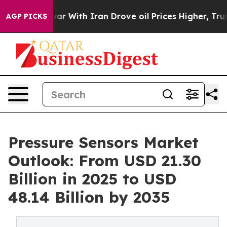
s war With Iran Drove oil Prices Higher, Trump Gave P
AGP PICKS
Pressure Sensors Market
Outlook: From USD 21.30
Billion in 2025 to USD
48.14 Billion by 2035