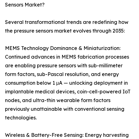
Sensors Market?
Several transformational trends are redefining how
the pressure sensors market evolves through 2035:
MEMS Technology Dominance & Miniaturization:
Continued advances in MEMS fabrication processes
are enabling pressure sensors with sub-millimeter
form factors, sub-Pascal resolution, and energy
consumption below 1 μA — unlocking deployment in
implantable medical devices, coin-cell-powered IoT
nodes, and ultra-thin wearable form factors
previously unattainable with conventional sensing
technologies.
Wireless & Battery-Free Sensing: Energy harvesting