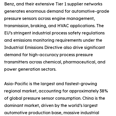
Benz, and their extensive Tier 1 supplier networks
generates enormous demand for automotive-grade
pressure sensors across engine management,
transmission, braking, and HVAC applications. The
EU’s stringent industrial process safety regulations
and emissions monitoring requirements under the
Industrial Emissions Directive also drive significant
demand for high-accuracy process pressure
transmitters across chemical, pharmaceutical, and
power generation sectors.
Asia-Pacific is the largest and fastest-growing
regional market, accounting for approximately 38%
of global pressure sensor consumption. China is the
dominant market, driven by the world’s largest
automotive production base, massive industrial