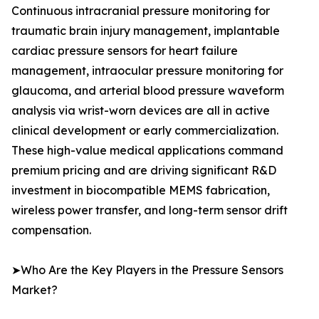
Continuous intracranial pressure monitoring for
traumatic brain injury management, implantable
cardiac pressure sensors for heart failure
management, intraocular pressure monitoring for
glaucoma, and arterial blood pressure waveform
analysis via wrist-worn devices are all in active
clinical development or early commercialization.
These high-value medical applications command
premium pricing and are driving significant R&D
investment in biocompatible MEMS fabrication,
wireless power transfer, and long-term sensor drift
compensation.
➤Who Are the Key Players in the Pressure Sensors
Market?