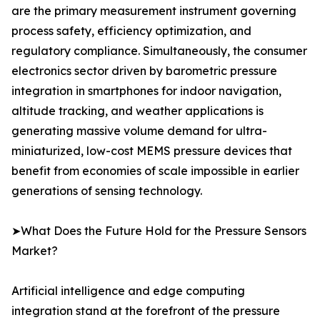
are the primary measurement instrument governing
process safety, efficiency optimization, and
regulatory compliance. Simultaneously, the consumer
electronics sector driven by barometric pressure
integration in smartphones for indoor navigation,
altitude tracking, and weather applications is
generating massive volume demand for ultra-
miniaturized, low-cost MEMS pressure devices that
benefit from economies of scale impossible in earlier
generations of sensing technology.
➤What Does the Future Hold for the Pressure Sensors
Market?
Artificial intelligence and edge computing
integration stand at the forefront of the pressure