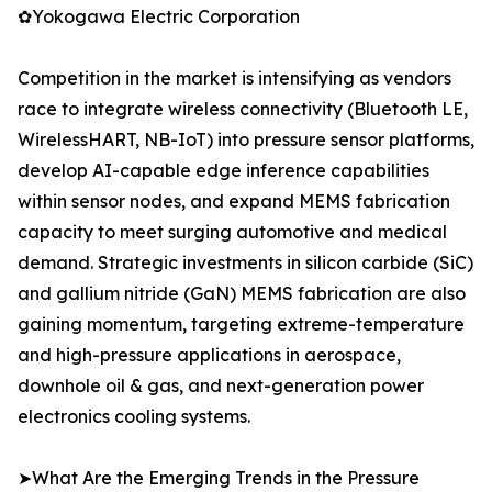
✿Yokogawa Electric Corporation
Competition in the market is intensifying as vendors
race to integrate wireless connectivity (Bluetooth LE,
WirelessHART, NB-IoT) into pressure sensor platforms,
develop AI-capable edge inference capabilities
within sensor nodes, and expand MEMS fabrication
capacity to meet surging automotive and medical
demand. Strategic investments in silicon carbide (SiC)
and gallium nitride (GaN) MEMS fabrication are also
gaining momentum, targeting extreme-temperature
and high-pressure applications in aerospace,
downhole oil & gas, and next-generation power
electronics cooling systems.
➤What Are the Emerging Trends in the Pressure