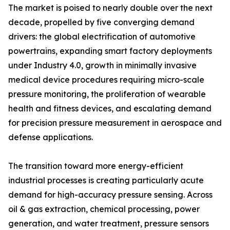
The market is poised to nearly double over the next
decade, propelled by five converging demand
drivers: the global electrification of automotive
powertrains, expanding smart factory deployments
under Industry 4.0, growth in minimally invasive
medical device procedures requiring micro-scale
pressure monitoring, the proliferation of wearable
health and fitness devices, and escalating demand
for precision pressure measurement in aerospace and
defense applications.
The transition toward more energy-efficient
industrial processes is creating particularly acute
demand for high-accuracy pressure sensing. Across
oil & gas extraction, chemical processing, power
generation, and water treatment, pressure sensors