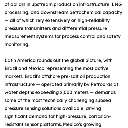
of dollars in upstream production infrastructure, LNG
processing, and downstream petrochemical capacity
— all of which rely extensively on high-reliability
pressure transmitters and differential pressure
measurement systems for process control and safety
monitoring.
Latin America rounds out the global picture, with
Brazil and Mexico representing the most active
markets. Brazil’s offshore pre-salt oil production
infrastructure — operated primarily by Petrobras at
water depths exceeding 2,000 meters — demands
some of the most technically challenging subsea
pressure sensing solutions available, driving
significant demand for high-pressure, corrosion-
resistant sensor platforms. Mexico’s growing