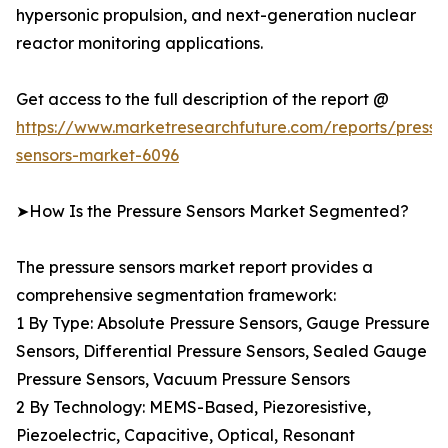
hypersonic propulsion, and next-generation nuclear
reactor monitoring applications.
Get access to the full description of the report @
https://www.marketresearchfuture.com/reports/pressu
sensors-market-6096
➤How Is the Pressure Sensors Market Segmented?
The pressure sensors market report provides a
comprehensive segmentation framework:
1 By Type: Absolute Pressure Sensors, Gauge Pressure
Sensors, Differential Pressure Sensors, Sealed Gauge
Pressure Sensors, Vacuum Pressure Sensors
2 By Technology: MEMS-Based, Piezoresistive,
Piezoelectric, Capacitive, Optical, Resonant