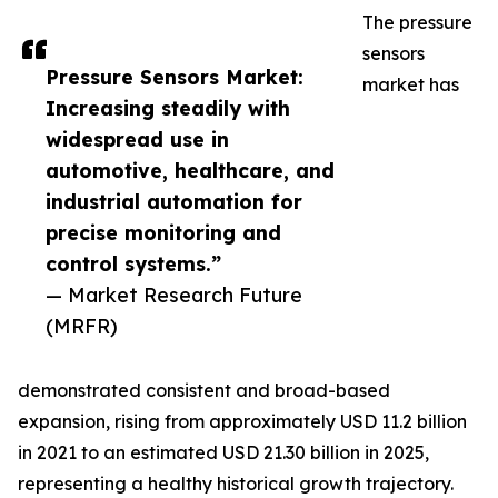
The pressure
sensors
Pressure Sensors Market:
market has
Increasing steadily with
widespread use in
automotive, healthcare, and
industrial automation for
precise monitoring and
control systems.”
— Market Research Future
(MRFR)
demonstrated consistent and broad-based
expansion, rising from approximately USD 11.2 billion
in 2021 to an estimated USD 21.30 billion in 2025,
representing a healthy historical growth trajectory.