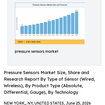
pressure sensors market
Pressure Sensors Market Size, Share and
Research Report By Type of Sensor (Wired,
Wireless), By Product Type (Absolute,
Differential, Gauge), By Technology
NEW YORK,, NY, UNITED STATES, June 25, 2026