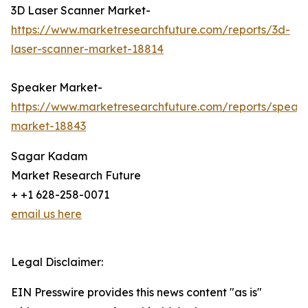
3D Laser Scanner Market-
https://www.marketresearchfuture.com/reports/3d-
laser-scanner-market-18814
Speaker Market-
https://www.marketresearchfuture.com/reports/speak
market-18843
Sagar Kadam
Market Research Future
+ +1 628-258-0071
email us here
Legal Disclaimer:
EIN Presswire provides this news content "as is"