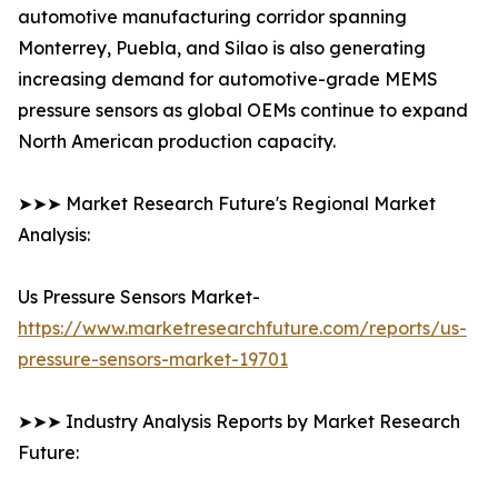
automotive manufacturing corridor spanning
Monterrey, Puebla, and Silao is also generating
increasing demand for automotive-grade MEMS
pressure sensors as global OEMs continue to expand
North American production capacity.
➤➤➤ Market Research Future's Regional Market
Analysis:
Us Pressure Sensors Market-
https://www.marketresearchfuture.com/reports/us-
pressure-sensors-market-19701
➤➤➤ Industry Analysis Reports by Market Research
Future: