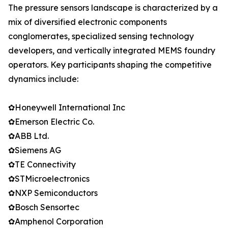
The pressure sensors landscape is characterized by a
mix of diversified electronic components
conglomerates, specialized sensing technology
developers, and vertically integrated MEMS foundry
operators. Key participants shaping the competitive
dynamics include:
✿Honeywell International Inc
✿Emerson Electric Co.
✿ABB Ltd.
✿Siemens AG
✿TE Connectivity
✿STMicroelectronics
✿NXP Semiconductors
✿Bosch Sensortec
✿Amphenol Corporation