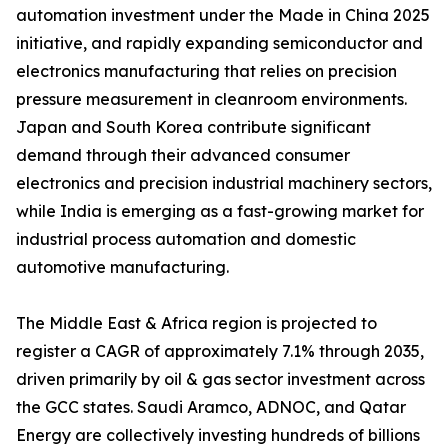
automation investment under the Made in China 2025
initiative, and rapidly expanding semiconductor and
electronics manufacturing that relies on precision
pressure measurement in cleanroom environments.
Japan and South Korea contribute significant
demand through their advanced consumer
electronics and precision industrial machinery sectors,
while India is emerging as a fast-growing market for
industrial process automation and domestic
automotive manufacturing.
The Middle East & Africa region is projected to
register a CAGR of approximately 7.1% through 2035,
driven primarily by oil & gas sector investment across
the GCC states. Saudi Aramco, ADNOC, and Qatar
Energy are collectively investing hundreds of billions