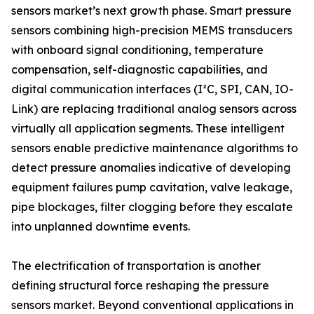
sensors market’s next growth phase. Smart pressure
sensors combining high-precision MEMS transducers
with onboard signal conditioning, temperature
compensation, self-diagnostic capabilities, and
digital communication interfaces (I²C, SPI, CAN, IO-
Link) are replacing traditional analog sensors across
virtually all application segments. These intelligent
sensors enable predictive maintenance algorithms to
detect pressure anomalies indicative of developing
equipment failures pump cavitation, valve leakage,
pipe blockages, filter clogging before they escalate
into unplanned downtime events.
The electrification of transportation is another
defining structural force reshaping the pressure
sensors market. Beyond conventional applications in