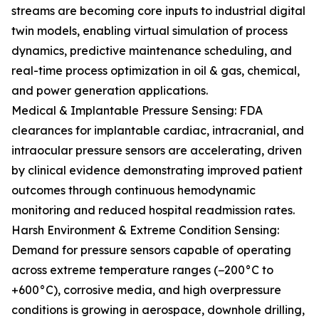
streams are becoming core inputs to industrial digital
twin models, enabling virtual simulation of process
dynamics, predictive maintenance scheduling, and
real-time process optimization in oil & gas, chemical,
and power generation applications.
Medical & Implantable Pressure Sensing: FDA
clearances for implantable cardiac, intracranial, and
intraocular pressure sensors are accelerating, driven
by clinical evidence demonstrating improved patient
outcomes through continuous hemodynamic
monitoring and reduced hospital readmission rates.
Harsh Environment & Extreme Condition Sensing:
Demand for pressure sensors capable of operating
across extreme temperature ranges (−200°C to
+600°C), corrosive media, and high overpressure
conditions is growing in aerospace, downhole drilling,