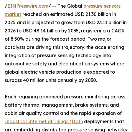
/
EINPresswire.com
/ -- The Global
pressure sensors
market
reached an estimated USD 21.30 billion in
2025 and is projected to grow from USD 23.11 billion in
2026 to USD 48.14 billion by 2035, registering a CAGR
of 8.50% during the forecast period. Two major
catalysts are driving this trajectory: the accelerating
integration of pressure sensing technology into
automotive safety and electrification systems where
global electric vehicle production is expected to
surpass 40 million units annually by 2030.
Each requiring advanced pressure monitoring across
battery thermal management, brake systems, and
cabin air quality control and the rapid expansion of
Industrial Internet of Things (IIoT)
deployments that
are embedding distributed pressure sensing networks