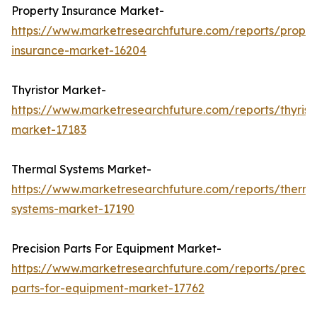
Property Insurance Market-
https://www.marketresearchfuture.com/reports/proper
insurance-market-16204
Thyristor Market-
https://www.marketresearchfuture.com/reports/thyrist
market-17183
Thermal Systems Market-
https://www.marketresearchfuture.com/reports/therma
systems-market-17190
Precision Parts For Equipment Market-
https://www.marketresearchfuture.com/reports/precisi
parts-for-equipment-market-17762