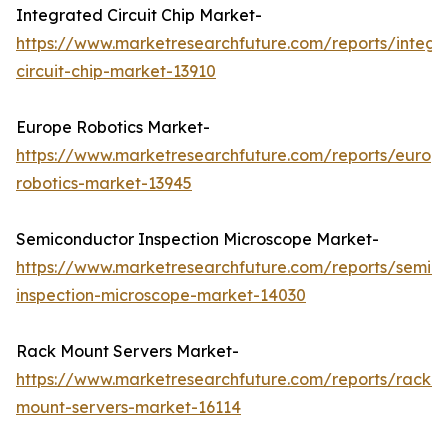
Integrated Circuit Chip Market-
https://www.marketresearchfuture.com/reports/integr
circuit-chip-market-13910
Europe Robotics Market-
https://www.marketresearchfuture.com/reports/europ
robotics-market-13945
Semiconductor Inspection Microscope Market-
https://www.marketresearchfuture.com/reports/semic
inspection-microscope-market-14030
Rack Mount Servers Market-
https://www.marketresearchfuture.com/reports/rack-
mount-servers-market-16114