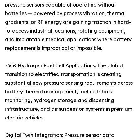
pressure sensors capable of operating without
batteries — powered by process vibration, thermal
gradients, or RF energy are gaining traction in hard-
to-access industrial locations, rotating equipment,
and implantable medical applications where battery
replacement is impractical or impossible.
EV & Hydrogen Fuel Cell Applications: The global
transition to electrified transportation is creating
substantial new pressure sensing requirements across
battery thermal management, fuel cell stack
monitoring, hydrogen storage and dispensing
infrastructure, and air suspension systems in premium
electric vehicles.
Digital Twin Integration: Pressure sensor data