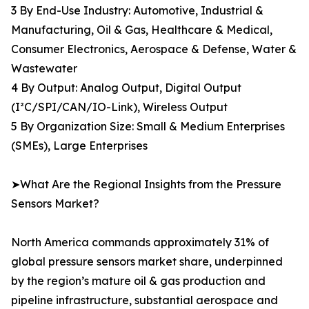
3 By End-Use Industry: Automotive, Industrial &
Manufacturing, Oil & Gas, Healthcare & Medical,
Consumer Electronics, Aerospace & Defense, Water &
Wastewater
4 By Output: Analog Output, Digital Output
(I²C/SPI/CAN/IO-Link), Wireless Output
5 By Organization Size: Small & Medium Enterprises
(SMEs), Large Enterprises
➤What Are the Regional Insights from the Pressure
Sensors Market?
North America commands approximately 31% of
global pressure sensors market share, underpinned
by the region’s mature oil & gas production and
pipeline infrastructure, substantial aerospace and