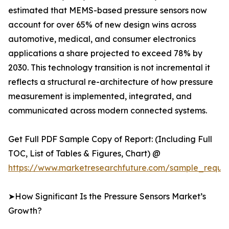
estimated that MEMS-based pressure sensors now
account for over 65% of new design wins across
automotive, medical, and consumer electronics
applications a share projected to exceed 78% by
2030. This technology transition is not incremental it
reflects a structural re-architecture of how pressure
measurement is implemented, integrated, and
communicated across modern connected systems.
Get Full PDF Sample Copy of Report: (Including Full
TOC, List of Tables & Figures, Chart) @
https://www.marketresearchfuture.com/sample_reque
➤How Significant Is the Pressure Sensors Market’s
Growth?