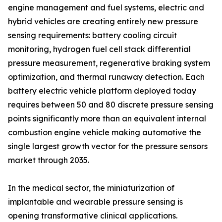
engine management and fuel systems, electric and
hybrid vehicles are creating entirely new pressure
sensing requirements: battery cooling circuit
monitoring, hydrogen fuel cell stack differential
pressure measurement, regenerative braking system
optimization, and thermal runaway detection. Each
battery electric vehicle platform deployed today
requires between 50 and 80 discrete pressure sensing
points significantly more than an equivalent internal
combustion engine vehicle making automotive the
single largest growth vector for the pressure sensors
market through 2035.
In the medical sector, the miniaturization of
implantable and wearable pressure sensing is
opening transformative clinical applications.