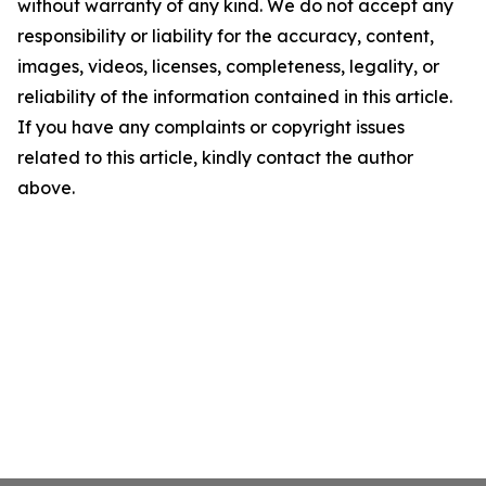
without warranty of any kind. We do not accept any
responsibility or liability for the accuracy, content,
images, videos, licenses, completeness, legality, or
reliability of the information contained in this article.
If you have any complaints or copyright issues
related to this article, kindly contact the author
above.