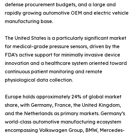
defense procurement budgets, and a large and
rapidly growing automotive OEM and electric vehicle
manufacturing base.
The United States is a particularly significant market
for medical-grade pressure sensors, driven by the
FDA’s active support for minimally invasive device
innovation and a healthcare system oriented toward
continuous patient monitoring and remote
physiological data collection.
Europe holds approximately 24% of global market
share, with Germany, France, the United Kingdom,
and the Netherlands as primary markets. Germany’s
world-class automotive manufacturing ecosystem
encompassing Volkswagen Group, BMW, Mercedes-