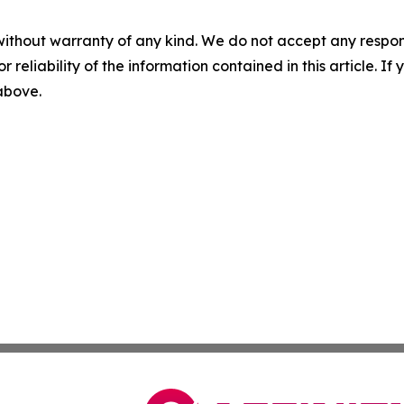
without warranty of any kind. We do not accept any responsib
r reliability of the information contained in this article. I
 above.