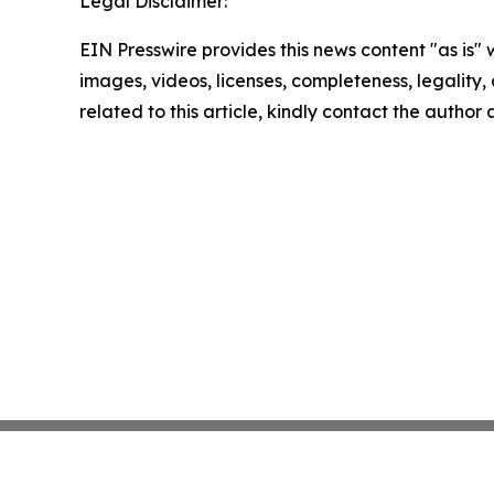
Legal Disclaimer:
EIN Presswire provides this news content "as is" 
images, videos, licenses, completeness, legality, o
related to this article, kindly contact the author