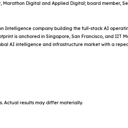
, Marathon Digital and Applied Digital; board member, Se
on Intelligence company building the full-stack AI operat
otprint is anchored in Singapore, San Francisco, and IIT 
global AI intelligence and infrastructure market with a re
 Actual results may differ materially.