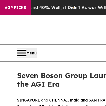
 Around 40%. Well, it Didn’t
As war With Iran D
AGP PICKS
Menu
Seven Boson Group Launc
the AGI Era
SINGAPORE and CHENNAI, India and SAN FRANCI