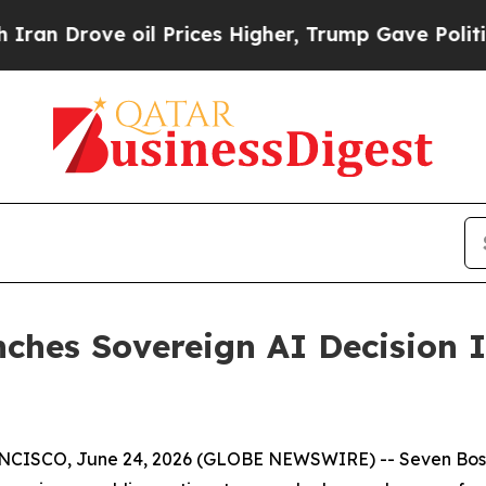
rove oil Prices Higher, Trump Gave Politically 
hes Sovereign AI Decision In
SCO, June 24, 2026 (GLOBE NEWSWIRE) -- Seven Boson 