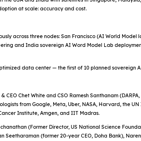
option at scale: accuracy and cost.
sly across three nodes: San Francisco (AI World Model la
eering and India sovereign AI Word Model Lab deployment
mized data center — the first of 10 planned sovereign AI 
n & CEO Chet White and CSO Ramesh Santhanam (DARPA, 
nologists from Google, Meta, Uber, NASA, Harvard, the UN
 Cancer Institute, Amgen, and IIT Madras.
chanathan (Former Director, US National Science Foundat
gavan Seetharaman (former 20-year CEO, Doha Bank), Nar