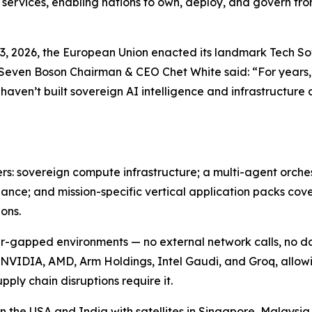
 services, enabling nations to own, deploy, and govern fr
e 3, 2026, the European Union enacted its landmark Tech 
 Seven Boson Chairman & CEO Chet White said: “For years,
 haven’t built sovereign AI intelligence and infrastructur
ers: sovereign compute infrastructure; a multi-agent orch
nce; and mission-specific vertical application packs cove
ons.
 air-gapped environments — no external network calls, no 
 NVIDIA, AMD, Arm Holdings, Intel Gaudi, and Groq, allow
pply chain disruptions require it.
the USA and India with satellites in Singapore, Malaysia,