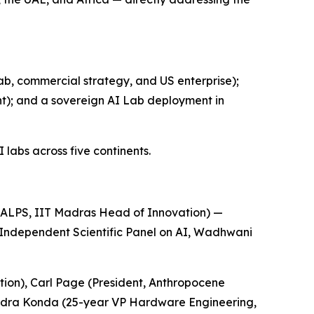
b, commercial strategy, and US enterprise);
); and a sovereign AI Lab deployment in
labs across five continents.
ALPS, IIT Madras Head of Innovation) —
 Independent Scientific Panel on AI, Wadhwani
ion), Carl Page (President, Anthropocene
endra Konda (25-year VP Hardware Engineering,