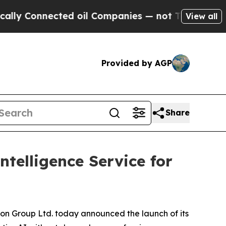
Connected oil Companies — not Taxpayers — the C
View all
Provided by AGP
Share
telligence Service for
Group Ltd. today announced the launch of its