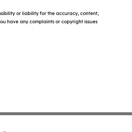
ility or liability for the accuracy, content,
f you have any complaints or copyright issues