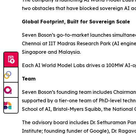
two obstacles that have blocked sovereign AI ad
Global Footprint, Built for Sovereign Scale
Seven Boson’s go-to-market launches simultaneou
Chennai at IIT Madras Research Park (AI engin
Singapore and Malaysia.
Each AI World Model Labs drives a 100MW AI-opti
Team
Seven Boson’s founding team includes Chairma
supported by a tier-one team of PhD-level tech
School of AI, Bristol-Myers Squibb, the National
The advisory board includes Dr. Sethuraman Pan
Institute; founding funder of Google), Dr. Ra