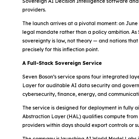
Sovereign AI Decision Intelligence software and
providers.
The launch arrives at a pivotal moment: on Jun
legal mandate rather than a policy ambition. As
sovereignty is law, not theory — and nations that
precisely for this inflection point.
A Full-Stack Sovereign Service
Seven Boson’s service spans four integrated lay
Layer for auditable AI data security and governa
cybersecurity, finance, energy, and communicati
The service is designed for deployment in fully
Abstraction Layer (HAL) qualifies compute from
providers within days should export controls or su
The company is launching AI World Model Labs in 