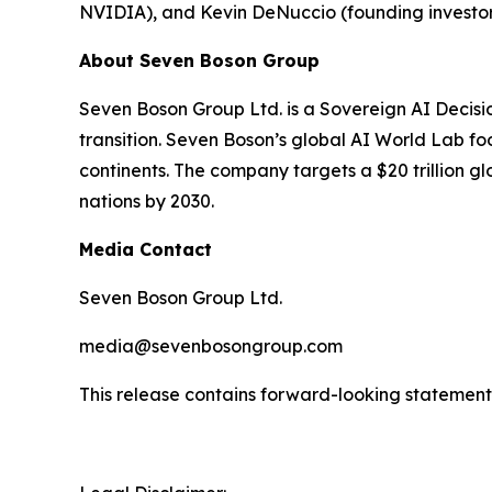
NVIDIA), and Kevin DeNuccio (founding investor
About Seven Boson Group
Seven Boson Group Ltd. is a Sovereign AI Decisi
transition. Seven Boson’s global AI World Lab fo
continents. The company targets a $20 trillion 
nations by 2030.
Media Contact
Seven Boson Group Ltd.
media@sevenbosongroup.com
This release contains forward-looking statements.