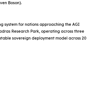
ven Boson).
ing system for nations approaching the AGI
Madras Research Park, operating across three
peatable sovereign deployment model across 20