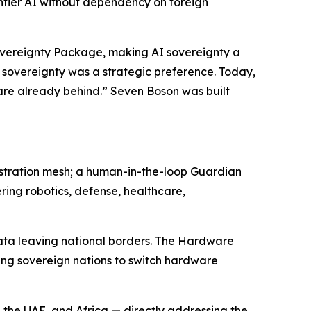
ontier AI without dependency on foreign
Sovereignty Package, making AI sovereignty a
 sovereignty was a strategic preference. Today,
e are already behind.” Seven Boson was built
estration mesh; a human-in-the-loop Guardian
ring robotics, defense, healthcare,
data leaving national borders. The Hardware
ing sovereign nations to switch hardware
 the UAE, and Africa — directly addressing the