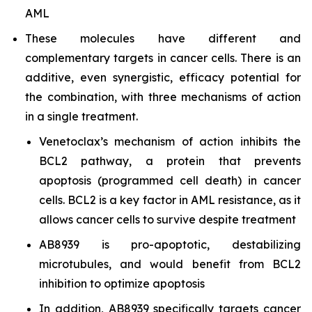
AML
These molecules have different and
complementary targets in cancer cells. There is an
additive, even synergistic, efficacy potential for
the combination, with three mechanisms of action
in a single treatment.
Venetoclax’s mechanism of action inhibits the
BCL2 pathway, a protein that prevents
apoptosis (programmed cell death) in cancer
cells. BCL2 is a key factor in AML resistance, as it
allows cancer cells to survive despite treatment
AB8939 is pro-apoptotic, destabilizing
microtubules, and would benefit from BCL2
inhibition to optimize apoptosis
In addition, AB8939 specifically targets cancer