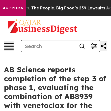
. The People. Big Food’s 239 Lawsuits Against Life-Sav
AGP PICKS
AB Science reports
completion of the step 3 of
phase 1, evaluating the
combination of AB8939
with venetoclax for the