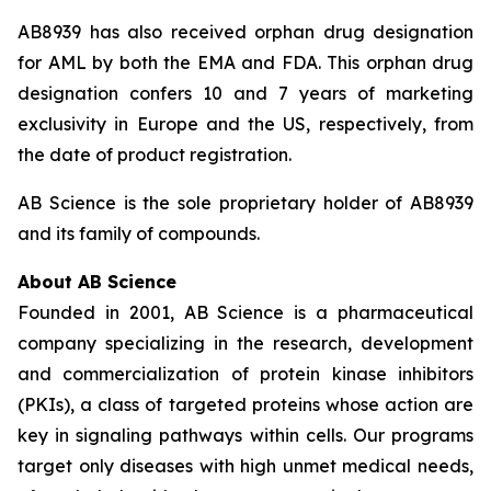
AB8939 has also received orphan drug designation
for AML by both the EMA and FDA. This orphan drug
designation confers 10 and 7 years of marketing
exclusivity in Europe and the US, respectively, from
the date of product registration.
AB Science is the sole proprietary holder of AB8939
and its family of compounds.
About AB Science
Founded in 2001, AB Science is a pharmaceutical
company specializing in the research, development
and commercialization of protein kinase inhibitors
(PKIs), a class of targeted proteins whose action are
key in signaling pathways within cells. Our programs
target only diseases with high unmet medical needs,