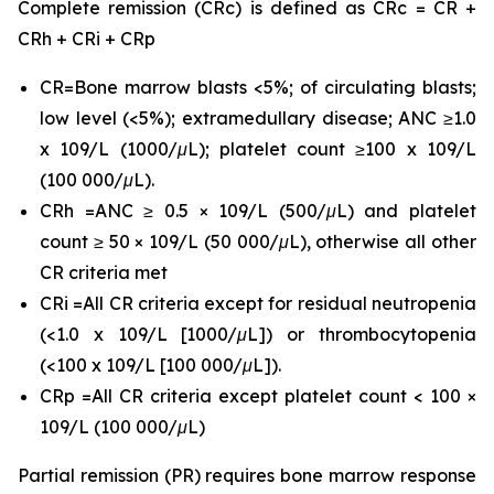
Complete remission (CRc) is defined as CRc = CR +
CRh + CRi + CRp
CR=Bone marrow blasts <5%; of circulating blasts;
low level (<5%); extramedullary disease; ANC ≥1.0
x 109/L (1000/μL); platelet count ≥100 x 109/L
(100 000/μL).
CRh =ANC ≥ 0.5 × 109/L (500/μL) and platelet
count ≥ 50 × 109/L (50 000/μL), otherwise all other
CR criteria met
CRi =All CR criteria except for residual neutropenia
(<1.0 x 109/L [1000/μL]) or thrombocytopenia
(<100 x 109/L [100 000/μL]).
CRp =All CR criteria except platelet count < 100 ×
109/L (100 000/μL)
Partial remission (PR) requires bone marrow response