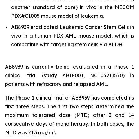
another standard of care)
in vivo
in the MECOM
PDX#C1005 mouse model of leukemia.
AB8939 eradicated Leukemia Cancer Stem Cells
in
vivo
in a human PDX AML mouse model, which is
compatible with targeting stem cells via ALDH.
AB8939 is currently being evaluated in a Phase 1
clinical trial (study AB18001, NCT05211570) in
patients with refractory and relapsed AML.
The Phase 1 clinical trial of AB8939 has completed its
first three steps. The first two steps determined the
maximum tolerated dose (MTD) after 3 and 14
consecutive days of monotherapy. In both cases, the
MTD was 21.3 mg/m².