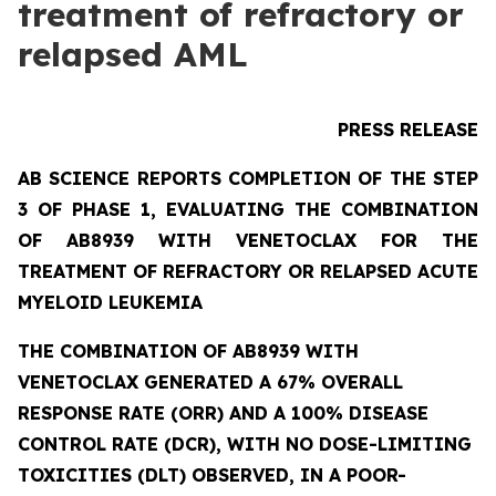
treatment of refractory or
relapsed AML
PRESS RELEASE
AB SCIENCE REPORTS COMPLETION OF THE STEP
3 OF PHASE 1, EVALUATING THE COMBINATION
OF AB8939 WITH VENETOCLAX FOR THE
TREATMENT OF REFRACTORY OR RELAPSED ACUTE
MYELOID LEUKEMIA
THE COMBINATION OF AB8939 WITH
VENETOCLAX GENERATED A 67% OVERALL
RESPONSE RATE (ORR) AND A 100% DISEASE
CONTROL RATE (DCR), WITH NO DOSE-LIMITING
TOXICITIES (DLT) OBSERVED, IN A POOR-