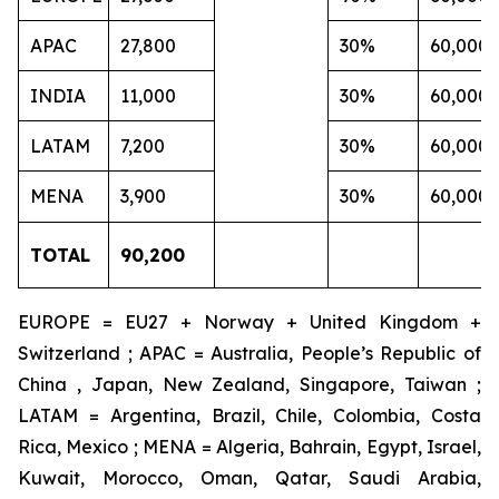
APAC
27,800
30%
60,000
INDIA
11,000
30%
60,000
LATAM
7,200
30%
60,000
MENA
3,900
30%
60,000
TOTAL
90,200
EUROPE = EU27 + Norway + United Kingdom +
Switzerland ; APAC = Australia, People’s Republic of
China , Japan, New Zealand, Singapore, Taiwan ;
LATAM = Argentina, Brazil, Chile, Colombia, Costa
Rica, Mexico ; MENA = Algeria, Bahrain, Egypt, Israel,
Kuwait, Morocco, Oman, Qatar, Saudi Arabia,