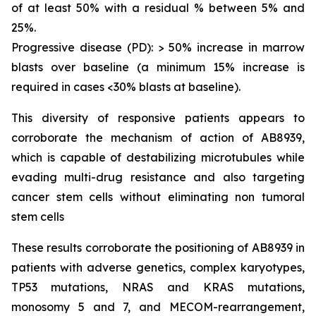
of at least 50% with a residual % between 5% and
25%.
Progressive disease (PD): > 50% increase in marrow
blasts over baseline (a minimum 15% increase is
required in cases <30% blasts at baseline).
This diversity of responsive patients appears to
corroborate the mechanism of action of AB8939,
which is capable of destabilizing microtubules while
evading multi-drug resistance and also targeting
cancer stem cells without eliminating non tumoral
stem cells
These results corroborate the positioning of AB8939 in
patients with adverse genetics, complex karyotypes,
TP53 mutations, NRAS and KRAS mutations,
monosomy 5 and 7, and MECOM-rearrangement,