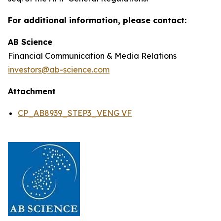
For additional information, please contact:
AB Science
Financial Communication & Media Relations
investors@ab-science.com
Attachment
CP_AB8939_STEP3_VENG VF