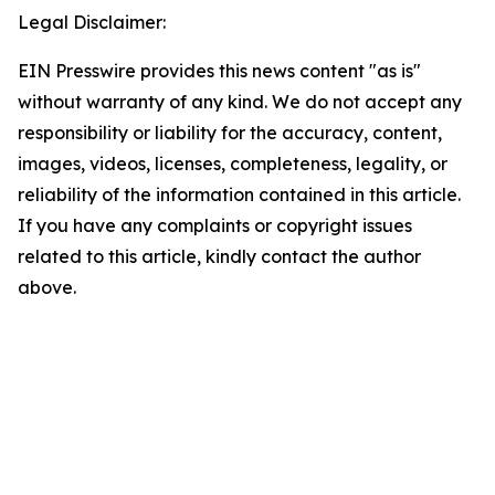
Legal Disclaimer:
EIN Presswire provides this news content "as is"
without warranty of any kind. We do not accept any
responsibility or liability for the accuracy, content,
images, videos, licenses, completeness, legality, or
reliability of the information contained in this article.
If you have any complaints or copyright issues
related to this article, kindly contact the author
above.