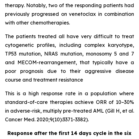
therapy. Notably, two of the responding patients had
previously progressed on venetoclax in combination
with other chemotherapies.
The patients treated all have very difficult to treat
cytogenetic profiles, including complex karyotype,
TP53 mutation, NRAS mutation, monosomy 5 and 7
and MECOM-rearrangement, that typically have a
poor prognosis due to their aggressive disease
course and treatment resistance
This is a high response rate in a population where
standard-of-care therapies achieve ORR of 10–30%
in adverse-risk, multiply pre-treated AML (Gill H, et al.
Cancer Med. 2020;9(10):3371-3382).
Response after the first 14 days cycle in the six