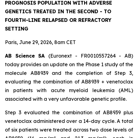
PROGNOSIS POPULATION WITH ADVERSE
GENETICS TREATED IN THE SECOND - TO
FOURTH-LINE RELAPSED OR REFRACTORY
SETTING
Paris, June 29, 2026, 8am CET
AB Science SA
(Euronext - FR0010557264 - AB)
today provides an update on the Phase 1 study of the
molecule AB8939 and the completion of Step 3,
evaluating the combination of AB8939 + venetoclax
in patients with acute myeloid leukemia (AML)
associated with a very unfavorable genetic profile.
Step 3 evaluated the combination of AB8939 plus
venetoclax administered over a 14-day cycle. A total
of six patients were treated across two dose levels of