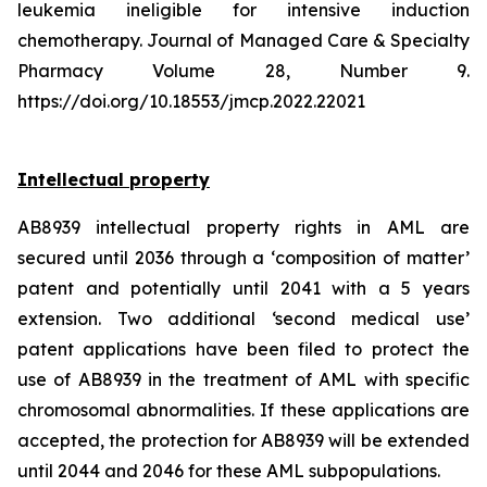
leukemia ineligible for intensive induction
chemotherapy. Journal of Managed Care & Specialty
Pharmacy Volume 28, Number 9.
https://doi.org/10.18553/jmcp.2022.22021
Intellectual property
AB8939 intellectual property rights in AML are
secured until 2036 through a ‘composition of matter’
patent and potentially until 2041 with a 5 years
extension. Two additional ‘second medical use’
patent applications have been filed to protect the
use of AB8939 in the treatment of AML with specific
chromosomal abnormalities. If these applications are
accepted, the protection for AB8939 will be extended
until 2044 and 2046 for these AML subpopulations.