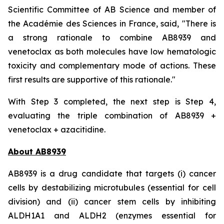
Scientific Committee of AB Science and member of
the Académie des Sciences in France, said, "
There is
a strong rationale to combine AB8939 and
venetoclax as both molecules have low hematologic
toxicity and complementary mode of actions. These
first results are supportive of this rationale."
With Step 3 completed, the next step is Step 4,
evaluating the triple combination of AB8939 +
venetoclax + azacitidine.
About AB8939
AB8939 is a drug candidate that targets (i) cancer
cells by destabilizing microtubules (essential for cell
division) and (ii) cancer stem cells by inhibiting
ALDH1A1 and ALDH2 (enzymes essential for