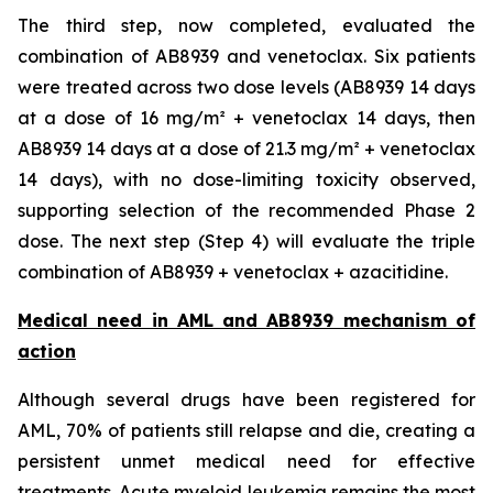
The third step, now completed, evaluated the
combination of AB8939 and venetoclax. Six patients
were treated across two dose levels (AB8939 14 days
at a dose of 16 mg/m² + venetoclax 14 days, then
AB8939 14 days at a dose of 21.3 mg/m² + venetoclax
14 days), with no dose-limiting toxicity observed,
supporting selection of the recommended Phase 2
dose. The next step (Step 4) will evaluate the triple
combination of AB8939 + venetoclax + azacitidine.
Medical need in AML and AB8939 mechanism of
action
Although several drugs have been registered for
AML, 70% of patients still relapse and die, creating a
persistent unmet medical need for effective
treatments. Acute myeloid leukemia remains the most