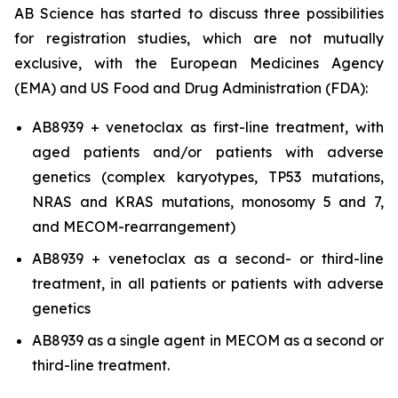
AB Science has started to discuss three possibilities
for registration studies, which are not mutually
exclusive, with the European Medicines Agency
(EMA) and US Food and Drug Administration (FDA):
AB8939 + venetoclax as first-line treatment, with
aged patients and/or patients with adverse
genetics (complex karyotypes, TP53 mutations,
NRAS and KRAS mutations, monosomy 5 and 7,
and MECOM-rearrangement)
AB8939 + venetoclax as a second- or third-line
treatment, in all patients or patients with adverse
genetics
AB8939 as a single agent in MECOM as a second or
third-line treatment.