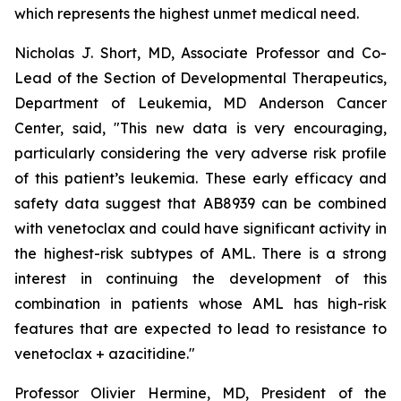
which represents the highest unmet medical need.
Nicholas J. Short, MD, Associate Professor and Co-
Lead of the Section of Developmental Therapeutics,
Department of Leukemia, MD Anderson Cancer
Center, said, "
This new data is very encouraging,
particularly
considering the very adverse risk profile
of this patient’s leukemia. These early efficacy and
safety data suggest that AB8939 can be combined
with venetoclax and could have significant activity in
the highest-risk subtypes of AML. There is a strong
interest in continuing the development of this
combination in patients whose AML has high-risk
features that are expected to lead to resistance to
venetoclax + azacitidine.
"
Professor Olivier Hermine, MD, President of the