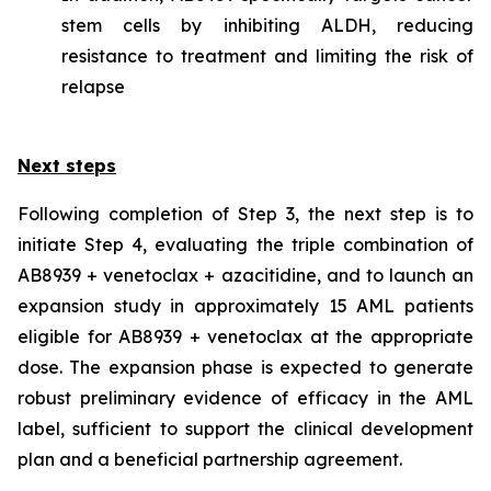
stem cells by inhibiting ALDH, reducing
resistance to treatment and limiting the risk of
relapse
Next steps
Following completion of Step 3, the next step is to
initiate Step 4, evaluating the triple combination of
AB8939 + venetoclax + azacitidine, and to launch an
expansion study in approximately 15 AML patients
eligible for AB8939 + venetoclax at the appropriate
dose. The expansion phase is expected to generate
robust preliminary evidence of efficacy in the AML
label, sufficient to support the clinical development
plan and a beneficial partnership agreement.