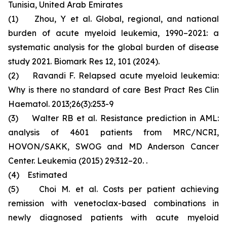
Tunisia, United Arab Emirates
(1) Zhou, Y et al. Global, regional, and national
burden of acute myeloid leukemia, 1990–2021: a
systematic analysis for the global burden of disease
study 2021. Biomark Res 12, 101 (2024).
(2) Ravandi F. Relapsed acute myeloid leukemia:
Why is there no standard of care Best Pract Res Clin
Haematol. 2013;26(3):253-9
(3) Walter RB et al. Resistance prediction in AML:
analysis of 4601 patients from MRC/NCRI,
HOVON/SAKK, SWOG and MD Anderson Cancer
Center. Leukemia (2015) 29:312–20. .
(4) Estimated
(5) Choi M. et al. Costs per patient achieving
remission with venetoclax-based combinations in
newly diagnosed patients with acute myeloid