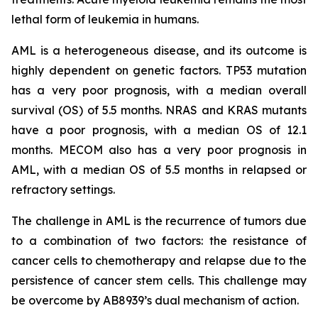
lethal form of leukemia in humans.
AML is a heterogeneous disease, and its outcome is
highly dependent on genetic factors. TP53 mutation
has a very poor prognosis, with a median overall
survival (OS) of 5.5 months. NRAS and KRAS mutants
have a poor prognosis, with a median OS of 12.1
months. MECOM also has a very poor prognosis in
AML, with a median OS of 5.5 months in relapsed or
refractory settings.
The challenge in AML is the recurrence of tumors due
to a combination of two factors: the resistance of
cancer cells to chemotherapy and relapse due to the
persistence of cancer stem cells. This challenge may
be overcome by AB8939’s dual mechanism of action.