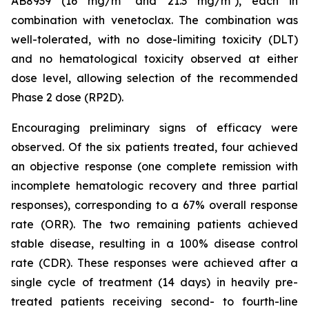
AB8939 (16 mg/m² and 21.3 mg/m²), each in
combination with venetoclax. The combination was
well-tolerated, with no dose-limiting toxicity (DLT)
and no hematological toxicity observed at either
dose level, allowing selection of the recommended
Phase 2 dose (RP2D).
Encouraging preliminary signs of efficacy were
observed. Of the six patients treated, four achieved
an objective response (one complete remission with
incomplete hematologic recovery and three partial
responses), corresponding to a 67% overall response
rate (ORR). The two remaining patients achieved
stable disease, resulting in a 100% disease control
rate (CDR). These responses were achieved after a
single cycle of treatment (14 days) in heavily pre-
treated patients receiving second- to fourth-line