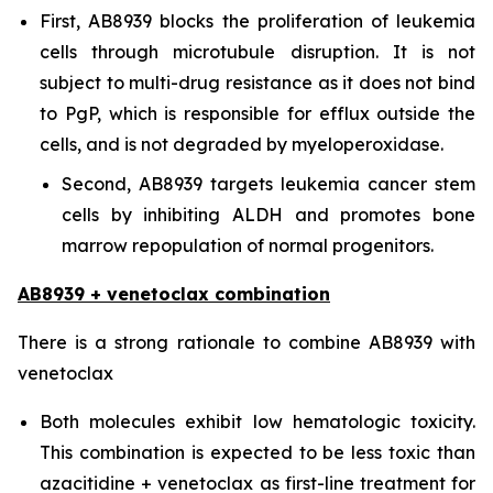
First, AB8939 blocks the proliferation of leukemia
cells through microtubule disruption. It is not
subject to multi-drug resistance as it does not bind
to PgP, which is responsible for efflux outside the
cells, and is not degraded by myeloperoxidase.
Second, AB8939 targets leukemia cancer stem
cells by inhibiting ALDH and promotes bone
marrow repopulation of normal progenitors.
AB8939 + venetoclax combination
There is a strong rationale to combine AB8939 with
venetoclax
Both molecules exhibit low hematologic toxicity.
This combination is expected to be less toxic than
azacitidine + venetoclax as first-line treatment for