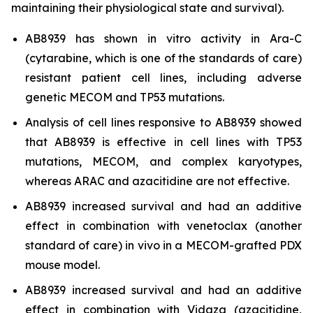
maintaining their physiological state and survival).
AB8939 has shown
in vitro
activity in Ara-C
(cytarabine, which is one of the standards of care)
resistant patient cell lines, including adverse
genetic MECOM and TP53 mutations.
Analysis of cell lines responsive to AB8939 showed
that AB8939 is effective in cell lines with TP53
mutations, MECOM, and complex karyotypes,
whereas ARAC and azacitidine are not effective.
AB8939 increased survival and had an additive
effect in combination with venetoclax (another
standard of care)
in vivo
in a MECOM-grafted PDX
mouse model.
AB8939 increased survival and had an additive
effect in combination with Vidaza (azacitidine,