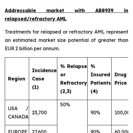
Addressable market with AB8939 in
relapsed/refractory AML
Treatments for relapsed or refractory AML represent
an estimated market size potential of greater than
EUR 2 billion per annum.
% Relapse
%
Incidence
or
Insured
Drug
Region
Case
Refractory
Patients
Price (€
(1)
(2,3)
(4)
50%
USA /
23,700
90%
100,000
CANADA
EUROPE
27,600
90%
60,000