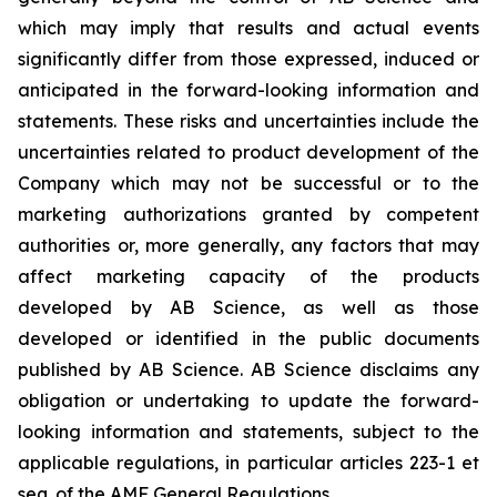
which may imply that results and actual events
significantly differ from those expressed, induced or
anticipated in the forward-looking information and
statements. These risks and uncertainties include the
uncertainties related to product development of the
Company which may not be successful or to the
marketing authorizations granted by competent
authorities or, more generally, any factors that may
affect marketing capacity of the products
developed by AB Science, as well as those
developed or identified in the public documents
published by AB Science. AB Science disclaims any
obligation or undertaking to update the forward-
looking information and statements, subject to the
applicable regulations, in particular articles 223-1 et
seq. of the AMF General Regulations.