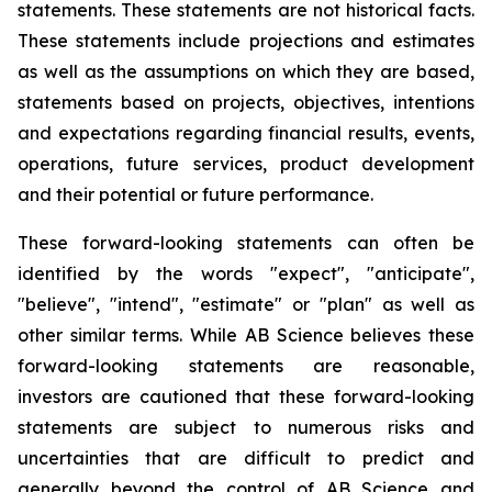
statements. These statements are not historical facts.
These statements include projections and estimates
as well as the assumptions on which they are based,
statements based on projects, objectives, intentions
and expectations regarding financial results, events,
operations, future services, product development
and their potential or future performance.
These forward-looking statements can often be
identified by the words "expect", "anticipate",
"believe", "intend", "estimate" or "plan" as well as
other similar terms. While AB Science believes these
forward-looking statements are reasonable,
investors are cautioned that these forward-looking
statements are subject to numerous risks and
uncertainties that are difficult to predict and
generally beyond the control of AB Science and