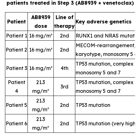
patients treated in Step 3 (AB8939 + venetoclax)
AB8939
Line of
Patient
Key adverse genetics
dose
therapy
Patient 1
16 mg/m²
2nd
RUNX1 and NRAS mutatio
MECOM-rearrangement, c
Patient 2
16 mg/m²
2nd
karyotype, monosomy 5 a
TP53 mutation, complex k
Patient 3
16 mg/m²
4th
monosomy 5 and 7
Patient
21.3
TP53 mutation, complex k
3rd
4
mg/m²
monosomy 5 and 7
21.3
Patient 5
2nd
TP53 mutation
mg/m²
21.3
Patient 6
2nd
TP53 mutation (very high-
mg/m²