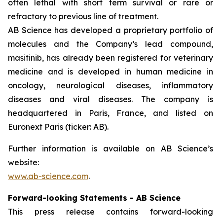
often lethal with short term survival or rare or
refractory to previous line of treatment.
AB Science has developed a proprietary portfolio of
molecules and the Company’s lead compound,
masitinib, has already been registered for veterinary
medicine and is developed in human medicine in
oncology, neurological diseases, inflammatory
diseases and viral diseases. The company is
headquartered in Paris, France, and listed on
Euronext Paris (ticker: AB).
Further information is available on AB Science’s
website:
www.ab-science.com
.
Forward-looking Statements - AB Science
This press release contains forward-looking