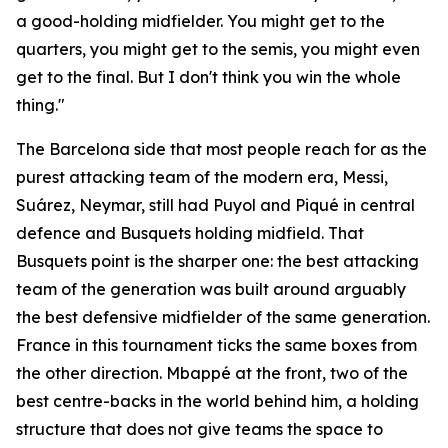
a good-holding midfielder. You might get to the
quarters, you might get to the semis, you might even
get to the final. But I don't think you win the whole
thing."
The Barcelona side that most people reach for as the
purest attacking team of the modern era, Messi,
Suárez, Neymar, still had Puyol and Piqué in central
defence and Busquets holding midfield. That
Busquets point is the sharper one: the best attacking
team of the generation was built around arguably
the best defensive midfielder of the same generation.
France in this tournament ticks the same boxes from
the other direction. Mbappé at the front, two of the
best centre-backs in the world behind him, a holding
structure that does not give teams the space to