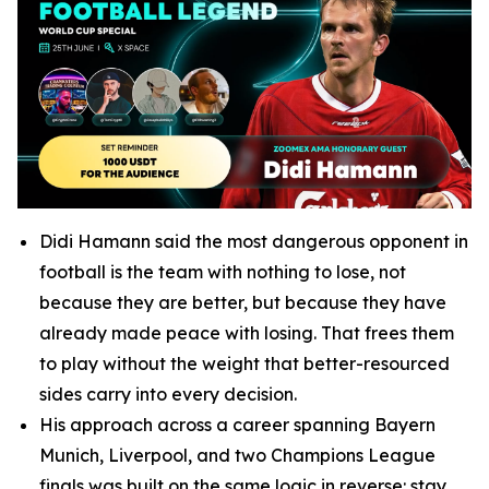
Didi Hamann said the most dangerous opponent in
football is the team with nothing to lose, not
because they are better, but because they have
already made peace with losing. That frees them
to play without the weight that better-resourced
sides carry into every decision.
His approach across a career spanning Bayern
Munich, Liverpool, and two Champions League
finals was built on the same logic in reverse: stay