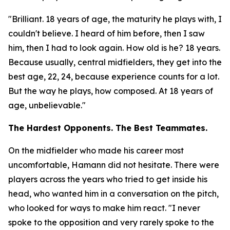
"Brilliant. 18 years of age, the maturity he plays with, I
couldn't believe. I heard of him before, then I saw
him, then I had to look again. How old is he? 18 years.
Because usually, central midfielders, they get into the
best age, 22, 24, because experience counts for a lot.
But the way he plays, how composed. At 18 years of
age, unbelievable."
The Hardest Opponents. The Best Teammates.
On the midfielder who made his career most
uncomfortable, Hamann did not hesitate. There were
players across the years who tried to get inside his
head, who wanted him in a conversation on the pitch,
who looked for ways to make him react.
"I never
spoke to the opposition and very rarely spoke to the