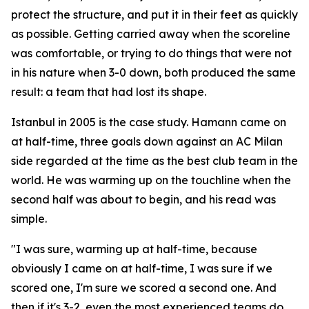
protect the structure, and put it in their feet as quickly
as possible. Getting carried away when the scoreline
was comfortable, or trying to do things that were not
in his nature when 3-0 down, both produced the same
result: a team that had lost its shape.
Istanbul in 2005 is the case study. Hamann came on
at half-time, three goals down against an AC Milan
side regarded at the time as the best club team in the
world. He was warming up on the touchline when the
second half was about to begin, and his read was
simple.
"I was sure, warming up at half-time, because
obviously I came on at half-time, I was sure if we
scored one, I'm sure we scored a second one. And
then if it's 3-2, even the most experienced teams do