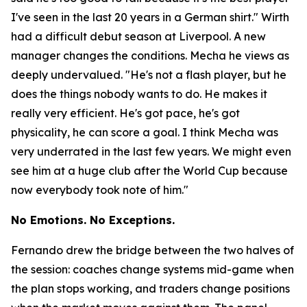
I've seen in the last 20 years in a German shirt."
Wirth
had a difficult debut season at Liverpool. A new
manager changes the conditions. Mecha he views as
deeply undervalued.
"He's not a flash player, but he
does the things nobody wants to do. He makes it
really very efficient. He's got pace, he's got
physicality, he can score a goal. I think Mecha was
very underrated in the last few years. We might even
see him at a huge club after the World Cup because
now everybody took note of him."
No Emotions. No Exceptions.
Fernando drew the bridge between the two halves of
the session: coaches change systems mid-game when
the plan stops working, and traders change positions