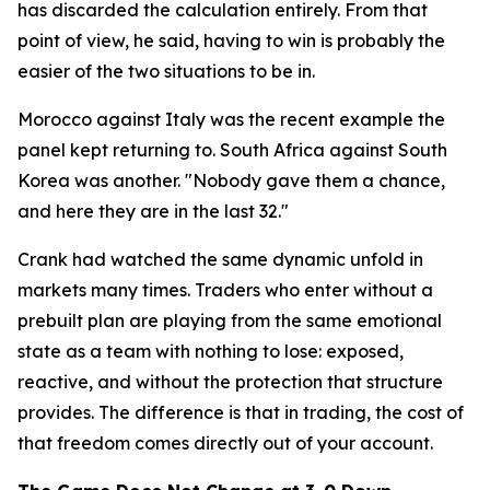
has discarded the calculation entirely. From that
point of view, he said, having to win is probably the
easier of the two situations to be in.
Morocco against Italy was the recent example the
panel kept returning to. South Africa against South
Korea was another.
"Nobody gave them a chance,
and here they are in the last 32."
Crank had watched the same dynamic unfold in
markets many times. Traders who enter without a
prebuilt plan are playing from the same emotional
state as a team with nothing to lose: exposed,
reactive, and without the protection that structure
provides. The difference is that in trading, the cost of
that freedom comes directly out of your account.