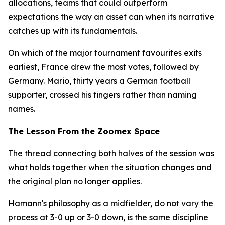
allocations, teams that could outperform
expectations the way an asset can when its narrative
catches up with its fundamentals.
On which of the major tournament favourites exits
earliest, France drew the most votes, followed by
Germany. Mario, thirty years a German football
supporter, crossed his fingers rather than naming
names.
The Lesson From the Zoomex Space
The thread connecting both halves of the session was
what holds together when the situation changes and
the original plan no longer applies.
Hamann's philosophy as a midfielder, do not vary the
process at 3-0 up or 3-0 down, is the same discipline