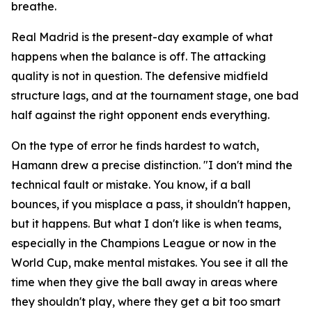
breathe.
Real Madrid is the present-day example of what
happens when the balance is off. The attacking
quality is not in question. The defensive midfield
structure lags, and at the tournament stage, one bad
half against the right opponent ends everything.
On the type of error he finds hardest to watch,
Hamann drew a precise distinction.
"I don't mind the
technical fault or mistake. You know, if a ball
bounces, if you misplace a pass, it shouldn't happen,
but it happens. But what I don't like is when teams,
especially in the Champions League or now in the
World Cup, make mental mistakes. You see it all the
time when they give the ball away in areas where
they shouldn't play, where they get a bit too smart