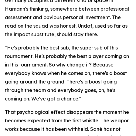
Germany occupies a different kind of space in
Hamann's thinking, somewhere between professional
assessment and obvious personal investment. The
read on the squad was honest. Undaf, used so far as
the impact substitute, should stay there.
"He's probably the best sub, the super sub of this
tournament. He's probably the best player coming on
in this tournament. So why change it? Because
everybody knows when he comes on, there's a boost
going around the ground. There's a boost going
through the team and everybody goes, oh, he's
coming on. We've got a chance."
That psychological effect disappears the moment he
becomes expected from the first whistle. The weapon
works because it has been withheld. Sané has not