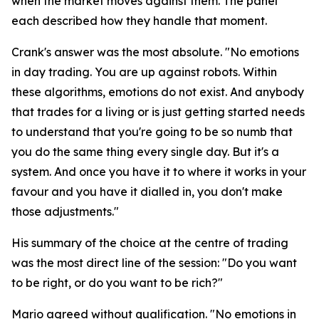
when the market moves against them. The panel
each described how they handle that moment.
Crank's answer was the most absolute.
"No emotions
in day trading. You are up against robots. Within
these algorithms, emotions do not exist. And anybody
that trades for a living or is just getting started needs
to understand that you're going to be so numb that
you do the same thing every single day. But it's a
system. And once you have it to where it works in your
favour and you have it dialled in, you don't make
those adjustments."
His summary of the choice at the centre of trading
was the most direct line of the session:
"Do you want
to be right, or do you want to be rich?"
Mario agreed without qualification.
"No emotions in