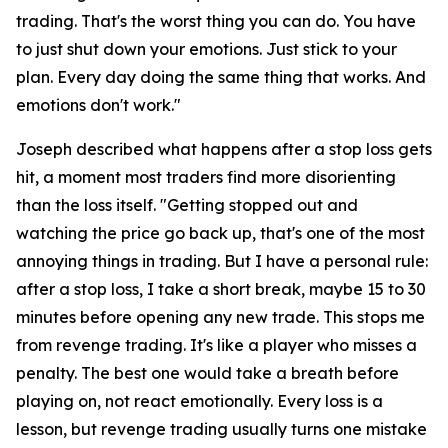
trading. That's the worst thing you can do. You have
to just shut down your emotions. Just stick to your
plan. Every day doing the same thing that works. And
emotions don't work."
Joseph described what happens after a stop loss gets
hit, a moment most traders find more disorienting
than the loss itself.
"Getting stopped out and
watching the price go back up, that's one of the most
annoying things in trading. But I have a personal rule:
after a stop loss, I take a short break, maybe 15 to 30
minutes before opening any new trade. This stops me
from revenge trading. It's like a player who misses a
penalty. The best one would take a breath before
playing on, not react emotionally. Every loss is a
lesson, but revenge trading usually turns one mistake