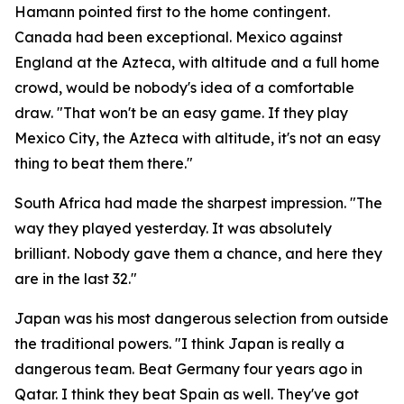
Hamann pointed first to the home contingent.
Canada had been exceptional. Mexico against
England at the Azteca, with altitude and a full home
crowd, would be nobody's idea of a comfortable
draw.
"That won't be an easy game. If they play
Mexico City, the Azteca with altitude, it's not an easy
thing to beat them there."
South Africa had made the sharpest impression.
"The
way they played yesterday. It was absolutely
brilliant. Nobody gave them a chance, and here they
are in the last 32."
Japan was his most dangerous selection from outside
the traditional powers.
"I think Japan is really a
dangerous team. Beat Germany four years ago in
Qatar. I think they beat Spain as well. They've got