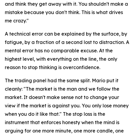
and think they get away with it. You shouldn't make a
mistake because you don't think. This is what drives
me crazy."
A technical error can be explained by the surface, by
fatigue, by a fraction of a second lost to distraction. A
mental error has no comparable excuse. At the
highest level, with everything on the line, the only
reason to stop thinking is overconfidence.
The trading panel had the same split. Mario put it
cleanly:
"The market is the man and we follow the
market. It doesn't make sense not to change your
view if the market is against you. You only lose money
when you do it like that."
The stop loss is the
instrument that enforces honesty when the mind is
arguing for one more minute, one more candle, one