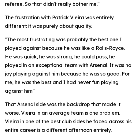
referee. So that didn't really bother me."
The frustration with Patrick Vieira was entirely
different: it was purely about quality.
"The most frustrating was probably the best one I
played against because he was like a Rolls-Royce.
He was quick, he was strong, he could pass, he
played in an exceptional team with Arsenal. It was no
joy playing against him because he was so good. For
me, he was the best and I had never fun playing
against him."
That Arsenal side was the backdrop that made it
worse. Vieira in an average team is one problem.
Vieira in one of the best club sides he faced across his
entire career is a different afternoon entirely.