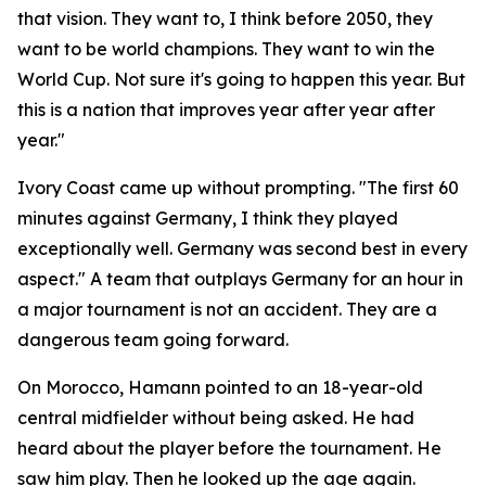
that vision. They want to, I think before 2050, they
want to be world champions. They want to win the
World Cup. Not sure it's going to happen this year. But
this is a nation that improves year after year after
year."
Ivory Coast came up without prompting.
"The first 60
minutes against Germany, I think they played
exceptionally well. Germany was second best in every
aspect."
A team that outplays Germany for an hour in
a major tournament is not an accident. They are a
dangerous team going forward.
On Morocco, Hamann pointed to an 18-year-old
central midfielder without being asked. He had
heard about the player before the tournament. He
saw him play. Then he looked up the age again.