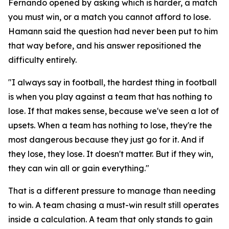
Fernando opened by asking which is harder, a match
you must win, or a match you cannot afford to lose.
Hamann said the question had never been put to him
that way before, and his answer repositioned the
difficulty entirely.
"I always say in football, the hardest thing in football
is when you play against a team that has nothing to
lose. If that makes sense, because we've seen a lot of
upsets. When a team has nothing to lose, they're the
most dangerous because they just go for it. And if
they lose, they lose. It doesn't matter. But if they win,
they can win all or gain everything."
That is a different pressure to manage than needing
to win. A team chasing a must-win result still operates
inside a calculation. A team that only stands to gain