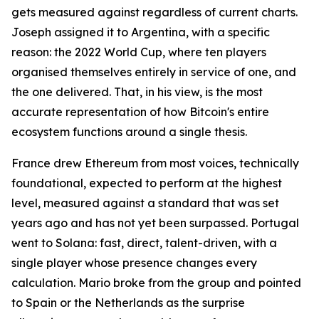
gets measured against regardless of current charts.
Joseph assigned it to Argentina, with a specific
reason: the 2022 World Cup, where ten players
organised themselves entirely in service of one, and
the one delivered. That, in his view, is the most
accurate representation of how Bitcoin's entire
ecosystem functions around a single thesis.
France drew Ethereum from most voices, technically
foundational, expected to perform at the highest
level, measured against a standard that was set
years ago and has not yet been surpassed. Portugal
went to Solana: fast, direct, talent-driven, with a
single player whose presence changes every
calculation. Mario broke from the group and pointed
to Spain or the Netherlands as the surprise