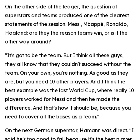
On the other side of the ledger, the question of
superstars and teams produced one of the clearest
statements of the session. Messi, Mbappé, Ronaldo,
Haaland: are they the reason teams win, or is it the
other way around?
"It's got to be the team. But I think all these guys,
they all know that they couldn't succeed without the
team. On your own, you're nothing. As good as they
are, but you need 10 other players. And I think the
best example was the last World Cup, where really 10
players worked for Messi and then he made the
difference. And that's how it should be, because you
need to cover all the bases as a team."
On the next German superstar, Hamann was direct.
"I
said he's too good to fail because it's the best player