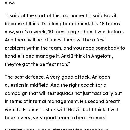
now.
"I said at the start of the tournament, I said Brazil,
because I think it's a long tournament. It's 48 teams
now, so it's a week, 10 days longer than it was before.
And there will be at times, there will be a few
problems within the team, and you need somebody to
handle it and manage it. And I think in Angelotti,
they've got the perfect man."
The best defence. A very good attack. An open
question in midfield. And the right coach for a
campaign that will test squads not just tactically but
in terms of internal management. His second breath
went to France.
"I stick with Brazil, but I think it will
take a very, very good team to beat France."