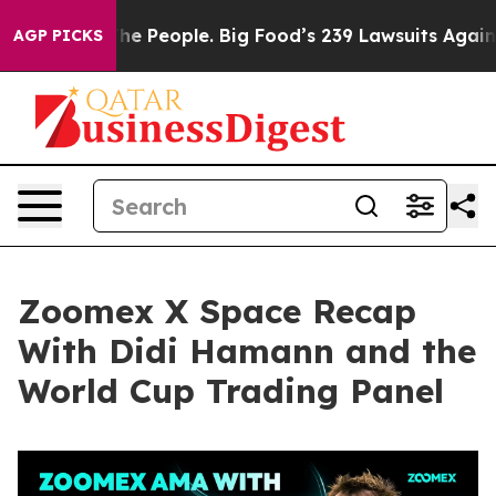
People. Big Food’s 239 Lawsuits Against Life-Saving Po
AGP PICKS
Zoomex X Space Recap
With Didi Hamann and the
World Cup Trading Panel