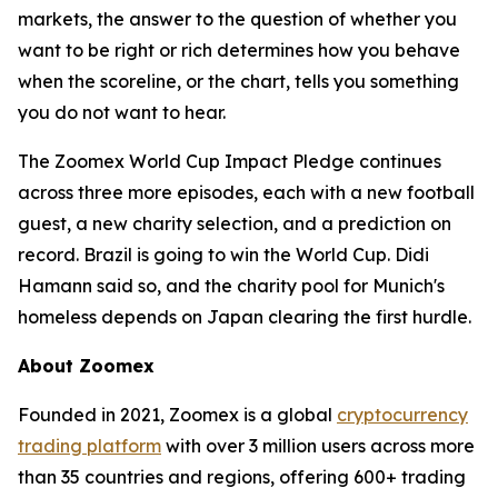
markets, the answer to the question of whether you
want to be right or rich determines how you behave
when the scoreline, or the chart, tells you something
you do not want to hear.
The Zoomex World Cup Impact Pledge continues
across three more episodes, each with a new football
guest, a new charity selection, and a prediction on
record. Brazil is going to win the World Cup. Didi
Hamann said so, and the charity pool for Munich's
homeless depends on Japan clearing the first hurdle.
About Zoomex
Founded in 2021, Zoomex is a global
cryptocurrency
trading platform
with over 3 million users across more
than 35 countries and regions, offering 600+ trading