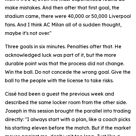
make mistakes. And then after that first goal, the
stadium came, there were 40,000 or 50,000 Liverpool
fans. And I think AC Milan all of a sudden thought,
maybe it's not over."
Three goals in six minutes. Penalties after that. He
acknowledged luck was part of it, but the more
durable point was that the process did not change.
Win the ball. Do not concede the wrong goal. Give the
ball to the people with the license to take risks.
Cissé had been a guest the previous week and
described the same locker room from the other side.
Joseph in this session brought the parallel into trading
directly:
"I always start with a plan, like a coach picks
his starting eleven before the match. But if the market