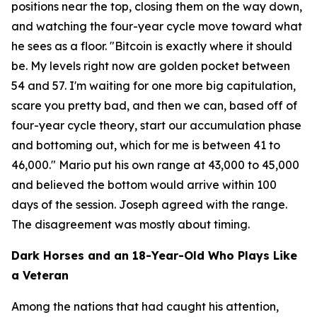
positions near the top, closing them on the way down,
and watching the four-year cycle move toward what
he sees as a floor.
"Bitcoin is exactly where it should
be. My levels right now are golden pocket between
54 and 57. I'm waiting for one more big capitulation,
scare you pretty bad, and then we can, based off of
four-year cycle theory, start our accumulation phase
and bottoming out, which for me is between 41 to
46,000."
Mario put his own range at 43,000 to 45,000
and believed the bottom would arrive within 100
days of the session. Joseph agreed with the range.
The disagreement was mostly about timing.
Dark Horses and an 18-Year-Old Who Plays Like
a Veteran
Among the nations that had caught his attention,