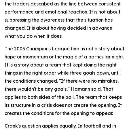
the traders described as the line between consistent
performance and emotional reaction. It is not about
suppressing the awareness that the situation has
changed. It is about having decided in advance
what you do when it does.
The 2005 Champions League final is not a story about
hope or momentum or the magic of a particular night.
It is a story about a team that kept doing the right
things in the right order while three goals down, until
the conditions changed.
"If there were no mistakes,
there wouldn't be any goals,"
Hamann said. That
applies to both sides of the ball. The team that keeps
its structure in a crisis does not create the opening. It
creates the conditions for the opening to appear.
Crank's question applies equally. In football and in