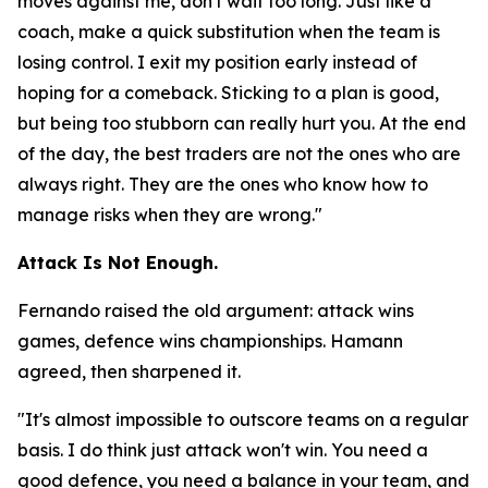
moves against me, don't wait too long. Just like a
coach, make a quick substitution when the team is
losing control. I exit my position early instead of
hoping for a comeback. Sticking to a plan is good,
but being too stubborn can really hurt you. At the end
of the day, the best traders are not the ones who are
always right. They are the ones who know how to
manage risks when they are wrong."
Attack Is Not Enough.
Fernando raised the old argument: attack wins
games, defence wins championships. Hamann
agreed, then sharpened it.
"It's almost impossible to outscore teams on a regular
basis. I do think just attack won't win. You need a
good defence, you need a balance in your team, and