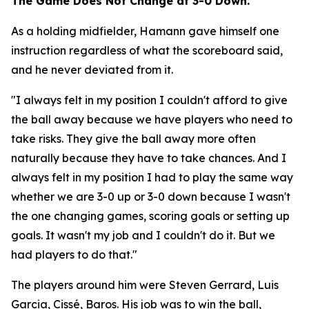
The Game Does Not Change at 3-0 Down.
As a holding midfielder, Hamann gave himself one
instruction regardless of what the scoreboard said,
and he never deviated from it.
"I always felt in my position I couldn't afford to give
the ball away because we have players who need to
take risks. They give the ball away more often
naturally because they have to take chances. And I
always felt in my position I had to play the same way
whether we are 3-0 up or 3-0 down because I wasn't
the one changing games, scoring goals or setting up
goals. It wasn't my job and I couldn't do it. But we
had players to do that."
The players around him were Steven Gerrard, Luis
Garcia, Cissé, Baros. His job was to win the ball,