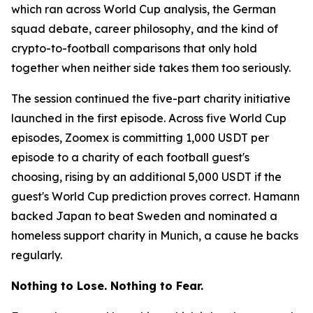
which ran across World Cup analysis, the German
squad debate, career philosophy, and the kind of
crypto-to-football comparisons that only hold
together when neither side takes them too seriously.
The session continued the five-part charity initiative
launched in the first episode. Across five World Cup
episodes, Zoomex is committing 1,000 USDT per
episode to a charity of each football guest's
choosing, rising by an additional 5,000 USDT if the
guest's World Cup prediction proves correct. Hamann
backed Japan to beat Sweden and nominated a
homeless support charity in Munich, a cause he backs
regularly.
Nothing to Lose. Nothing to Fear.