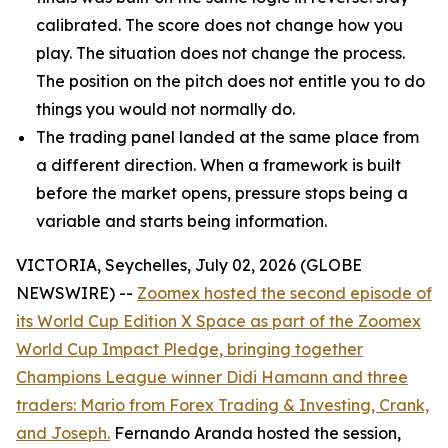
calibrated. The score does not change how you
play. The situation does not change the process.
The position on the pitch does not entitle you to do
things you would not normally do.
The trading panel landed at the same place from
a different direction. When a framework is built
before the market opens, pressure stops being a
variable and starts being information.
VICTORIA, Seychelles, July 02, 2026 (GLOBE
NEWSWIRE) --
Zoomex hosted the second episode of
its World Cup Edition X Space as part of the Zoomex
World Cup Impact Pledge, bringing together
Champions League winner Didi Hamann and three
traders: Mario from Forex Trading & Investing, Crank,
and Joseph.
Fernando Aranda hosted the session,