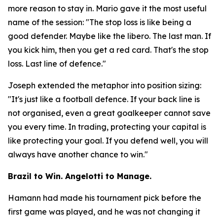
more reason to stay in. Mario gave it the most useful
name of the session:
"The stop loss is like being a
good defender. Maybe like the libero. The last man. If
you kick him, then you get a red card. That's the stop
loss. Last line of defence."
Joseph extended the metaphor into position sizing:
"It's just like a football defence. If your back line is
not organised, even a great goalkeeper cannot save
you every time. In trading, protecting your capital is
like protecting your goal. If you defend well, you will
always have another chance to win."
Brazil to Win. Angelotti to Manage.
Hamann had made his tournament pick before the
first game was played, and he was not changing it