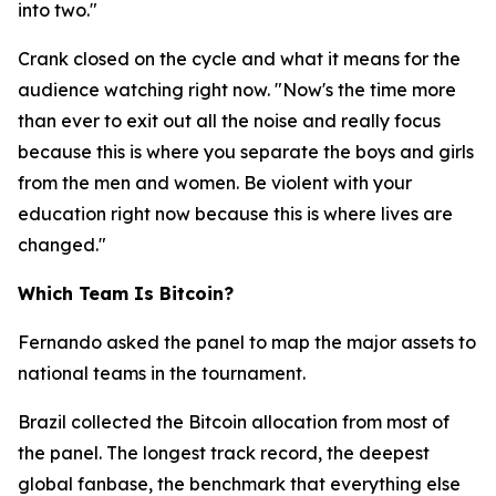
into two."
Crank closed on the cycle and what it means for the
audience watching right now.
"Now's the time more
than ever to exit out all the noise and really focus
because this is where you separate the boys and girls
from the men and women. Be violent with your
education right now because this is where lives are
changed."
Which Team Is Bitcoin?
Fernando asked the panel to map the major assets to
national teams in the tournament.
Brazil collected the Bitcoin allocation from most of
the panel. The longest track record, the deepest
global fanbase, the benchmark that everything else