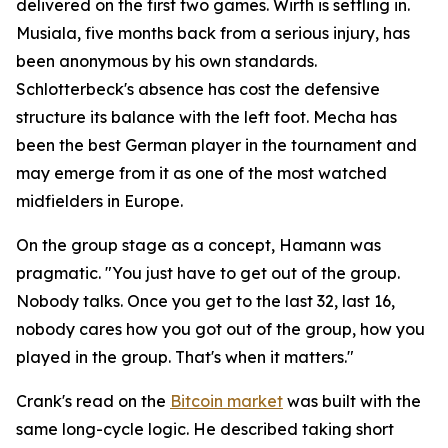
delivered on the first two games. Wirth is settling in.
Musiala, five months back from a serious injury, has
been anonymous by his own standards.
Schlotterbeck's absence has cost the defensive
structure its balance with the left foot. Mecha has
been the best German player in the tournament and
may emerge from it as one of the most watched
midfielders in Europe.
On the group stage as a concept, Hamann was
pragmatic.
"You just have to get out of the group.
Nobody talks. Once you get to the last 32, last 16,
nobody cares how you got out of the group, how you
played in the group. That's when it matters."
Crank's read on the
Bitcoin market
was built with the
same long-cycle logic. He described taking short