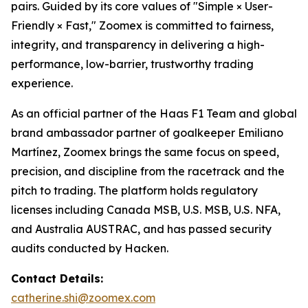
pairs. Guided by its core values of "Simple × User-
Friendly × Fast," Zoomex is committed to fairness,
integrity, and transparency in delivering a high-
performance, low-barrier, trustworthy trading
experience.
As an official partner of the Haas F1 Team and global
brand ambassador partner of goalkeeper Emiliano
Martínez, Zoomex brings the same focus on speed,
precision, and discipline from the racetrack and the
pitch to trading. The platform holds regulatory
licenses including Canada MSB, U.S. MSB, U.S. NFA,
and Australia AUSTRAC, and has passed security
audits conducted by Hacken.
Contact Details:
catherine.shi@zoomex.com