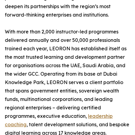
deepen its partnerships with the region’s most
forward-thinking enterprises and institutions.
With more than 2,000 instructor-led programmes
delivered annually and over 50,000 professionals
trained each year, LEORON has established itself as
the most trusted learning and development partner
for organisations across the UAE, Saudi Arabia, and
the wider GCC. Operating from its base at Dubai
Knowledge Park, LEORON serves a client portfolio
that spans government entities, sovereign wealth
funds, multinational corporations, and leading
regional enterprises – delivering certified
programmes, executive education,
leadership
coaching
, talent development solutions, and bespoke
digital learning across 17 knowledge areas.