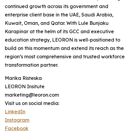
continued growth across its government and
enterprise client base in the UAE, Saudi Arabia,
Kuwait, Oman, and Qatar. With Lule Bunjaku
Karapinar at the helm of its GCC and executive
education strategy, LEORON is well-positioned to
build on this momentum and extend its reach as the
region’s most comprehensive and trusted workforce
transformation partner.
Marika Risteska
LEORON Insitute
marketing@leoron.com
Visit us on social media:
LinkedIn
Instagram
Facebook