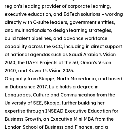
region’s leading provider of corporate learning,
executive education, and EdTech solutions – working
directly with C-suite leaders, government entities,
and multinationals to design learning strategies,
build talent pipelines, and advance workforce
capability across the GCC, including in direct support
of national agendas such as Saudi Arabia’s Vision
2030, the UAE’s Projects of the 50, Oman’s Vision
2040, and Kuwait’s Vision 2035.
Originally from Skopje, North Macedonia, and based
in Dubai since 2017, Lule holds a degree in
Languages, Culture and Communication from the
University of SEE, Skopje, further building her
expertise through INSEAD Executive Education for
Business Growth, an Executive Mini MBA from the
London School of Business and Finance, and a