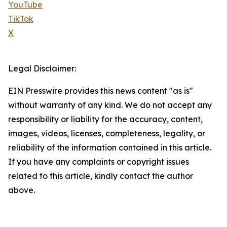
YouTube
TikTok
X
Legal Disclaimer:
EIN Presswire provides this news content "as is"
without warranty of any kind. We do not accept any
responsibility or liability for the accuracy, content,
images, videos, licenses, completeness, legality, or
reliability of the information contained in this article.
If you have any complaints or copyright issues
related to this article, kindly contact the author
above.