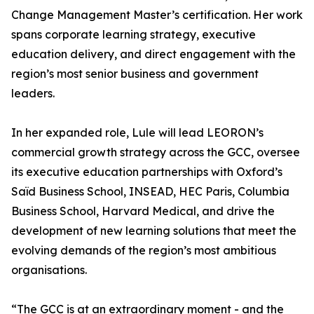
Change Management Master’s certification. Her work
spans corporate learning strategy, executive
education delivery, and direct engagement with the
region’s most senior business and government
leaders.
In her expanded role, Lule will lead LEORON’s
commercial growth strategy across the GCC, oversee
its executive education partnerships with Oxford’s
Saïd Business School, INSEAD, HEC Paris, Columbia
Business School, Harvard Medical, and drive the
development of new learning solutions that meet the
evolving demands of the region’s most ambitious
organisations.
“The GCC is at an extraordinary moment - and the