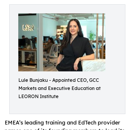
Lule Bunjaku - Appointed CEO, GCC
Markets and Executive Education at
LEORON Institute
EMEA’s leading training and EdTech provider