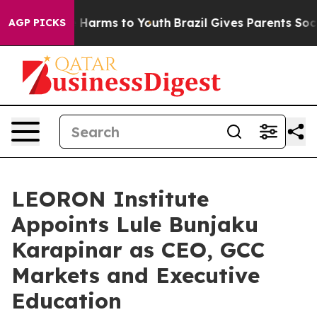
to Abate Harms to Youth
Brazil Gives Parents Social Me
AGP PICKS
LEORON Institute
Appoints Lule Bunjaku
Karapinar as CEO, GCC
Markets and Executive
Education