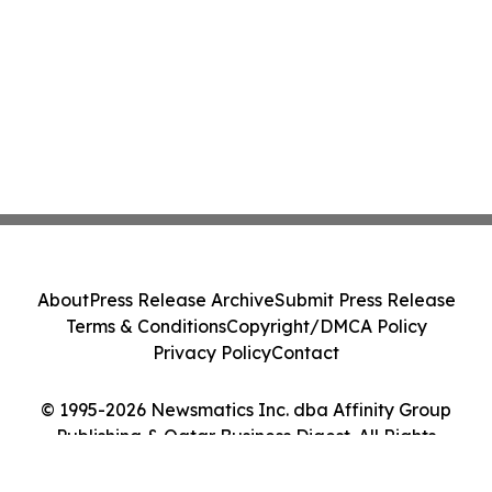
About
Press Release Archive
Submit Press Release
Terms & Conditions
Copyright/DMCA Policy
Privacy Policy
Contact
© 1995-2026 Newsmatics Inc. dba Affinity Group
Publishing & Qatar Business Digest. All Rights
Reserved.