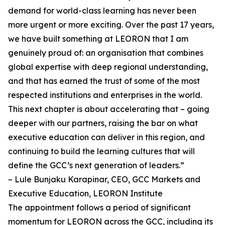
demand for world-class learning has never been
more urgent or more exciting. Over the past 17 years,
we have built something at LEORON that I am
genuinely proud of: an organisation that combines
global expertise with deep regional understanding,
and that has earned the trust of some of the most
respected institutions and enterprises in the world.
This next chapter is about accelerating that – going
deeper with our partners, raising the bar on what
executive education can deliver in this region, and
continuing to build the learning cultures that will
define the GCC’s next generation of leaders.”
– Lule Bunjaku Karapinar, CEO, GCC Markets and
Executive Education, LEORON Institute
The appointment follows a period of significant
momentum for LEORON across the GCC, including its