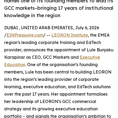
names one of its founding members to lead its
GCC markets–bringing 17 years of institutional
knowledge in the region
DUBAI , UNITED ARAB EMIRATES, July 6, 2026
/
EINPresswire.com
/ --
LEORON Institute
, the EMEA
region’s leading corporate training and EdTech
provider, announces the appointment of Lule Bunjaku
Karapinar as CEO, GCC Markets and
Executive
Education
. One of the organisation’s founding
members, Lule has been central to building LEORON
into the region’s leading provider of corporate
learning, executive education, and EdTech solutions
over the past 17 years. Her appointment formalises
her leadership of LEORON’s GCC commercial
strategy and its growing executive education
portfolio – and signals the organisation’s ambition to