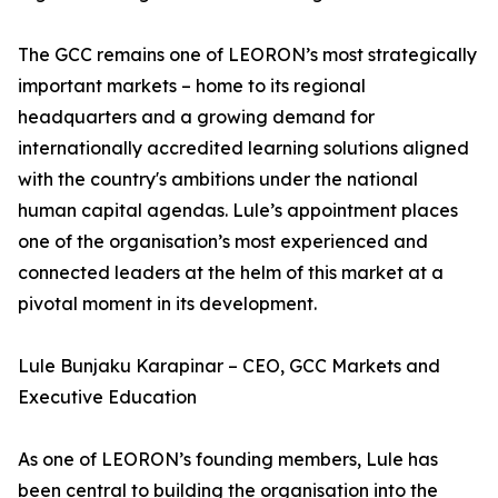
The GCC remains one of LEORON’s most strategically
important markets – home to its regional
headquarters and a growing demand for
internationally accredited learning solutions aligned
with the country's ambitions under the national
human capital agendas. Lule’s appointment places
one of the organisation’s most experienced and
connected leaders at the helm of this market at a
pivotal moment in its development.
Lule Bunjaku Karapinar – CEO, GCC Markets and
Executive Education
As one of LEORON’s founding members, Lule has
been central to building the organisation into the