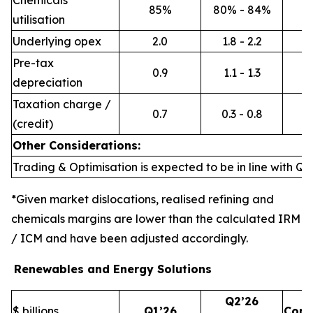
Chemicals
85%
80% - 84%
utilisation
Underlying opex
2.0
1.8 - 2.2
Pre-tax
0.9
1.1 - 1.3
depreciation
Taxation charge /
0.7
0.3 - 0.8
(credit)
Other Considerations:
Trading & Optimisation is expected to be in line with Q1’
*Given market dislocations, realised refining and
chemicals margins are lower than the calculated IRM
/ ICM and have been adjusted accordingly.
Renewables and Energy Solutions
Q2’26
$ billions
Q1’26
Com