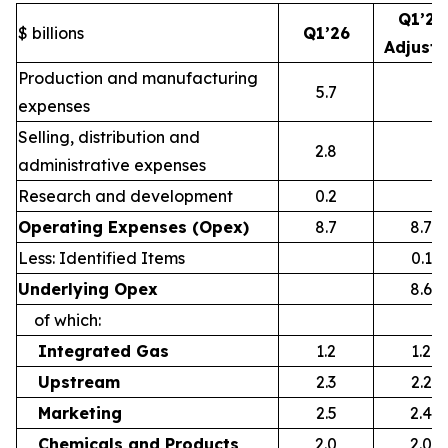
Q1’26
$ billions
Q1’26
Adjust
Production and manufacturing
5.7
expenses
Selling, distribution and
2.8
administrative expenses
Research and development
0.2
Operating Expenses (Opex)
8.7
8.7
Less: Identified Items
0.1
Underlying Opex
8.6
of which:
Integrated Gas
1.2
1.2
Upstream
2.3
2.2
Marketing
2.5
2.4
Chemicals and Products
2.0
2.0