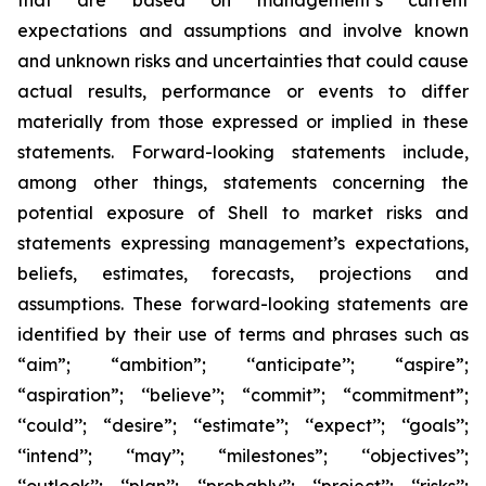
that are based on management’s current
expectations and assumptions and involve known
and unknown risks and uncertainties that could cause
actual results, performance or events to differ
materially from those expressed or implied in these
statements. Forward-looking statements include,
among other things, statements concerning the
potential exposure of Shell to market risks and
statements expressing management’s expectations,
beliefs, estimates, forecasts, projections and
assumptions. These forward-looking statements are
identified by their use of terms and phrases such as
“aim”; “ambition”; ‘‘anticipate’’; “aspire”;
“aspiration”; ‘‘believe’’; “commit”; “commitment”;
‘‘could’’; “desire”; ‘‘estimate’’; ‘‘expect’’; ‘‘goals’’;
‘‘intend’’; ‘‘may’’; “milestones”; ‘‘objectives’’;