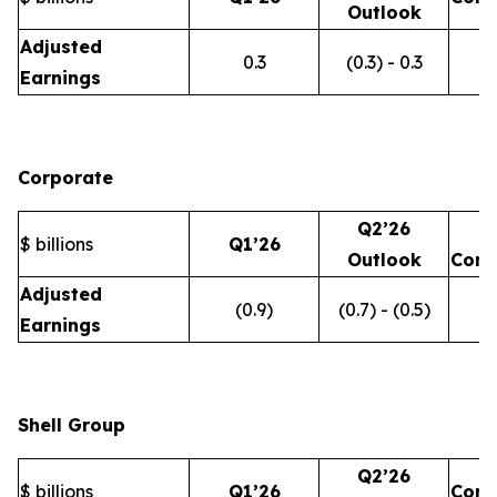
Outlook
Adjusted
0.3
(0.3) - 0.3
Earnings
Corporate
Q2’26
$ billions
Q1’26
Outlook
Com
Adjusted
(0.9)
(0.7) - (0.5)
Earnings
Shell Group
Q2’26
$ billions
Q1’26
Com