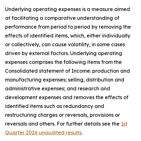
Underlying operating expenses is a measure aimed
at facilitating a comparative understanding of
performance from period to period by removing the
effects of identified items, which, either individually
or collectively, can cause volatility, in some cases
driven by external factors. Underlying operating
expenses comprises the following items from the
Consolidated statement of Income: production and
manufacturing expenses; selling, distribution and
administrative expenses; and research and
development expenses and removes the effects of
identified items such as redundancy and
restructuring charges or reversals, provisions or
reversals and others. For further details see the
1st
Quarter 2026 unaudited results
.