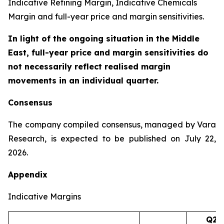
Indicative Refining Margin, Indicative Chemicals
Margin and full-year price and margin sensitivities.
In light of the ongoing situation in the Middle
East, full-year price and margin sensitivities do
not necessarily reflect realised margin
movements in an individual quarter.
Consensus
The company compiled consensus, managed by Vara
Research, is expected to be published on July 22,
2026.
Appendix
Indicative Margins
Q2’