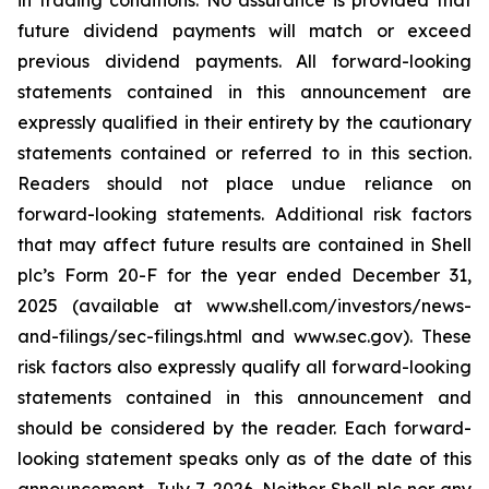
in trading conditions. No assurance is provided that
future dividend payments will match or exceed
previous dividend payments. All forward-looking
statements contained in this announcement are
expressly qualified in their entirety by the cautionary
statements contained or referred to in this section.
Readers should not place undue reliance on
forward-looking statements. Additional risk factors
that may affect future results are contained in Shell
plc’s Form 20-F for the year ended December 31,
2025 (available at www.shell.com/investors/news-
and-filings/sec-filings.html and www.sec.gov). These
risk factors also expressly qualify all forward-looking
statements contained in this announcement and
should be considered by the reader. Each forward-
looking statement speaks only as of the date of this