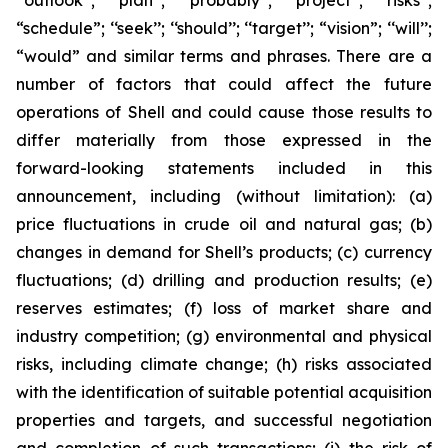
‘‘outlook’’; ‘‘plan’’; ‘‘probably’’; ‘‘project’’; ‘‘risks’’;
“schedule”; ‘‘seek’’; ‘‘should’’; ‘‘target’’; “vision”; ‘‘will’’;
“would” and similar terms and phrases. There are a
number of factors that could affect the future
operations of Shell and could cause those results to
differ materially from those expressed in the
forward-looking statements included in this
announcement, including (without limitation): (a)
price fluctuations in crude oil and natural gas; (b)
changes in demand for Shell’s products; (c) currency
fluctuations; (d) drilling and production results; (e)
reserves estimates; (f) loss of market share and
industry competition; (g) environmental and physical
risks, including climate change; (h) risks associated
with the identification of suitable potential acquisition
properties and targets, and successful negotiation