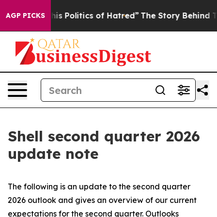
 Politics of Hatred”
The Story Behind Trump’s Terribl
AGP PICKS
Shell second quarter 2026
update note
The following is an update to the second quarter
2026 outlook and gives an overview of our current
expectations for the second quarter. Outlooks