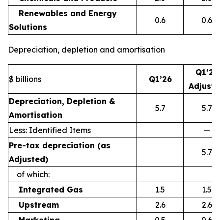
Renewables and Energy
0.6
0.6
Solutions
Depreciation, depletion and amortisation
Q1’26
$ billions
Q1’26
Adjust
Depreciation, Depletion &
5.7
5.7
Amortisation
Less: Identified Items
—
Pre-tax depreciation (as
5.7
Adjusted)
of which:
Integrated Gas
1.5
1.5
Upstream
2.6
2.6