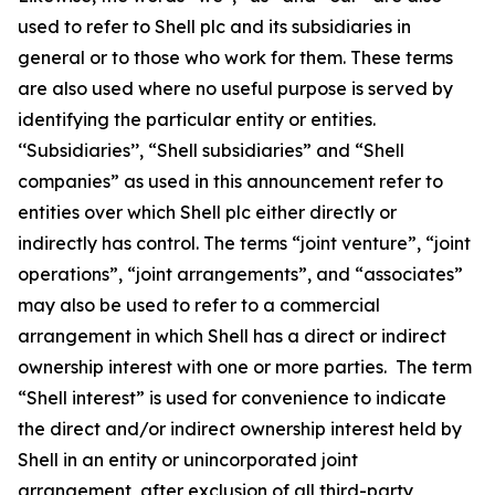
used to refer to Shell plc and its subsidiaries in
general or to those who work for them. These terms
are also used where no useful purpose is served by
identifying the particular entity or entities.
‘‘Subsidiaries’’, “Shell subsidiaries” and “Shell
companies” as used in this announcement refer to
entities over which Shell plc either directly or
indirectly has control. The terms “joint venture”, “joint
operations”, “joint arrangements”, and “associates”
may also be used to refer to a commercial
arrangement in which Shell has a direct or indirect
ownership interest with one or more parties. The term
“Shell interest” is used for convenience to indicate
the direct and/or indirect ownership interest held by
Shell in an entity or unincorporated joint
arrangement, after exclusion of all third-party