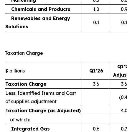
Marketing
0.5
0.6
Chemicals and Products
1.0
0.9
Renewables and Energy
0.1
0.1
Solutions
Taxation Charge
Q1’26
$ billions
Q1’26
Adjust
Taxation Charge
3.6
3.6
Less: Identified Items and Cost
(0.4)
of supplies adjustment
Taxation Charge (as Adjusted)
4.0
of which:
Integrated Gas
0.6
0.7