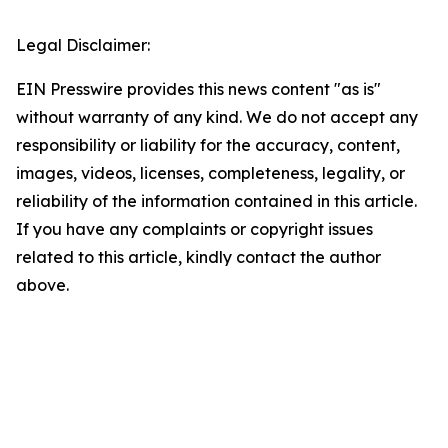
Legal Disclaimer:
EIN Presswire provides this news content "as is"
without warranty of any kind. We do not accept any
responsibility or liability for the accuracy, content,
images, videos, licenses, completeness, legality, or
reliability of the information contained in this article.
If you have any complaints or copyright issues
related to this article, kindly contact the author
above.