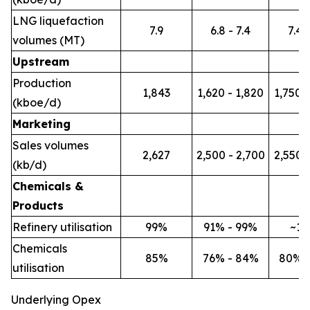
LNG liquefaction
7.9
6.8 - 7.4
7.4 -
volumes (MT)
Upstream
Production
1,843
1,620 - 1,820
1,750 -
(kboe/d)
Marketing
Sales volumes
2,627
2,500 - 2,700
2,550 -
(kb/d)
Chemicals &
Products
Refinery utilisation
99%
91% - 99%
~1
Chemicals
85%
76% - 84%
80% 
utilisation
Underlying Opex