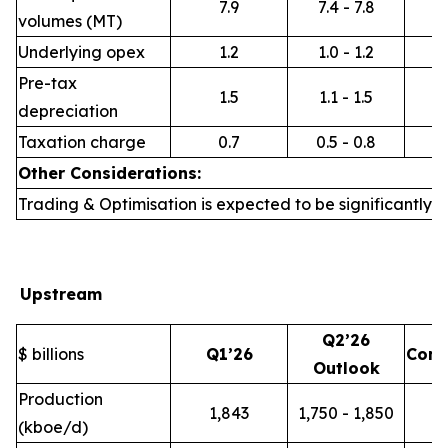
7.9
7.4 - 7.8
volumes (MT)
Underlying opex
1.2
1.0 - 1.2
Pre-tax
1.5
1.1 - 1.5
depreciation
Taxation charge
0.7
0.5 - 0.8
Other Considerations:
Trading & Optimisation is expected to be significantly h
Upstream
Q2’26
$ billions
Q1’26
Com
Outlook
Production
1,843
1,750 - 1,850
(kboe/d)