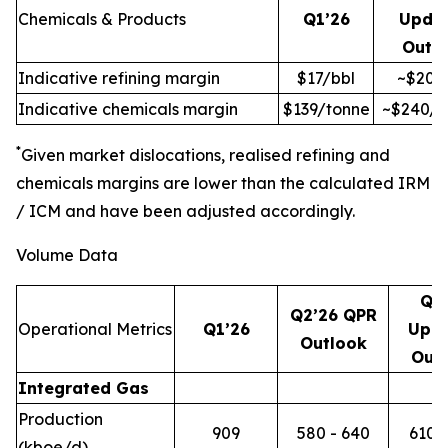
Chemicals & Products
Q1’26
Upda
Outl
Indicative refining margin
$17/bbl
~$20/
Indicative chemicals margin
$139/tonne
~$240/t
*
Given market dislocations, realised refining and
chemicals margins are lower than the calculated IRM
/ ICM and have been adjusted accordingly.
Volume Data
Q2
Q2’26 QPR
Operational Metrics
Q1’26
Upd
Outlook
Out
Integrated Gas
Production
909
580 - 640
610 -
(kboe/d)