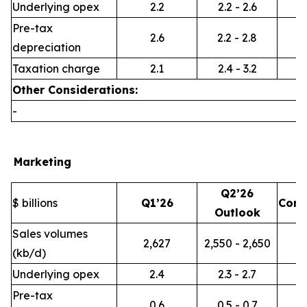
Underlying opex
2.2
2.2 - 2.6
Pre-tax
2.6
2.2 - 2.8
depreciation
Taxation charge
2.1
2.4 - 3.2
Other Considerations:
-
Marketing
Q2’26
$ billions
Q1’26
Com
Outlook
Sales volumes
2,627
2,550 - 2,650
(kb/d)
Underlying opex
2.4
2.3 - 2.7
Pre-tax
0.6
0.5 - 0.7