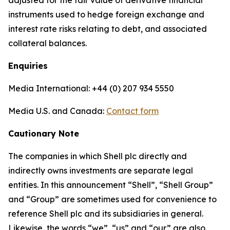
adjusted for the fair value of derivative financial
instruments used to hedge foreign exchange and
interest rate risks relating to debt, and associated
collateral balances.
Enquiries
Media International: +44 (0) 207 934 5550
Media U.S. and Canada:
Contact form
Cautionary Note
The companies in which Shell plc directly and
indirectly owns investments are separate legal
entities. In this announcement “Shell”, “Shell Group”
and “Group” are sometimes used for convenience to
reference Shell plc and its subsidiaries in general.
Likewise, the words “we”, “us” and “our” are also