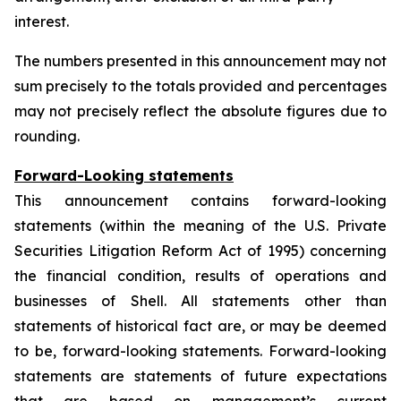
interest.
The numbers presented in this announcement may not
sum precisely to the totals provided and percentages
may not precisely reflect the absolute figures due to
rounding.
Forward-Looking statements
This announcement contains forward-looking
statements (within the meaning of the U.S. Private
Securities Litigation Reform Act of 1995) concerning
the financial condition, results of operations and
businesses of Shell. All statements other than
statements of historical fact are, or may be deemed
to be, forward-looking statements. Forward-looking
statements are statements of future expectations