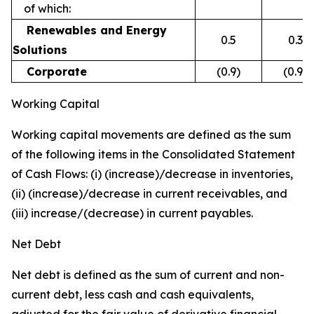
of which:
Renewables and Energy
0.5
0.3
Solutions
Corporate
(0.9)
(0.9)
Working Capital
Working capital movements are defined as the sum
of the following items in the Consolidated Statement
of Cash Flows: (i) (increase)/decrease in inventories,
(ii) (increase)/decrease in current receivables, and
(iii) increase/(decrease) in current payables.
Net Debt
Net debt is defined as the sum of current and non-
current debt, less cash and cash equivalents,