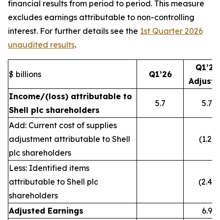
financial results from period to period. This measure
excludes earnings attributable to non-controlling
interest. For further details see the
1st Quarter 2026
unaudited results
.
Q1’26
$ billions
Q1’26
Adjust
Income/(loss) attributable to
5.7
5.7
Shell plc shareholders
Add: Current cost of supplies
adjustment attributable to Shell
(1.2)
plc shareholders
Less: Identified items
attributable to Shell plc
(2.4)
shareholders
Adjusted Earnings
6.9