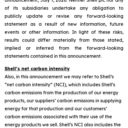
announcement, July 7, 2026. Neither Shell plc nor any
of its subsidiaries undertake any obligation to
publicly update or revise any forward-looking
statement as a result of new information, future
events or other information. In light of these risks,
results could differ materially from those stated,
implied or inferred from the forward-looking
statements contained in this announcement.
Shell’s net carbon intensity
Also, in this announcement we may refer to Shell’s
“net carbon intensity” (NCI), which includes Shell’s
carbon emissions from the production of our energy
products, our suppliers’ carbon emissions in supplying
energy for that production and our customers’
carbon emissions associated with their use of the
energy products we sell. Shell’s NCI also includes the