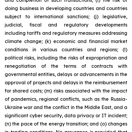
and completion of such transactions; (i) the risk of
doing business in developing countries and countries
subject to international sanctions; (j) legislative,
judicial, fiscal and regulatory developments
including tariffs and regulatory measures addressing
climate change; (k) economic and financial market
conditions in various countries and regions; (l)
political risks, including the risks of expropriation and
renegotiation of the terms of contracts with
governmental entities, delays or advancements in the
approval of projects and delays in the reimbursement
for shared costs; (m) risks associated with the impact
of pandemics, regional conflicts, such as the Russia-
Ukraine war and the conflict in the Middle East, and a
significant cyber security, data privacy or IT incident;
(n) the pace of the energy transition; and (o) changes