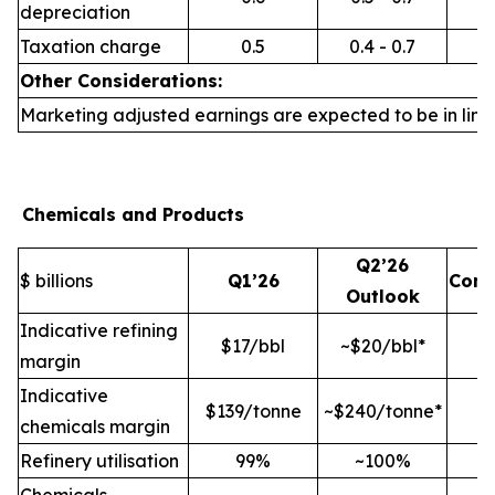
depreciation
Taxation charge
0.5
0.4 - 0.7
Other Considerations:
Marketing adjusted earnings are expected to be in line 
Chemicals and Products
Q2’26
$ billions
Q1’26
Com
Outlook
Indicative refining
$17/bbl
~$20/bbl*
margin
Indicative
$139/tonne
~$240/tonne*
chemicals margin
Refinery utilisation
99%
~100%