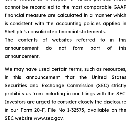
cannot be reconciled to the most comparable GAAP
financial measure are calculated in a manner which
is consistent with the accounting policies applied in
Shell plc’s consolidated financial statements.
The contents of websites referred to in this
announcement do not form part of this
announcement.
We may have used certain terms, such as resources,
in this announcement that the United States
Securities and Exchange Commission (SEC) strictly
prohibits us from including in our filings with the SEC.
Investors are urged to consider closely the disclosure
in our Form 20-F, File No 1-32575, available on the
SEC website www.sec.gov.