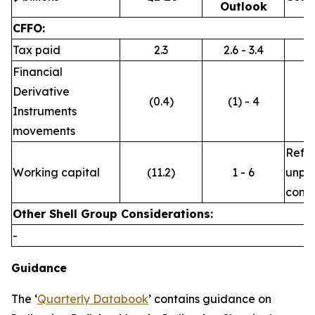
Outlook
CFFO:
Tax paid
2.3
2.6 - 3.4
Financial
Derivative
(0.4)
(1) - 4
Instruments
movements
Refle
Working capital
(11.2)
1 - 6
unpre
commo
Other Shell Group Considerations:
-
Guidance
The ‘
Quarterly Databook
’ contains guidance on