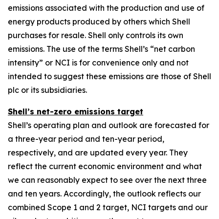
emissions associated with the production and use of
energy products produced by others which Shell
purchases for resale. Shell only controls its own
emissions. The use of the terms Shell’s “net carbon
intensity” or NCI is for convenience only and not
intended to suggest these emissions are those of Shell
plc or its subsidiaries.
Shell’s net-zero emissions target
Shell’s operating plan and outlook are forecasted for
a three-year period and ten-year period,
respectively, and are updated every year. They
reflect the current economic environment and what
we can reasonably expect to see over the next three
and ten years. Accordingly, the outlook reflects our
combined Scope 1 and 2 target, NCI targets and our