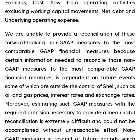
Earnings, Cash flow from operating activities
excluding working capital movements, Net debt and
Underlying operating expense.
We are unable to provide a reconciliation of these
forward-looking non-GAAP measures to the most
comparable GAAP financial measures because
certain information needed to reconcile those non-
GAAP measures to the most comparable GAAP
financial measures is dependent on future events
some of which are outside the control of Shell, such as
oil and gas prices, interest rates and exchange rates.
Moreover, estimating such GAAP measures with the
required precision necessary to provide a meaningful
reconciliation is extremely difficult and could not be
accomplished without unreasonable effort. Non-
GAAP measures in respect of future periods which