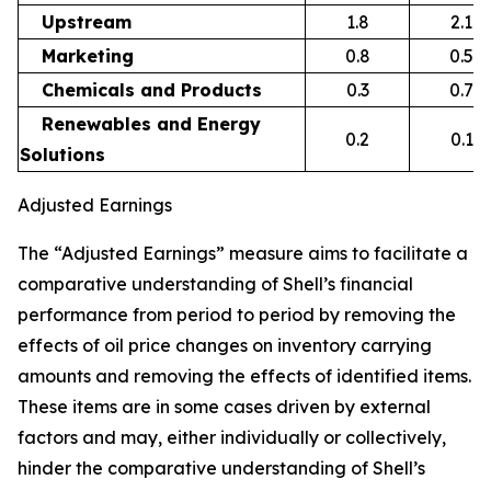
Upstream
1.8
2.1
Marketing
0.8
0.5
Chemicals and Products
0.3
0.7
Renewables and Energy
0.2
0.1
Solutions
Adjusted Earnings
The “Adjusted Earnings” measure aims to facilitate a
comparative understanding of Shell’s financial
performance from period to period by removing the
effects of oil price changes on inventory carrying
amounts and removing the effects of identified items.
These items are in some cases driven by external
factors and may, either individually or collectively,
hinder the comparative understanding of Shell’s