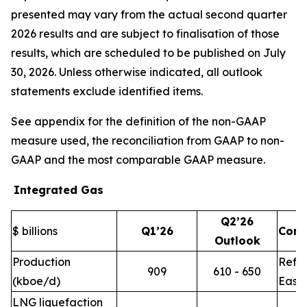
presented may vary from the actual second quarter
2026 results and are subject to finalisation of those
results, which are scheduled to be published on July
30, 2026. Unless otherwise indicated, all outlook
statements exclude identified items.
See appendix for the definition of the non-GAAP
measure used, the reconciliation from GAAP to non-
GAAP and the most comparable GAAP measure.
Integrated Gas
Q2’26
$ billions
Q1’26
Com
Outlook
Production
Refle
909
610 - 650
(kboe/d)
East 
LNG liquefaction