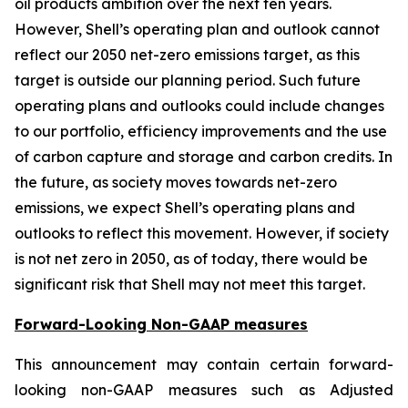
oil products ambition over the next ten years.
However, Shell’s operating plan and outlook cannot
reflect our 2050 net-zero emissions target, as this
target is outside our planning period. Such future
operating plans and outlooks could include changes
to our portfolio, efficiency improvements and the use
of carbon capture and storage and carbon credits. In
the future, as society moves towards net-zero
emissions, we expect Shell’s operating plans and
outlooks to reflect this movement. However, if society
is not net zero in 2050, as of today, there would be
significant risk that Shell may not meet this target.
Forward-Looking Non-GAAP measures
This announcement may contain certain forward-
looking non-GAAP measures such as Adjusted