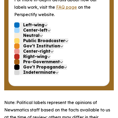
labels work, visit the
FAQ page
on the
Perspectify website.
Left-wing
Center-left
Neutral
Public Broadcaster
Gov't Institution
Center-right
Right-wing
Pro-Government
Gov't Propaganda
Indeterminate
Note: Political labels represent the opinions of
Newsmatics staff based on the facts available to us
at the time of review; others may differ in their