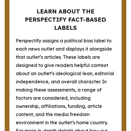
LEARN ABOUT THE
PERSPECTIFY FACT-BASED
LABELS
Perspectify assigns a political bias label to
each news outlet and displays it alongside
that outlet’s articles. These labels are
designed to give readers helpful context
about an outlet’s ideological lean, editorial
independence, and overall character. In
making these assessments, a range of
factors are considered, including
ownership, affiliations, funding, article
content, and the media freedom
environment in the outlet’s home country.
For more in-depth details about how our