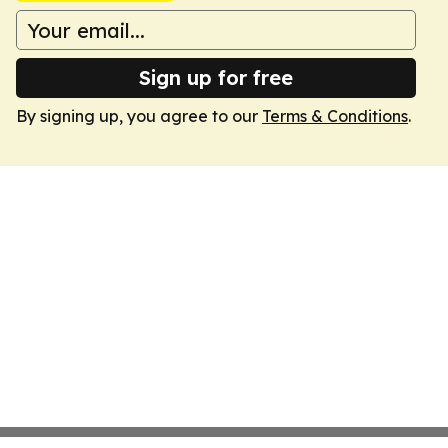
Sign up for free
By signing up, you agree to our
Terms & Conditions
.