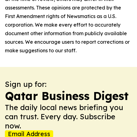
assessments. These opinions are protected by the
First Amendment rights of Newsmatics as a U.S.
corporation. We make every effort to accurately
document other information from publicly available
sources. We encourage users to report corrections or
make suggestions to our staff.
Sign up for:
Qatar Business Digest
The daily local news briefing you
can trust. Every day. Subscribe
now.
Email Address