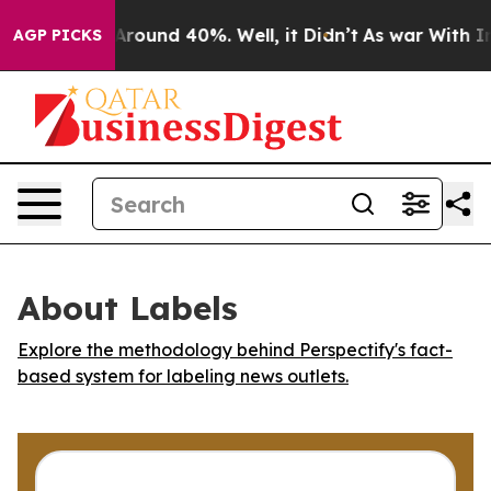
a Floor Around 40%. Well, it Didn’t
As war With Iran
AGP PICKS
About Labels
Explore the methodology behind Perspectify's fact-
based system for labeling news outlets.