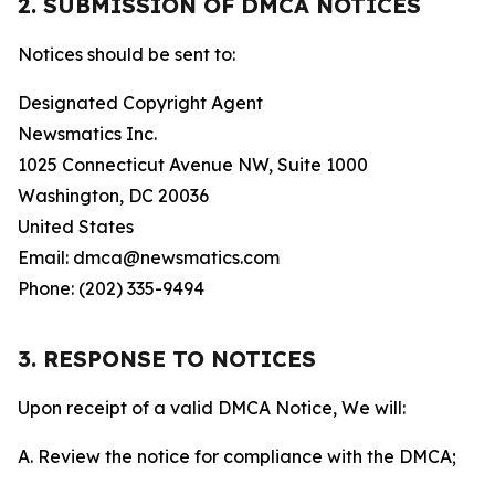
2. SUBMISSION OF DMCA NOTICES
Notices should be sent to:
Designated Copyright Agent
Newsmatics Inc.
1025 Connecticut Avenue NW, Suite 1000
Washington, DC 20036
United States
Email: dmca@newsmatics.com
Phone: (202) 335-9494
3. RESPONSE TO NOTICES
Upon receipt of a valid DMCA Notice, We will:
A. Review the notice for compliance with the DMCA;