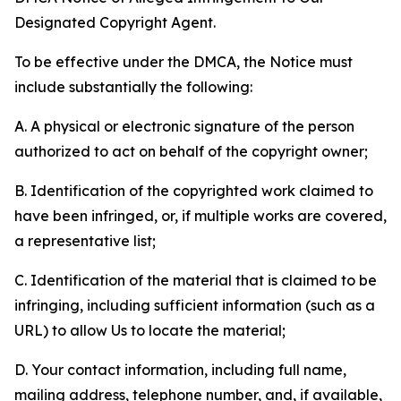
Designated Copyright Agent.
To be effective under the DMCA, the Notice must
include substantially the following:
A. A physical or electronic signature of the person
authorized to act on behalf of the copyright owner;
B. Identification of the copyrighted work claimed to
have been infringed, or, if multiple works are covered,
a representative list;
C. Identification of the material that is claimed to be
infringing, including sufficient information (such as a
URL) to allow Us to locate the material;
D. Your contact information, including full name,
mailing address, telephone number, and, if available,