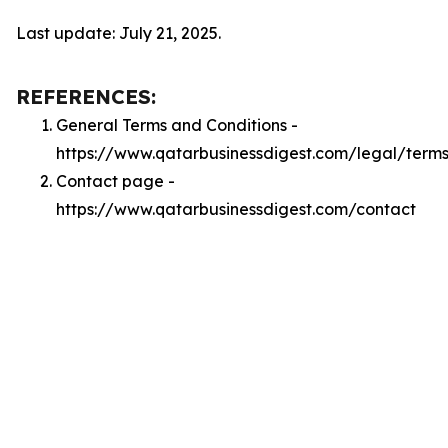
Last update: July 21, 2025.
REFERENCES:
General Terms and Conditions -
https://www.qatarbusinessdigest.com/legal/term
Contact page -
https://www.qatarbusinessdigest.com/contact