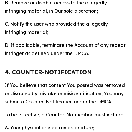
B. Remove or disable access to the allegedly
infringing material, in Our sole discretion;
C. Notify the user who provided the allegedly
infringing material;
D. If applicable, terminate the Account of any repeat
infringer as defined under the DMCA.
4. COUNTER-NOTIFICATION
If You believe that content You posted was removed
or disabled by mistake or misidentification, You may
submit a Counter-Notification under the DMCA.
To be effective, a Counter-Notification must include:
A. Your physical or electronic signature;