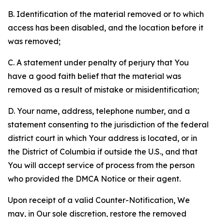
B. Identification of the material removed or to which
access has been disabled, and the location before it
was removed;
C. A statement under penalty of perjury that You
have a good faith belief that the material was
removed as a result of mistake or misidentification;
D. Your name, address, telephone number, and a
statement consenting to the jurisdiction of the federal
district court in which Your address is located, or in
the District of Columbia if outside the U.S., and that
You will accept service of process from the person
who provided the DMCA Notice or their agent.
Upon receipt of a valid Counter-Notification, We
may, in Our sole discretion, restore the removed