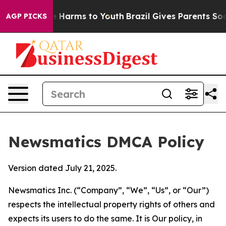
 to Abate Harms to Youth
Brazil Gives Parents Social M
AGP PICKS
Newsmatics DMCA Policy
Version dated July 21, 2025.
Newsmatics Inc. (“Company”, “We”, “Us”, or “Our”)
respects the intellectual property rights of others and
expects its users to do the same. It is Our policy, in