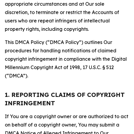
appropriate circumstances and at Our sole
discretion, to terminate or restrict the Accounts of
users who are repeat infringers of intellectual
property rights, including copyrights.
This DMCA Policy (“DMCA Policy”) outlines Our
procedures for handling notifications of claimed
copyright infringement in compliance with the Digital
Millennium Copyright Act of 1998, 17 U.S.C. § 512
(“DMCA”).
1. REPORTING CLAIMS OF COPYRIGHT
INFRINGEMENT
If You are a copyright owner or are authorized to act
on behalf of a copyright owner, You may submit a
DMCA Notice of Alleged Infringement to Our