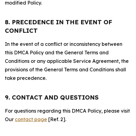
modified Policy.
8. PRECEDENCE IN THE EVENT OF
CONFLICT
In the event of a conflict or inconsistency between
this DMCA Policy and the General Terms and
Conditions or any applicable Service Agreement, the
provisions of the General Terms and Conditions shall
take precedence.
9. CONTACT AND QUESTIONS
For questions regarding this DMCA Policy, please visit
Our
contact page
[Ref. 2].