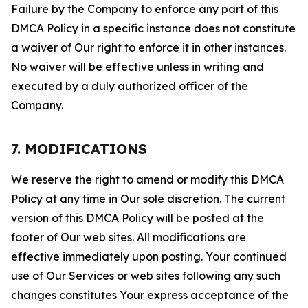
Failure by the Company to enforce any part of this
DMCA Policy in a specific instance does not constitute
a waiver of Our right to enforce it in other instances.
No waiver will be effective unless in writing and
executed by a duly authorized officer of the
Company.
7. MODIFICATIONS
We reserve the right to amend or modify this DMCA
Policy at any time in Our sole discretion. The current
version of this DMCA Policy will be posted at the
footer of Our web sites. All modifications are
effective immediately upon posting. Your continued
use of Our Services or web sites following any such
changes constitutes Your express acceptance of the