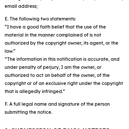
email address;
E. The following two statements:
“I have a good faith belief that the use of the
material in the manner complained of is not
authorized by the copyright owner, its agent, or the
law.”
“The information in this notification is accurate, and
under penalty of perjury, I am the owner, or
authorized to act on behalf of the owner, of the
copyright or of an exclusive right under the copyright
that is allegedly infringed.”
F. A full legal name and signature of the person
submitting the notice.