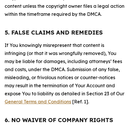
content unless the copyright owner files a legal action
within the timeframe required by the DMCA.
5. FALSE CLAIMS AND REMEDIES
If You knowingly misrepresent that content is
infringing (or that it was wrongfully removed), You
may be liable for damages, including attorneys’ fees
and costs, under the DMCA. Submission of any false,
misleading, or frivolous notices or counter-notices
may result in the termination of Your Account and
expose You to liability as detailed in Section 23 of Our
General Terms and Conditions
[Ref. 1].
6. NO WAIVER OF COMPANY RIGHTS