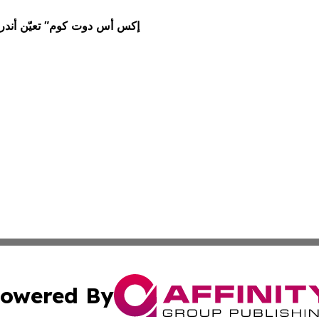
owered By