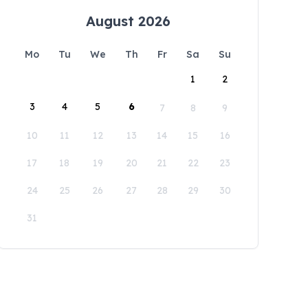
August 2026
Mo
Tu
We
Th
Fr
Sa
Su
1
2
3
4
5
6
7
8
9
10
11
12
13
14
15
16
17
18
19
20
21
22
23
24
25
26
27
28
29
30
31