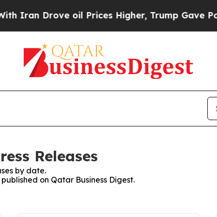
ran Drove oil Prices Higher, Trump Gave Politic
ress Releases
ses by date.
s published on Qatar Business Digest.