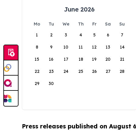
June 2026
Mo
Tu
We
Th
Fr
Sa
Su
1
2
3
4
5
6
7
8
9
10
11
12
13
14
15
16
17
18
19
20
21
22
23
24
25
26
27
28
29
30
Press releases published on August 