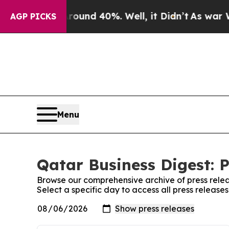
Floor Around 40%. Well, it Didn’t
As war With I
AGP PICKS
Menu
Qatar Business Digest: P
Browse our comprehensive archive of press relea
Select a specific day to access all press release