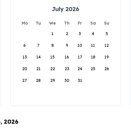
July 2026
Mo
Tu
We
Th
Fr
Sa
Su
1
2
3
4
5
6
7
8
9
10
11
12
13
14
15
16
17
18
19
20
21
22
23
24
25
26
27
28
29
30
31
6, 2026