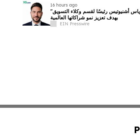
16 hours ago
"إكس أس دوت كوم" تعيّن أندرياس أشنيوتيس رئيسًا لقسم وكلاء التسويق
بهدف تعزيز نمو شراكاتها العالمية
EIN Presswire
P