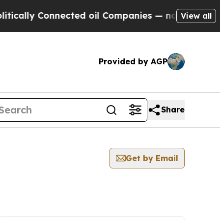
ally Connected oil Companies — not Taxpayers — 
View all
Provided by AGP
Share
Get by Email