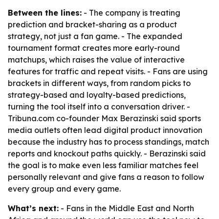
Between the lines:
- The company is treating
prediction and bracket-sharing as a product
strategy, not just a fan game. - The expanded
tournament format creates more early-round
matchups, which raises the value of interactive
features for traffic and repeat visits. - Fans are using
brackets in different ways, from random picks to
strategy-based and loyalty-based predictions,
turning the tool itself into a conversation driver. -
Tribuna.com co-founder Max Berazinski said sports
media outlets often lead digital product innovation
because the industry has to process standings, match
reports and knockout paths quickly. - Berazinski said
the goal is to make even less familiar matches feel
personally relevant and give fans a reason to follow
every group and every game.
What’s next:
- Fans in the Middle East and North