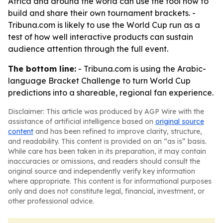
Africa and around the world can use the tool now to
build and share their own tournament brackets. -
Tribuna.com is likely to use the World Cup run as a
test of how well interactive products can sustain
audience attention through the full event.
The bottom line:
- Tribuna.com is using the Arabic-
language Bracket Challenge to turn World Cup
predictions into a shareable, regional fan experience.
Disclaimer: This article was produced by AGP Wire with the
assistance of artificial intelligence based on
original source
content
and has been refined to improve clarity, structure,
and readability. This content is provided on an “as is” basis.
While care has been taken in its preparation, it may contain
inaccuracies or omissions, and readers should consult the
original source and independently verify key information
where appropriate. This content is for informational purposes
only and does not constitute legal, financial, investment, or
other professional advice.