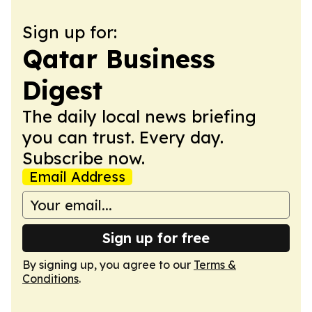
Sign up for:
Qatar Business
Digest
The daily local news briefing
you can trust. Every day.
Subscribe now.
Email Address
Sign up for free
By signing up, you agree to our
Terms &
Conditions
.