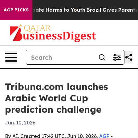
 Fund to Abate Harms to Youth
Brazil Gives Parents So
AGP PICKS
Tribuna.com launches
Arabic World Cup
prediction challenge
Jun. 10, 2026
By AI, Created 17:42 UTC, Jun 10, 2026,
AGP
-