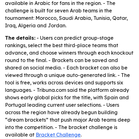
available in Arabic for fans in the region. - The
challenge is built for seven Arab teams in the
tournament: Morocco, Saudi Arabia, Tunisia, Qatar,
Iraq, Algeria and Jordan.
The details:
- Users can predict group-stage
rankings, select the best third-place teams that
advance, and choose winners through each knockout
round to the final. - Brackets can be saved and
shared on social media. - Each bracket can also be
viewed through a unique auto-generated link. - The
tool is free, works across devices and supports six
languages. - Tribuna.com said the platform already
shows early global picks for the title, with Spain and
Portugal leading current user selections. - Users
across the region have already begun building
“dream brackets” that push major Arab teams deep
into the competition. - The bracket challenge is
available at
Bracket Challenge
.