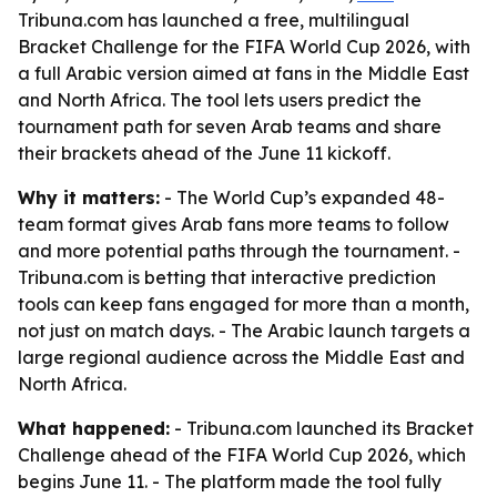
Tribuna.com has launched a free, multilingual
Bracket Challenge for the FIFA World Cup 2026, with
a full Arabic version aimed at fans in the Middle East
and North Africa. The tool lets users predict the
tournament path for seven Arab teams and share
their brackets ahead of the June 11 kickoff.
Why it matters:
- The World Cup’s expanded 48-
team format gives Arab fans more teams to follow
and more potential paths through the tournament. -
Tribuna.com is betting that interactive prediction
tools can keep fans engaged for more than a month,
not just on match days. - The Arabic launch targets a
large regional audience across the Middle East and
North Africa.
What happened:
- Tribuna.com launched its Bracket
Challenge ahead of the FIFA World Cup 2026, which
begins June 11. - The platform made the tool fully