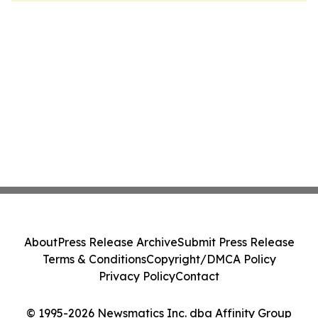
About
Press Release Archive
Submit Press Release
Terms & Conditions
Copyright/DMCA Policy
Privacy Policy
Contact
© 1995-2026 Newsmatics Inc. dba Affinity Group