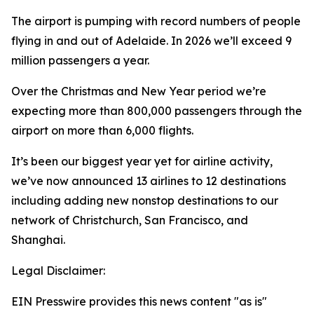
The airport is pumping with record numbers of people
flying in and out of Adelaide. In 2026 we’ll exceed 9
million passengers a year.
Over the Christmas and New Year period we’re
expecting more than 800,000 passengers through the
airport on more than 6,000 flights.
It’s been our biggest year yet for airline activity,
we’ve now announced 13 airlines to 12 destinations
including adding new nonstop destinations to our
network of Christchurch, San Francisco, and
Shanghai.
Legal Disclaimer:
EIN Presswire provides this news content "as is"