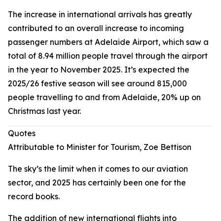
The increase in international arrivals has greatly
contributed to an overall increase to incoming
passenger numbers at Adelaide Airport, which saw a
total of 8.94 million people travel through the airport
in the year to November 2025. It’s expected the
2025/26 festive season will see around 815,000
people travelling to and from Adelaide, 20% up on
Christmas last year.
Quotes
Attributable to Minister for Tourism, Zoe Bettison
The sky’s the limit when it comes to our aviation
sector, and 2025 has certainly been one for the
record books.
The addition of new international flights into