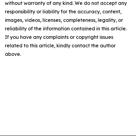
without warranty of any kind. We do not accept any
responsibility or liability for the accuracy, content,
images, videos, licenses, completeness, legality, or
reliability of the information contained in this article.
If you have any complaints or copyright issues
related to this article, kindly contact the author
above.