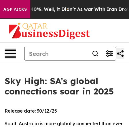
Around 40%. Well, it Didn’t
As war With Iran Drove oi
AGP PICKS
Sky High: SA’s global
connections soar in 2025
Release date: 30/12/25
South Australia is more globally connected than ever