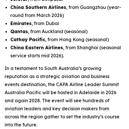
China Southern Airlines
, from Guangzhou (year-
round from March 2026)
Emirates
, from Dubai
Qantas
, from Auckland (seasonal)
Cathay Pacific
, from Hong Kong (seasonal)
China Eastern Airlines
, from Shanghai (seasonal
service starts mid 2026).
In a testament to South Australia’s growing
reputation as a strategic aviation and business
events destination, the CAPA Airline Leader Summit
Australia Pacific will be hosted in Adelaide in 2026
and again 2028. The event will see hundreds of
aviation leaders and key decision makers from
across the region gather to set the industry’s course
into the future.