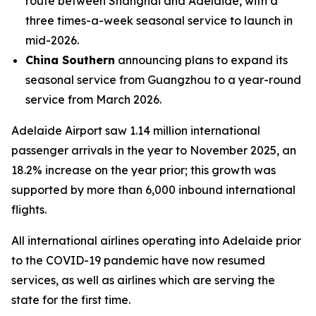
route between Shanghai and Adelaide, with a
three times-a-week seasonal service to launch in
mid-2026.
China Southern
announcing plans to expand its
seasonal service from Guangzhou to a year-round
service from March 2026.
Adelaide Airport saw 1.14 million international
passenger arrivals in the year to November 2025, an
18.2% increase on the year prior; this growth was
supported by more than 6,000 inbound international
flights.
All international airlines operating into Adelaide prior
to the COVID-19 pandemic have now resumed
services, as well as airlines which are serving the
state for the first time.