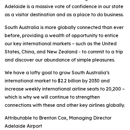
Adelaide is a massive vote of confidence in our state
as a visitor destination and as a place to do business.
South Australia is more globally connected than ever
before, providing a wealth of opportunity to entice
our key international markets – such as the United
States, China, and New Zealand - to commit to a trip
and discover our abundance of simple pleasures.
We have a lofty goal to grow South Australia’s
international market to $2.2 billion by 2030 and
increase weekly international airline seats to 20,200 –
which is why we will continue to strengthen
connections with these and other key airlines globally.
Attributable to Brenton Cox, Managing Director
Adelaide Airport