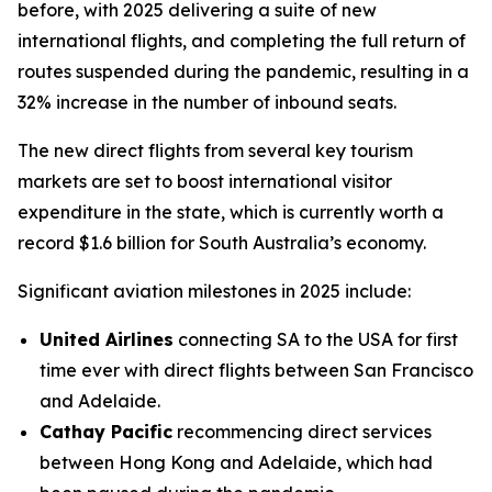
before, with 2025 delivering a suite of new
international flights, and completing the full return of
routes suspended during the pandemic, resulting in a
32% increase in the number of inbound seats.
The new direct flights from several key tourism
markets are set to boost international visitor
expenditure in the state, which is currently worth a
record $1.6 billion for South Australia’s economy.
Significant aviation milestones in 2025 include:
United Airlines
connecting SA to the USA for first
time ever with direct flights between San Francisco
and Adelaide.
Cathay Pacific
recommencing direct services
between Hong Kong and Adelaide, which had