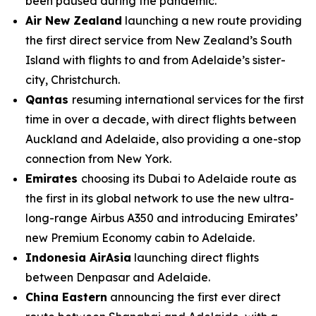
been paused during the pandemic.
Air New Zealand
launching a new route providing
the first direct service from New Zealand’s South
Island with flights to and from Adelaide’s sister-
city, Christchurch.
Qantas
resuming international services for the first
time in over a decade, with direct flights between
Auckland and Adelaide, also providing a one-stop
connection from New York.
Emirates
choosing its Dubai to Adelaide route as
the first in its global network to use the new ultra-
long-range Airbus A350 and introducing Emirates’
new Premium Economy cabin to Adelaide.
Indonesia AirAsia
launching direct flights
between Denpasar and Adelaide.
China Eastern
announcing the first ever direct