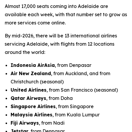
Almost 17,000 seats coming into Adelaide are
available each week, with that number set to grow as
more services come online.
By mid-2026, there will be 13 international airlines
servicing Adelaide, with flights from 12 locations
around the world:
Indonesia AirAsia
, from Denpasar
Air New Zealand
, from Auckland, and from
Christchurch (seasonal)
United Airlines
, from San Francisco (seasonal)
Qatar Airways
, from Doha
Singapore Airlines
, from Singapore
Malaysia Airlines
, from Kuala Lumpur
Fiji Airways
, from Nadi
Jetstar
, from Denpasar