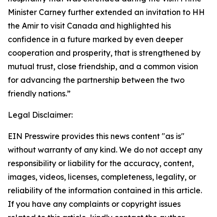
Minister Carney further extended an invitation to HH
the Amir to visit Canada and highlighted his
confidence in a future marked by even deeper
cooperation and prosperity, that is strengthened by
mutual trust, close friendship, and a common vision
for advancing the partnership between the two
friendly nations.”
Legal Disclaimer:
EIN Presswire provides this news content "as is"
without warranty of any kind. We do not accept any
responsibility or liability for the accuracy, content,
images, videos, licenses, completeness, legality, or
reliability of the information contained in this article.
If you have any complaints or copyright issues