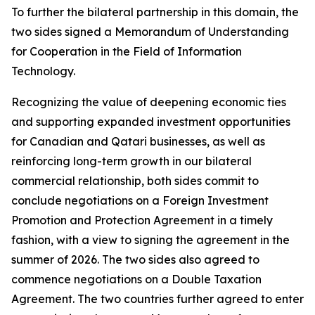
To further the bilateral partnership in this domain, the
two sides signed a Memorandum of Understanding
for Cooperation in the Field of Information
Technology.
Recognizing the value of deepening economic ties
and supporting expanded investment opportunities
for Canadian and Qatari businesses, as well as
reinforcing long-term growth in our bilateral
commercial relationship, both sides commit to
conclude negotiations on a Foreign Investment
Promotion and Protection Agreement in a timely
fashion, with a view to signing the agreement in the
summer of 2026. The two sides also agreed to
commence negotiations on a Double Taxation
Agreement. The two countries further agreed to enter