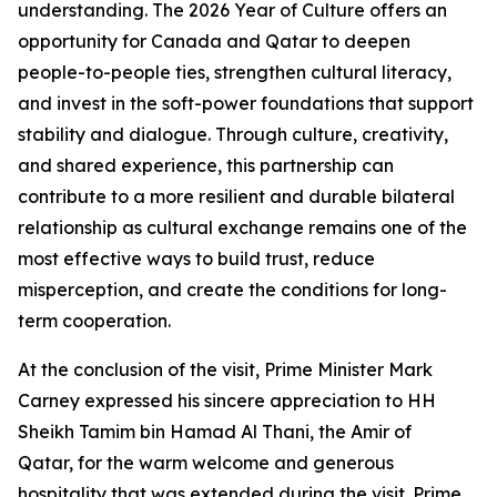
understanding. The 2026 Year of Culture offers an
opportunity for Canada and Qatar to deepen
people-to-people ties, strengthen cultural literacy,
and invest in the soft-power foundations that support
stability and dialogue. Through culture, creativity,
and shared experience, this partnership can
contribute to a more resilient and durable bilateral
relationship as cultural exchange remains one of the
most effective ways to build trust, reduce
misperception, and create the conditions for long-
term cooperation.
At the conclusion of the visit, Prime Minister Mark
Carney expressed his sincere appreciation to HH
Sheikh Tamim bin Hamad Al Thani, the Amir of
Qatar, for the warm welcome and generous
hospitality that was extended during the visit. Prime