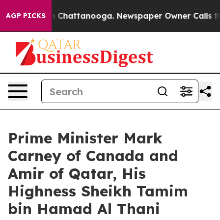
Chaos in Chattanooga. Newspaper Owner Calls the Peo
AGP PICKS
Prime Minister Mark
Carney of Canada and
Amir of Qatar, His
Highness Sheikh Tamim
bin Hamad Al Thani