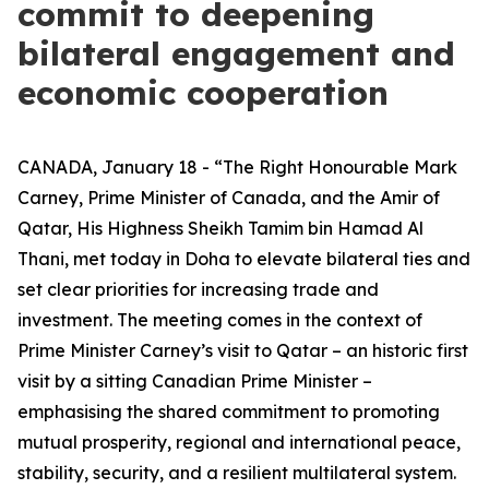
commit to deepening
bilateral engagement and
economic cooperation
CANADA, January 18 - “The Right Honourable Mark
Carney, Prime Minister of Canada, and the Amir of
Qatar, His Highness Sheikh Tamim bin Hamad Al
Thani, met today in Doha to elevate bilateral ties and
set clear priorities for increasing trade and
investment. The meeting comes in the context of
Prime Minister Carney’s visit to Qatar – an historic first
visit by a sitting Canadian Prime Minister –
emphasising the shared commitment to promoting
mutual prosperity, regional and international peace,
stability, security, and a resilient multilateral system.