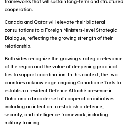
frameworks that will sustain long-term and structured
cooperation.
Canada and Qatar will elevate their bilateral
consultations to a Foreign Ministers-level Strategic
Dialogue, reflecting the growing strength of their
relationship.
Both sides recognize the growing strategic relevance
of the region and the value of deepening practical
ties to support coordination. In this context, the two
countries acknowledge ongoing Canadian efforts to
establish a resident Defence Attaché presence in
Doha and a broader set of cooperation initiatives
including an intention to establish a defence,
security, and intelligence framework, including
military training.