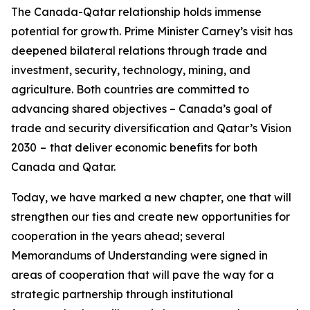
The Canada-Qatar relationship holds immense
potential for growth. Prime Minister Carney’s visit has
deepened bilateral relations through trade and
investment, security, technology, mining, and
agriculture. Both countries are committed to
advancing shared objectives – Canada’s goal of
trade and security diversification and Qatar’s Vision
2030
–
that deliver economic benefits for both
Canada and Qatar.
Today, we have marked a new chapter, one that will
strengthen our ties and create new opportunities for
cooperation in the years ahead; several
Memorandums of Understanding were signed in
areas of cooperation that will pave the way for a
strategic partnership through institutional