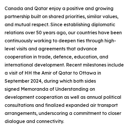
Canada and Qatar enjoy a positive and growing
partnership built on shared priorities, similar values,
and mutual respect. Since establishing diplomatic
relations over 50 years ago, our countries have been
continuously working to deepen ties through high-
level visits and agreements that advance
cooperation in trade, defence, education, and
international development. Recent milestones include
a visit of HH the Amir of Qatar to Ottawa in
September 2024, during which both sides
signed Memoranda of Understanding on
development cooperation as well as annual political
consultations and finalized expanded air transport
arrangements, underscoring a commitment to closer
dialogue and connectivity.