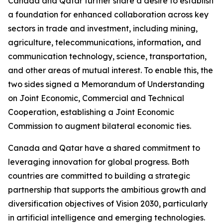
Canada and Qatar further share a desire to establish
a foundation for enhanced collaboration across key
sectors in trade and investment, including mining,
agriculture, telecommunications, information
,
and
communication technology, science, transportation,
and other areas of mutual interest. To enable this, the
two sides signed a Memorandum of Understanding
on Joint Economic, Commercial and Technical
Cooperation, establishing a Joint Economic
Commission to augment bilateral economic ties.
Canada and Qatar have a shared commitment to
leveraging innovation for global progress. Both
countries are committed to building a strategic
partnership that supports the ambitious growth and
diversification objectives of Vision 2030, particularly
in artificial intelligence and emerging technologies.