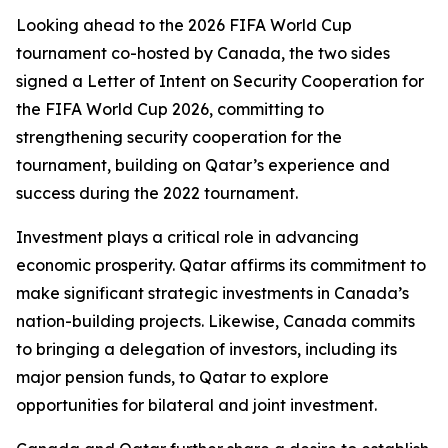
Looking ahead to the 2026 FIFA World Cup
tournament co-hosted by Canada, the two sides
signed a Letter of Intent on Security Cooperation for
the FIFA World Cup 2026, committing to
strengthening security cooperation for the
tournament, building on Qatar’s experience and
success during the 2022 tournament.
Investment plays a critical role in advancing
economic prosperity. Qatar affirms its commitment to
make significant strategic investments in Canada’s
nation-building projects. Likewise, Canada commits
to bringing a delegation of investors, including its
major pension funds, to Qatar to explore
opportunities for bilateral and joint investment.