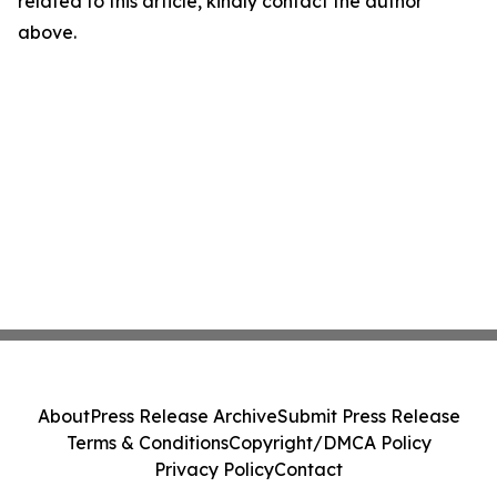
related to this article, kindly contact the author
above.
About
Press Release Archive
Submit Press Release
Terms & Conditions
Copyright/DMCA Policy
Privacy Policy
Contact