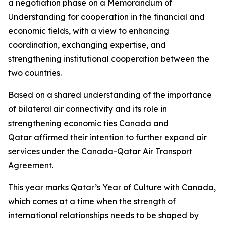
a negotiation phase on a Memorandum of
Understanding for cooperation in the financial and
economic fields, with a view to enhancing
coordination, exchanging expertise, and
strengthening institutional cooperation between the
two countries.
Based on a shared understanding of the importance
of bilateral air connectivity and its role in
strengthening economic ties Canada and
Qatar affirmed their intention to further expand air
services under the Canada-Qatar Air Transport
Agreement.
This year marks Qatar’s Year of Culture with Canada,
which comes at a time when the strength of
international relationships needs to be shaped by