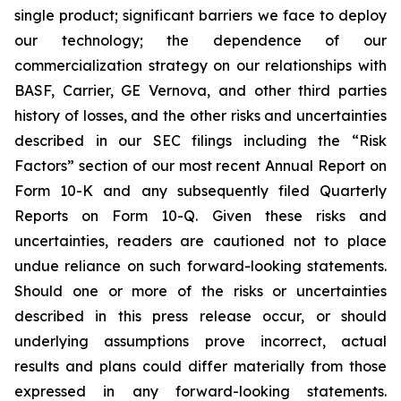
single product; significant barriers we face to deploy
our technology; the dependence of our
commercialization strategy on our relationships with
BASF, Carrier, GE Vernova, and other third parties
history of losses, and the other risks and uncertainties
described in our SEC filings including the “Risk
Factors” section of our most recent Annual Report on
Form 10-K and any subsequently filed Quarterly
Reports on Form 10-Q. Given these risks and
uncertainties, readers are cautioned not to place
undue reliance on such forward-looking statements.
Should one or more of the risks or uncertainties
described in this press release occur, or should
underlying assumptions prove incorrect, actual
results and plans could differ materially from those
expressed in any forward-looking statements.