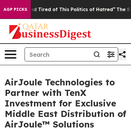
 and Tired of This Politics of Hatred”
The Story Behind
AGP PICKS
AirJoule Technologies to
Partner with TenX
Investment for Exclusive
Middle East Distribution of
AirJoule™ Solutions