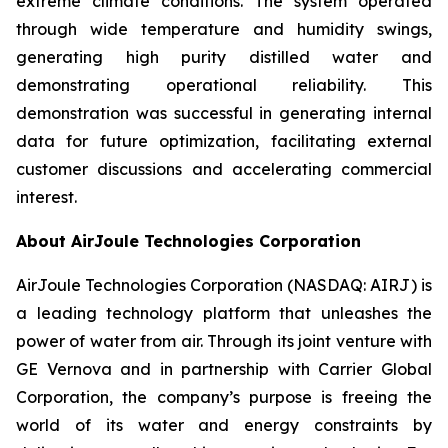
extreme climate conditions. The system operated
through wide temperature and humidity swings,
generating high purity distilled water and
demonstrating operational reliability. This
demonstration was successful in generating internal
data for future optimization, facilitating external
customer discussions and accelerating commercial
interest.
About AirJoule Technologies Corporation
AirJoule Technologies Corporation (NASDAQ: AIRJ) is
a leading technology platform that unleashes the
power of water from air. Through its joint venture with
GE Vernova and in partnership with Carrier Global
Corporation, the company’s purpose is freeing the
world of its water and energy constraints by