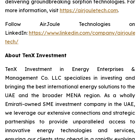
delivering groundbreaking sorption technologies. For
more information, visit
https://airjouletech.com
.
Follow AirJoule Technologies on
LinkedIn:
https://www.linkedin.com/company/airjoule-
tech/
About TenX Investment
TenX Investment in Energy Enterprises &
Management Co. LLC specializes in investing and
bringing the best international energy solutions to the
UAE and the broader MENA region. As a wholly
Emirati-owned SME investment company in the UAE,
we leverage our extensive connections and strategic
partnerships to provide unparalleled access to
innovative energy technologies and services,
ensuring our clients stay ahead in a rapidly evolving