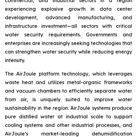
commercial, and industrial sectors in a region
experiencing explosive growth in data center
development, advanced manufacturing, and
infrastructure investment—all sectors with critical
water security requirements. Governments and
enterprises are increasingly seeking technologies that
can strengthen water security while reducing energy
intensity.
The AirJoule platform technology, which leverages
waste heat and utilizes metal-organic frameworks
and vacuum chambers to efficiently separate water
from air, is uniquely suited to improve water
sustainability in the region. AirJoule systems produce
pure distilled water at industrial scale to support
cooling systems and other industrial processes, and
AirJoule’s market-leading dehumidification