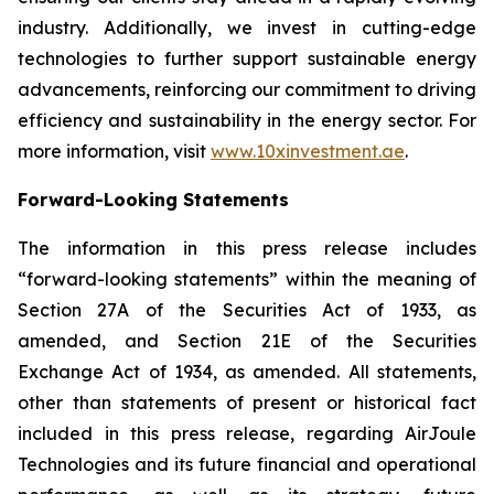
industry. Additionally, we invest in cutting-edge
technologies to further support sustainable energy
advancements, reinforcing our commitment to driving
efficiency and sustainability in the energy sector. For
more information, visit
www.10xinvestment.ae
.
Forward-Looking Statements
The information in this press release includes
“forward-looking statements” within the meaning of
Section 27A of the Securities Act of 1933, as
amended, and Section 21E of the Securities
Exchange Act of 1934, as amended. All statements,
other than statements of present or historical fact
included in this press release, regarding AirJoule
Technologies and its future financial and operational