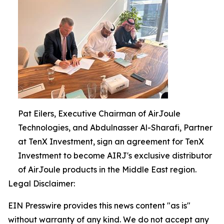
Pat Eilers, Executive Chairman of AirJoule
Technologies, and Abdulnasser Al-Sharafi, Partner
at TenX Investment, sign an agreement for TenX
Investment to become AIRJ's exclusive distributor
of AirJoule products in the Middle East region.
Legal Disclaimer:
EIN Presswire provides this news content "as is"
without warranty of any kind. We do not accept any