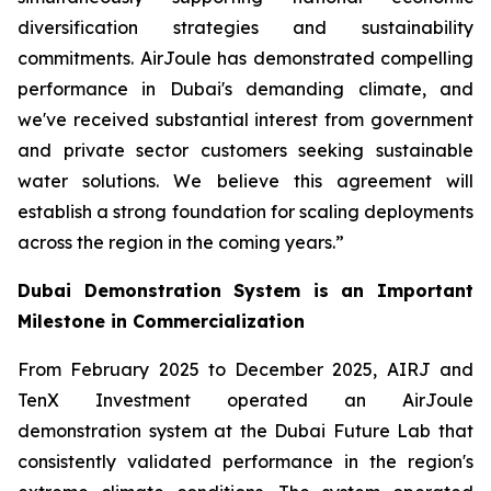
diversification strategies and sustainability
commitments. AirJoule has demonstrated compelling
performance in Dubai's demanding climate, and
we've received substantial interest from government
and private sector customers seeking sustainable
water solutions. We believe this agreement will
establish a strong foundation for scaling deployments
across the region in the coming years.”
Dubai Demonstration System is an Important
Milestone in Commercialization
From February 2025 to December 2025, AIRJ and
TenX Investment operated an AirJoule
demonstration system at the Dubai Future Lab that
consistently validated performance in the region's