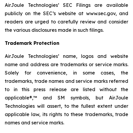
AirJoule Technologies’ SEC Filings are available
publicly on the SEC’s website at www.sec.gov, and
readers are urged to carefully review and consider
the various disclosures made in such filings.
Trademark Protection
AirJoule Technologies’ name, logos and website
name and address are trademarks or service marks.
Solely for convenience, in some cases, the
trademarks, trade names and service marks referred
to in this press release are listed without the
applicable®,™ and SM symbols, but AirJoule
Technologies will assert, to the fullest extent under
applicable law, its rights to these trademarks, trade
names and service marks.