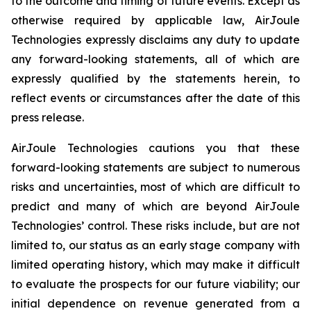
to the outcome and timing of future events. Except as
otherwise required by applicable law, AirJoule
Technologies expressly disclaims any duty to update
any forward-looking statements, all of which are
expressly qualified by the statements herein, to
reflect events or circumstances after the date of this
press release.
AirJoule Technologies cautions you that these
forward-looking statements are subject to numerous
risks and uncertainties, most of which are difficult to
predict and many of which are beyond AirJoule
Technologies’ control. These risks include, but are not
limited to, our status as an early stage company with
limited operating history, which may make it difficult
to evaluate the prospects for our future viability; our
initial dependence on revenue generated from a