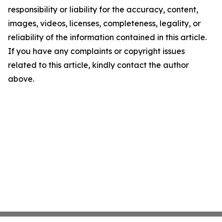
responsibility or liability for the accuracy, content,
images, videos, licenses, completeness, legality, or
reliability of the information contained in this article.
If you have any complaints or copyright issues
related to this article, kindly contact the author
above.