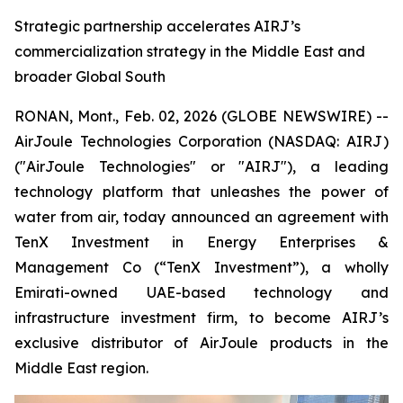
Strategic partnership accelerates AIRJ’s
commercialization strategy in the Middle East and
broader Global South
RONAN, Mont., Feb. 02, 2026 (GLOBE NEWSWIRE) --
AirJoule Technologies Corporation (NASDAQ: AIRJ)
("AirJoule Technologies" or "AIRJ"), a leading
technology platform that unleashes the power of
water from air, today announced an agreement with
TenX Investment in Energy Enterprises &
Management Co (“TenX Investment”), a wholly
Emirati-owned UAE-based technology and
infrastructure investment firm, to become AIRJ’s
exclusive distributor of AirJoule products in the
Middle East region.