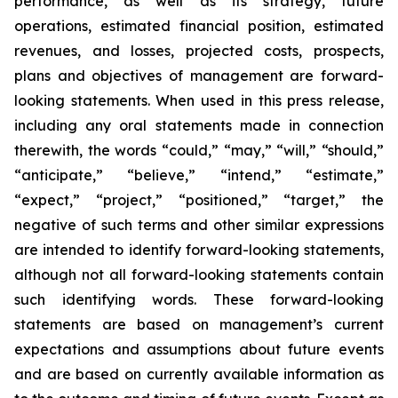
performance, as well as its strategy, future
operations, estimated financial position, estimated
revenues, and losses, projected costs, prospects,
plans and objectives of management are forward-
looking statements. When used in this press release,
including any oral statements made in connection
therewith, the words “could,” “may,” “will,” “should,”
“anticipate,” “believe,” “intend,” “estimate,”
“expect,” “project,” “positioned,” “target,” the
negative of such terms and other similar expressions
are intended to identify forward-looking statements,
although not all forward-looking statements contain
such identifying words. These forward-looking
statements are based on management’s current
expectations and assumptions about future events
and are based on currently available information as