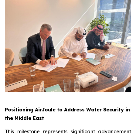
Positioning AirJoule to Address Water Security in
the Middle East
This milestone represents significant advancement