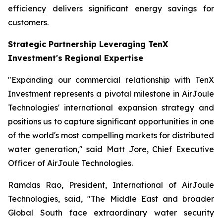
efficiency delivers significant energy savings for
customers.
Strategic Partnership Leveraging TenX
Investment's Regional Expertise
"Expanding our commercial relationship with TenX
Investment represents a pivotal milestone in AirJoule
Technologies' international expansion strategy and
positions us to capture significant opportunities in one
of the world's most compelling markets for distributed
water generation," said Matt Jore, Chief Executive
Officer of AirJoule Technologies.
Ramdas Rao, President, International of AirJoule
Technologies, said, "The Middle East and broader
Global South face extraordinary water security