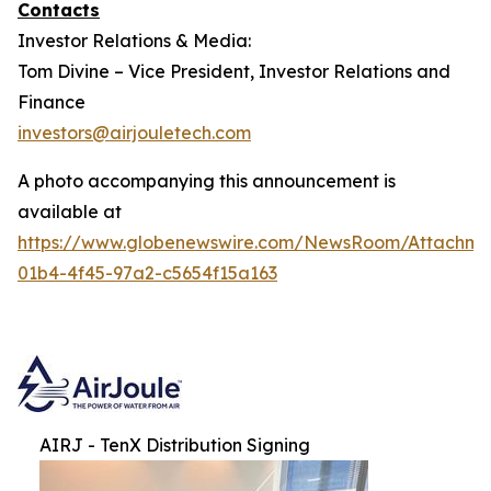
Contacts
Investor Relations & Media:
Tom Divine – Vice President, Investor Relations and
Finance
investors@airjouletech.com
A photo accompanying this announcement is
available at
https://www.globenewswire.com/NewsRoom/Attachme
01b4-4f45-97a2-c5654f15a163
AIRJ - TenX Distribution Signing