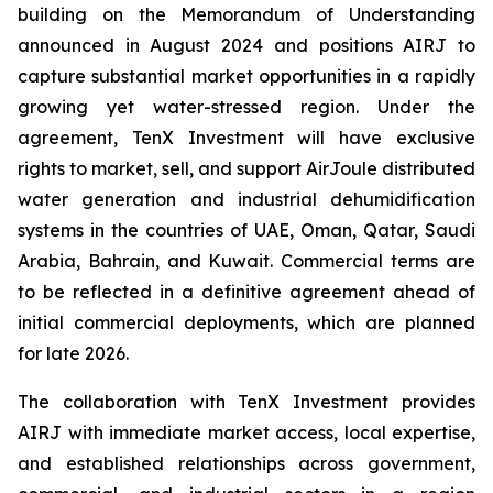
building on the Memorandum of Understanding
announced in August 2024 and positions AIRJ to
capture substantial market opportunities in a rapidly
growing yet water-stressed region. Under the
agreement, TenX Investment will have exclusive
rights to market, sell, and support AirJoule distributed
water generation and industrial dehumidification
systems in the countries of UAE, Oman, Qatar, Saudi
Arabia, Bahrain, and Kuwait. Commercial terms are
to be reflected in a definitive agreement ahead of
initial commercial deployments, which are planned
for late 2026.
The collaboration with TenX Investment provides
AIRJ with immediate market access, local expertise,
and established relationships across government,