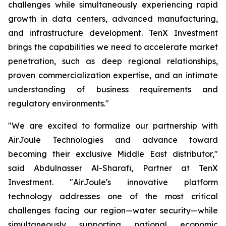
challenges while simultaneously experiencing rapid
growth in data centers, advanced manufacturing,
and infrastructure development. TenX Investment
brings the capabilities we need to accelerate market
penetration, such as deep regional relationships,
proven commercialization expertise, and an intimate
understanding of business requirements and
regulatory environments."
"We are excited to formalize our partnership with
AirJoule Technologies and advance toward
becoming their exclusive Middle East distributor,"
said Abdulnasser Al-Sharafi, Partner at TenX
Investment. "AirJoule's innovative platform
technology addresses one of the most critical
challenges facing our region—water security—while
simultaneously supporting national economic