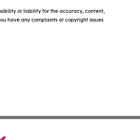
ility or liability for the accuracy, content,
f you have any complaints or copyright issues