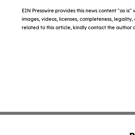
EIN Presswire provides this news content "as is" 
images, videos, licenses, completeness, legality, o
related to this article, kindly contact the author