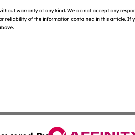
without warranty of any kind. We do not accept any responsib
r reliability of the information contained in this article. I
 above.