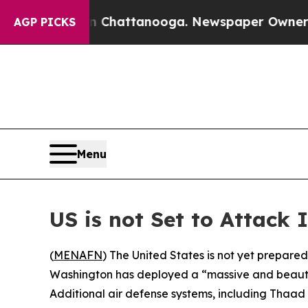
se
Chaos in Chattanooga. Newspaper Owner Calls
AGP PICKS
Menu
US is not Set to Attack 
(
MENAFN
) The United States is not yet prepared
Washington has deployed a “massive and beautifu
Additional air defense systems, including Thaad 