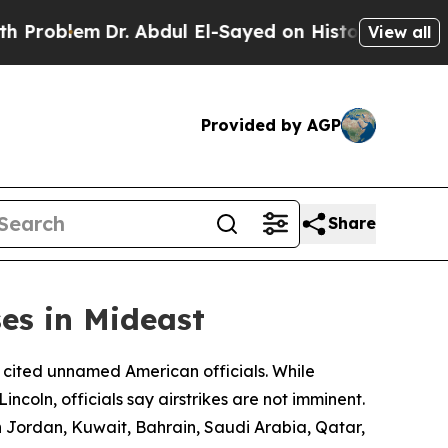
Problem
Dr. Abdul El-Sayed on Historic Michigan W
View all
Provided by AGP
Share
ses in Mideast
ch cited unnamed American officials. While
oln, officials say airstrikes are not imminent.
n Jordan, Kuwait, Bahrain, Saudi Arabia, Qatar,