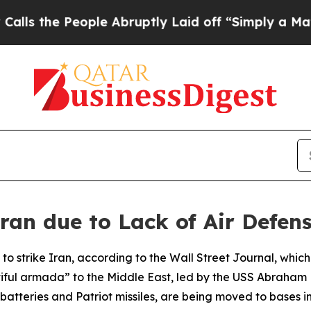
 the People Abruptly Laid off “Simply a Math 
Iran due to Lack of Air Defen
 to strike Iran, according to the Wall Street Journal, whi
l armada” to the Middle East, led by the USS Abraham Linc
batteries and Patriot missiles, are being moved to bases i