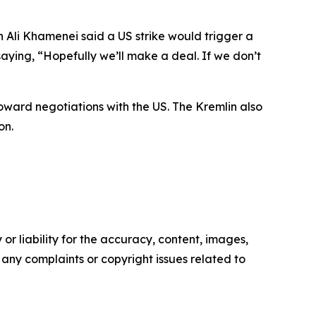
Ali Khamenei said a US strike would trigger a
aying, “Hopefully we’ll make a deal. If we don’t
toward negotiations with the US. The Kremlin also
on.
or liability for the accuracy, content, images,
ve any complaints or copyright issues related to