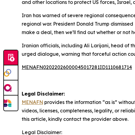
and other locations to protect US forces, Israel, a
Iran has warned of severe regional consequences
regional war. President Donald Trump dismissed 
make a deal, then we’ll find out whether or not h
Iranian officials, including Ali Larijani, head o
urged dialogue, warning that forceful action c
MENAFN02022026000045017281ID1110681714
Legal Disclaimer:
MENAFN
provides the information “as is” without
videos, licenses, completeness, legality, or reliab
this article, kindly contact the provider above.
Legal Disclaimer: