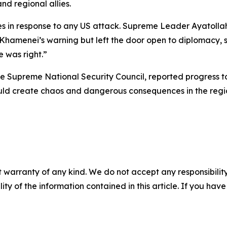
nd regional allies.
 in response to any US attack. Supreme Leader Ayatollah 
Khamenei’s warning but left the door open to diplomacy, s
e was right.”
f the Supreme National Security Council, reported progress 
ould create chaos and dangerous consequences in the regi
 warranty of any kind. We do not accept any responsibility 
ility of the information contained in this article. If you ha