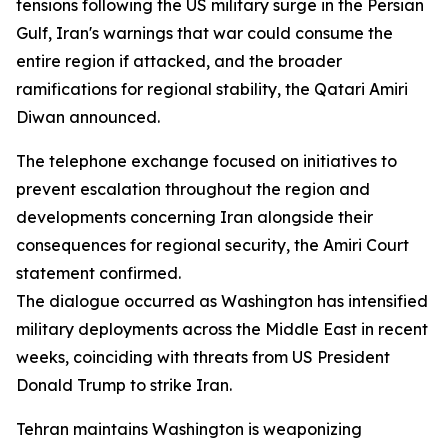
tensions following the US military surge in the Persian
Gulf, Iran's warnings that war could consume the
entire region if attacked, and the broader
ramifications for regional stability, the Qatari Amiri
Diwan announced.
The telephone exchange focused on initiatives to
prevent escalation throughout the region and
developments concerning Iran alongside their
consequences for regional security, the Amiri Court
statement confirmed.
The dialogue occurred as Washington has intensified
military deployments across the Middle East in recent
weeks, coinciding with threats from US President
Donald Trump to strike Iran.
Tehran maintains Washington is weaponizing