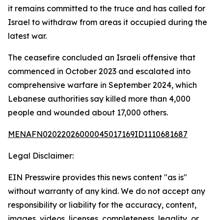
it remains committed to the truce and has called for
Israel to withdraw from areas it occupied during the
latest war.
The ceasefire concluded an Israeli offensive that
commenced in October 2023 and escalated into
comprehensive warfare in September 2024, which
Lebanese authorities say killed more than 4,000
people and wounded about 17,000 others.
MENAFN02022026000045017169ID1110681687
Legal Disclaimer:
EIN Presswire provides this news content "as is"
without warranty of any kind. We do not accept any
responsibility or liability for the accuracy, content,
images, videos, licenses, completeness, legality, or