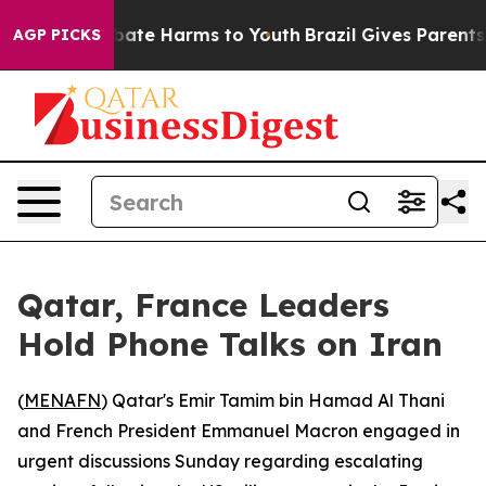
on Fund to Abate Harms to Youth
Brazil Gives Parents S
AGP PICKS
Qatar, France Leaders
Hold Phone Talks on Iran
(
MENAFN
) Qatar's Emir Tamim bin Hamad Al Thani
and French President Emmanuel Macron engaged in
urgent discussions Sunday regarding escalating