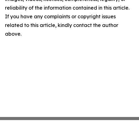
reliability of the information contained in this article.
If you have any complaints or copyright issues
related to this article, kindly contact the author
above.