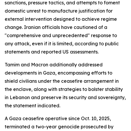
sanctions, pressure tactics, and attempts to foment
domestic unrest to manufacture justification for
external intervention designed to achieve regime
change. Iranian officials have cautioned of a
"comprehensive and unprecedented" response to
any attack, even if it is limited, according to public
statements and reported US assessments.
Tamim and Macron additionally addressed
developments in Gaza, encompassing efforts to
shield civilians under the ceasefire arrangement in
the enclave, along with strategies to bolster stability
in Lebanon and preserve its security and sovereignty,
the statement indicated.
A Gaza ceasefire operative since Oct. 10, 2025,
terminated a two-year genocide prosecuted by