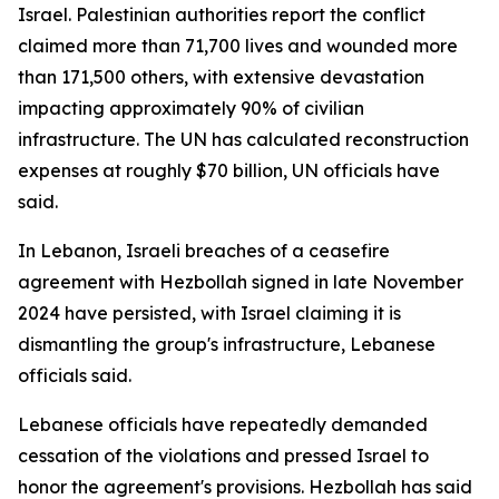
Israel. Palestinian authorities report the conflict
claimed more than 71,700 lives and wounded more
than 171,500 others, with extensive devastation
impacting approximately 90% of civilian
infrastructure. The UN has calculated reconstruction
expenses at roughly $70 billion, UN officials have
said.
In Lebanon, Israeli breaches of a ceasefire
agreement with Hezbollah signed in late November
2024 have persisted, with Israel claiming it is
dismantling the group's infrastructure, Lebanese
officials said.
Lebanese officials have repeatedly demanded
cessation of the violations and pressed Israel to
honor the agreement's provisions. Hezbollah has said