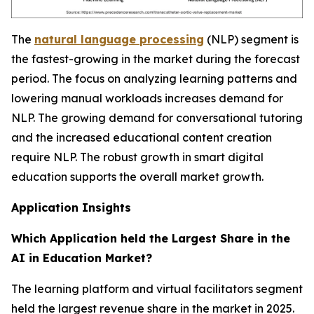
The
natural language processing
(NLP) segment is
the fastest-growing in the market during the forecast
period. The focus on analyzing learning patterns and
lowering manual workloads increases demand for
NLP. The growing demand for conversational tutoring
and the increased educational content creation
require NLP. The robust growth in smart digital
education supports the overall market growth.
Application Insights
Which Application held the Largest Share in the
AI in Education Market?
The learning platform and virtual facilitators segment
held the largest revenue share in the market in 2025.