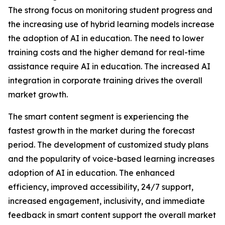
The strong focus on monitoring student progress and
the increasing use of hybrid learning models increase
the adoption of AI in education. The need to lower
training costs and the higher demand for real-time
assistance require AI in education. The increased AI
integration in corporate training drives the overall
market growth.
The smart content segment is experiencing the
fastest growth in the market during the forecast
period. The development of customized study plans
and the popularity of voice-based learning increases
adoption of AI in education. The enhanced
efficiency, improved accessibility, 24/7 support,
increased engagement, inclusivity, and immediate
feedback in smart content support the overall market