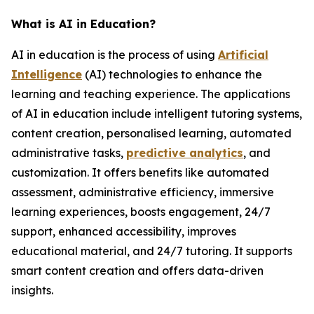
What is AI in Education?
AI in education is the process of using
Artificial
Intelligence
(AI) technologies to enhance the
learning and teaching experience. The applications
of AI in education include intelligent tutoring systems,
content creation, personalised learning, automated
administrative tasks,
predictive analytics
, and
customization. It offers benefits like automated
assessment, administrative efficiency, immersive
learning experiences, boosts engagement, 24/7
support, enhanced accessibility, improves
educational material, and 24/7 tutoring. It supports
smart content creation and offers data-driven
insights.