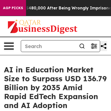
$480,000 After Being Wrongly Imprisoned for 42 Years.
AGP PICKS
AI in Education Market
Size to Surpass USD 136.79
Billion by 2035 Amid
Rapid EdTech Expansion
and AI Adoption