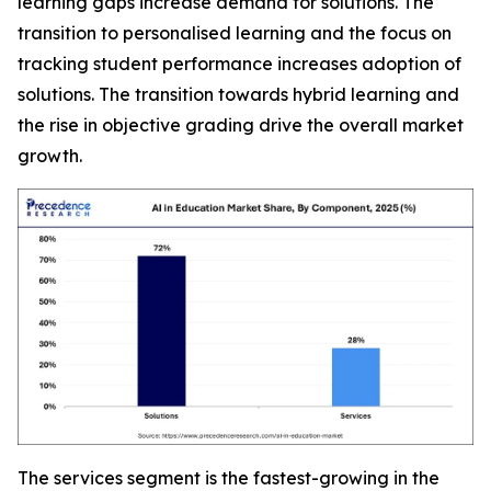
learning gaps increase demand for solutions. The
transition to personalised learning and the focus on
tracking student performance increases adoption of
solutions. The transition towards hybrid learning and
the rise in objective grading drive the overall market
growth.
The services segment is the fastest-growing in the