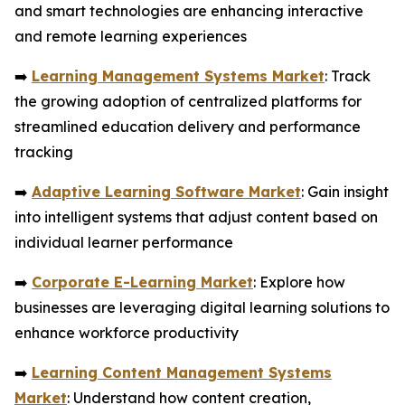
and smart technologies are enhancing interactive
and remote learning experiences
➡️
Learning Management Systems Market
: Track
the growing adoption of centralized platforms for
streamlined education delivery and performance
tracking
➡️
Adaptive Learning Software Market
: Gain insight
into intelligent systems that adjust content based on
individual learner performance
➡️
Corporate E-Learning Market
: Explore how
businesses are leveraging digital learning solutions to
enhance workforce productivity
➡️
Learning Content Management Systems
Market
: Understand how content creation,