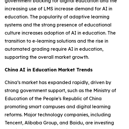
government backing for digital education and the
increasing use of LMS increase demand for AI in
education. The popularity of adaptive learning
systems and the strong presence of educational
culture increases adoption of AI in education. The
transition to e-learning solutions and the rise in
automated grading require AI in education,
supporting the overall market growth.
China AI in Education Market Trends
China’s market has expanded rapidly, driven by
strong government support, such as the Ministry of
Education of the People's Republic of China
promoting smart campuses and digital learning
reforms. Major technology companies, including
Tencent, Alibaba Group, and Baidu, are investing