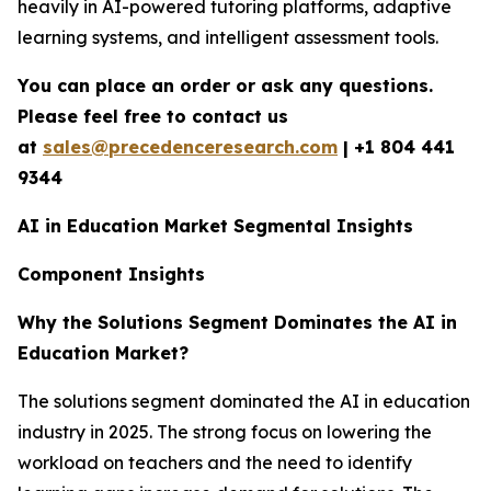
heavily in AI-powered tutoring platforms, adaptive
learning systems, and intelligent assessment tools.
You can place an order or ask any questions.
Please feel free to contact us
at
sales@precedenceresearch.com
|
+1 804 441
9344
AI in Education Market Segmental Insights
Component Insights
Why the Solutions Segment Dominates the AI in
Education Market?
The solutions segment dominated the AI in education
industry in 2025. The strong focus on lowering the
workload on teachers and the need to identify