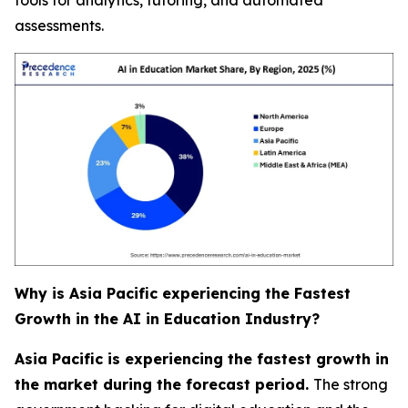
assessments.
Why is Asia Pacific experiencing the Fastest
Growth in the AI in Education Industry?
Asia Pacific is experiencing the fastest growth in
the market during the forecast period.
The strong