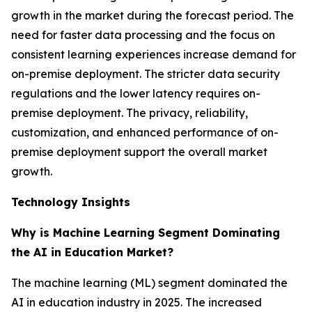
growth in the market during the forecast period. The
need for faster data processing and the focus on
consistent learning experiences increase demand for
on-premise deployment. The stricter data security
regulations and the lower latency requires on-
premise deployment. The privacy, reliability,
customization, and enhanced performance of on-
premise deployment support the overall market
growth.
Technology Insights
Why is Machine Learning Segment Dominating
the AI in Education Market?
The machine learning (ML) segment dominated the
AI in education industry in 2025. The increased