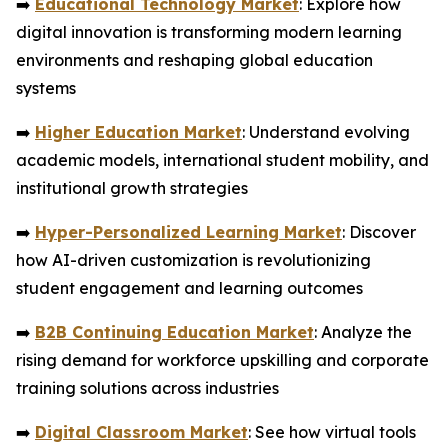
➡️
Educational Technology Market
: Explore how
digital innovation is transforming modern learning
environments and reshaping global education
systems
➡️
Higher Education Market
: Understand evolving
academic models, international student mobility, and
institutional growth strategies
➡️
Hyper-Personalized Learning Market
: Discover
how AI-driven customization is revolutionizing
student engagement and learning outcomes
➡️
B2B Continuing Education Market
: Analyze the
rising demand for workforce upskilling and corporate
training solutions across industries
➡️
Digital Classroom Market
: See how virtual tools