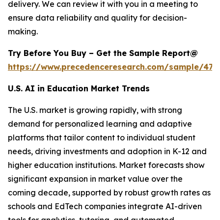
delivery. We can review it with you in a meeting to
ensure data reliability and quality for decision-
making.
Try Before You Buy – Get the Sample Report@
https://www.precedenceresearch.com/sample/477
U.S. AI in Education Market Trends
The U.S. market is growing rapidly, with strong
demand for personalized learning and adaptive
platforms that tailor content to individual student
needs, driving investments and adoption in K-12 and
higher education institutions. Market forecasts show
significant expansion in market value over the
coming decade, supported by robust growth rates as
schools and EdTech companies integrate AI-driven
tools for analytics, tutoring, and automated