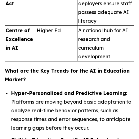
Act
deployers ensure staff
possess adequate AI
literacy
Centre of
Higher Ed
A national hub for AI
Excellence
research and
in AI
curriculum
development
What are the Key Trends for the AI in Education
Market?
Hyper-Personalized and Predictive Learning
:
Platforms are moving beyond basic adaptation to
analyze real-time behavior patterns, such as
response times and error sequences, to anticipate
learning gaps before they occur.