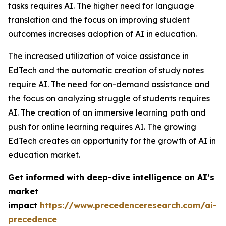
tasks requires AI. The higher need for language
translation and the focus on improving student
outcomes increases adoption of AI in education.
The increased utilization of voice assistance in
EdTech and the automatic creation of study notes
require AI. The need for on-demand assistance and
the focus on analyzing struggle of students requires
AI. The creation of an immersive learning path and
push for online learning requires AI. The growing
EdTech creates an opportunity for the growth of AI in
education market.
Get informed with deep-dive intelligence on AI’s
market
impact
https://www.precedenceresearch.com/ai-
precedence