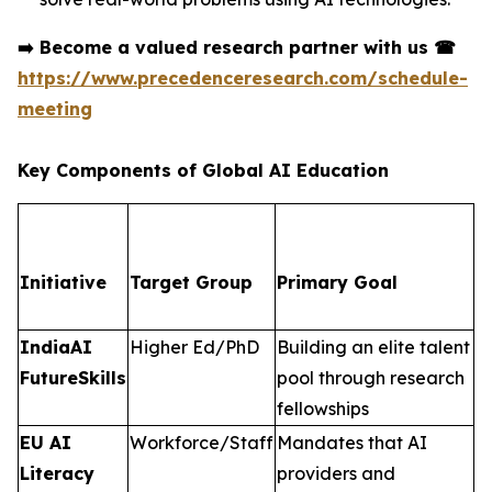
➡️
Become a valued research partner with us
☎
https://www.precedenceresearch.com/schedule-
meeting
Key Components of Global AI Education
Initiative
Target Group
Primary Goal
IndiaAI
Higher Ed/PhD
Building an elite talent
FutureSkills
pool through research
fellowships
EU AI
Workforce/Staff
Mandates that AI
Literacy
providers and