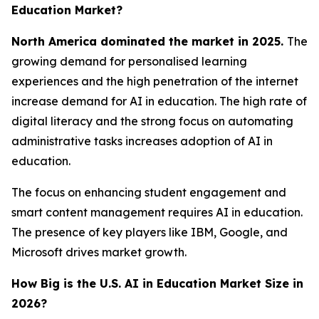
Education Market?
North America dominated the market in 2025.
The
growing demand for personalised learning
experiences and the high penetration of the internet
increase demand for AI in education. The high rate of
digital literacy and the strong focus on automating
administrative tasks increases adoption of AI in
education.
The focus on enhancing student engagement and
smart content management requires AI in education.
The presence of key players like IBM, Google, and
Microsoft drives market growth.
How Big is the U.S. AI in Education Market Size in
2026?