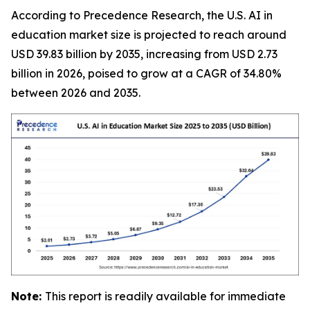
According to Precedence Research, the U.S. AI in
education market size is projected to reach around
USD 39.83 billion by 2035, increasing from USD 2.73
billion in 2026, poised to grow at a CAGR of 34.80%
between 2026 and 2035.
Note:
This report is readily available for immediate