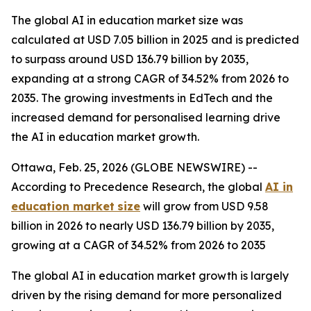
The global AI in education market size was
calculated at USD 7.05 billion in 2025 and is predicted
to surpass around USD 136.79 billion by 2035,
expanding at a strong CAGR of 34.52% from 2026 to
2035. The growing investments in EdTech and the
increased demand for personalised learning drive
the AI in education market growth.
Ottawa, Feb. 25, 2026 (GLOBE NEWSWIRE) --
According to Precedence Research, the global
AI in
education market
size
will grow from USD 9.58
billion in 2026 to nearly USD 136.79 billion by 2035,
growing at a CAGR of 34.52% from 2026 to 2035
The global AI in education market growth is largely
driven by the rising demand for more personalized