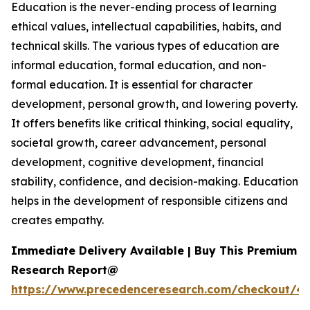
Education is the never-ending process of learning
ethical values, intellectual capabilities, habits, and
technical skills. The various types of education are
informal education, formal education, and non-
formal education. It is essential for character
development, personal growth, and lowering poverty.
It offers benefits like critical thinking, social equality,
societal growth, career advancement, personal
development, cognitive development, financial
stability, confidence, and decision-making. Education
helps in the development of responsible citizens and
creates empathy.
Immediate Delivery Available | Buy This Premium
Research Report@
https://www.precedenceresearch.com/checkout/47