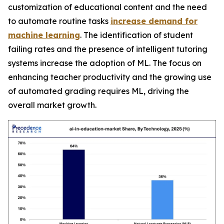
customization of educational content and the need
to automate routine tasks
increase demand for
machine learning
. The identification of student
failing rates and the presence of intelligent tutoring
systems increase the adoption of ML. The focus on
enhancing teacher productivity and the growing use
of automated grading requires ML, driving the
overall market growth.