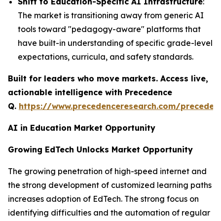
Shift to Education-Specific AI Infrastructure
:
The market is transitioning away from generic AI
tools toward "pedagogy-aware" platforms that
have built-in understanding of specific grade-level
expectations, curricula, and safety standards.
Built for leaders who move markets. Access live,
actionable intelligence with Precedence
Q.
https://www.precedenceresearch.com/preceden
AI in Education Market Opportunity
Growing EdTech Unlocks Market Opportunity
The growing penetration of high-speed internet and
the strong development of customized learning paths
increases adoption of EdTech. The strong focus on
identifying difficulties and the automation of regular