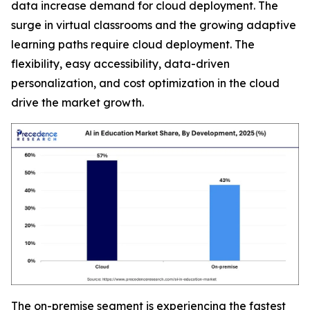
data increase demand for cloud deployment. The
surge in virtual classrooms and the growing adaptive
learning paths require cloud deployment. The
flexibility, easy accessibility, data-driven
personalization, and cost optimization in the cloud
drive the market growth.
The on-premise segment is experiencing the fastest