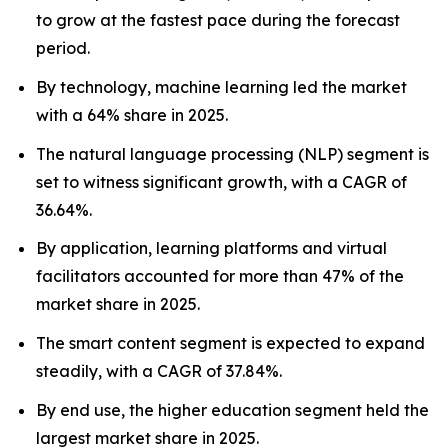
to grow at the fastest pace during the forecast
period.
By technology, machine learning led the market
with a 64% share in 2025.
The natural language processing (NLP) segment is
set to witness significant growth, with a CAGR of
36.64%.
By application, learning platforms and virtual
facilitators accounted for more than 47% of the
market share in 2025.
The smart content segment is expected to expand
steadily, with a CAGR of 37.84%.
By end use, the higher education segment held the
largest market share in 2025.