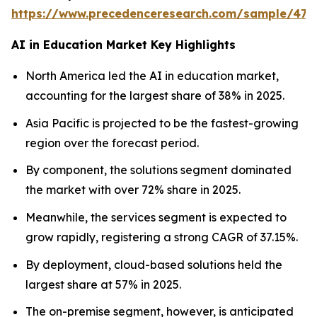
https://www.precedenceresearch.com/sample/477
AI in Education Market Key Highlights
North America led the AI in education market,
accounting for the largest share of 38% in 2025.
Asia Pacific is projected to be the fastest-growing
region over the forecast period.
By component, the solutions segment dominated
the market with over 72% share in 2025.
Meanwhile, the services segment is expected to
grow rapidly, registering a strong CAGR of 37.15%.
By deployment, cloud-based solutions held the
largest share at 57% in 2025.
The on-premise segment, however, is anticipated