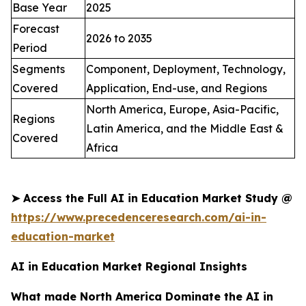
Base Year
2025
Forecast
2026 to 2035
Period
Segments
Component, Deployment, Technology,
Covered
Application, End-use, and Regions
North America, Europe, Asia-Pacific,
Regions
Latin America, and the Middle East &
Covered
Africa
➤
Access the Full AI in Education Market Study @
https://www.precedenceresearch.com/ai-in-
education-market
AI in Education Market Regional Insights
What made North America Dominate the AI in