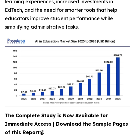
learning experiences, increased investments in
EdTech, and the need for smarter tools that help
educators improve student performance while
simplifying administrative tasks.
The Complete Study is Now Available for
Immediate Access | Download the Sample Pages
of this Report@