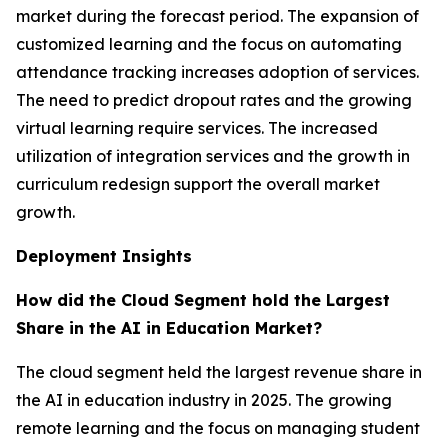
market during the forecast period. The expansion of
customized learning and the focus on automating
attendance tracking increases adoption of services.
The need to predict dropout rates and the growing
virtual learning require services. The increased
utilization of integration services and the growth in
curriculum redesign support the overall market
growth.
Deployment Insights
How did the Cloud Segment hold the Largest
Share in the AI in Education Market?
The cloud segment held the largest revenue share in
the AI in education industry in 2025. The growing
remote learning and the focus on managing student