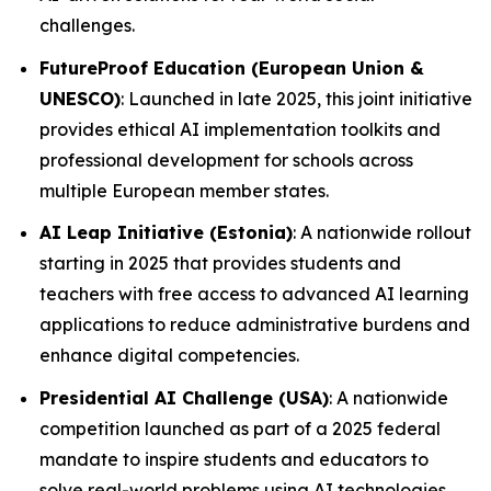
challenges.
FutureProof Education (European Union &
UNESCO)
: Launched in late 2025, this joint initiative
provides ethical AI implementation toolkits and
professional development for schools across
multiple European member states.
AI Leap Initiative (Estonia)
: A nationwide rollout
starting in 2025 that provides students and
teachers with free access to advanced AI learning
applications to reduce administrative burdens and
enhance digital competencies.
Presidential AI Challenge (USA)
: A nationwide
competition launched as part of a 2025 federal
mandate to inspire students and educators to
solve real-world problems using AI technologies.