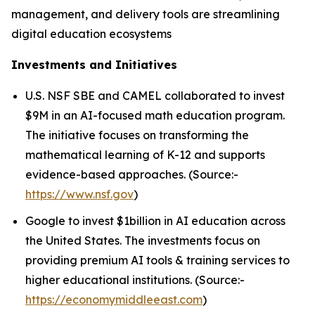
management, and delivery tools are streamlining
digital education ecosystems
Investments and Initiatives
U.S. NSF SBE and CAMEL collaborated to invest
$9M in an AI-focused math education program.
The initiative focuses on transforming the
mathematical learning of K-12 and supports
evidence-based approaches. (Source:-
https://www.nsf.gov
)
Google to invest $1billion in AI education across
the United States. The investments focus on
providing premium AI tools & training services to
higher educational institutions. (Source:-
https://economymiddleeast.com
)