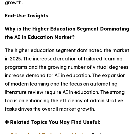
growth.
End-Use Insights
Why is the Higher Education Segment Dominating
the AI in Education Market?
The higher education segment dominated the market
in 2025. The increased creation of tailored learning
programs and the growing number of virtual degrees
increase demand for AI in education. The expansion
of modern learning and the focus on automating
literature review require AI in education. The strong
focus on enhancing the efficiency of administrative
tasks drives the overall market growth.
✚
Related Topics You May Find Useful: