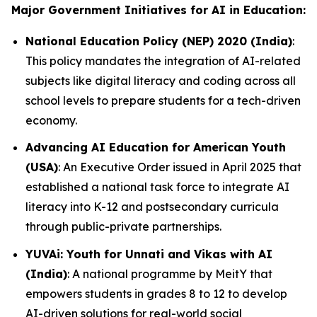
Major Government Initiatives for AI in Education:
National Education Policy (NEP) 2020 (India)
:
This policy mandates the integration of AI-related
subjects like digital literacy and coding across all
school levels to prepare students for a tech-driven
economy.
Advancing AI Education for American Youth
(USA)
: An Executive Order issued in April 2025 that
established a national task force to integrate AI
literacy into K-12 and postsecondary curricula
through public-private partnerships.
YUVAi: Youth for Unnati and Vikas with AI
(India)
: A national programme by MeitY that
empowers students in grades 8 to 12 to develop
AI-driven solutions for real-world social