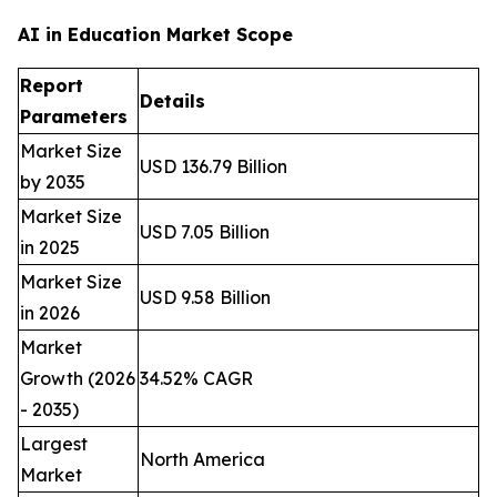
AI in Education Market Scope
Report
Details
Parameters
Market Size
USD 136.79 Billion
by 2035
Market Size
USD 7.05 Billion
in 2025
Market Size
USD 9.58 Billion
in 2026
Market
Growth (2026
34.52% CAGR
- 2035)
Largest
North America
Market