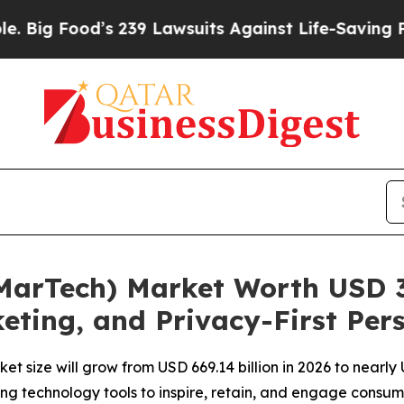
 239 Lawsuits Against Life-Saving Policies
He’s E
arTech) Market Worth USD 3.
eting, and Privacy-First Per
 size will grow from USD 669.14 billion in 2026 to nearly 
ng technology tools to inspire, retain, and engage consum