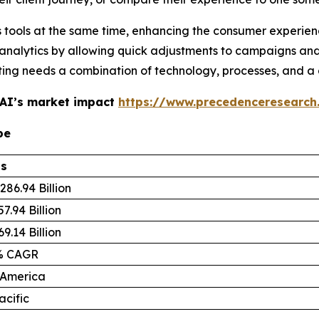
ous tools at the same time, enhancing the consumer experie
analytics by allowing quick adjustments to campaigns an
eting needs a combination of technology, processes, and 
 AI’s market impact
https://www.precedenceresearch
pe
ls
286.94 Billion
7.94 Billion
9.14 Billion
% CAGR
 America
acific