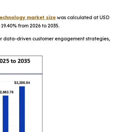
echnology market size
was calculated at USD
f 19.40% from 2026 to 2035.
for data-driven customer engagement strategies,