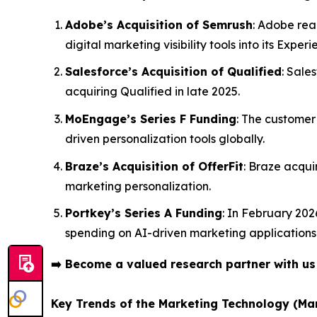
Adobe’s Acquisition of Semrush
: Adobe rea
digital marketing visibility tools into its Exper
Salesforce’s Acquisition of Qualified
: Sale
acquiring Qualified in late 2025.
MoEngage’s Series F Funding
: The customer
driven personalization tools globally.
Braze’s Acquisition of OfferFit
: Braze acqui
marketing personalization.
Portkey’s Series A Funding
: In February 202
spending on AI-driven marketing applications
➡️
Become a valued research partner with u
Key Trends of the Marketing Technology (Ma