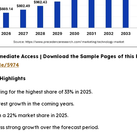
mediate Access | Download the Sample Pages of this
le/5974
Highlights
ng for the highest share of 33% in 2025.
test growth in the coming years.
h a 22% market share in 2025.
ss strong growth over the forecast period.