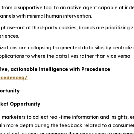
ting from a supportive tool to an active agent capable of i
hannels with minimal human intervention.
l phase-out of third-party cookies, brands are prioritizing z
riences.
izations are collapsing fragmented data silos by centraliz
lications to where the data lives rather than vice versa.
ive, actionable intelligence with Precedence
ecedenceq/
ortunity
rket Opportunity
rketers to collect real-time information and insights, ena
gain more depth during the feedback related to a consumer
r client journey, or compare their experience to one some