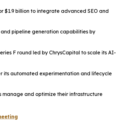
r $1.9 billion to integrate advanced SEO and
 and pipeline generation capabilities by
ies F round led by ChrysCapital to scale its AI-
ster its automated experimentation and lifecycle
es manage and optimize their infrastructure
meeting