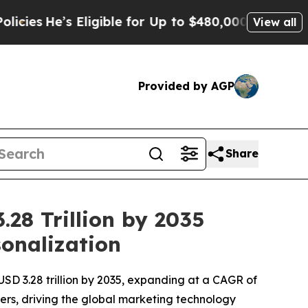
ligible for Up to $480,000 After Being Wrongly 
View all
Provided by AGP
Share
28 Trillion by 2035
sonalization
USD 3.28 trillion by 2035, expanding at a CAGR of
ers, driving the global marketing technology