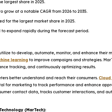
e largest share in 2025.
 to grow at a notable CAGR from 2026 to 2035.
d for the largest market share in 2025.
to expand rapidly during the forecast period.
tilize to develop, automate, monitor, and enhance their mar
hine learning
to improve campaigns and strategies. Ma
nce tracking, and continuously optimizing results.
eters better understand and reach their consumers.
Cloud
tal for marketing to track performance and enhance appr
sumer contact data, tracks customer interactions, and au
 Technology (MarTech):