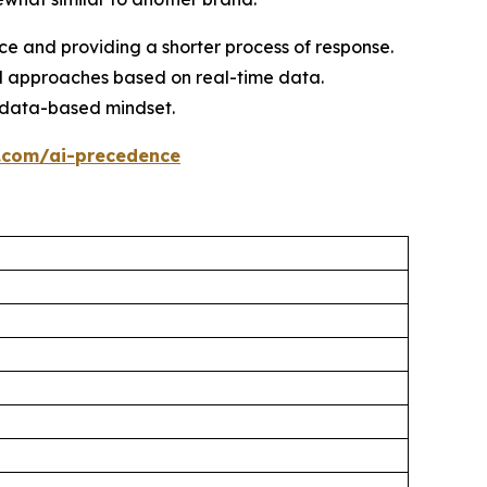
nce and providing a shorter process of response.
d approaches based on real-time data.
a data-based mindset.
.com/ai-precedence