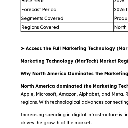
Base Year
2025
Forecast Period
2026 t
Segments Covered
Produc
Regions Covered
North 
➤
Access the Full Marketing Technology (Ma
Marketing Technology (MarTech) Market Regi
Why North America Dominates the Marketing
North America dominated the Marketing Tech
Apple, Microsoft, Amazon, Alphabet, and Meta. Ri
regions. With technological advances connecting 
Increasing spending in digital infrastructure is fi
drives the growth of the market.