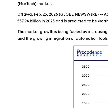
(MarTech) market.
Ottawa, Feb. 25, 2026 (GLOBE NEWSWIRE) -- Ac
557.94 billion in 2025 and is predicted to be wor
The market growth is being fueled by increasing
and the growing integration of automation tools 