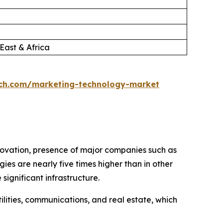
East & Africa
ch.com/marketing-technology-market
novation, presence of major companies such as
es are nearly five times higher than in other
ignificant infrastructure.
utilities, communications, and real estate, which