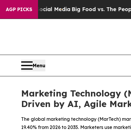
 Social Media
Big Food vs. The People. Big Food’s
AGP PICKS
Menu
Marketing Technology (M
Driven by AI, Agile Mark
The global marketing technology (MarTech) market
19.40% from 2026 to 2035. Marketers use marketi