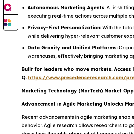
Autonomous Marketing Agents
: AI is shif
executing real-time actions across multiple c
Privacy-First Personalization
: With the tota
while delivering hyper-relevant customer expe
Data Gravity and Unified Platforms
: Organ
warehouses, effectively bringing marketing app
Built for leaders who move markets. Access l
Q.
https://www.precedenceresearch.com/pr
Marketing Technology (MarTech) Market Opp
Advancement in Agile Marketing Unlocks Ma
Recent advancements in agile marketing enable ma
behavior. Agile research allows researchers to 
down their thoughts about what happened on thei