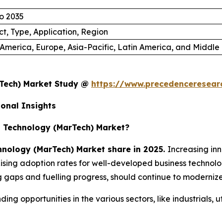
o 2035
t, Type, Application, Region
America, Europe, Asia-Pacific, Latin America, and Middle 
rTech) Market Study @
https://www.precedenceresear
onal Insights
 Technology (MarTech) Market?
nology (MarTech) Market share in 2025.
Increasing in
sing adoption rates for well-developed business technologi
gaps and fuelling progress, should continue to modernize s
nding opportunities in the various sectors, like industrials, 