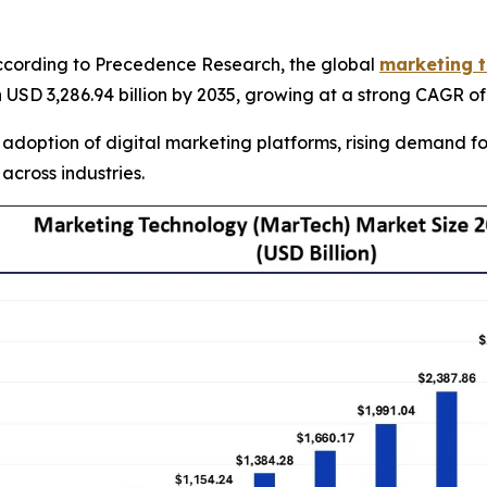
cording to Precedence Research, the global
marketing t
th USD 3,286.94 billion by 2035, growing at a strong CAGR o
 adoption of digital marketing platforms, rising demand 
across industries.