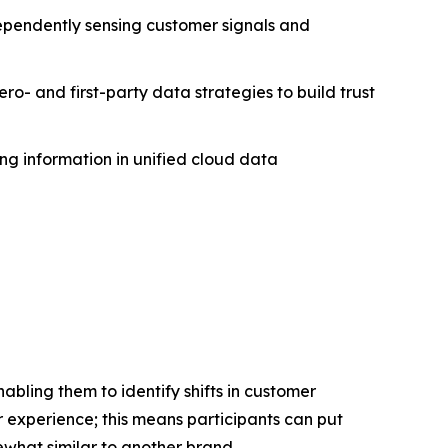
ndependently sensing customer signals and
ero- and first-party data strategies to build trust
ing information in unified cloud data
bling them to identify shifts in customer
 experience; this means participants can put
what similar to another brand.