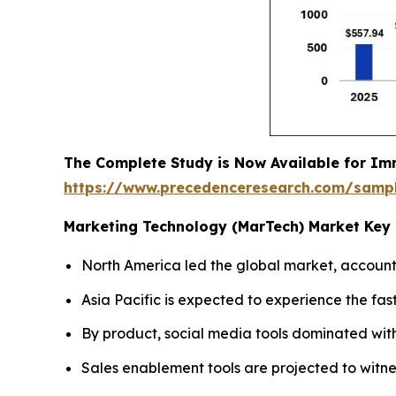
The Complete Study is Now Available for Im
https://www.precedenceresearch.com/samp
Marketing Technology (MarTech) Market Key 
North America led the global market, accounti
Asia Pacific is expected to experience the fas
By product, social media tools dominated wit
Sales enablement tools are projected to witne