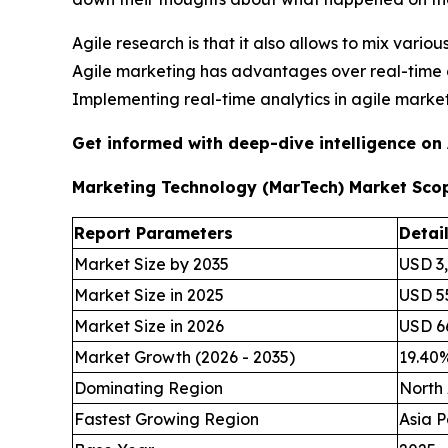
Agile research is that it also allows to mix vari
Agile marketing has advantages over real-time 
Implementing real-time analytics in agile mark
Get informed with deep-dive intelligence on
Marketing Technology (MarTech) Market Sco
Report Parameters
Detai
Market Size by 2035
USD 3,
Market Size in 2025
USD 55
Market Size in 2026
USD 66
Market Growth (2026 - 2035)
19.40
Dominating Region
North
Fastest Growing Region
Asia P