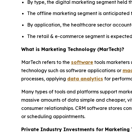
By type, the digital marketing segment held th
The offline marketing segment is anticipated
By application, the healthcare sector accounte
The retail & e-commerce segment is expected 
What is Marketing Technology (MarTech)?
MarTech refers to the
software
tools marketers u
technology such as software applications or
mac
processes, applying
data analytics
for performa
Many types of tools and platforms support mark
massive amounts of data simple and cheaper, vi
consumer relationships. CRM software stores con
or scheduling appointments.
Private Industry Investments for Marketing