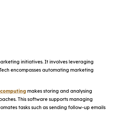
keting initiatives. It involves leveraging
rTech encompasses automating marketing
 computing
makes storing and analysing
oaches. This software supports managing
tomates tasks such as sending follow-up emails