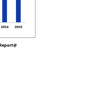
 Report@