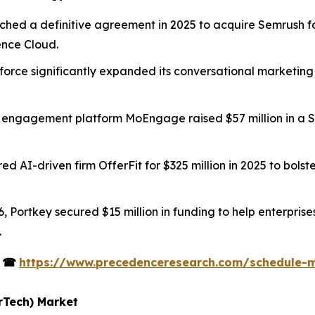
ched a definitive agreement in 2025 to acquire Semrush fo
ience Cloud.
sforce significantly expanded its conversational marketing
 engagement platform MoEngage raised $57 million in a Ser
red AI-driven firm OfferFit for $325 million in 2025 to bol
6, Portkey secured $15 million in funding to help enterpris
.
s
☎
https://www.precedenceresearch.com/schedule-
rTech) Market