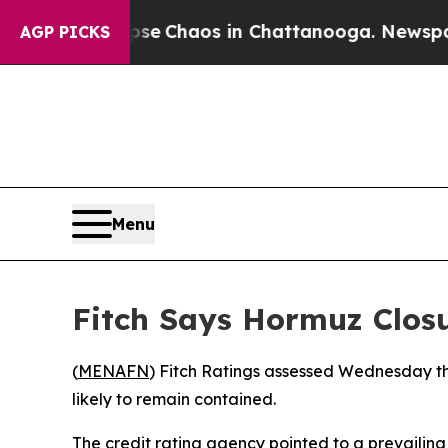
tal Collapse
Chaos in Chattanooga. Newspaper O
AGP PICKS
Menu
Fitch Says Hormuz Closu
(
MENAFN
) Fitch Ratings assessed Wednesday that
likely to remain contained.
The credit rating agency pointed to a prevailing