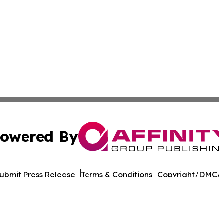
owered By
ubmit Press Release
Terms & Conditions
Copyright/DMCA
 Inc. dba Affinity Group Publishing & Qatar Business Diges
Cookie Settings / Your Privacy Choices