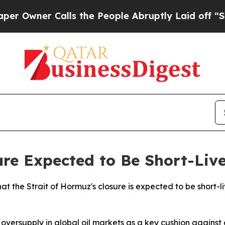
wner Calls the People Abruptly Laid off “Simpl
re Expected to Be Short-Liv
 the Strait of Hormuz's closure is expected to be short-liv
 oversupply in global oil markets as a key cushion against 