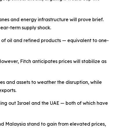
lanes and energy infrastructure will prove brief.
near-term supply shock.
s of oil and refined products — equivalent to one-
ever, Fitch anticipates prices will stabilize as
s and assets to weather the disruption, while
xports.
gling out Israel and the UAE — both of which have
and Malaysia stand to gain from elevated prices,