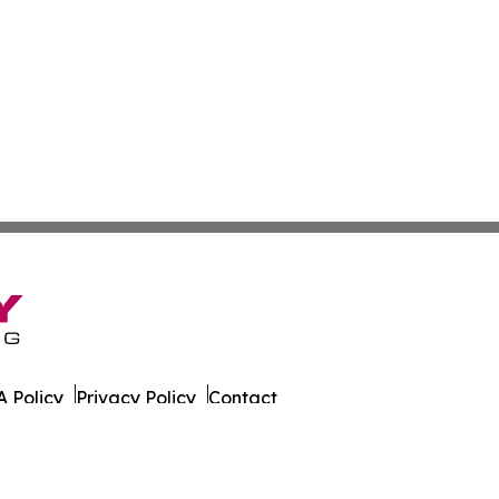
 Policy
Privacy Policy
Contact
t. All Rights Reserved.