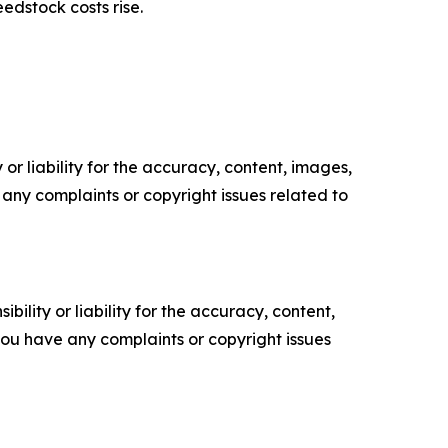
edstock costs rise.
or liability for the accuracy, content, images,
ve any complaints or copyright issues related to
ility or liability for the accuracy, content,
f you have any complaints or copyright issues