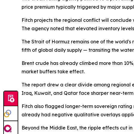
price premium typically triggered by major suppl
Fitch projects the regional conflict will conclude
The agency noted that elevated inventory levels
The Strait of Hormuz remains one of the world's m
fifth of global daily supply — transiting the wat
Brent crude has already climbed more than 10%, b
market buffers take effect.
The report drew a clear divide among regional ec
Iraq, Kuwait, and Qatar face sharper near-term 
Fitch also flagged longer-term sovereign rating r
already had negative qualitative overlays applie
Beyond the Middle East, the ripple effects cut in