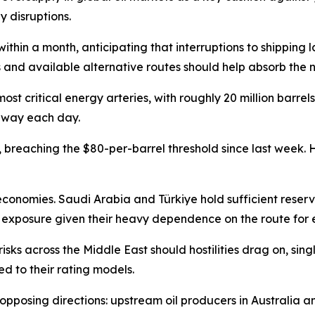
y disruptions.
 within a month, anticipating that interruptions to shipping 
 and available alternative routes should help absorb the 
ost critical energy arteries, with roughly 20 million barrel
erway each day.
reaching the $80-per-barrel threshold since last week. How
onomies. Saudi Arabia and Türkiye hold sufficient reserve
exposure given their heavy dependence on the route for e
isks across the Middle East should hostilities drag on, sin
d to their rating models.
 opposing directions: upstream oil producers in Australia 