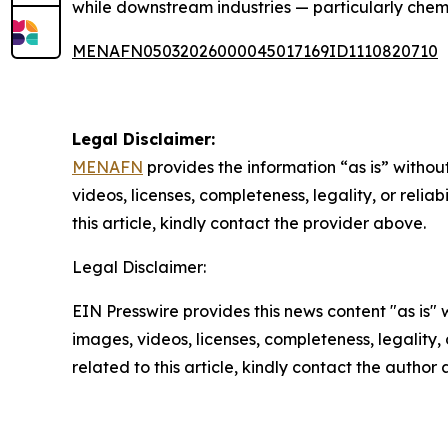
while downstream industries — particularly chemi
MENAFN05032026000045017169ID1110820710
Legal Disclaimer:
MENAFN
provides the information “as is” without
videos, licenses, completeness, legality, or reliab
this article, kindly contact the provider above.
Legal Disclaimer:
EIN Presswire provides this news content "as is" 
images, videos, licenses, completeness, legality, o
related to this article, kindly contact the author