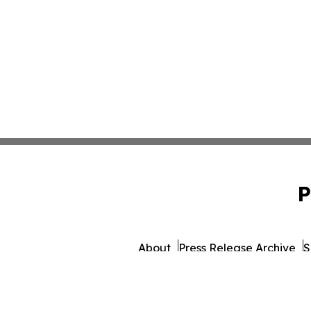
P
About
Press Release Archive
S
© 1995-2026 Newsmatics