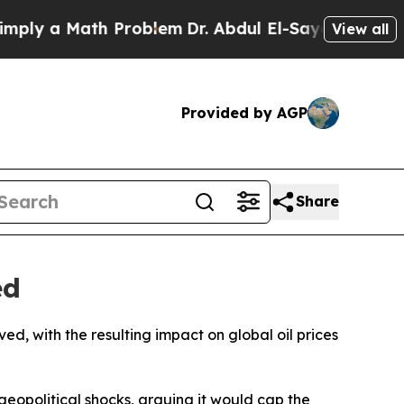
y a Math Problem
Dr. Abdul El-Sayed on Historic 
View all
Provided by AGP
Share
ed
ed, with the resulting impact on global oil prices
geopolitical shocks, arguing it would cap the