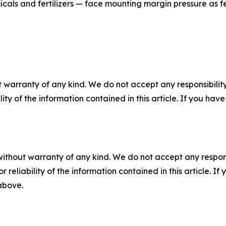
cals and fertilizers — face mounting margin pressure as fe
 warranty of any kind. We do not accept any responsibility 
ility of the information contained in this article. If you ha
without warranty of any kind. We do not accept any responsib
r reliability of the information contained in this article. I
 above.