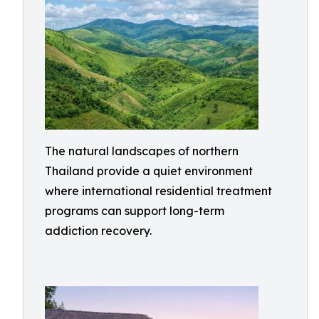
The natural landscapes of northern
Thailand provide a quiet environment
where international residential treatment
programs can support long-term
addiction recovery.