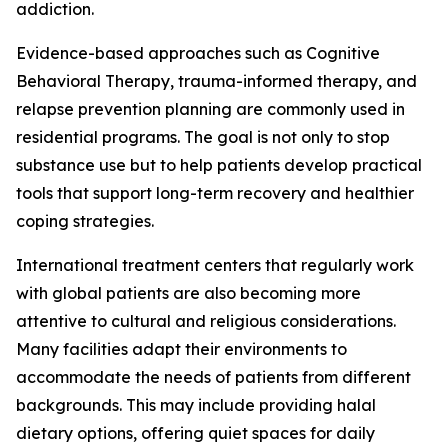
addiction.
Evidence-based approaches such as Cognitive
Behavioral Therapy, trauma-informed therapy, and
relapse prevention planning are commonly used in
residential programs. The goal is not only to stop
substance use but to help patients develop practical
tools that support long-term recovery and healthier
coping strategies.
International treatment centers that regularly work
with global patients are also becoming more
attentive to cultural and religious considerations.
Many facilities adapt their environments to
accommodate the needs of patients from different
backgrounds. This may include providing halal
dietary options, offering quiet spaces for daily