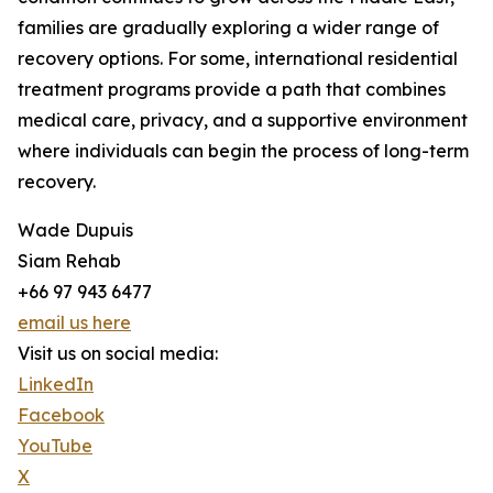
families are gradually exploring a wider range of
recovery options. For some, international residential
treatment programs provide a path that combines
medical care, privacy, and a supportive environment
where individuals can begin the process of long-term
recovery.
Wade Dupuis
Siam Rehab
+66 97 943 6477
email us here
Visit us on social media:
LinkedIn
Facebook
YouTube
X