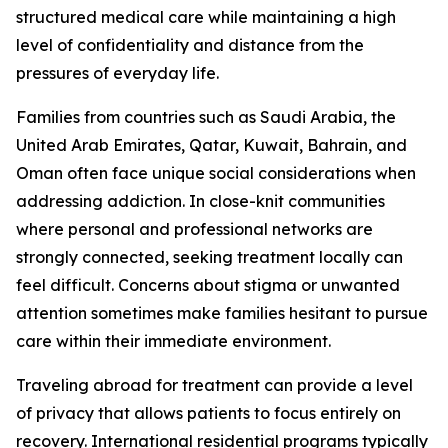
structured medical care while maintaining a high
level of confidentiality and distance from the
pressures of everyday life.
Families from countries such as Saudi Arabia, the
United Arab Emirates, Qatar, Kuwait, Bahrain, and
Oman often face unique social considerations when
addressing addiction. In close-knit communities
where personal and professional networks are
strongly connected, seeking treatment locally can
feel difficult. Concerns about stigma or unwanted
attention sometimes make families hesitant to pursue
care within their immediate environment.
Traveling abroad for treatment can provide a level
of privacy that allows patients to focus entirely on
recovery. International residential programs typically