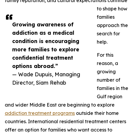
family reputation, and cultural expectations continue
to shape how
families
Growing awareness of
approach the
addiction as a medical
search for
condition is encouraging
help.
more families to explore
For this
confidential treatment
reason, a
options abroad.”
growing
— Wade Dupuis, Managing
number of
Director, Siam Rehab
families in the
Gulf region
and wider Middle East are beginning to explore
addiction treatment programs
outside their home
countries. International residential treatment centers
offer an option for families who want access to