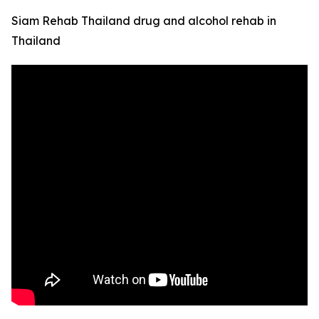
Siam Rehab Thailand drug and alcohol rehab in
Thailand