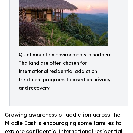
Quiet mountain environments in northern
Thailand are often chosen for
international residential addiction
treatment programs focused on privacy
and recovery.
Growing awareness of addiction across the
Middle East is encouraging some families to
explore confidential international residential