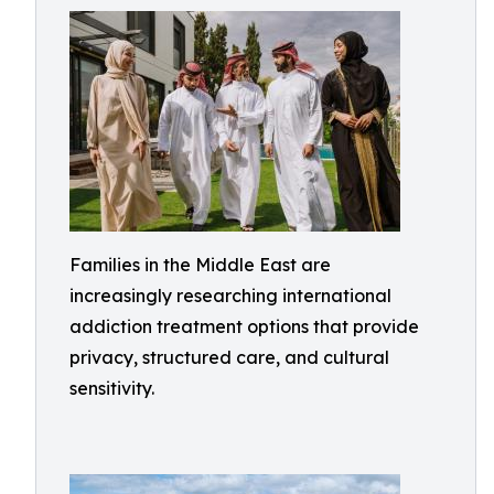
Families in the Middle East are
increasingly researching international
addiction treatment options that provide
privacy, structured care, and cultural
sensitivity.