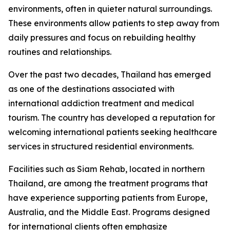
environments, often in quieter natural surroundings.
These environments allow patients to step away from
daily pressures and focus on rebuilding healthy
routines and relationships.
Over the past two decades, Thailand has emerged
as one of the destinations associated with
international addiction treatment and medical
tourism. The country has developed a reputation for
welcoming international patients seeking healthcare
services in structured residential environments.
Facilities such as Siam Rehab, located in northern
Thailand, are among the treatment programs that
have experience supporting patients from Europe,
Australia, and the Middle East. Programs designed
for international clients often emphasize