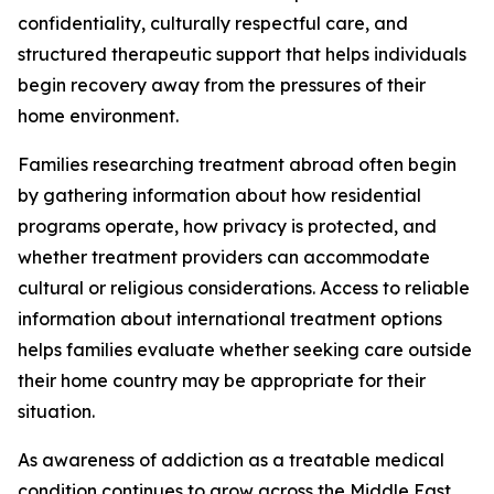
confidentiality, culturally respectful care, and
structured therapeutic support that helps individuals
begin recovery away from the pressures of their
home environment.
Families researching treatment abroad often begin
by gathering information about how residential
programs operate, how privacy is protected, and
whether treatment providers can accommodate
cultural or religious considerations. Access to reliable
information about international treatment options
helps families evaluate whether seeking care outside
their home country may be appropriate for their
situation.
As awareness of addiction as a treatable medical
condition continues to grow across the Middle East,