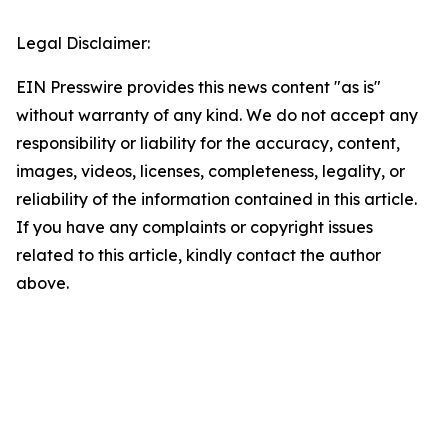
Legal Disclaimer:
EIN Presswire provides this news content "as is"
without warranty of any kind. We do not accept any
responsibility or liability for the accuracy, content,
images, videos, licenses, completeness, legality, or
reliability of the information contained in this article.
If you have any complaints or copyright issues
related to this article, kindly contact the author
above.