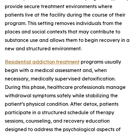
provide secure treatment environments where
patients live at the facility during the course of their
program. This setting removes individuals from the
places and social contexts that may contribute to
substance use and allows them to begin recovery in a
new and structured environment.
Residential addiction treatment
programs usually
begin with a medical assessment and, when
necessary, medically supervised detoxification.
During this phase, healthcare professionals manage
withdrawal symptoms safely while stabilizing the
patient’s physical condition. After detox, patients
participate in a structured schedule of therapy
sessions, counseling, and recovery education
designed to address the psychological aspects of