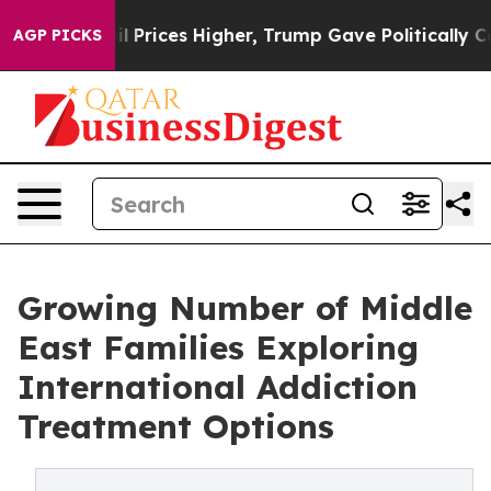
 oil Prices Higher, Trump Gave Politically Connected 
AGP PICKS
Growing Number of Middle
East Families Exploring
International Addiction
Treatment Options