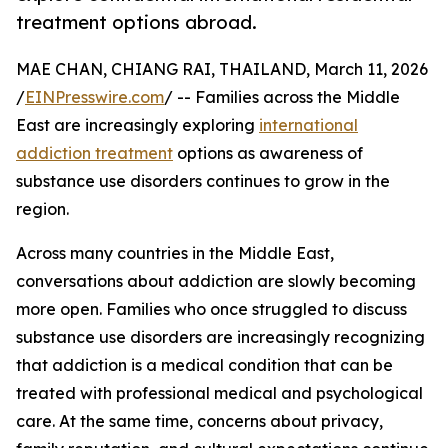
treatment options abroad.
MAE CHAN, CHIANG RAI, THAILAND, March 11, 2026
/
EINPresswire.com
/ -- Families across the Middle
East are increasingly exploring
international
addiction treatment
options as awareness of
substance use disorders continues to grow in the
region.
Across many countries in the Middle East,
conversations about addiction are slowly becoming
more open. Families who once struggled to discuss
substance use disorders are increasingly recognizing
that addiction is a medical condition that can be
treated with professional medical and psychological
care. At the same time, concerns about privacy,