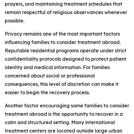
prayers, and maintaining treatment schedules that
remain respectful of religious observances whenever
possible.
Privacy remains one of the most important factors
influencing families to consider treatment abroad.
Reputable residential programs operate under strict
confidentiality protocols designed to protect patient
identity and medical information. For families
concerned about social or professional
consequences, this level of discretion can make it
easier to begin the recovery process.
Another factor encouraging some families to consider
treatment abroad is the opportunity to recover in a
calm and structured setting. Many international
treatment centers are located outside large urban