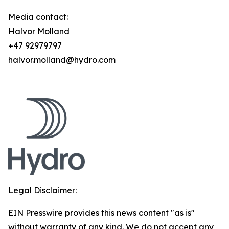
Media contact:
Halvor Molland
+47 92979797
halvor.molland@hydro.com
Legal Disclaimer:
EIN Presswire provides this news content "as is"
without warranty of any kind. We do not accept any