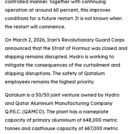
controlled manner. Together with continuing
operation at around 60 percent, this improves
conditions for a future restart. It is not known when
the restart will commence.
On March 2, 2026, Iran’s Revolutionary Guard Corps
announced that the Strait of Hormuz was closed and
shipping remains disrupted. Hydro is working to
mitigate the consequences of the curtailment and
shipping disruptions. The safety of Qatalum
employees remains the highest priority.
Qatalum is a 50/50 joint venture owned by Hydro
and Qatar Aluminum Manufacturing Company
Q.P.S.C. (QAMCO). The plant has a nameplate
capacity of primary aluminium of 648,000 metric
tonnes and casthouse capacity of 687,000 metric