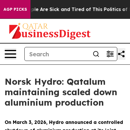
 Win: “People Are Sick and Tired of This Politics of Ha
AGP PICKS
Norsk Hydro: Qatalum
maintaining scaled down
aluminium production
On March 3, 2026, Hydro announced a controlled