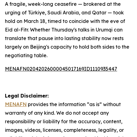
A fragile, week-long ceasefire — brokered at the
urging of Türkiye, Saudi Arabia, and Qatar — took
hold on March 18, timed to coincide with the eve of
Eid al-Fitr. Whether Thursday's talks in Urumqi can
translate that pause into lasting stability now rests
largely on Beijing's capacity to hold both sides to the
negotiating table.
MENAFN02042026000045017169ID1110935447
Legal Disclaimer:
MENAFN
provides the information “as is” without
warranty of any kind. We do not accept any
responsibility or liability for the accuracy, content,
images, videos, licenses, completeness, legality, or