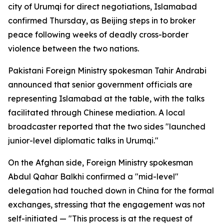
city of Urumqi for direct negotiations, Islamabad
confirmed Thursday, as Beijing steps in to broker
peace following weeks of deadly cross-border
violence between the two nations.
Pakistani Foreign Ministry spokesman Tahir Andrabi
announced that senior government officials are
representing Islamabad at the table, with the talks
facilitated through Chinese mediation. A local
broadcaster reported that the two sides "launched
junior-level diplomatic talks in Urumqi."
On the Afghan side, Foreign Ministry spokesman
Abdul Qahar Balkhi confirmed a "mid-level"
delegation had touched down in China for the formal
exchanges, stressing that the engagement was not
self-initiated — "This process is at the request of