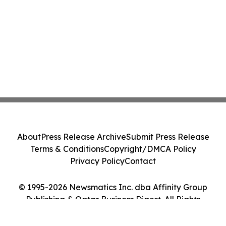
About
Press Release Archive
Submit Press Release
Terms & Conditions
Copyright/DMCA Policy
Privacy Policy
Contact
© 1995-2026 Newsmatics Inc. dba Affinity Group
Publishing & Qatar Business Digest. All Rights
Reserved.