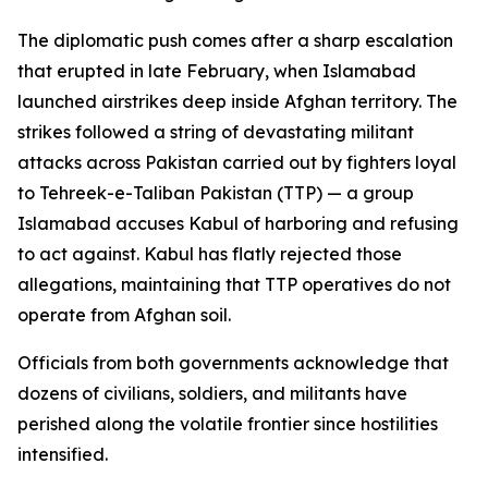
The diplomatic push comes after a sharp escalation
that erupted in late February, when Islamabad
launched airstrikes deep inside Afghan territory. The
strikes followed a string of devastating militant
attacks across Pakistan carried out by fighters loyal
to Tehreek-e-Taliban Pakistan (TTP) — a group
Islamabad accuses Kabul of harboring and refusing
to act against. Kabul has flatly rejected those
allegations, maintaining that TTP operatives do not
operate from Afghan soil.
Officials from both governments acknowledge that
dozens of civilians, soldiers, and militants have
perished along the volatile frontier since hostilities
intensified.