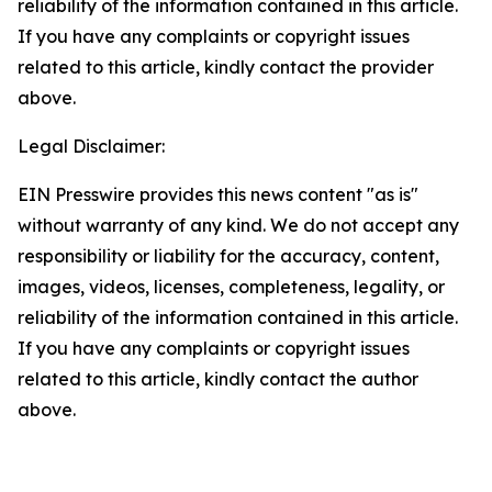
reliability of the information contained in this article.
If you have any complaints or copyright issues
related to this article, kindly contact the provider
above.
Legal Disclaimer:
EIN Presswire provides this news content "as is"
without warranty of any kind. We do not accept any
responsibility or liability for the accuracy, content,
images, videos, licenses, completeness, legality, or
reliability of the information contained in this article.
If you have any complaints or copyright issues
related to this article, kindly contact the author
above.