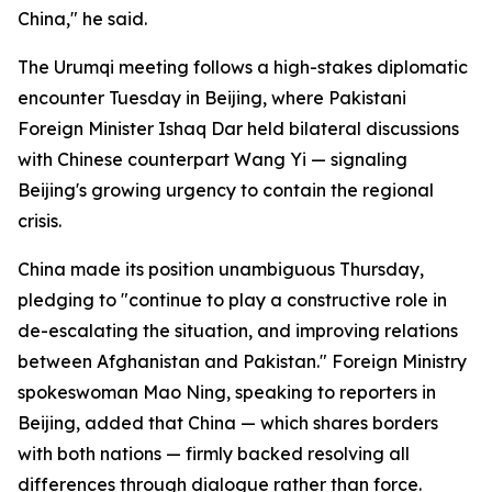
China," he said.
The Urumqi meeting follows a high-stakes diplomatic
encounter Tuesday in Beijing, where Pakistani
Foreign Minister Ishaq Dar held bilateral discussions
with Chinese counterpart Wang Yi — signaling
Beijing's growing urgency to contain the regional
crisis.
China made its position unambiguous Thursday,
pledging to "continue to play a constructive role in
de-escalating the situation, and improving relations
between Afghanistan and Pakistan." Foreign Ministry
spokeswoman Mao Ning, speaking to reporters in
Beijing, added that China — which shares borders
with both nations — firmly backed resolving all
differences through dialogue rather than force.