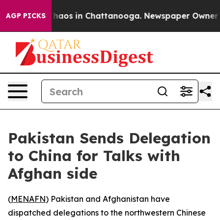
Collapse
Chaos in Chattanooga. Newspaper Owner Calls
AGP PICKS
Pakistan Sends Delegation
to China for Talks with
Afghan side
(
MENAFN
) Pakistan and Afghanistan have
dispatched delegations to the northwestern Chinese