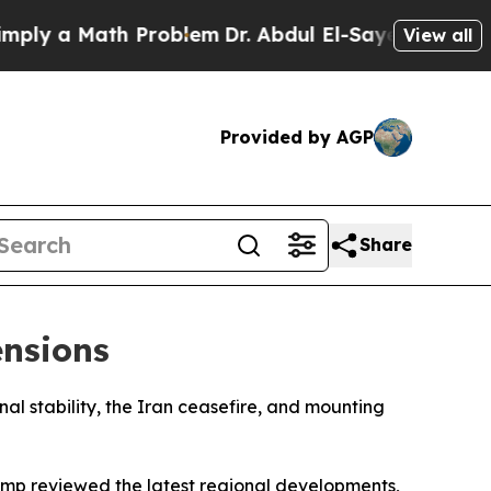
y a Math Problem
Dr. Abdul El-Sayed on Historic 
View all
Provided by AGP
Share
ensions
nal stability, the Iran ceasefire, and mounting
ump reviewed the latest regional developments,