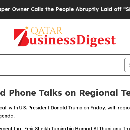
wner Calls the People Abruptly Laid off “Simpl
d Phone Talks on Regional T
 call with U.S. President Donald Trump on Friday, with regio
agenda.
atement that Emir Sheikh Tamim bin Hamad Al Thani and Tr