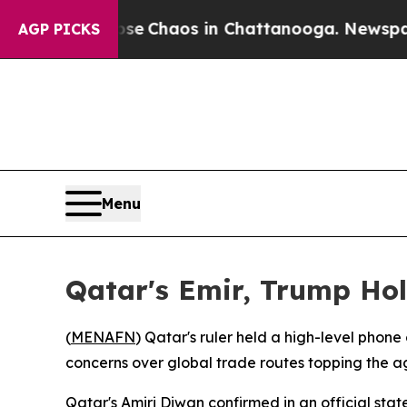
tal Collapse
Chaos in Chattanooga. Newspaper O
AGP PICKS
Menu
Qatar's Emir, Trump Hol
(
MENAFN
) Qatar's ruler held a high-level phone
concerns over global trade routes topping the 
Qatar's Amiri Diwan confirmed in an official st