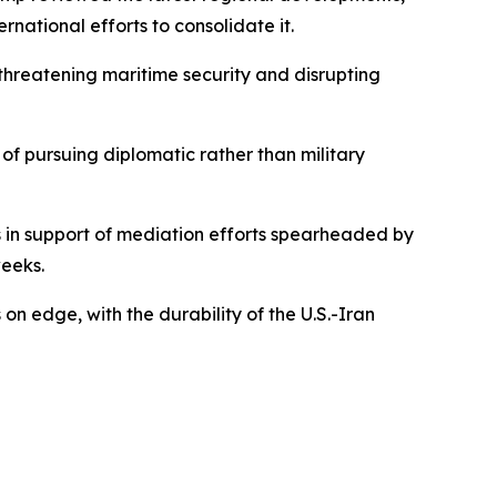
ational efforts to consolidate it.
hreatening maritime security and disrupting
 of pursuing diplomatic rather than military
s in support of mediation efforts spearheaded by
eeks.
n edge, with the durability of the U.S.-Iran