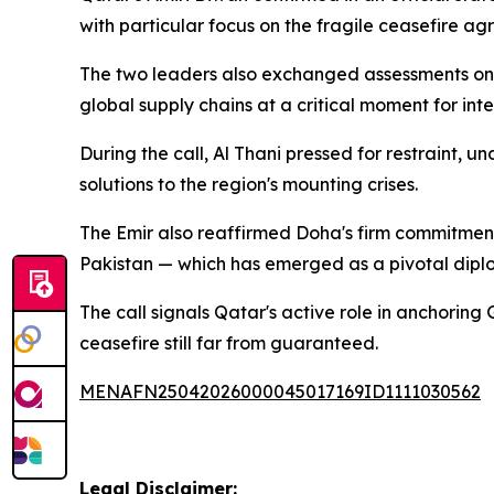
with particular focus on the fragile ceasefire 
The two leaders also exchanged assessments on 
global supply chains at a critical moment for int
During the call, Al Thani pressed for restraint, 
solutions to the region's mounting crises.
The Emir also reaffirmed Doha's firm commitment
Pakistan — which has emerged as a pivotal dipl
The call signals Qatar's active role in anchorin
ceasefire still far from guaranteed.
MENAFN25042026000045017169ID1111030562
Legal Disclaimer: