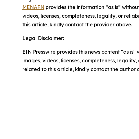
MENAFN
provides the information “as is” without
videos, licenses, completeness, legality, or reliab
this article, kindly contact the provider above.
Legal Disclaimer:
EIN Presswire provides this news content "as is" 
images, videos, licenses, completeness, legality, o
related to this article, kindly contact the author