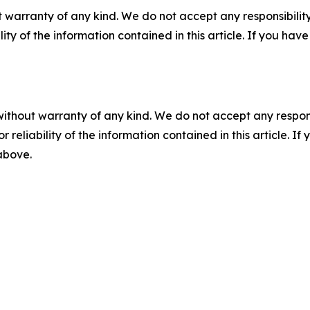
 warranty of any kind. We do not accept any responsibility 
ility of the information contained in this article. If you ha
without warranty of any kind. We do not accept any responsib
r reliability of the information contained in this article. I
 above.