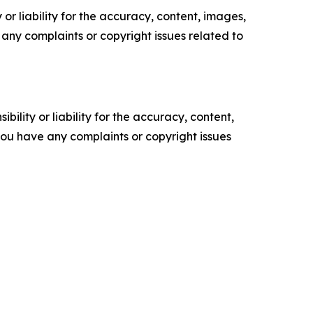
or liability for the accuracy, content, images,
ve any complaints or copyright issues related to
ility or liability for the accuracy, content,
f you have any complaints or copyright issues