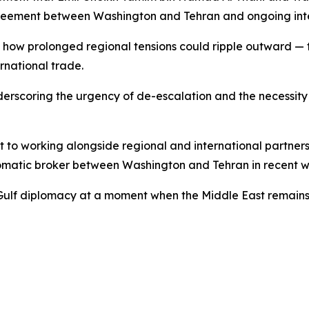
agreement between Washington and Tehran and ongoing intern
how prolonged regional tensions could ripple outward — t
ernational trade.
underscoring the urgency of de-escalation and the necessity
 to working alongside regional and international partner
omatic broker between Washington and Tehran in recent w
g Gulf diplomacy at a moment when the Middle East remains o