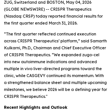
ZUG, Switzerland and BOSTON, May 04, 2026
(GLOBE NEWSWIRE) -- CRISPR Therapeutics
(Nasdaq: CRSP) today reported financial results for
the first quarter ended March 31, 2026.
“The first quarter reflected continued execution
across CRISPR Therapeutics’ platform,” said Samarth
Kulkarni, Ph.D., Chairman and Chief Executive Officer
of CRISPR Therapeutics. “We expanded zugo-cel
into new autoimmune indications and advanced
multiple
in vivo
liver-directed programs toward the
clinic, while CASGEVY continued its momentum. With
a strengthened balance sheet and multiple upcoming
milestones, we believe 2026 will be a defining year for
CRISPR Therapeutics."
Recent Highlights and Outlook