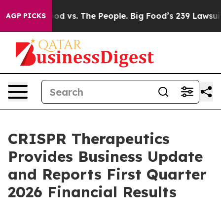
 vs. The People. Big Food’s 239 Lawsuits Against Life-
AGP PICKS
CRISPR Therapeutics
Provides Business Update
and Reports First Quarter
2026 Financial Results