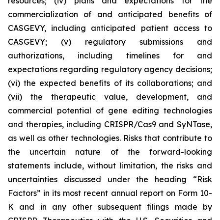
resources; (iv) plans and expectations for the
commercialization of and anticipated benefits of
CASGEVY, including anticipated patient access to
CASGEVY; (v) regulatory submissions and
authorizations, including timelines for and
expectations regarding regulatory agency decisions;
(vi) the expected benefits of its collaborations; and
(vii) the therapeutic value, development, and
commercial potential of gene editing technologies
and therapies, including CRISPR/Cas9 and SyNTase,
as well as other technologies. Risks that contribute to
the uncertain nature of the forward-looking
statements include, without limitation, the risks and
uncertainties discussed under the heading “Risk
Factors” in its most recent annual report on Form 10-
K and in any other subsequent filings made by