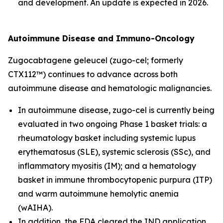
and development. An update is expected in 2026.
Autoimmune Disease and Immuno-Oncology
Zugocabtagene geleucel (zugo-cel; formerly
CTX112™) continues to advance across both
autoimmune disease and hematologic malignancies.
In autoimmune disease, zugo-cel is currently being
evaluated in two ongoing Phase 1 basket trials: a
rheumatology basket including systemic lupus
erythematosus (SLE), systemic sclerosis (SSc), and
inflammatory myositis (IM); and a hematology
basket in immune thrombocytopenic purpura (ITP)
and warm autoimmune hemolytic anemia
(wAIHA).
In addition, the FDA cleared the IND application