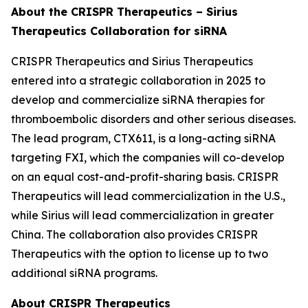
About the CRISPR Therapeutics – Sirius
Therapeutics Collaboration for siRNA
CRISPR Therapeutics and Sirius Therapeutics
entered into a strategic collaboration in 2025 to
develop and commercialize siRNA therapies for
thromboembolic disorders and other serious diseases.
The lead program, CTX611, is a long-acting siRNA
targeting FXI, which the companies will co-develop
on an equal cost-and-profit-sharing basis. CRISPR
Therapeutics will lead commercialization in the U.S.,
while Sirius will lead commercialization in greater
China. The collaboration also provides CRISPR
Therapeutics with the option to license up to two
additional siRNA programs.
About CRISPR Therapeutics