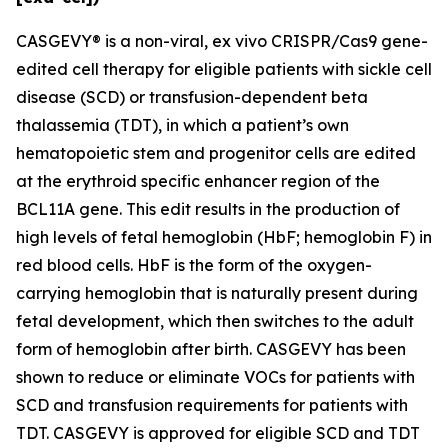
CASGEVY® is a non-viral,
ex vivo
CRISPR/Cas9 gene-
edited cell therapy for eligible patients with sickle cell
disease (SCD) or transfusion-dependent beta
thalassemia (TDT), in which a patient’s own
hematopoietic stem and progenitor cells are edited
at the erythroid specific enhancer region of the
BCL11A gene. This edit results in the production of
high levels of fetal hemoglobin (HbF; hemoglobin F) in
red blood cells. HbF is the form of the oxygen-
carrying hemoglobin that is naturally present during
fetal development, which then switches to the adult
form of hemoglobin after birth. CASGEVY has been
shown to reduce or eliminate VOCs for patients with
SCD and transfusion requirements for patients with
TDT. CASGEVY is approved for eligible SCD and TDT