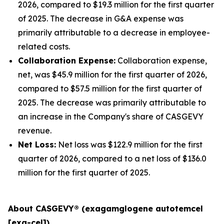
2026, compared to $19.3 million for the first quarter
of 2025. The decrease in G&A expense was
primarily attributable to a decrease in employee-
related costs.
Collaboration Expense:
Collaboration expense,
net, was $45.9 million for the first quarter of 2026,
compared to $57.5 million for the first quarter of
2025. The decrease was primarily attributable to
an increase in the Company's share of CASGEVY
revenue.
Net Loss:
Net loss was $122.9 million for the first
quarter of 2026, compared to a net loss of $136.0
million for the first quarter of 2025.
About CASGEVY® (exagamglogene autotemcel
[exa-cel])