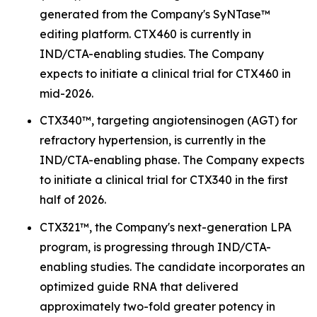
generated from the Company's SyNTase™
editing platform. CTX460 is currently in
IND/CTA-enabling studies. The Company
expects to initiate a clinical trial for CTX460 in
mid-2026.
CTX340™, targeting angiotensinogen (AGT) for
refractory hypertension, is currently in the
IND/CTA-enabling phase. The Company expects
to initiate a clinical trial for CTX340 in the first
half of 2026.
CTX321™, the Company's next-generation LPA
program, is progressing through IND/CTA-
enabling studies. The candidate incorporates an
optimized guide RNA that delivered
approximately two-fold greater potency in