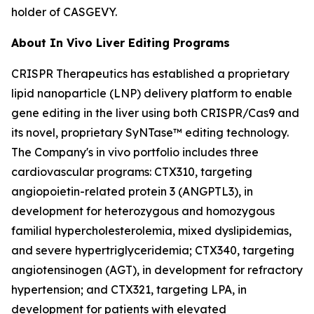
holder of CASGEVY.
About
In Vivo
Liver Editing Programs
CRISPR Therapeutics has established a proprietary
lipid nanoparticle (LNP) delivery platform to enable
gene editing in the liver using both CRISPR/Cas9 and
its novel, proprietary SyNTase™ editing technology.
The Company's
in vivo
portfolio includes three
cardiovascular programs: CTX310, targeting
angiopoietin-related protein 3 (ANGPTL3), in
development for heterozygous and homozygous
familial hypercholesterolemia, mixed dyslipidemias,
and severe hypertriglyceridemia; CTX340, targeting
angiotensinogen (AGT), in development for refractory
hypertension; and CTX321, targeting LPA, in
development for patients with elevated