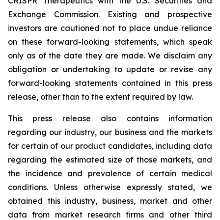
CRISPR Therapeutics with the U.S. Securities and
Exchange Commission. Existing and prospective
investors are cautioned not to place undue reliance
on these forward-looking statements, which speak
only as of the date they are made. We disclaim any
obligation or undertaking to update or revise any
forward-looking statements contained in this press
release, other than to the extent required by law.
This press release also contains information
regarding our industry, our business and the markets
for certain of our product candidates, including data
regarding the estimated size of those markets, and
the incidence and prevalence of certain medical
conditions. Unless otherwise expressly stated, we
obtained this industry, business, market and other
data from market research firms and other third