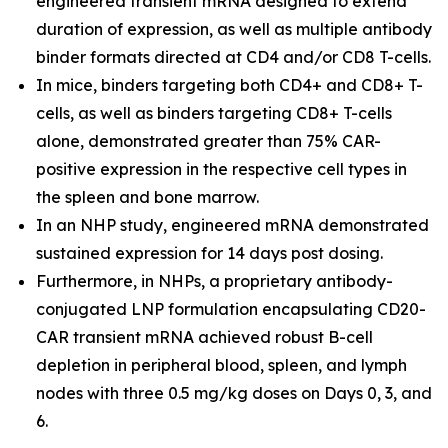
engineered transient mRNA designed to extend
duration of expression, as well as multiple antibody
binder formats directed at CD4 and/or CD8 T-cells.
In mice, binders targeting both CD4+ and CD8+ T-
cells, as well as binders targeting CD8+ T-cells
alone, demonstrated greater than 75% CAR-
positive expression in the respective cell types in
the spleen and bone marrow.
In an NHP study, engineered mRNA demonstrated
sustained expression for 14 days post dosing.
Furthermore, in NHPs, a proprietary antibody-
conjugated LNP formulation encapsulating CD20-
CAR transient mRNA achieved robust B-cell
depletion in peripheral blood, spleen, and lymph
nodes with three 0.5 mg/kg doses on Days 0, 3, and
6.