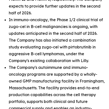
expects to provide further updates in the second
half of 2026.
In immuno-oncology, the Phase 1/2 clinical trial of
zugo-cel in B-cell malignancies is ongoing, with
updates anticipated in the second half of 2026.
The Company has also initiated a combination
study evaluating zugo-cel with pirtobrutinib in
aggressive B-cell lymphomas, under the
Company's existing collaboration with Lilly.
The Company's autoimmune and immuno-
oncology programs are supported by a wholly-
owned GMP manufacturing facility in Framingham,
Massachusetts. The facility provides end-to-end
production capabilities across the cell therapy
portfolio, supports both clinical and future
commercial supply and enables an industry-