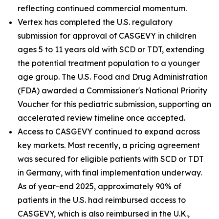
reflecting continued commercial momentum.
Vertex has completed the U.S. regulatory
submission for approval of CASGEVY in children
ages 5 to 11 years old with SCD or TDT, extending
the potential treatment population to a younger
age group. The U.S. Food and Drug Administration
(FDA) awarded a Commissioner's National Priority
Voucher for this pediatric submission, supporting an
accelerated review timeline once accepted.
Access to CASGEVY continued to expand across
key markets. Most recently, a pricing agreement
was secured for eligible patients with SCD or TDT
in Germany, with final implementation underway.
As of year-end 2025, approximately 90% of
patients in the U.S. had reimbursed access to
CASGEVY, which is also reimbursed in the U.K.,