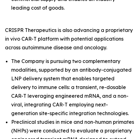
leading cost of goods.
CRISPR Therapeutics is also advancing a proprietary
in vivo
CAR-T platform with potential applications
across autoimmune disease and oncology.
The Company is pursuing two complementary
modalities, supported by an antibody-conjugated
LNP delivery system that enables targeted
delivery to immune cells: a transient, re-dosable
CAR-T leveraging engineered mRNA, and a non-
viral, integrating CAR-T employing next-
generation site-specific integration technologies.
Preclinical studies in mice and non-human primates
(NHPs) were conducted to evaluate a proprietary