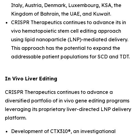
Italy, Austria, Denmark, Luxembourg, KSA, the
Kingdom of Bahrain, the UAE, and Kuwait.
CRISPR Therapeutics continues to advance its
in
vivo
hematopoietic stem cell editing approach
using lipid nanoparticle (LNP)-mediated delivery.
This approach has the potential to expand the
addressable patient populations for SCD and TDT.
In Vivo
Liver Editing
CRISPR Therapeutics continues to advance a
diversified portfolio of
in vivo
gene editing programs
leveraging its proprietary liver-directed LNP delivery
platform.
Development of CTX310®, an investigational