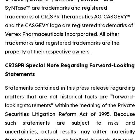
SyNTase™ are trademarks and registered
trademarks of CRISPR Therapeutics AG. CASGEVY®
and the CASGEVY logo are registered trademarks of
Vertex Pharmaceuticals Incorporated. All other
trademarks and registered trademarks are the
property of their respective owners.
CRISPR Special Note Regarding Forward-Looking
Statements
Statements contained in this press release regarding
matters that are not historical facts are “forward-
looking statements” within the meaning of the Private
Securities Litigation Reform Act of 1995. Because
such statements are subject to risks and
uncertainties, actual results may differ materially