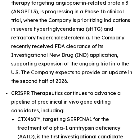
therapy targeting angiopoietin-related protein 3
(ANGPTL3), is progressing in a Phase 1b clinical
trial, where the Company is prioritizing indications
in severe hypertriglyceridemia (sHTG) and
refractory hypercholesterolemia. The Company
recently received FDA clearance of its
Investigational New Drug (IND) application,
supporting expansion of the ongoing trial into the
U.S. The Company expects to provide an update in
the second half of 2026.
CRISPR Therapeutics continues to advance a
pipeline of preclinical
in vivo
gene editing
candidates, including:
CTX460™, targeting SERPINA1 for the
treatment of alpha-1 antitrypsin deficiency
(AATD), is the first investigational candidate