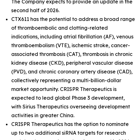
The Company expects to provide an update in the
second half of 2026.
CTX611 has the potential to address a broad range
of thromboembolic and clotting-related
indications, including atrial fibrillation (AF), venous
thromboembolism (VTE), ischemic stroke, cancer-
associated thrombosis (CAT), thrombosis in chronic
kidney disease (CKD), peripheral vascular disease
(PVD), and chronic coronary artery disease (CAD),
collectively representing a multi-billion-dollar
market opportunity. CRISPR Therapeutics is
expected to lead global Phase 3 development,
with Sirius Therapeutics overseeing development
activities in greater China.
CRISPR Therapeutics has the option to nominate
up to two additional siRNA targets for research