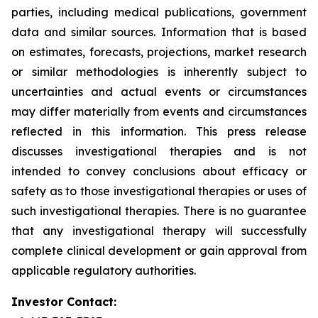
parties, including medical publications, government
data and similar sources. Information that is based
on estimates, forecasts, projections, market research
or similar methodologies is inherently subject to
uncertainties and actual events or circumstances
may differ materially from events and circumstances
reflected in this information. This press release
discusses investigational therapies and is not
intended to convey conclusions about efficacy or
safety as to those investigational therapies or uses of
such investigational therapies. There is no guarantee
that any investigational therapy will successfully
complete clinical development or gain approval from
applicable regulatory authorities.
Investor Contact: