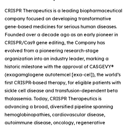
CRISPR Therapeutics is a leading biopharmaceutical
company focused on developing transformative
gene-based medicines for serious human diseases.
Founded over a decade ago as an early pioneer in
CRISPR/Cas9 gene editing, the Company has
evolved from a pioneering research-stage
organization into an industry leader, marking a
historic milestone with the approval of CASGEVY®
(exagamglogene autotemcel [exa-cel]), the world’s
first CRISPR-based therapy, for eligible patients with
sickle cell disease and transfusion-dependent beta
thalassemia. Today, CRISPR Therapeutics is
advancing a broad, diversified pipeline spanning
hemoglobinopathies, cardiovascular disease,
autoimmune disease, oncology, regenerative