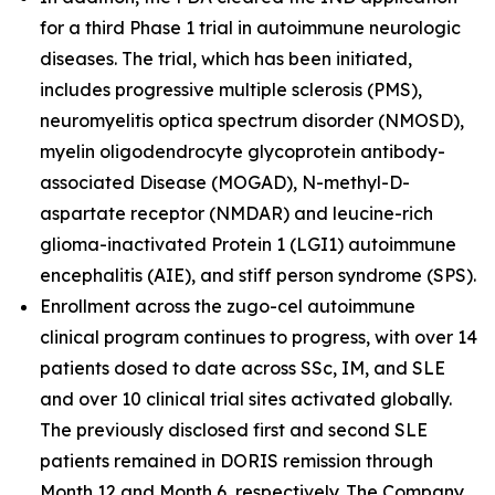
for a third Phase 1 trial in autoimmune neurologic
diseases. The trial, which has been initiated,
includes progressive multiple sclerosis (PMS),
neuromyelitis optica spectrum disorder (NMOSD),
myelin oligodendrocyte glycoprotein antibody-
associated Disease (MOGAD), N-methyl-D-
aspartate receptor (NMDAR) and leucine-rich
glioma-inactivated Protein 1 (LGI1) autoimmune
encephalitis (AIE), and stiff person syndrome (SPS).
Enrollment across the zugo-cel autoimmune
clinical program continues to progress, with over 14
patients dosed to date across SSc, IM, and SLE
and over 10 clinical trial sites activated globally.
The previously disclosed first and second SLE
patients remained in DORIS remission through
Month 12 and Month 6, respectively. The Company