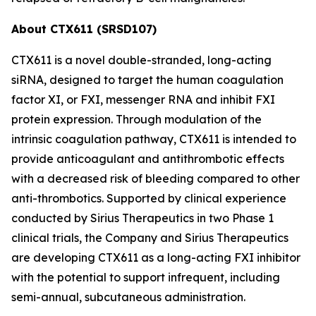
About CTX611 (SRSD107)
CTX611 is a novel double-stranded, long-acting
siRNA, designed to target the human coagulation
factor XI, or FXI, messenger RNA and inhibit FXI
protein expression. Through modulation of the
intrinsic coagulation pathway, CTX611 is intended to
provide anticoagulant and antithrombotic effects
with a decreased risk of bleeding compared to other
anti-thrombotics. Supported by clinical experience
conducted by Sirius Therapeutics in two Phase 1
clinical trials, the Company and Sirius Therapeutics
are developing CTX611 as a long-acting FXI inhibitor
with the potential to support infrequent, including
semi-annual, subcutaneous administration.