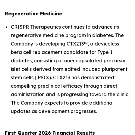
Regenerative Medicine
CRISPR Therapeutics continues to advance its
regenerative medicine program in diabetes. The
Company is developing CTX213™, a deviceless
beta cell replacement candidate for Type 1
diabetes, consisting of unencapsulated precursor
islet cells derived from edited induced pluripotent
stem cells (iPSCs). CTX213 has demonstrated
compelling preclinical efficacy through direct
administration and is progressing toward the clinic.
The Company expects to provide additional
updates as development progresses.
First Quarter 2026 Financial Results