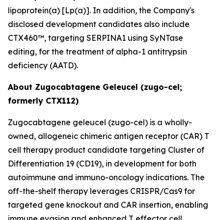
lipoprotein(a) [Lp(a)]. In addition, the Company's
disclosed development candidates also include
CTX460™, targeting SERPINA1 using SyNTase
editing, for the treatment of alpha-1 antitrypsin
deficiency (AATD).
About Zugocabtagene Geleucel (zugo-cel;
formerly CTX112)
Zugocabtagene geleucel (zugo-cel) is a wholly-
owned, allogeneic chimeric antigen receptor (CAR) T
cell therapy product candidate targeting Cluster of
Differentiation 19 (CD19), in development for both
autoimmune and immuno-oncology indications. The
off-the-shelf therapy leverages CRISPR/Cas9 for
targeted gene knockout and CAR insertion, enabling
immune evasion and enhanced T effector cell