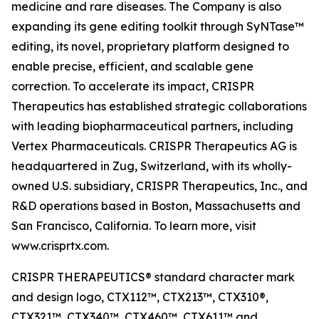
medicine and rare diseases. The Company is also
expanding its gene editing toolkit through SyNTase™
editing, its novel, proprietary platform designed to
enable precise, efficient, and scalable gene
correction. To accelerate its impact, CRISPR
Therapeutics has established strategic collaborations
with leading biopharmaceutical partners, including
Vertex Pharmaceuticals. CRISPR Therapeutics AG is
headquartered in Zug, Switzerland, with its wholly-
owned U.S. subsidiary, CRISPR Therapeutics, Inc., and
R&D operations based in Boston, Massachusetts and
San Francisco, California. To learn more, visit
www.crisprtx.com.
CRISPR THERAPEUTICS® standard character mark
and design logo, CTX112™, CTX213™, CTX310®,
CTX321™, CTX340™, CTX460™, CTX611™ and