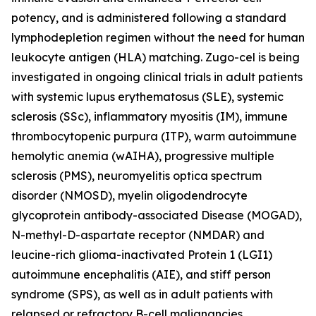
potency, and is administered following a standard
lymphodepletion regimen without the need for human
leukocyte antigen (HLA) matching. Zugo-cel is being
investigated in ongoing clinical trials in adult patients
with systemic lupus erythematosus (SLE), systemic
sclerosis (SSc), inflammatory myositis (IM), immune
thrombocytopenic purpura (ITP), warm autoimmune
hemolytic anemia (wAIHA), progressive multiple
sclerosis (PMS), neuromyelitis optica spectrum
disorder (NMOSD), myelin oligodendrocyte
glycoprotein antibody-associated Disease (MOGAD),
N-methyl-D-aspartate receptor (NMDAR) and
leucine-rich glioma-inactivated Protein 1 (LGI1)
autoimmune encephalitis (AIE), and stiff person
syndrome (SPS), as well as in adult patients with
relapsed or refractory B-cell malignancies.