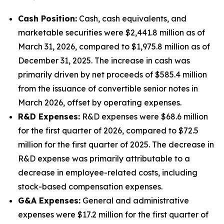
Cash Position:
Cash, cash equivalents, and
marketable securities were $2,441.8 million as of
March 31, 2026, compared to $1,975.8 million as of
December 31, 2025. The increase in cash was
primarily driven by net proceeds of $585.4 million
from the issuance of convertible senior notes in
March 2026, offset by operating expenses.
R&D Expenses:
R&D expenses were $68.6 million
for the first quarter of 2026, compared to $72.5
million for the first quarter of 2025. The decrease in
R&D expense was primarily attributable to a
decrease in employee-related costs, including
stock-based compensation expenses.
G&A Expenses:
General and administrative
expenses were $17.2 million for the first quarter of