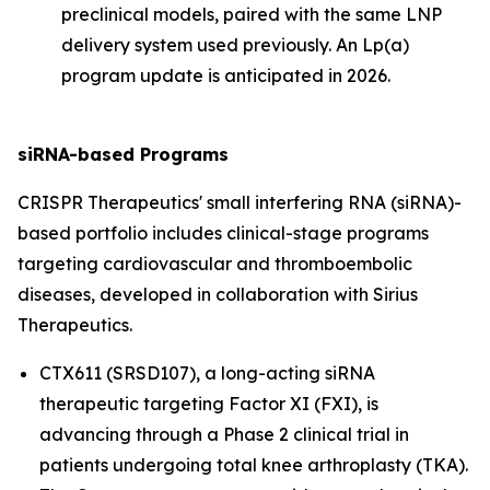
preclinical models, paired with the same LNP
delivery system used previously. An Lp(a)
program update is anticipated in 2026.
siRNA-based Programs
CRISPR Therapeutics' small interfering RNA (siRNA)-
based portfolio includes clinical-stage programs
targeting cardiovascular and thromboembolic
diseases, developed in collaboration with Sirius
Therapeutics.
CTX611 (SRSD107), a long-acting siRNA
therapeutic targeting Factor XI (FXI), is
advancing through a Phase 2 clinical trial in
patients undergoing total knee arthroplasty (TKA).