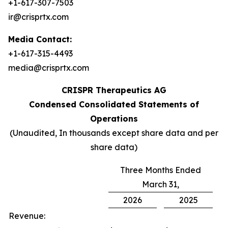
+1-617-307-7503
ir@crisprtx.com
Media Contact:
+1-617-315-4493
media@crisprtx.com
CRISPR Therapeutics AG
Condensed Consolidated Statements of
Operations
(Unaudited, In thousands except share data and per
share data)
Three Months Ended
March 31,
2026
2025
Revenue: