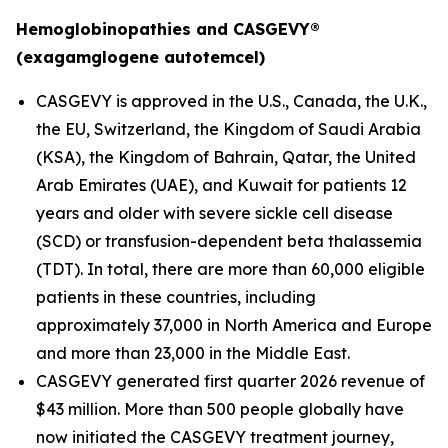
Hemoglobinopathies and CASGEVY®
(exagamglogene autotemcel)
CASGEVY is approved in the U.S., Canada, the U.K.,
the EU, Switzerland, the Kingdom of Saudi Arabia
(KSA), the Kingdom of Bahrain, Qatar, the United
Arab Emirates (UAE), and Kuwait for patients 12
years and older with severe sickle cell disease
(SCD) or transfusion-dependent beta thalassemia
(TDT). In total, there are more than 60,000 eligible
patients in these countries, including
approximately 37,000 in North America and Europe
and more than 23,000 in the Middle East.
CASGEVY generated first quarter 2026 revenue of
$43 million. More than 500 people globally have
now initiated the CASGEVY treatment journey,