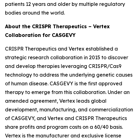
patients 12 years and older by multiple regulatory
bodies around the world.
About the CRISPR Therapeutics – Vertex
Collaboration for CASGEVY
CRISPR Therapeutics and Vertex established a
strategic research collaboration in 2015 to discover
and develop therapies leveraging CRISPR/Cas9
technology to address the underlying genetic causes
of human disease. CASGEVY is the first approved
therapy to emerge from this collaboration. Under an
amended agreement, Vertex leads global
development, manufacturing, and commercialization
of CASGEVY, and Vertex and CRISPR Therapeutics
share profits and program costs on a 60/40 basis.
Vertex is the manufacturer and exclusive license