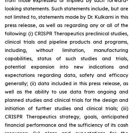
from those expressed or implied by such forward-
looking statements. Such statements include, but are
not limited to, statements made by Dr. Kulkarni in this
press release, as well as regarding any or all of the
following: (i) CRISPR Therapeutics preclinical studies,
clinical trials and pipeline products and programs,
including, without limitation, manufacturing
capabilities, status of such studies and trials,
potential expansion into new indications and
expectations regarding data, safety and efficacy
generally; (ii) data included in this press release, as
well as the ability to use data from ongoing and
planned studies and clinical trials for the design and
initiation of further studies and clinical trials; (iii)
CRISPR Therapeutics strategy, goals, anticipated
financial performance and the sufficiency of its cash