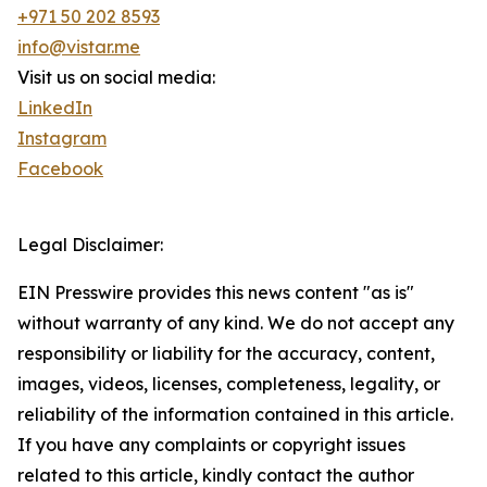
+971 50 202 8593
info@vistar.me
Visit us on social media:
LinkedIn
Instagram
Facebook
Legal Disclaimer:
EIN Presswire provides this news content "as is"
without warranty of any kind. We do not accept any
responsibility or liability for the accuracy, content,
images, videos, licenses, completeness, legality, or
reliability of the information contained in this article.
If you have any complaints or copyright issues
related to this article, kindly contact the author