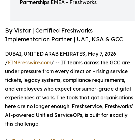
Partnerships EMEA - Freshworks
By Vistar | Certified Freshworks
Implementation Partner | UAE, KSA & GCC
DUBAI, UNITED ARAB EMIRATES, May 7, 2026
/
EINPresswire.com
/ -- IT teams across the GCC are
under pressure from every direction - rising service
tickets, legacy systems, compliance requirements,
and employees who expect consumer-grade digital
experiences at work. The tools that got organisations
here are no longer enough. Freshservice, Freshworks'
AI-powered Unified ServiceOPs, is built for exactly
this challenge.