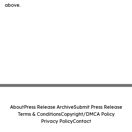
above.
About
Press Release Archive
Submit Press Release
Terms & Conditions
Copyright/DMCA Policy
Privacy Policy
Contact