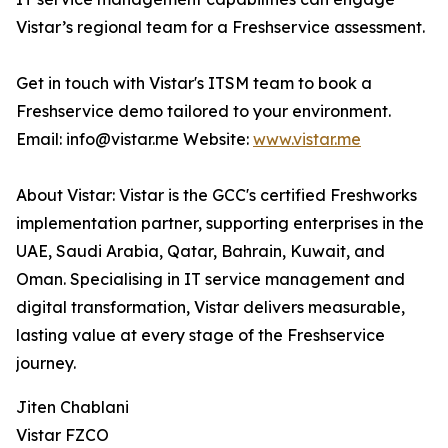
Vistar’s regional team for a Freshservice assessment.
Get in touch with Vistar's ITSM team to book a
Freshservice demo tailored to your environment.
Email: info@vistar.me Website:
www.vistar.me
About Vistar: Vistar is the GCC's certified Freshworks
implementation partner, supporting enterprises in the
UAE, Saudi Arabia, Qatar, Bahrain, Kuwait, and
Oman. Specialising in IT service management and
digital transformation, Vistar delivers measurable,
lasting value at every stage of the Freshservice
journey.
Jiten Chablani
Vistar FZCO