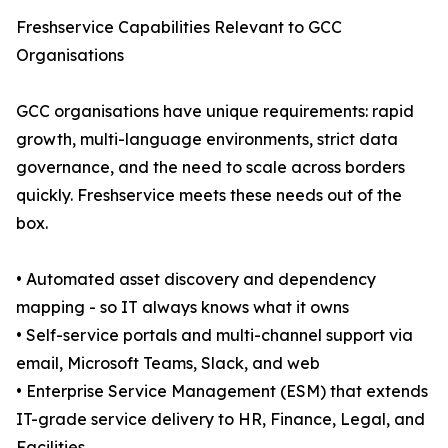
Freshservice Capabilities Relevant to GCC
Organisations
GCC organisations have unique requirements: rapid
growth, multi-language environments, strict data
governance, and the need to scale across borders
quickly. Freshservice meets these needs out of the
box.
• Automated asset discovery and dependency
mapping - so IT always knows what it owns
• Self-service portals and multi-channel support via
email, Microsoft Teams, Slack, and web
• Enterprise Service Management (ESM) that extends
IT-grade service delivery to HR, Finance, Legal, and
Facilities