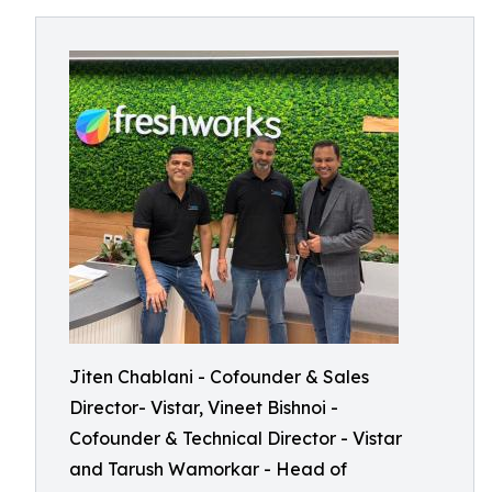
Jiten Chablani - Cofounder & Sales
Director- Vistar, Vineet Bishnoi -
Cofounder & Technical Director - Vistar
and Tarush Wamorkar - Head of