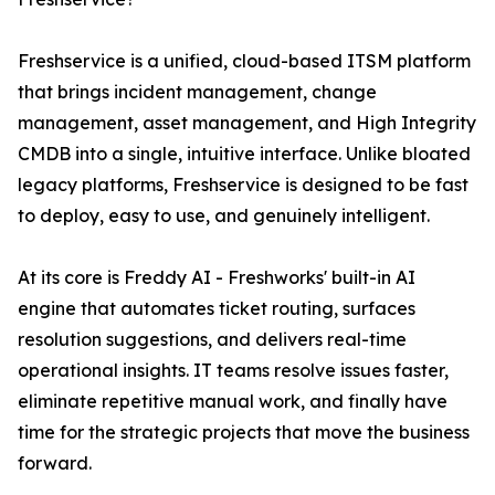
Freshservice is a unified, cloud-based ITSM platform
that brings incident management, change
management, asset management, and High Integrity
CMDB into a single, intuitive interface. Unlike bloated
legacy platforms, Freshservice is designed to be fast
to deploy, easy to use, and genuinely intelligent.
At its core is Freddy AI - Freshworks' built-in AI
engine that automates ticket routing, surfaces
resolution suggestions, and delivers real-time
operational insights. IT teams resolve issues faster,
eliminate repetitive manual work, and finally have
time for the strategic projects that move the business
forward.