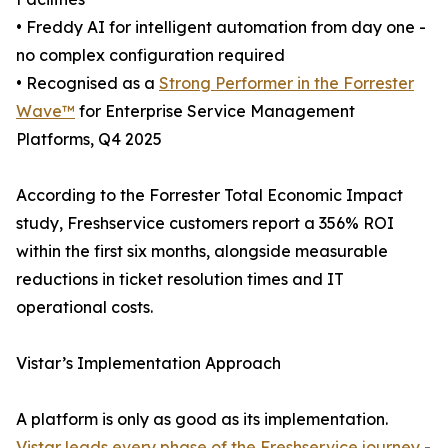
• Freddy AI for intelligent automation from day one -
no complex configuration required
• Recognised as a
Strong Performer in the Forrester
Wave™
for Enterprise Service Management
Platforms, Q4 2025
According to the Forrester Total Economic Impact
study, Freshservice customers report a 356% ROI
within the first six months, alongside measurable
reductions in ticket resolution times and IT
operational costs.
Vistar’s Implementation Approach
A platform is only as good as its implementation.
Vistar leads every phase of the Freshservice journey
-