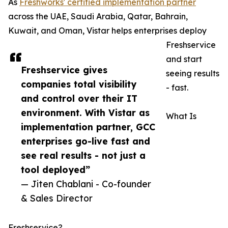
As
Freshworks' certified implementation partner
across the UAE, Saudi Arabia, Qatar, Bahrain,
Kuwait, and Oman, Vistar helps enterprises deploy
Freshservice
and start
Freshservice gives
seeing results
companies total visibility
- fast.
and control over their IT
environment. With Vistar as
What Is
implementation partner, GCC
enterprises go-live fast and
see real results - not just a
tool deployed”
— Jiten Chablani - Co-founder
& Sales Director
Freshservice?