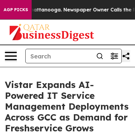
os in Chattanooga. Newspaper Owner Calls the People
AGP PICKS
Vistar Expands AI-
Powered IT Service
Management Deployments
Across GCC as Demand for
Freshservice Grows