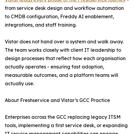
from service desk design and workflow automation
to CMDB configuration, Freddy AI enablement,
integrations, and staff training.
Vistar does not hand over a system and walk away.
The team works closely with client IT leadership to
design processes that reflect how each organisation
actually operates - ensuring fast adoption,
measurable outcomes, and a platform teams will
actually use.
About Freshservice and Vistar’s GCC Practice
Enterprises across the GCC replacing legacy ITSM
tools, implementing a first service desk, or expanding
IT service management capabilities can engage