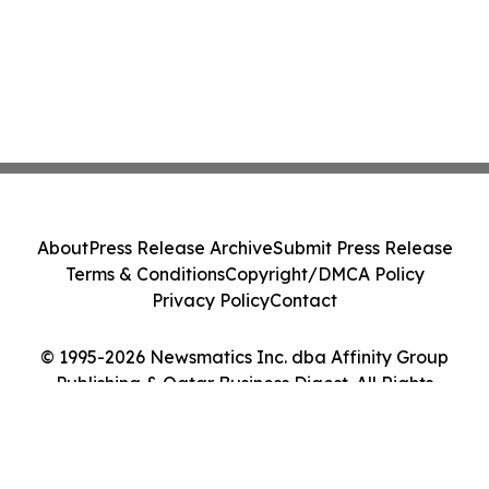
About
Press Release Archive
Submit Press Release
Terms & Conditions
Copyright/DMCA Policy
Privacy Policy
Contact
© 1995-2026 Newsmatics Inc. dba Affinity Group
Publishing & Qatar Business Digest. All Rights
Reserved.
Cookie Settings / Your Privacy Choices