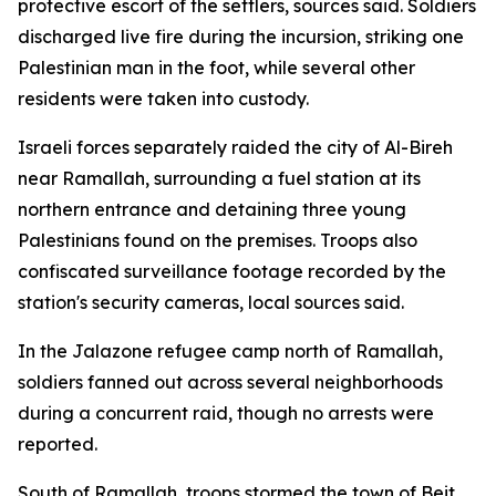
protective escort of the settlers, sources said. Soldiers
discharged live fire during the incursion, striking one
Palestinian man in the foot, while several other
residents were taken into custody.
Israeli forces separately raided the city of Al-Bireh
near Ramallah, surrounding a fuel station at its
northern entrance and detaining three young
Palestinians found on the premises. Troops also
confiscated surveillance footage recorded by the
station's security cameras, local sources said.
In the Jalazone refugee camp north of Ramallah,
soldiers fanned out across several neighborhoods
during a concurrent raid, though no arrests were
reported.
South of Ramallah, troops stormed the town of Beit