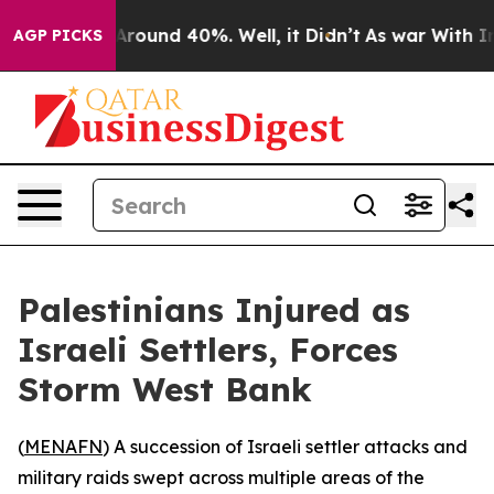
a Floor Around 40%. Well, it Didn’t
As war With Iran
AGP PICKS
Palestinians Injured as
Israeli Settlers, Forces
Storm West Bank
(
MENAFN
) A succession of Israeli settler attacks and
military raids swept across multiple areas of the