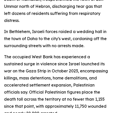
Ummar north of Hebron, discharging tear gas that
left dozens of residents suffering from respiratory
distress.
In Bethlehem, Israeli forces raided a wedding hall in
the town of Doha to the city's west, cordoning off the
surrounding streets with no arrests made.
The occupied West Bank has experienced a
sustained surge in violence since Israel launched its
war on the Gaza Strip in October 2023, encompassing
killings, mass detentions, home demolitions, and
accelerated settlement expansion, Palestinian
officials say. Official Palestinian figures place the
death toll across the territory at no fewer than 1,155
since that point, with approximately 11,750 wounded