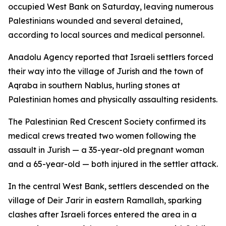
occupied West Bank on Saturday, leaving numerous
Palestinians wounded and several detained,
according to local sources and medical personnel.
Anadolu Agency reported that Israeli settlers forced
their way into the village of Jurish and the town of
Aqraba in southern Nablus, hurling stones at
Palestinian homes and physically assaulting residents.
The Palestinian Red Crescent Society confirmed its
medical crews treated two women following the
assault in Jurish — a 35-year-old pregnant woman
and a 65-year-old — both injured in the settler attack.
In the central West Bank, settlers descended on the
village of Deir Jarir in eastern Ramallah, sparking
clashes after Israeli forces entered the area in a