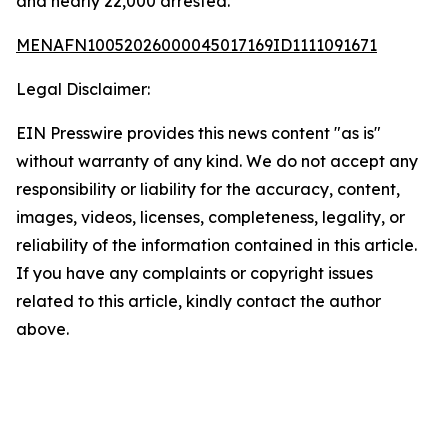
and nearly 22,000 arrested.
MENAFN10052026000045017169ID1111091671
Legal Disclaimer:
EIN Presswire provides this news content "as is"
without warranty of any kind. We do not accept any
responsibility or liability for the accuracy, content,
images, videos, licenses, completeness, legality, or
reliability of the information contained in this article.
If you have any complaints or copyright issues
related to this article, kindly contact the author
above.