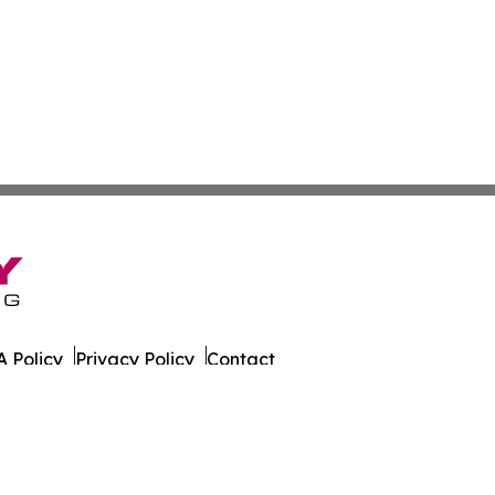
 Policy
Privacy Policy
Contact
t. All Rights Reserved.