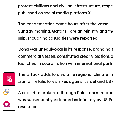
protect civilians and civilian infrastructure, re
published on social media platform X.
The condemnation came hours after the vessel — 
Sunday morning. Qatar's Foreign Ministry and t
ship, though no casualties were reported.
Doha was unequivocal in its response, branding t
commercial vessels constituted clear violations 
launched in coordination with international partn
The attack adds to a volatile regional climate th
Iranian retaliatory strikes against Israel and US
A ceasefire brokered through Pakistani mediation
was subsequently extended indefinitely by US P
resolution.