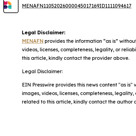
MENAFN11052026000045017169ID1111094617
Legal Disclaimer:
MENAFN
provides the information “as is” without
videos, licenses, completeness, legality, or reliab
this article, kindly contact the provider above.
Legal Disclaimer:
EIN Presswire provides this news content "as is" 
images, videos, licenses, completeness, legality, o
related to this article, kindly contact the author