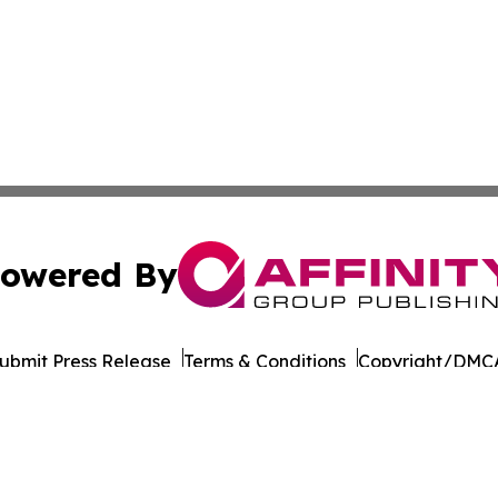
owered By
ubmit Press Release
Terms & Conditions
Copyright/DMCA
 Inc. dba Affinity Group Publishing & Qatar Business Diges
Cookie Settings / Your Privacy Choices