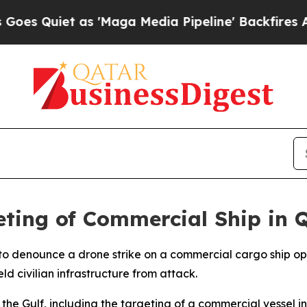
Quiet as 'Maga Media Pipeline' Backfires Amid R
ing of Commercial Ship in 
 denounce a drone strike on a commercial cargo ship opera
eld civilian infrastructure from attack.
 Gulf, including the targeting of a commercial vessel in Q