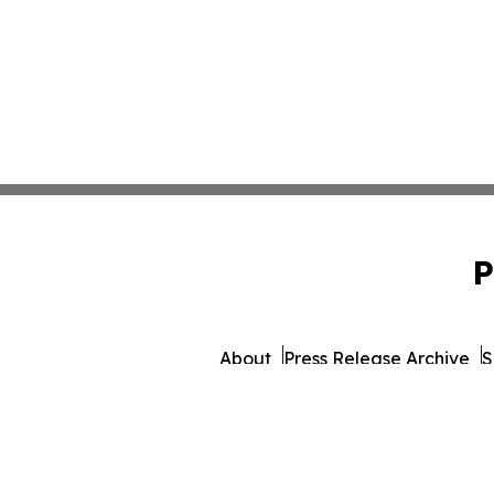
P
About
Press Release Archive
S
© 1995-2026 Newsmatics