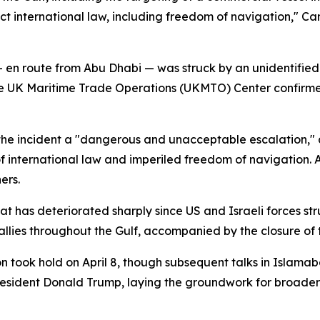
spect international law, including freedom of navigation," C
en route from Abu Dhabi — was struck by an unidentified 
he UK Maritime Trade Operations (UKMTO) Center confirmed
he incident a "dangerous and unacceptable escalation," an
of international law and imperiled freedom of navigation. 
ers.
at has deteriorated sharply since US and Israeli forces str
 allies throughout the Gulf, accompanied by the closure of 
 took hold on April 8, though subsequent talks in Islamab
resident Donald Trump, laying the groundwork for broade