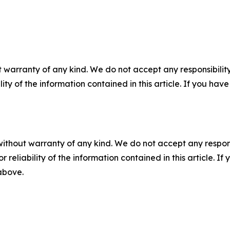
 warranty of any kind. We do not accept any responsibility 
ility of the information contained in this article. If you ha
without warranty of any kind. We do not accept any responsib
r reliability of the information contained in this article. I
 above.