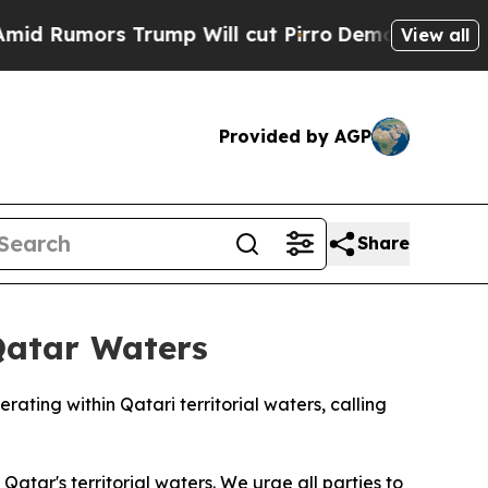
umors Trump Will cut Pirro
Democratic Socialis
View all
Provided by AGP
Share
Qatar Waters
ting within Qatari territorial waters, calling
atar's territorial waters. We urge all parties to