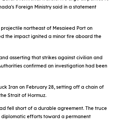
anada's Foreign Ministry said in a statement
projectile northeast of Mesaieed Port on
 the impact ignited a minor fire aboard the
d asserting that strikes against civilian and
Authorities confirmed an investigation had been
uck Iran on February 28, setting off a chain of
the Strait of Hormuz.
ad fell short of a durable agreement. The truce
r diplomatic efforts toward a permanent