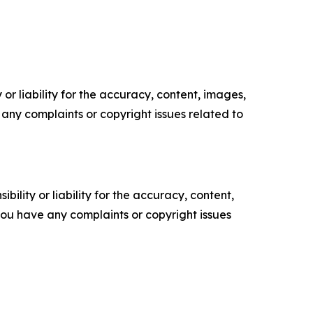
or liability for the accuracy, content, images,
ve any complaints or copyright issues related to
ility or liability for the accuracy, content,
f you have any complaints or copyright issues