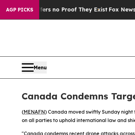
t but Offers no Proof They Exist
Fox News Goes 
AGP PICKS
Menu
Canada Condemns Target
(
MENAFN
) Canada moved swiftly Sunday night to
on all parties to uphold international law and shi
"Canada condemns recent drone attacks across the