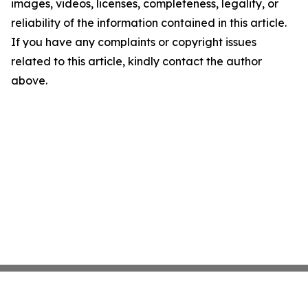
images, videos, licenses, completeness, legality, or
reliability of the information contained in this article.
If you have any complaints or copyright issues
related to this article, kindly contact the author
above.