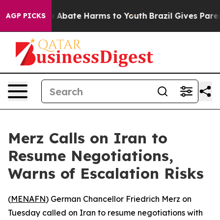
lion Fund to Abate Harms to Youth
Brazil Gives Parents
AGP PICKS
Merz Calls on Iran to
Resume Negotiations,
Warns of Escalation Risks
(
MENAFN
) German Chancellor Friedrich Merz on
Tuesday called on Iran to resume negotiations with