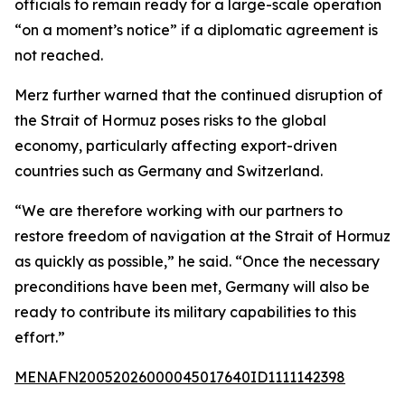
officials to remain ready for a large-scale operation
“on a moment’s notice” if a diplomatic agreement is
not reached.
Merz further warned that the continued disruption of
the Strait of Hormuz poses risks to the global
economy, particularly affecting export-driven
countries such as Germany and Switzerland.
“We are therefore working with our partners to
restore freedom of navigation at the Strait of Hormuz
as quickly as possible,” he said. “Once the necessary
preconditions have been met, Germany will also be
ready to contribute its military capabilities to this
effort.”
MENAFN20052026000045017640ID1111142398