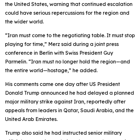
the United States, warning that continued escalation
could have serious repercussions for the region and
the wider world.
“Iran must come to the negotiating table. It must stop
playing for time,” Merz said during a joint press
conference in Berlin with Swiss President Guy
Parmelin. “Iran must no longer hold the region—and
the entire world—hostage,” he added.
His comments came one day after US President
Donald Trump announced he had delayed a planned
major military strike against Iran, reportedly after
appeals from leaders in Qatar, Saudi Arabia, and the
United Arab Emirates.
Trump also said he had instructed senior military