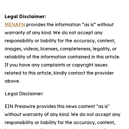
Legal Disclaimer:
MENAFN
provides the information “as is” without
warranty of any kind. We do not accept any
responsibility or liability for the accuracy, content,
images, videos, licenses, completeness, legality, or
reliability of the information contained in this article.
If you have any complaints or copyright issues
related to this article, kindly contact the provider
above.
Legal Disclaimer:
EIN Presswire provides this news content "as is"
without warranty of any kind. We do not accept any
responsibility or liability for the accuracy, content,