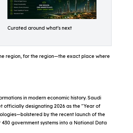
Curated around what's next
the region, for the region—the exact place where
sformations in modern economic history. Saudi
t officially designating 2026 as the "Year of
nologies—bolstered by the recent launch of the
 430 government systems into a National Data