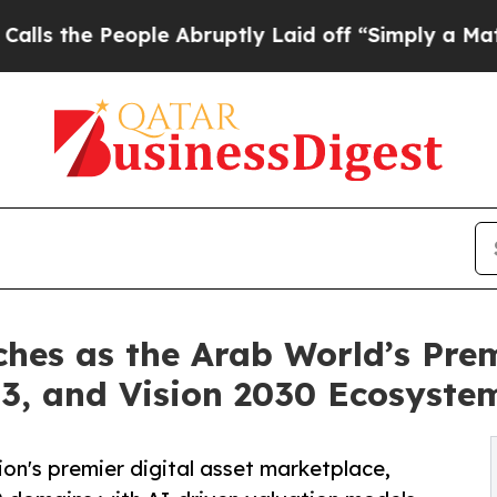
eople Abruptly Laid off “Simply a Math Problem
es as the Arab World’s Premi
3, and Vision 2030 Ecosyste
n's premier digital asset marketplace,