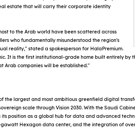
al estate that will carry their corporate identity
most to the Arab world have been scattered across
llers who fundamentally misunderstood the region's
tual reality," stated a spokesperson for HalaPremium.
t is the first institutional-grade home built entirely by 
eat Arab companies will be established."
 of the largest and most ambitious greenfield digital tran
a sovereign scale through Vision 2030. With the Saudi Cabine
ng its position as a global hub for data and advanced tech
gawatt Hexagon data center, and the integration of over