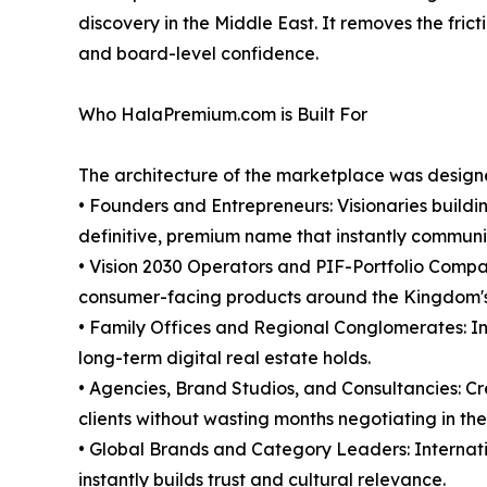
discovery in the Middle East. It removes the frict
and board-level confidence.
Who HalaPremium.com is Built For
The architecture of the marketplace was designed
• Founders and Entrepreneurs: Visionaries buildi
definitive, premium name that instantly communic
• Vision 2030 Operators and PIF-Portfolio Compan
consumer-facing products around the Kingdom's
• Family Offices and Regional Conglomerates: Inst
long-term digital real estate holds.
• Agencies, Brand Studios, and Consultancies: Cr
clients without wasting months negotiating in the
• Global Brands and Category Leaders: Internatio
instantly builds trust and cultural relevance.