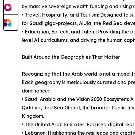
by massive sovereign wealth funding and rising r
• Travel, Hospitality, and Tourism: Designed to s
for Saudi giga-projects, AlUla, the Red Sea deve
• Education, EdTech, and Talent: Providing the di
level AI curriculums, and driving the human capi
Built Around the Geographies That Matter
Recognizing that the Arab world is not a monolith
Each geography is meticulously curated and pres
dominance:
• Saudi Arabia and the Vision 2030 Ecosystem: A 
Qiddiya, Red Sea Global, the broader Public In
Kingdom.
• The United Arab Emirates: Focused digital real
• Lebanon: Highlighting the resilience and creativ