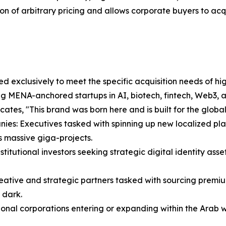
ion of arbitrary pricing and allows corporate buyers to acqui
 exclusively to meet the specific acquisition needs of high
ng MENA-anchored startups in AI, biotech, fintech, Web3, 
ates, "This brand was born here and is built for the global
ies: Executives tasked with spinning up new localized pla
 massive giga-projects.
itutional investors seeking strategic digital identity asset
eative and strategic partners tasked with sourcing premiu
 dark.
nal corporations entering or expanding within the Arab wo