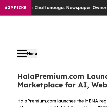
os in Chattanooga. Newspaper Owner Calls the P
AGP PICKS
Menu
HalaPremium.com Launch
Marketplace for AI, Web
HalaPremium.com launches the MENA regio