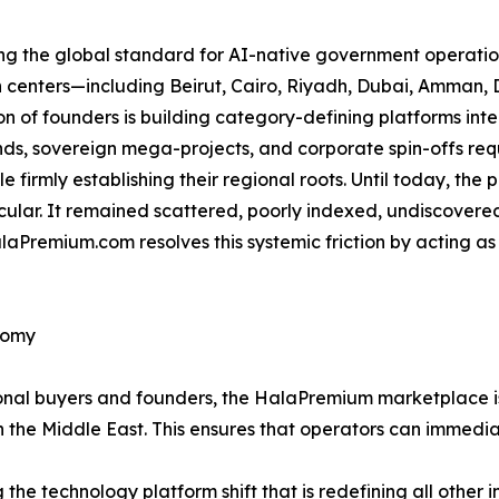
ing the global standard for AI-native government operation
an centers—including Beirut, Cairo, Riyadh, Dubai, Amma
 of founders is building category-defining platforms int
s, sovereign mega-projects, and corporate spin-offs requi
e firmly establishing their regional roots. Until today, the
icular. It remained scattered, poorly indexed, undiscovere
aPremium.com resolves this systemic friction by acting as
nomy
utional buyers and founders, the HalaPremium marketplace 
n the Middle East. This ensures that operators can immedia
g the technology platform shift that is redefining all other 