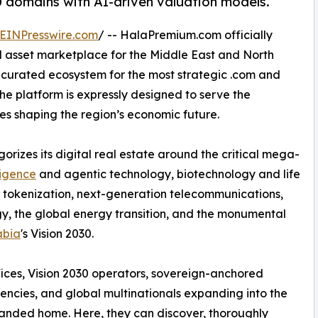
0 domains with AI-driven valuation models.
EINPresswire.com
/ -- HalaPremium.com officially
l asset marketplace for the Middle East and North
, curated ecosystem for the most strategic .com and
e platform is expressly designed to serve the
ces shaping the region’s economic future.
izes its digital real estate around the critical mega-
lligence
and agentic technology, biotechnology and life
 tokenization, next-generation telecommunications,
gy, the global energy transition, and the monumental
abia
's Vision 2030.
ffices, Vision 2030 operators, sovereign-anchored
encies, and global multinationals expanding into the
anded home. Here, they can discover, thoroughly