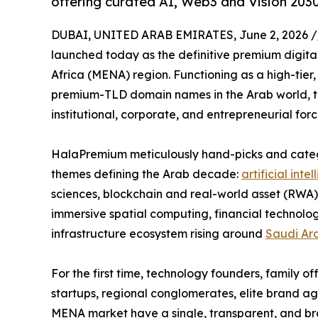
offering curated AI, Web3 and Vision 203
DUBAI, UNITED ARAB EMIRATES, June 2, 2026 /
launched today as the definitive premium digita
Africa (MENA) region. Functioning as a high-tier
premium-TLD domain names in the Arab world, th
institutional, corporate, and entrepreneurial for
HalaPremium meticulously hand-picks and categor
themes defining the Arab decade:
artificial inte
sciences, blockchain and real-world asset (RWA)
immersive spatial computing, financial technolo
infrastructure ecosystem rising around
Saudi Ar
For the first time, technology founders, family o
startups, regional conglomerates, elite brand ag
MENA market have a single, transparent, and br