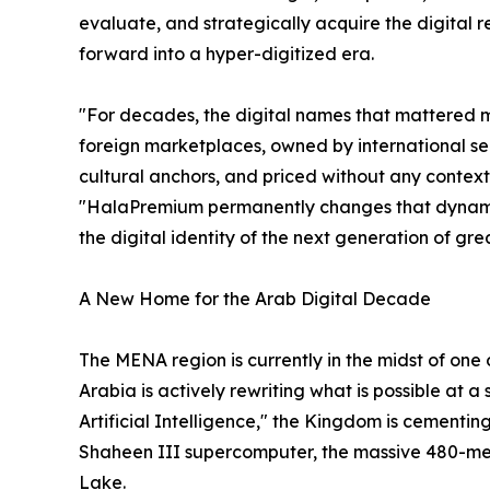
evaluate, and strategically acquire the digital re
forward into a hyper-digitized era.
"For decades, the digital names that mattered 
foreign marketplaces, owned by international se
cultural anchors, and priced without any contex
"HalaPremium permanently changes that dynamic. I
the digital identity of the next generation of gr
A New Home for the Arab Digital Decade
The MENA region is currently in the midst of one
Arabia is actively rewriting what is possible at 
Artificial Intelligence," the Kingdom is cementi
Shaheen III supercomputer, the massive 480-me
Lake.