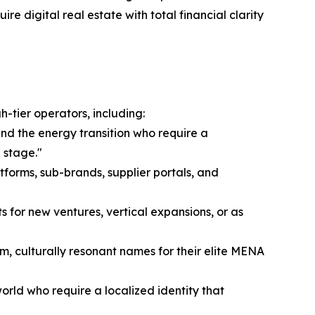
re digital real estate with total financial clarity
-tier operators, including:
and the energy transition who require a
 stage."
tforms, sub-brands, supplier portals, and
s for new ventures, vertical expansions, or as
m, culturally resonant names for their elite MENA
rld who require a localized identity that