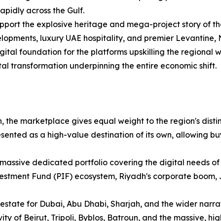
apidly across the Gulf.
upport the explosive heritage and mega-project story of the
lopments, luxury UAE hospitality, and premier Levantine, N
gital foundation for the platforms upskilling the regional
tal transformation underpinning the entire economic shift.
, the marketplace gives equal weight to the region's distinc
ented as a high-value destination of its own, allowing bu
massive dedicated portfolio covering the digital needs of
vestment Fund (PIF) ecosystem, Riyadh's corporate boom,
 estate for Dubai, Abu Dhabi, Sharjah, and the wider narra
ity of Beirut, Tripoli, Byblos, Batroun, and the massive, hi