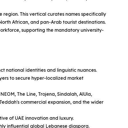
 region. This vertical curates names specifically
orth African, and pan-Arab tourist destinations.
 workforce, supporting the mandatory university-
t national identities and linguistic nuances.
yers to secure hyper-localized market
 NEOM, The Line, Trojena, Sindalah, AlUla,
 Jeddah's commercial expansion, and the wider
tive of UAE innovation and luxury.
ghly influential global Lebanese diaspora.