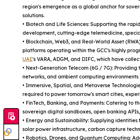
region's emergence as a global anchor for sover
solutions.
• Biotech and Life Sciences: Supporting the rap
development, cutting-edge telemedicine, specia
• Blockchain, Web3, and Real-World Asset (RWA) 
platforms operating within the GCC's highly prog
UAE
's VARA, ADGM, and DIFC, which have collectiv
• Next-Generation Telecom (6G / 7G): Providing t
networks, and ambient computing environments
• Immersive, Spatial, and Metaverse Technologie
required to power tomorrow's smart cities, exper
• FinTech, Banking, and Payments: Catering to th
sovereign digital sandboxes, open banking APIs
• Energy and Sustainability: Supplying identities
solar power infrastructure, carbon capture techn
• Robotics, Drones, and Quantum Computing: Add