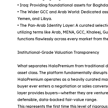
• Iraq: Providing foundational assets for Baghda
• The Wider GCC and Arab World: Dedicated asset
Yemen, and Libya.
• The Pan-Arab Identity Layer: A curated select
utilizing terms like Arab, MENA, GCC, Khaleej, 
functions flawlessly across every market from the 
Institutional-Grade Valuation Transparency
What separates HalaPremium from traditional dom
asset class. The platform fundamentally disrupts
HalaPremium operates as a heavily curated marke
buyer ever enters a negotiation or sales conversa
layer provides buyers—whether they are venture ca
defensible, data-backed fair-value range.
This represents the first time this level of rig