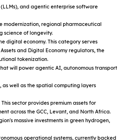
 (LLMs), and agentic enterprise software
are modernization, regional pharmaceutical
science of longevity.
he digital economy. This category serves
 Assets and Digital Economy regulators, the
utional tokenization.
 that will power agentic AI, autonomous transport
 as well as the spatial computing layers
 This sector provides premium assets for
ent across the GCC, Levant, and North Africa.
region's massive investments in green hydrogen,
tonomous operational systems, currently backed