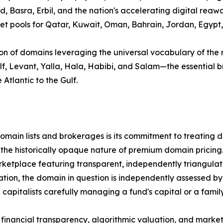
d, Basra, Erbil, and the nation's accelerating digital rea
 pools for Qatar, Kuwait, Oman, Bahrain, Jordan, Egypt, Sy
ion of domains leveraging the universal vocabulary of the 
Gulf, Levant, Yalla, Hala, Habibi, and Salam—the essentia
Atlantic to the Gulf.
ain lists and brokerages is its commitment to treating dom
 the historically opaque nature of premium domain pricing
tplace featuring transparent, independently triangulated
tion, the domain in question is independently assessed by 
pitalists carefully managing a fund's capital or a family 
orous financial transparency, algorithmic valuation, and ma