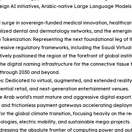
eign AI initiatives, Arabic-native Large Language Models
id surge in sovereign-funded medical innovation, healthc
lized dental and dermatology networks, and the emerging 
Tokenization: Representing the next foundational leg of t
ressive regulatory frameworks, including the Saudi Virtual
ely positioned the region at the forefront of global instit
he digital naming infrastructure for the connective tissue
 through 2030 and beyond.
s: Dedicated to virtual, augmented, and extended reality,
iential retail, and next-generation entertainment venues.
e Arab world's most mature and aggressive digital export.
, and frictionless payment gateways accelerating deploym
 for the global climate transition, focusing heavily on the 
ologies, electric mobility, and sustainable mega-projects.
ressing the absolute frontier of computing power and au