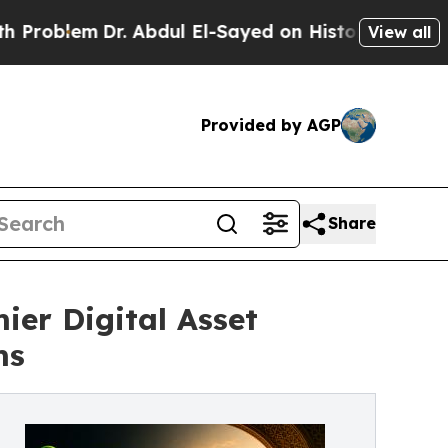
Dr. Abdul El-Sayed on Historic Michigan Win: “Pe
View all
Provided by AGP
Share
er Digital Asset
ms