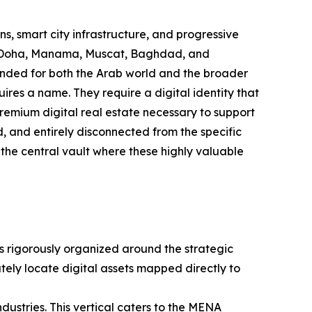
s, smart city infrastructure, and progressive
n, Doha, Manama, Muscat, Baghdad, and
ended for both the Arab world and the broader
res a name. They require a digital identity that
 premium digital real estate necessary to support
d, and entirely disconnected from the specific
 the central vault where these highly valuable
is rigorously organized around the strategic
tely locate digital assets mapped directly to
industries. This vertical caters to the MENA