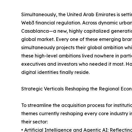
Simultaneously, the United Arab Emirates is sett
Web3 financial regulation. Across dynamic urb
Casablanca—a new, highly capitalized generation
global market. Every one of these emerging brand
simultaneously projects their global ambition whil
these high-level ambitions lived nowhere in part
executives and investors who needed it most. Hal
digital identities finally reside.
Strategic Verticals Reshaping the Regional Eco
To streamline the acquisition process for instit
themes currently reshaping every core industry i
their sector:
• Artificial Intelligence and Agentic AI: Reflectin