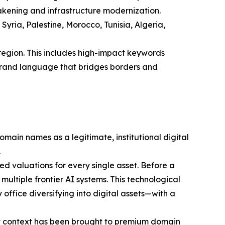
wakening and infrastructure modernization.
ria, Palestine, Morocco, Tunisia, Algeria,
region. This includes high-impact keywords
l brand language that bridges borders and
ain names as a legitimate, institutional digital
.
 valuations for every single asset. Before a
multiple frontier AI systems. This technological
office diversifying into digital assets—with a
rket context has been brought to premium domain