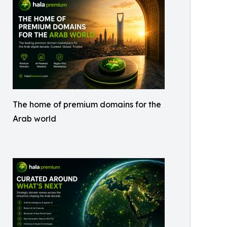
The home of premium domains for the
Arab world