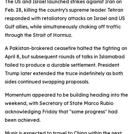
The US and Israel launched strikes against Iran on
Feb. 28, killing the country's supreme leader. Tehran
responded with retaliatory attacks on Israel and US
Gulf allies, while simultaneously choking off traffic
through the Strait of Hormuz.
A Pakistan-brokered ceasefire halted the fighting on
April 8, but subsequent rounds of talks in Islamabad
failed to produce a durable settlement. President
Trump later extended the truce indefinitely as both
sides continued swapping proposals.
Momentum appeared to be building heading into the
weekend, with Secretary of State Marco Rubio
acknowledging Friday that "some progress" had
been achieved.
Munir is expected to travel to China within the next