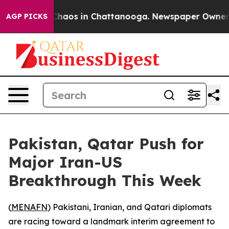
Collapse
Chaos in Chattanooga. Newspaper Owner Calls
AGP PICKS
Pakistan, Qatar Push for
Major Iran-US
Breakthrough This Week
(
MENAFN
) Pakistani, Iranian, and Qatari diplomats
are racing toward a landmark interim agreement to