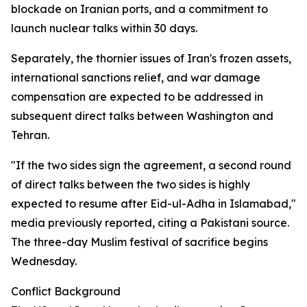
blockade on Iranian ports, and a commitment to
launch nuclear talks within 30 days.
Separately, the thornier issues of Iran's frozen assets,
international sanctions relief, and war damage
compensation are expected to be addressed in
subsequent direct talks between Washington and
Tehran.
"If the two sides sign the agreement, a second round
of direct talks between the two sides is highly
expected to resume after Eid-ul-Adha in Islamabad,"
media previously reported, citing a Pakistani source.
The three-day Muslim festival of sacrifice begins
Wednesday.
Conflict Background