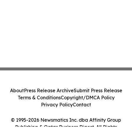
About
Press Release Archive
Submit Press Release
Terms & Conditions
Copyright/DMCA Policy
Privacy Policy
Contact
© 1995-2026 Newsmatics Inc. dba Affinity Group
Publishing & Qatar Business Digest. All Rights