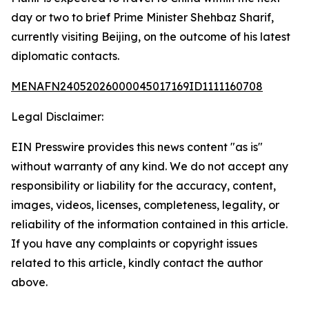
day or two to brief Prime Minister Shehbaz Sharif,
currently visiting Beijing, on the outcome of his latest
diplomatic contacts.
MENAFN24052026000045017169ID1111160708
Legal Disclaimer:
EIN Presswire provides this news content "as is"
without warranty of any kind. We do not accept any
responsibility or liability for the accuracy, content,
images, videos, licenses, completeness, legality, or
reliability of the information contained in this article.
If you have any complaints or copyright issues
related to this article, kindly contact the author
above.