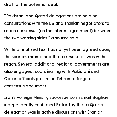
draft of the potential deal.
"Pakistani and Qatari delegations are holding
consultations with the US and Iranian negotiators to
reach consensus (on the interim agreement) between
the two warring sides," a source said.
While a finalized text has not yet been agreed upon,
the sources maintained that a resolution was within
reach. Several additional regional governments are
also engaged, coordinating with Pakistani and
Qatari officials present in Tehran to forge a
consensus document.
Iran's Foreign Ministry spokesperson Esmail Baghaei
independently confirmed Saturday that a Qatari
delegation was in active discussions with Iranian