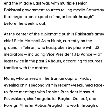
end the Middle East war, with multiple senior
Pakistani government sources telling media Saturday
that negotiators expect a "major breakthrough"
before the week is out.
At the center of the diplomatic push is Pakistan's army
chief Field Marshall Asim Munir, currently on the
ground in Tehran, who has spoken by phone with US
mediators — including Vice President JD Vance — at
least twice in the past 24 hours, according to sources
familiar with the matter.
Munir, who arrived in the Iranian capital Friday
evening on his second visit in recent weeks, held face-
to-face meetings with Iranian President Masoud
Pezeshkian, chief negotiator Bagher Qalibaf, and
Foreign Minister Abbas Araghchi to work through a