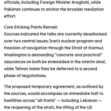
officials, including Foreign Minister Araghchi, while
Pakistan continues to anchor the broader mediation
effort.
Core Sticking Points Remain
Sources indicated the talks are currently deadlocked
over two central issues: Iran's nuclear program and
freedom of navigation through the Strait of Hormuz.
Washington is demanding "concrete and practical"
assurances on both be embedded in the interim deal,
while Tehran insists they be deferred to a second
phase of negotiations.
The proposed temporary agreement, as outlined by
the sources, would encompass an immediate halt to
hostilities across "all fronts" — including Lebanon —
the reopening of the strait, the lifting of the US