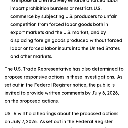
to impose and effectively enforce a forced labor
import prohibition burdens or restricts U.S.
commerce by subjecting U.S. producers to unfair
competition from forced labor goods both in
export markets and the U.S. market, and by
displacing foreign goods produced without forced
labor or forced labor inputs into the United States
and other markets.
The U.S. Trade Representative has also determined to
propose responsive actions in these investigations. As
set out in the
Federal Register
notice, the public is
invited to provide written comments by July 6, 2026,
on the proposed actions.
USTR will hold hearings about the proposed actions
on July 7, 2026. As set out in the
Federal Register