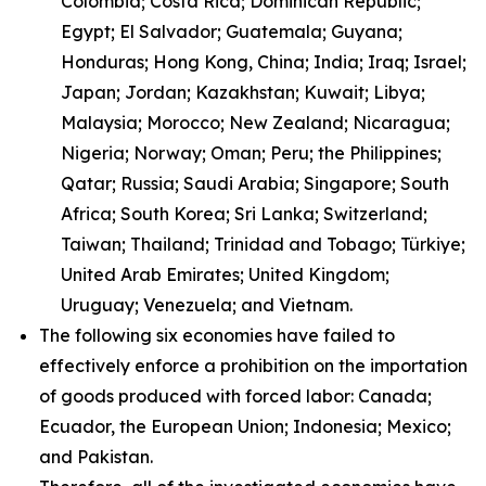
Colombia; Costa Rica; Dominican Republic;
Egypt; El Salvador; Guatemala; Guyana;
Honduras; Hong Kong, China; India; Iraq; Israel;
Japan; Jordan; Kazakhstan; Kuwait; Libya;
Malaysia; Morocco; New Zealand; Nicaragua;
Nigeria; Norway; Oman; Peru; the Philippines;
Qatar; Russia; Saudi Arabia; Singapore; South
Africa; South Korea; Sri Lanka; Switzerland;
Taiwan; Thailand; Trinidad and Tobago; Türkiye;
United Arab Emirates; United Kingdom;
Uruguay; Venezuela; and Vietnam.
The following six economies have failed to
effectively enforce a prohibition on the importation
of goods produced with forced labor: Canada;
Ecuador, the European Union; Indonesia; Mexico;
and Pakistan.