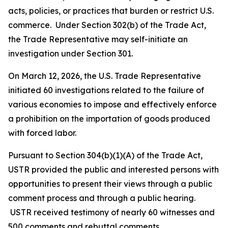
acts, policies, or practices that burden or restrict U.S.
commerce. Under Section 302(b) of the Trade Act,
the Trade Representative may self-initiate an
investigation under Section 301.
On March 12, 2026, the U.S. Trade Representative
initiated 60 investigations related to the failure of
various economies to impose and effectively enforce
a prohibition on the importation of goods produced
with forced labor.
Pursuant to Section 304(b)(1)(A) of the Trade Act,
USTR provided the public and interested persons with
opportunities to present their views through a public
comment process and through a public hearing.
USTR received testimony of nearly 60 witnesses and
500 comments and rebuttal comments.