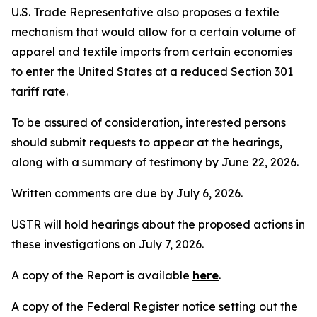
U.S. Trade Representative also proposes a textile
mechanism that would allow for a certain volume of
apparel and textile imports from certain economies
to enter the United States at a reduced Section 301
tariff rate.
To be assured of consideration, interested persons
should submit requests to appear at the hearings,
along with a summary of testimony by June 22, 2026.
Written comments are due by July 6, 2026.
USTR will hold hearings about the proposed actions in
these investigations on July 7, 2026.
A copy of the Report is available
here
.
A copy of the
Federal Register
notice setting out the