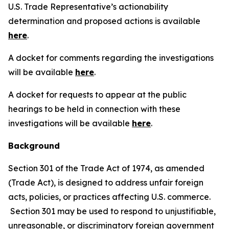
U.S. Trade Representative’s actionability
determination and proposed actions is available
here
.
A docket for comments regarding the investigations
will be available
here
.
A docket for requests to appear at the public
hearings to be held in connection with these
investigations will be available
here
.
Background
Section 301 of the Trade Act of 1974, as amended
(Trade Act), is designed to address unfair foreign
acts, policies, or practices affecting U.S. commerce.
Section 301 may be used to respond to unjustifiable,
unreasonable, or discriminatory foreign government