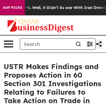
d 40%. Well, it Didn’t
As war With Iran Drove oil Pr
AGP PICKS
USTR Makes Findings and
Proposes Action in 60
Section 301 Investigations
Relating to Failures to
Take Action on Trade in