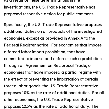
As a result of these determinations in the
investigations, the U.S. Trade Representative has
proposed responsive action for public comment.
Specifically, the U.S. Trade Representative proposes
additional duties on all products of the investigated
economies, except as provided in Annex A to the
Federal Register
notice. For economies that impose
a forced labor import prohibition, that have
committed to impose and enforce such a prohibition
through an Agreement on Reciprocal Trade, or
economies that have imposed a partial regime with
the effect of preventing the importation of certain
forced labor goods, the U.S. Trade Representative
proposes 10% as the rate of additional duties. For all
other economies, the U.S. Trade Representative
proposes 12.5% as the rate of additional duty. The