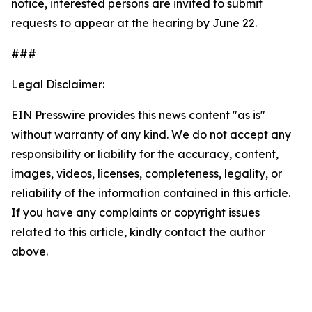
notice, interested persons are invited to submit
requests to appear at the hearing by June 22.
###
Legal Disclaimer:
EIN Presswire provides this news content "as is"
without warranty of any kind. We do not accept any
responsibility or liability for the accuracy, content,
images, videos, licenses, completeness, legality, or
reliability of the information contained in this article.
If you have any complaints or copyright issues
related to this article, kindly contact the author
above.