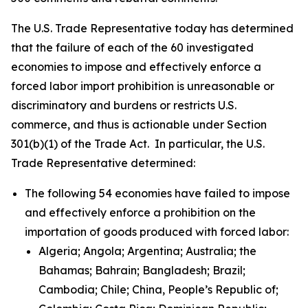
The U.S. Trade Representative today has determined
that the failure of each of the 60 investigated
economies to impose and effectively enforce a
forced labor import prohibition is unreasonable or
discriminatory and burdens or restricts U.S.
commerce, and thus is actionable under Section
301(b)(1) of the Trade Act. In particular, the U.S.
Trade Representative determined:
The following 54 economies have failed to impose
and effectively enforce a prohibition on the
importation of goods produced with forced labor:
Algeria; Angola; Argentina; Australia; the
Bahamas; Bahrain; Bangladesh; Brazil;
Cambodia; Chile; China, People’s Republic of;