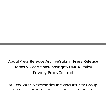
About
Press Release Archive
Submit Press Release
Terms & Conditions
Copyright/DMCA Policy
Privacy Policy
Contact
© 1995-2026 Newsmatics Inc. dba Affinity Group
Publishing & Qatar Business Digest. All Rights
Reserved.