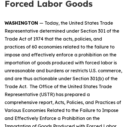
Forced Labor Goods
WASHINGTON
— Today, the United States Trade
Representative determined under Section 301 of the
Trade Act of 1974 that the acts, policies, and
practices of 60 economies related to the failure to
impose and effectively enforce a prohibition on the
importation of goods produced with forced labor is
unreasonable and burdens or restricts U.S. commerce,
and are thus actionable under Section 301(b) of the
Trade Act. The Office of the United States Trade
Representative (USTR) has prepared a
comprehensive report,
Acts, Policies, and Practices of
Various Economies Related to the Failure to Impose
and Effectively Enforce a Prohibition on the
Importation of Goods Produced with Forced Labor
,