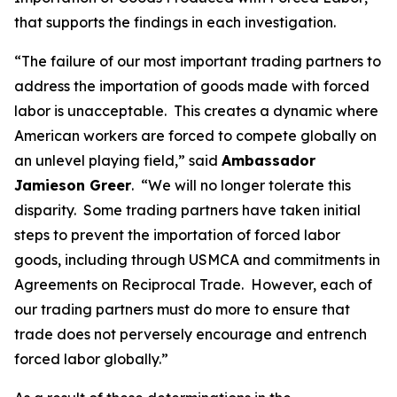
that supports the findings in each investigation.
“The failure of our most important trading partners to
address the importation of goods made with forced
labor is unacceptable. This creates a dynamic where
American workers are forced to compete globally on
an unlevel playing field,” said
Ambassador
Jamieson Greer
. “We will no longer tolerate this
disparity. Some trading partners have taken initial
steps to prevent the importation of forced labor
goods, including through USMCA and commitments in
Agreements on Reciprocal Trade. However, each of
our trading partners must do more to ensure that
trade does not perversely encourage and entrench
forced labor globally.”