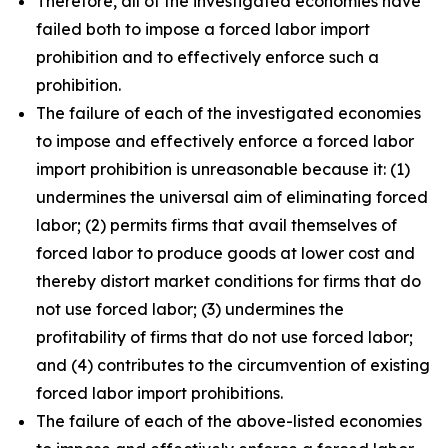
Therefore, all of the investigated economies have
failed both to impose a forced labor import
prohibition and to effectively enforce such a
prohibition.
The failure of each of the investigated economies
to impose and effectively enforce a forced labor
import prohibition is unreasonable because it: (1)
undermines the universal aim of eliminating forced
labor; (2) permits firms that avail themselves of
forced labor to produce goods at lower cost and
thereby distort market conditions for firms that do
not use forced labor; (3) undermines the
profitability of firms that do not use forced labor;
and (4) contributes to the circumvention of existing
forced labor import prohibitions.
The failure of each of the above-listed economies