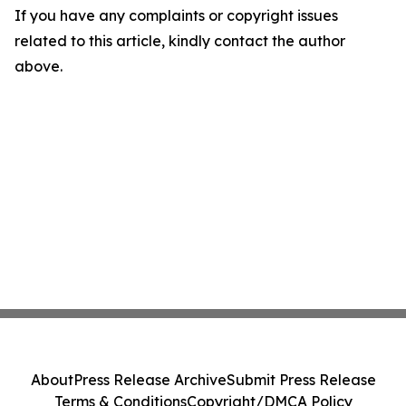
If you have any complaints or copyright issues
related to this article, kindly contact the author
above.
About
Press Release Archive
Submit Press Release
Terms & Conditions
Copyright/DMCA Policy