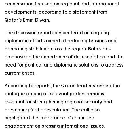
conversation focused on regional and international
developments, according to a statement from
Qatar’s Emiri Diwan.
The discussion reportedly centered on ongoing
diplomatic efforts aimed at reducing tensions and
promoting stability across the region. Both sides
emphasized the importance of de-escalation and the
need for political and diplomatic solutions to address
current crises.
According to reports, the Qatari leader stressed that
dialogue among all relevant parties remains
essential for strengthening regional security and
preventing further escalation. The call also
highlighted the importance of continued
engagement on pressing international issues.