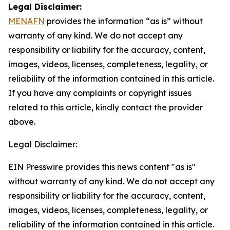
Legal Disclaimer:
MENAFN
provides the information “as is” without
warranty of any kind. We do not accept any
responsibility or liability for the accuracy, content,
images, videos, licenses, completeness, legality, or
reliability of the information contained in this article.
If you have any complaints or copyright issues
related to this article, kindly contact the provider
above.
Legal Disclaimer:
EIN Presswire provides this news content "as is"
without warranty of any kind. We do not accept any
responsibility or liability for the accuracy, content,
images, videos, licenses, completeness, legality, or
reliability of the information contained in this article.