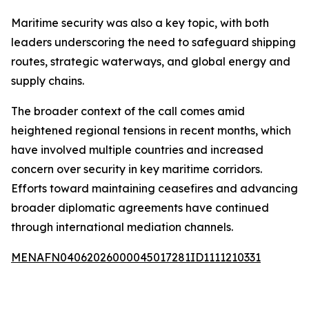
Maritime security was also a key topic, with both
leaders underscoring the need to safeguard shipping
routes, strategic waterways, and global energy and
supply chains.
The broader context of the call comes amid
heightened regional tensions in recent months, which
have involved multiple countries and increased
concern over security in key maritime corridors.
Efforts toward maintaining ceasefires and advancing
broader diplomatic agreements have continued
through international mediation channels.
MENAFN04062026000045017281ID1111210331