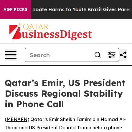
ion Fund to Abate Harms to Youth
Brazil Gives Parents
AGP PICKS
Qatar’s Emir, US President
Discuss Regional Stability
in Phone Call
(
MENAFN
) Qatar’s Emir Sheikh Tamim bin Hamad Al-
Thani and US President Donald Trump held a phone