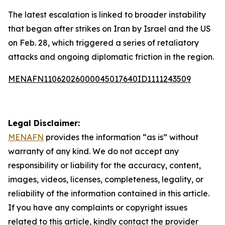
The latest escalation is linked to broader instability
that began after strikes on Iran by Israel and the US
on Feb. 28, which triggered a series of retaliatory
attacks and ongoing diplomatic friction in the region.
MENAFN11062026000045017640ID1111243509
Legal Disclaimer:
MENAFN
provides the information “as is” without
warranty of any kind. We do not accept any
responsibility or liability for the accuracy, content,
images, videos, licenses, completeness, legality, or
reliability of the information contained in this article.
If you have any complaints or copyright issues
related to this article, kindly contact the provider