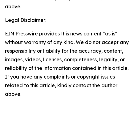
above.
Legal Disclaimer:
EIN Presswire provides this news content "as is"
without warranty of any kind. We do not accept any
responsibility or liability for the accuracy, content,
images, videos, licenses, completeness, legality, or
reliability of the information contained in this article.
If you have any complaints or copyright issues
related to this article, kindly contact the author
above.