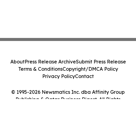
About
Press Release Archive
Submit Press Release
Terms & Conditions
Copyright/DMCA Policy
Privacy Policy
Contact
© 1995-2026 Newsmatics Inc. dba Affinity Group
Publishing & Qatar Business Digest. All Rights
Reserved.
Cookie Settings / Your Privacy Choices