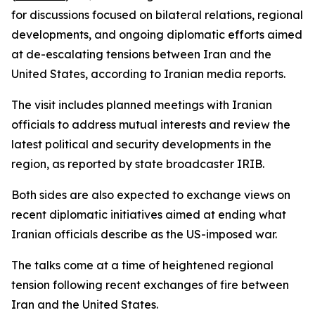
for discussions focused on bilateral relations, regional
developments, and ongoing diplomatic efforts aimed
at de-escalating tensions between Iran and the
United States, according to Iranian media reports.
The visit includes planned meetings with Iranian
officials to address mutual interests and review the
latest political and security developments in the
region, as reported by state broadcaster IRIB.
Both sides are also expected to exchange views on
recent diplomatic initiatives aimed at ending what
Iranian officials describe as the US-imposed war.
The talks come at a time of heightened regional
tension following recent exchanges of fire between
Iran and the United States.