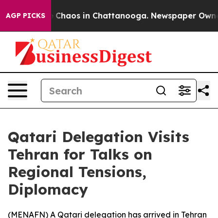
al Collapse
Chaos in Chattanooga. Newspaper Owner Ca
AGP PICKS
Qatari Delegation Visits
Tehran for Talks on
Regional Tensions,
Diplomacy
(
MENAFN
) A Qatari delegation has arrived in Tehran