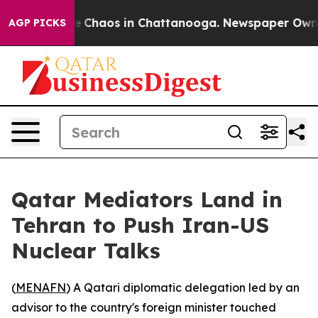
tal Collapse
Chaos in Chattanooga. Newspaper Owner C
AGP PICKS
Qatar Mediators Land in
Tehran to Push Iran-US
Nuclear Talks
(
MENAFN
) A Qatari diplomatic delegation led by an
advisor to the country's foreign minister touched