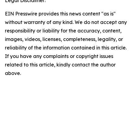
Legal Disclaimer:
EIN Presswire provides this news content "as is"
without warranty of any kind. We do not accept any
responsibility or liability for the accuracy, content,
images, videos, licenses, completeness, legality, or
reliability of the information contained in this article.
If you have any complaints or copyright issues
related to this article, kindly contact the author
above.