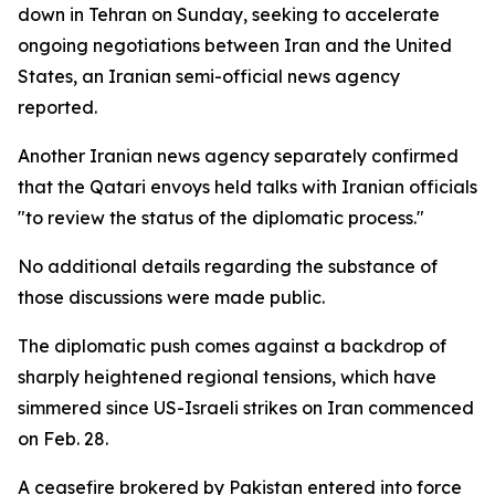
down in Tehran on Sunday, seeking to accelerate
ongoing negotiations between Iran and the United
States, an Iranian semi-official news agency
reported.
Another Iranian news agency separately confirmed
that the Qatari envoys held talks with Iranian officials
"to review the status of the diplomatic process."
No additional details regarding the substance of
those discussions were made public.
The diplomatic push comes against a backdrop of
sharply heightened regional tensions, which have
simmered since US-Israeli strikes on Iran commenced
on Feb. 28.
A ceasefire brokered by Pakistan entered into force