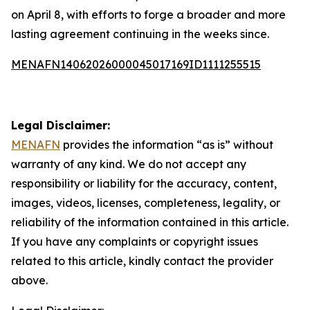
on April 8, with efforts to forge a broader and more
lasting agreement continuing in the weeks since.
MENAFN14062026000045017169ID1111255515
Legal Disclaimer:
MENAFN
provides the information “as is” without
warranty of any kind. We do not accept any
responsibility or liability for the accuracy, content,
images, videos, licenses, completeness, legality, or
reliability of the information contained in this article.
If you have any complaints or copyright issues
related to this article, kindly contact the provider
above.