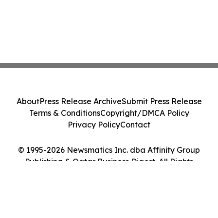
About
Press Release Archive
Submit Press Release
Terms & Conditions
Copyright/DMCA Policy
Privacy Policy
Contact
© 1995-2026 Newsmatics Inc. dba Affinity Group
Publishing & Qatar Business Digest. All Rights
Reserved.
Cookie Settings / Your Privacy Choices