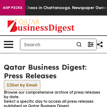
l Collapse
Chaos in Chattanooga. Newspaper Owner Cal
AGP PICKS
Qatar Business Digest:
Press Releases
Get by Email
Browse our comprehensive archive of press releases
by date.
Select a specific day to access all press releases
published on Qatar Business Digest.