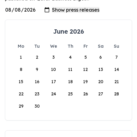
June 2026
Mo
Tu
We
Th
Fr
Sa
Su
1
2
3
4
5
6
7
8
9
10
11
12
13
14
15
16
17
18
19
20
21
22
23
24
25
26
27
28
29
30