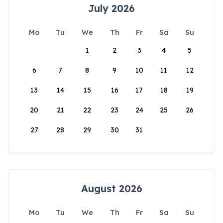
July 2026
Mo
Tu
We
Th
Fr
Sa
Su
1
2
3
4
5
6
7
8
9
10
11
12
13
14
15
16
17
18
19
20
21
22
23
24
25
26
27
28
29
30
31
August 2026
Mo
Tu
We
Th
Fr
Sa
Su