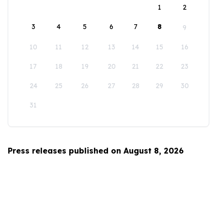
1
2
3
4
5
6
7
8
9
10
11
12
13
14
15
16
17
18
19
20
21
22
23
24
25
26
27
28
29
30
31
Press releases published on August 8, 2026