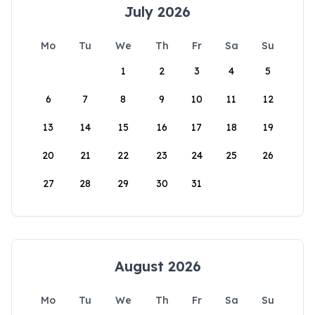
July 2026
Mo
Tu
We
Th
Fr
Sa
Su
1
2
3
4
5
6
7
8
9
10
11
12
13
14
15
16
17
18
19
20
21
22
23
24
25
26
27
28
29
30
31
August 2026
Mo
Tu
We
Th
Fr
Sa
Su