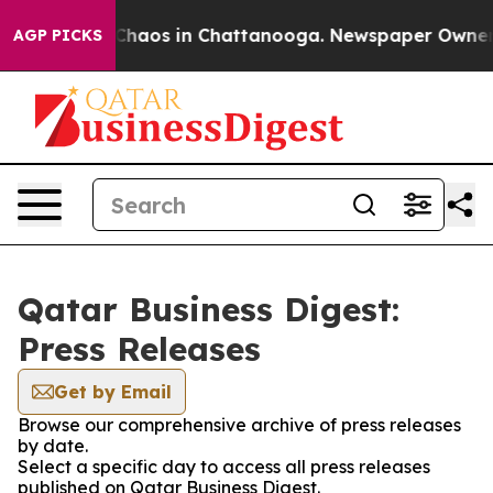
l Collapse
Chaos in Chattanooga. Newspaper Owner Cal
AGP PICKS
Qatar Business Digest:
Press Releases
Get by Email
Browse our comprehensive archive of press releases
by date.
Select a specific day to access all press releases
published on Qatar Business Digest.