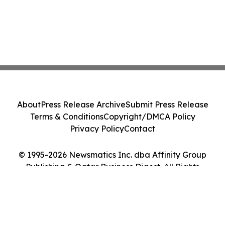
About
Press Release Archive
Submit Press Release
Terms & Conditions
Copyright/DMCA Policy
Privacy Policy
Contact
© 1995-2026 Newsmatics Inc. dba Affinity Group
Publishing & Qatar Business Digest. All Rights
Reserved.
Cookie Settings / Your Privacy Choices