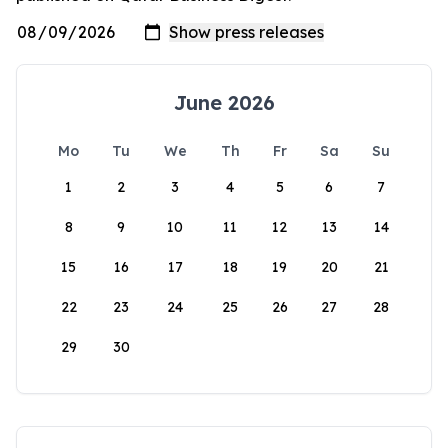
June 2026
Mo
Tu
We
Th
Fr
Sa
Su
1
2
3
4
5
6
7
8
9
10
11
12
13
14
15
16
17
18
19
20
21
22
23
24
25
26
27
28
29
30