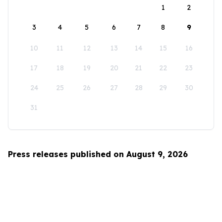
1
2
3
4
5
6
7
8
9
10
11
12
13
14
15
16
17
18
19
20
21
22
23
24
25
26
27
28
29
30
31
Press releases published on August 9, 2026