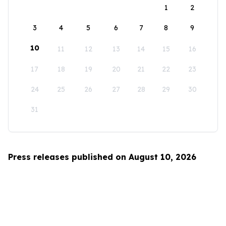
1
2
3
4
5
6
7
8
9
10
11
12
13
14
15
16
17
18
19
20
21
22
23
24
25
26
27
28
29
30
31
Press releases published on August 10, 2026