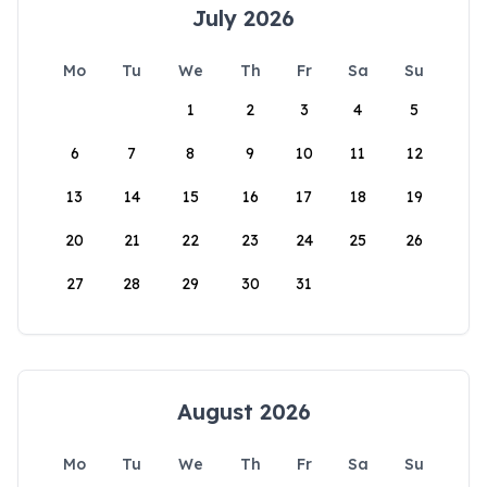
July 2026
Mo
Tu
We
Th
Fr
Sa
Su
1
2
3
4
5
6
7
8
9
10
11
12
13
14
15
16
17
18
19
20
21
22
23
24
25
26
27
28
29
30
31
August 2026
Mo
Tu
We
Th
Fr
Sa
Su