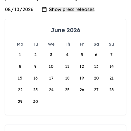
June 2026
Mo
Tu
We
Th
Fr
Sa
Su
1
2
3
4
5
6
7
8
9
10
11
12
13
14
15
16
17
18
19
20
21
22
23
24
25
26
27
28
29
30