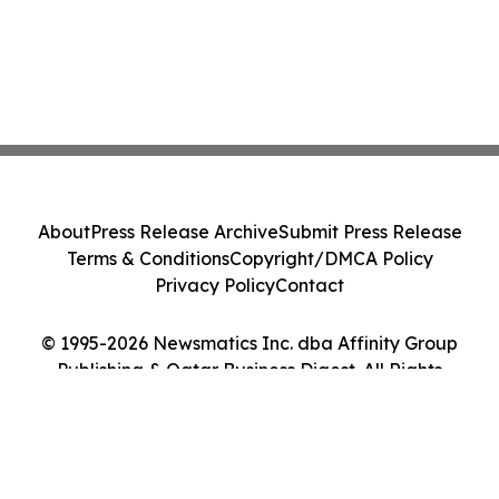
About
Press Release Archive
Submit Press Release
Terms & Conditions
Copyright/DMCA Policy
Privacy Policy
Contact
© 1995-2026 Newsmatics Inc. dba Affinity Group
Publishing & Qatar Business Digest. All Rights
Reserved.
Cookie Settings / Your Privacy Choices