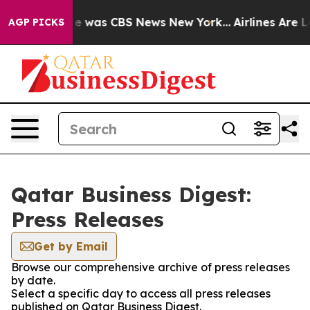
lse Narrative was CBS News New York...
Airlines Are Lo
AGP PICKS
Qatar Business Digest:
Press Releases
Get by Email
Browse our comprehensive archive of press releases
by date.
Select a specific day to access all press releases
published on Qatar Business Digest.