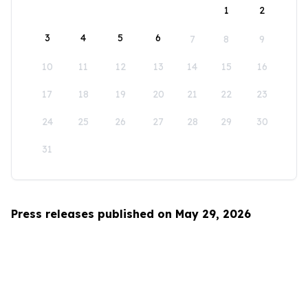
1
2
3
4
5
6
7
8
9
10
11
12
13
14
15
16
17
18
19
20
21
22
23
24
25
26
27
28
29
30
31
Press releases published on May 29, 2026