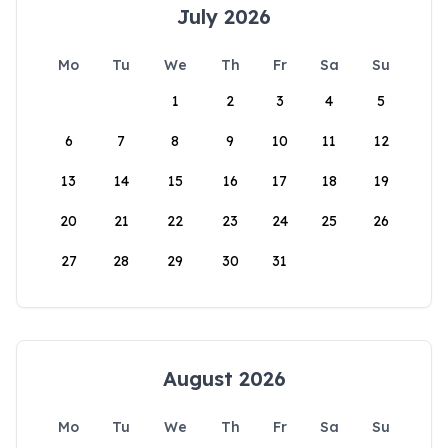
July 2026
Mo
Tu
We
Th
Fr
Sa
Su
1
2
3
4
5
6
7
8
9
10
11
12
13
14
15
16
17
18
19
20
21
22
23
24
25
26
27
28
29
30
31
August 2026
Mo
Tu
We
Th
Fr
Sa
Su