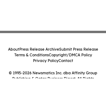
About
Press Release Archive
Submit Press Release
Terms & Conditions
Copyright/DMCA Policy
Privacy Policy
Contact
© 1995-2026 Newsmatics Inc. dba Affinity Group
Publishing & Qatar Business Digest. All Rights
Reserved.
Cookie Settings / Your Privacy Choices