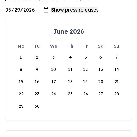
June 2026
Mo
Tu
We
Th
Fr
Sa
Su
1
2
3
4
5
6
7
8
9
10
11
12
13
14
15
16
17
18
19
20
21
22
23
24
25
26
27
28
29
30