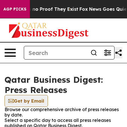
 but Offers no Proof They Exist
Fox News Goes Quiet a
AGP PICKS
Qatar Business Digest:
Press Releases
Get by Email
Browse our comprehensive archive of press releases
by date.
Select a specific day to access all press releases
published on Qatar Business Digest.